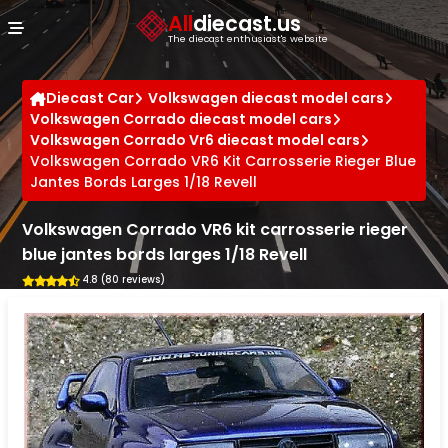
Cookies management panel
All
diecast.us
The diecast enthusiast's website
Diecast Car
Volkswagen diecast model cars
Volkswagen Corrado diecast model cars
Volkswagen Corrado Vr6 diecast model cars
Volkswagen Corrado VR6 Kit Carrosserie Rieger Blue
Jantes Bords Larges 1/18 Revell
Volkswagen Corrado VR6 kit carrosserie rieger
blue jantes bords larges 1/18 Revell
4.8 (80 reviews)