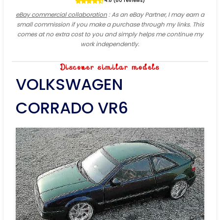
4.8 (80 reviews)
eBay commercial collaboration
: As an eBay Partner, I may earn a
small commission if you make a purchase through my links. This
comes at no extra cost to you and simply helps me continue my
work independently.
Discover similar models
VOLKSWAGEN
CORRADO VR6