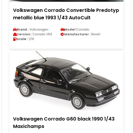
Volkswagen Corrado Convertible Predotyp
metallic blue 1993 1/43 AutoCult
Brand :
Volkswagen
Model :
Corrado
Version :
Corrado VR6
Manufacturer :
Revell
Scale :
1/18
Volkswagen Corrado G60 black 1990 1/43
Maxichamps