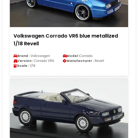
Volkswagen Corrado VR6 blue metallized
1/18 Revell
Brand :
Volkswagen
Model :
Corrado
Version :
Corrado VR6
Manufacturer :
Revell
Scale :
1/18