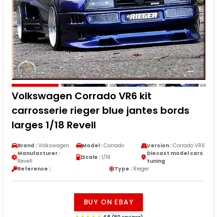
Volkswagen Corrado VR6 kit
carrosserie rieger blue jantes bords
larges 1/18 Revell
Brand :
Volkswagen
Model :
Corrado
Version :
Corrado VR6
Manufacturer :
Diecast model cars
Scale :
1/18
Revell
tuning
Reference :
Type :
Rieger
BUY ON EBAY