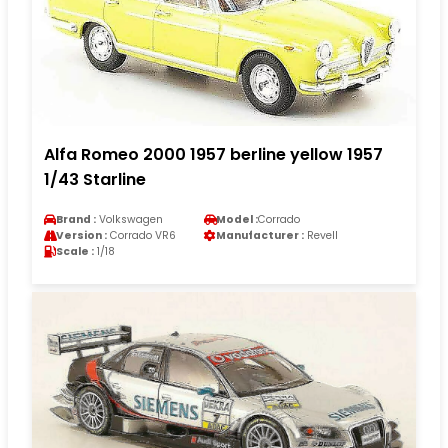
Alfa Romeo 2000 1957 berline yellow 1957
1/43 Starline
Brand :
Volkswagen
Model :
Corrado
Version :
Corrado VR6
Manufacturer :
Revell
Scale :
1/18