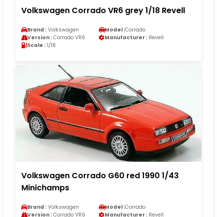
Volkswagen Corrado VR6 grey 1/18 Revell
Brand :
Volkswagen
Model :
Corrado
Version :
Corrado VR6
Manufacturer :
Revell
Scale :
1/18
Volkswagen Corrado G60 red 1990 1/43
Minichamps
Brand :
Volkswagen
Model :
Corrado
Version :
Corrado VR6
Manufacturer :
Revell