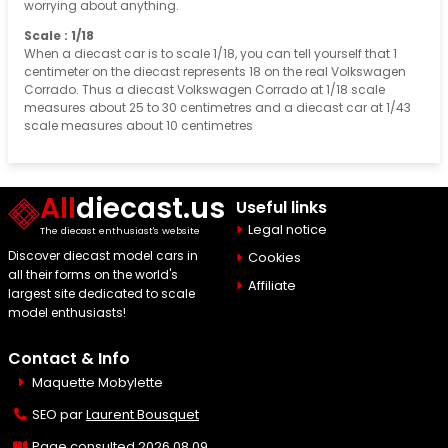
worrying about anything.
Scale : 1/18
When a diecast car is to scale 1/18, you can tell yourself that 1
centimeter on the diecast represents 18 on the real Volkswagen
Corrado. Thus a diecast Volkswagen Corrado at 1/18 scale
measures about 25 to 30 centimetres and a diecast car at 1/43
scale measures about 10 centimetres
All
diecast.us
Useful links
Legal notice
The diecast enthusiast's website
Discover diecast model cars in
Cookies
all their forms on the world's
Affiliate
largest site dedicated to scale
model enthusiasts!
Contact & Info
Maquette Mobylette
SEO par
Laurent Bousquet
Page consulted 2026 08 09