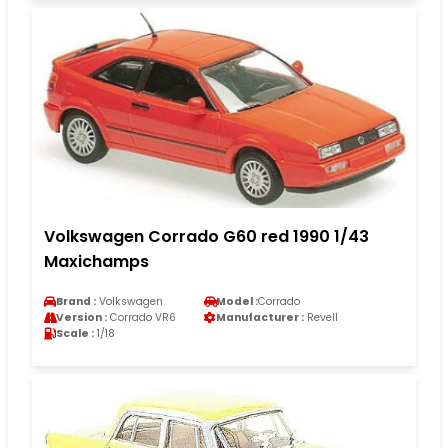
Volkswagen Corrado G60 red 1990 1/43
Maxichamps
Brand :
Volkswagen
Model :
Corrado
Version :
Corrado VR6
Manufacturer :
Revell
Scale :
1/18