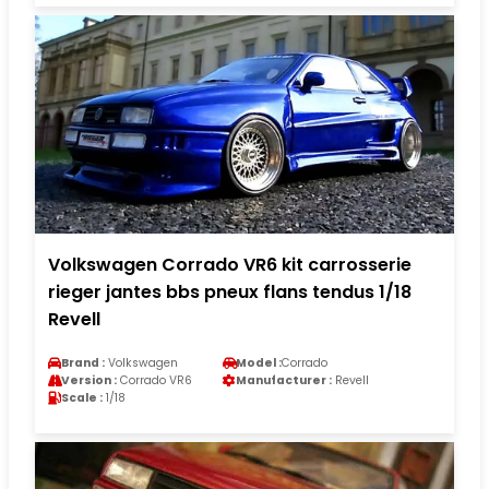
Volkswagen Corrado VR6 kit carrosserie
rieger jantes bbs pneux flans tendus 1/18
Revell
Brand :
Volkswagen
Model :
Corrado
Version :
Corrado VR6
Manufacturer :
Revell
Scale :
1/18