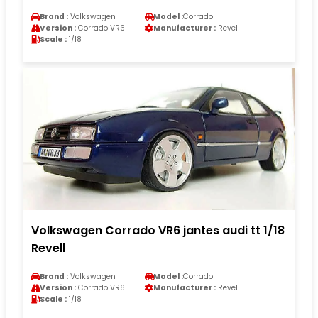
Brand :
Volkswagen
Model :
Corrado
Version :
Corrado VR6
Manufacturer :
Revell
Scale :
1/18
Volkswagen Corrado VR6 jantes audi tt 1/18
Revell
Brand :
Volkswagen
Model :
Corrado
Version :
Corrado VR6
Manufacturer :
Revell
Scale :
1/18