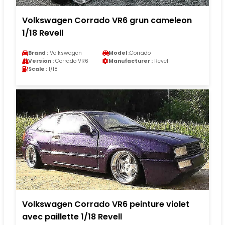
Volkswagen Corrado VR6 grun cameleon
1/18 Revell
Brand :
Volkswagen
Model :
Corrado
Version :
Corrado VR6
Manufacturer :
Revell
Scale :
1/18
Volkswagen Corrado VR6 peinture violet
avec paillette 1/18 Revell