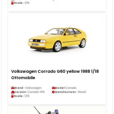
Scale :
1/18
Volkswagen Corrado G60 yellow 1988 1/18
Ottomobile
Brand :
Volkswagen
Model :
Corrado
Version :
Corrado VR6
Manufacturer :
Revell
Scale :
1/18