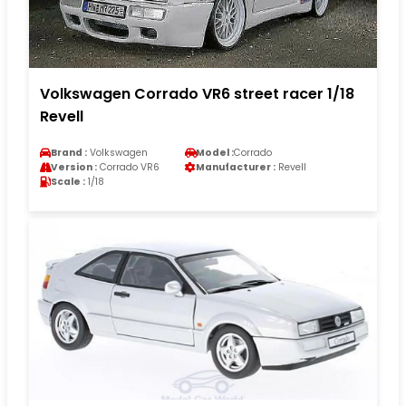
Volkswagen Corrado VR6 street racer 1/18
Revell
Brand :
Volkswagen
Model :
Corrado
Version :
Corrado VR6
Manufacturer :
Revell
Scale :
1/18