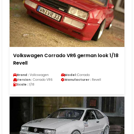
Volkswagen Corrado VR6 german look 1/18
Revell
Brand :
Volkswagen
Model :
Corrado
Version :
Corrado VR6
Manufacturer :
Revell
Scale :
1/18