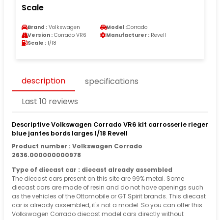
Scale
Brand :
Volkswagen
Model :
Corrado
Version :
Corrado VR6
Manufacturer :
Revell
Scale :
1/18
description
specifications
Last 10 reviews
Descriptive Volkswagen Corrado VR6 kit carrosserie rieger
blue jantes bords larges 1/18 Revell
Product number : Volkswagen Corrado
2636.000000000978
Type of diecast car : diecast already assembled
The diecast cars present on this site are 99% metal. Some
diecast cars are made of resin and do not have openings such
as the vehicles of the Ottomobile or GT Spirit brands. This diecast
car is already assembled, it's not a model. So you can offer this
Volkswagen Corrado diecast model cars directly without