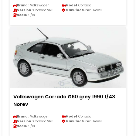
Brand :
Volkswagen
Model :
Corrado
Version :
Corrado VR6
Manufacturer :
Revell
Scale :
1/18
Volkswagen Corrado G60 grey 1990 1/43
Norev
Brand :
Volkswagen
Model :
Corrado
Version :
Corrado VR6
Manufacturer :
Revell
Scale :
1/18