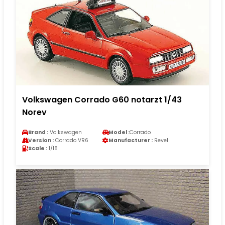
Volkswagen Corrado G60 notarzt 1/43
Norev
Brand :
Volkswagen
Model :
Corrado
Version :
Corrado VR6
Manufacturer :
Revell
Scale :
1/18