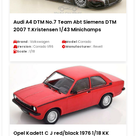
Audi A4 DTM No.7 Team Abt Siemens DTM
2007 T.Kristensen 1/43 Minichamps
Brand :
Volkswagen
Model :
Corrado
Version :
Corrado VR6
Manufacturer :
Revell
Scale :
1/18
Opel Kadett C J red/black 1976 1/18 KK