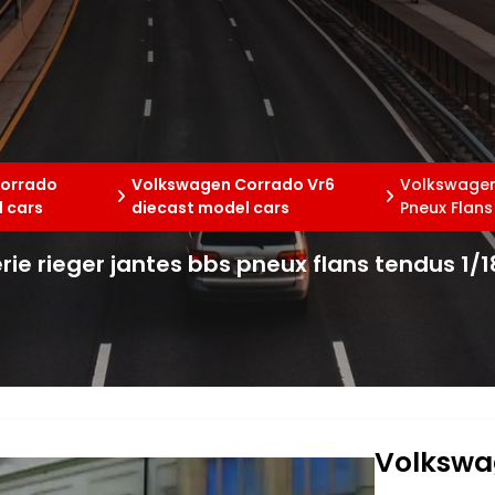
orrado
Volkswagen Corrado Vr6
Volkswagen 
 cars
diecast model cars
Pneux Flans
ie rieger jantes bbs pneux flans tendus 1/1
Volkswa