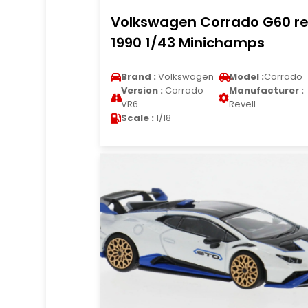
Volkswagen Corrado G60 r
1990 1/43 Minichamps
Brand :
Volkswagen
Model :
Corrado
Version :
Corrado
Manufacturer :
VR6
Revell
Scale :
1/18