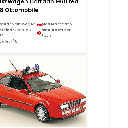
lkswagen Corrado G60 red
18 Ottomobile
rand :
Volkswagen
Model :
Corrado
ersion :
Corrado
Manufacturer :
R6
Revell
cale :
1/18