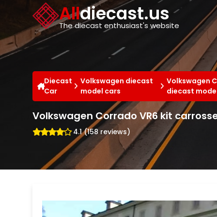
Cookies management panel
All
diecast.us
The diecast enthusiast's website
Diecast
Volkswagen diecast
Volkswagen C
Car
model cars
diecast model
Volkswagen Corrado VR6 kit carrosser
4.1 (158 reviews)