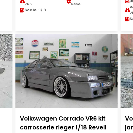
B
VR6
Revell
V
Scale :
1/18
V
S
Volkswagen Corrado VR6 kit
Vo
carrosserie rieger 1/18 Revell
ja