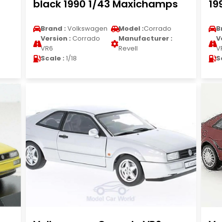
black 1990 1/43 Maxichamps
19
Brand :
Volkswagen
Model :
Corrado
B
Version :
Corrado
Manufacturer :
V
VR6
Revell
V
Scale :
1/18
S