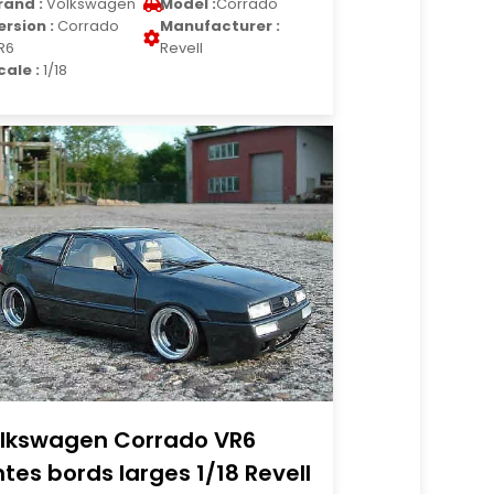
rand :
Volkswagen
Model :
Corrado
ersion :
Corrado
Manufacturer :
R6
Revell
cale :
1/18
lkswagen Corrado VR6
ntes bords larges 1/18 Revell