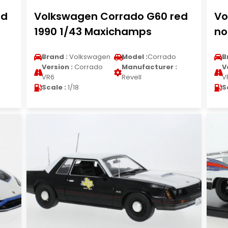
ed
Volkswagen Corrado G60 red
Vo
1990 1/43 Maxichamps
no
Brand :
Volkswagen
Model :
Corrado
B
Version :
Corrado
Manufacturer :
V
VR6
Revell
V
Scale :
1/18
S