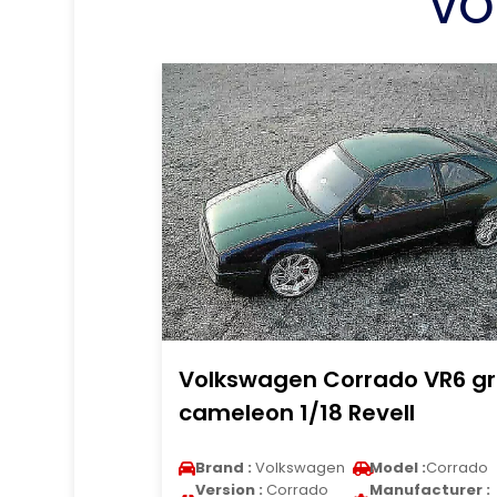
VO
Volkswagen Corrado VR6 g
cameleon 1/18 Revell
Brand :
Volkswagen
Model :
Corrado
Version :
Corrado
Manufacturer :