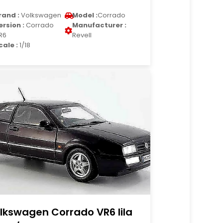
rand :
Volkswagen
Model :
Corrado
ersion :
Corrado
Manufacturer :
R6
Revell
cale :
1/18
lkswagen Corrado VR6 lila