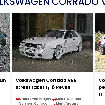
LKSWAGEN CORRADO 
run
Volkswagen Corrado VR6
Vo
street racer 1/18 Revell
pe
1/
Brand :
Volkswagen
Model :
Corrado
Version :
Corrado
Manufacturer :