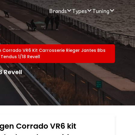
Brands
Types
Tuning
Corrado VR6 Kit Carrosserie Rieger Jantes Bbs
 Tendus 1/18 Revell
8 Revell
gen Corrado VR6 kit