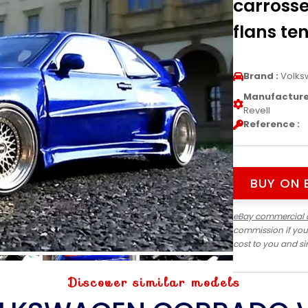
carrosse
flans ten
Brand :
Volks
Manufacturer
Revell
Reference :
BUY ON 
eBay commercial 
commission if you
cost to you and s
Discover similar models