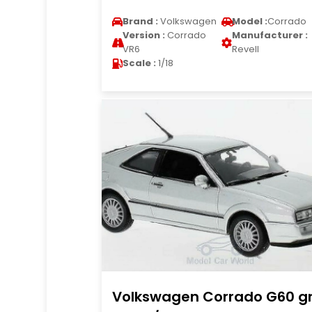
Brand :
Volkswagen
Model :
Corrado
Version :
Corrado
Manufacturer :
VR6
Revell
Scale :
1/18
Volkswagen Corrado G60 g