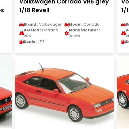
Volkswagen Corrado VR6 grey
Vo
ps
1/18 Revell
1/
Brand :
Volkswagen
Model :
Corrado
B
Version :
Corrado
Manufacturer :
V
VR6
Revell
V
Scale :
1/18
S