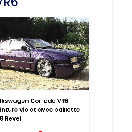
VR6
lkswagen Corrado VR6
inture violet avec paillette
18 Revell