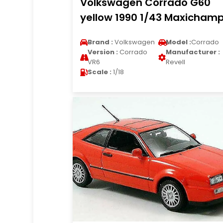
Volkswagen Corrado G60
yellow 1990 1/43 Maxicham
Brand :
Volkswagen
Model :
Corrado
Version :
Corrado
Manufacturer :
VR6
Revell
Scale :
1/18