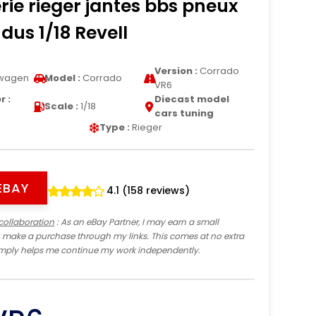
rie rieger jantes bbs pneux
dus 1/18 Revell
Version :
Corrado
wagen
Model :
Corrado
VR6
 :
Diecast model
Scale :
1/18
cars tuning
Type :
Rieger
EBAY
4.1 (158 reviews)
collaboration
: As an eBay Partner, I may earn a small
 make a purchase through my links. This comes at no extra
imply helps me continue my work independently.