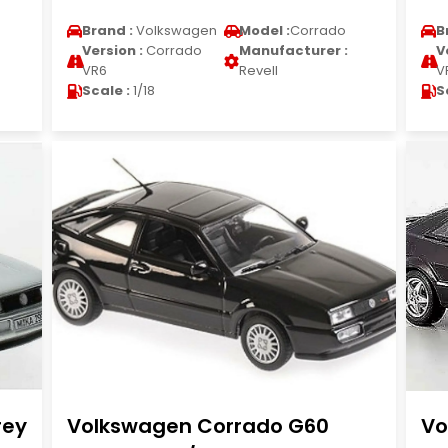
Brand :
Volkswagen
Model :
Corrado
B
Version :
Corrado
Manufacturer :
V
VR6
Revell
V
Scale :
1/18
S
rey
Volkswagen Corrado G60
Vo