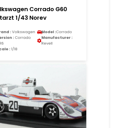
lkswagen Corrado G60
tarzt 1/43 Norev
rand :
Volkswagen
Model :
Corrado
ersion :
Corrado
Manufacturer :
R6
Revell
cale :
1/18