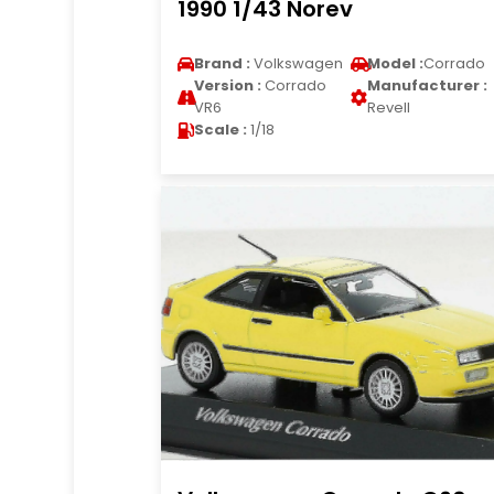
1990 1/43 Norev
Brand :
Volkswagen
Model :
Corrado
Version :
Corrado
Manufacturer :
VR6
Revell
Scale :
1/18