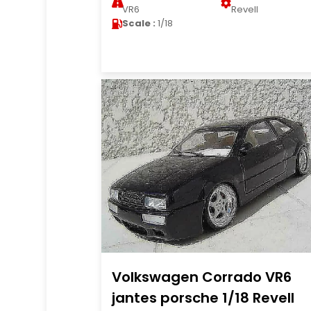
VR6
Revell
Scale :
1/18
Volkswagen Corrado VR6
jantes porsche 1/18 Revell