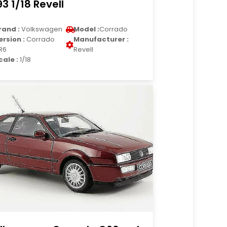
93 1/18 Revell
rand :
Volkswagen
Model :
Corrado
ersion :
Corrado
Manufacturer :
R6
Revell
cale :
1/18