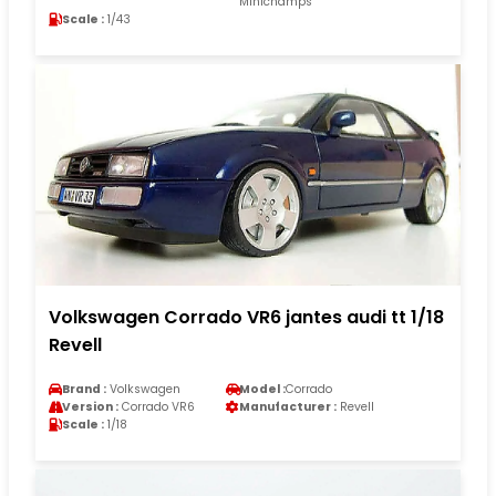
Minichamps
Scale :
1/43
Volkswagen Corrado VR6 jantes audi tt 1/18
Revell
Brand :
Volkswagen
Model :
Corrado
Version :
Corrado VR6
Manufacturer :
Revell
Scale :
1/18