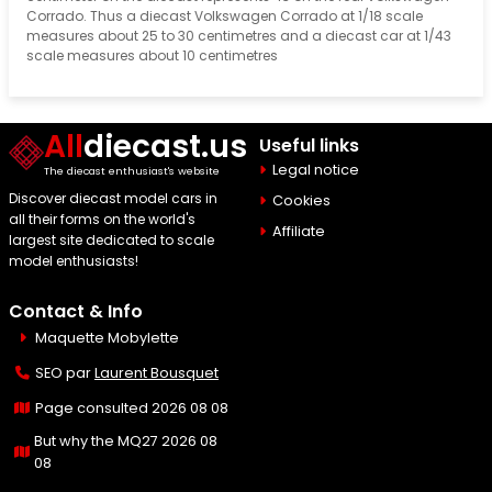
Corrado. Thus a diecast Volkswagen Corrado at 1/18 scale
measures about 25 to 30 centimetres and a diecast car at 1/43
scale measures about 10 centimetres
All
diecast.us
Useful links
Legal notice
The diecast enthusiast's website
Discover diecast model cars in
Cookies
all their forms on the world's
Affiliate
largest site dedicated to scale
model enthusiasts!
Contact & Info
Maquette Mobylette
SEO par
Laurent Bousquet
Page consulted 2026 08 08
But why the MQ27 2026 08
08