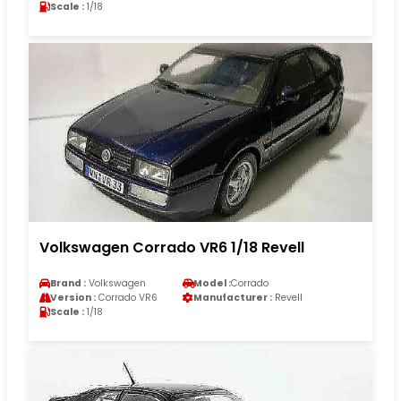
Scale :
1/18
Volkswagen Corrado VR6 1/18 Revell
Brand :
Volkswagen
Model :
Corrado
Version :
Corrado VR6
Manufacturer :
Revell
Scale :
1/18