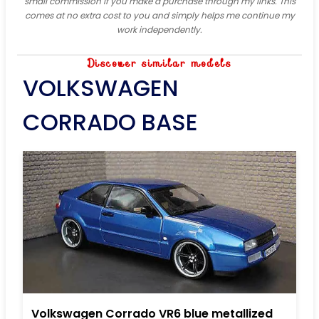
small commission if you make a purchase through my links. This
comes at no extra cost to you and simply helps me continue my
work independently.
Discover similar models
VOLKSWAGEN
CORRADO BASE
Volkswagen Corrado VR6 blue metallized