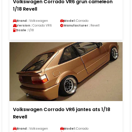
Volkswagen Corrado VR6 grun cameleon
1/18 Revell
Brand :
Volkswagen
Model :
Corrado
Version :
Corrado VR6
Manufacturer :
Revell
Scale :
1/18
Volkswagen Corrado VR6 jantes ats 1/18
Revell
Brand :
Volkswagen
Model :
Corrado