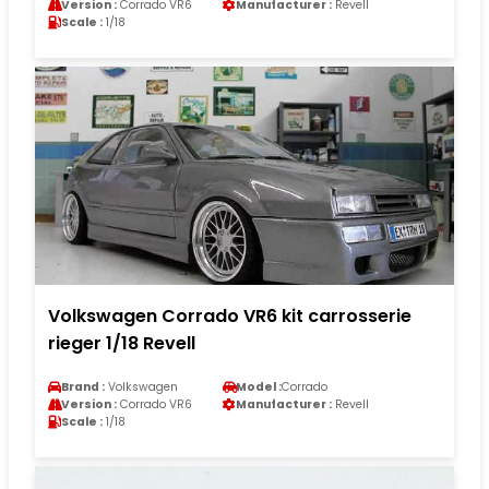
Version :
Corrado VR6
Manufacturer :
Revell
Scale :
1/18
Volkswagen Corrado VR6 kit carrosserie
rieger 1/18 Revell
Brand :
Volkswagen
Model :
Corrado
Version :
Corrado VR6
Manufacturer :
Revell
Scale :
1/18