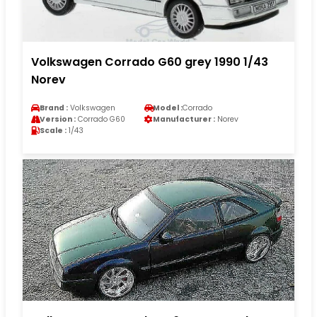
Volkswagen Corrado G60 grey 1990 1/43
Norev
Brand :
Volkswagen
Model :
Corrado
Version :
Corrado G60
Manufacturer :
Norev
Scale :
1/43