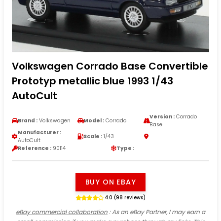
Volkswagen Corrado Base Convertible
Prototyp metallic blue 1993 1/43
AutoCult
Version :
Corrado
Brand :
Volkswagen
Model :
Corrado
Base
Manufacturer :
Scale :
1/43
AutoCult
Reference :
90114
Type :
BUY ON EBAY
4.0 (98 reviews)
eBay commercial collaboration
: As an eBay Partner, I may earn a