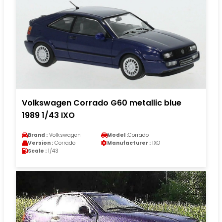
Volkswagen Corrado G60 metallic blue
1989 1/43 IXO
Brand :
Volkswagen
Model :
Corrado
Version :
Corrado
Manufacturer :
IXO
Scale :
1/43