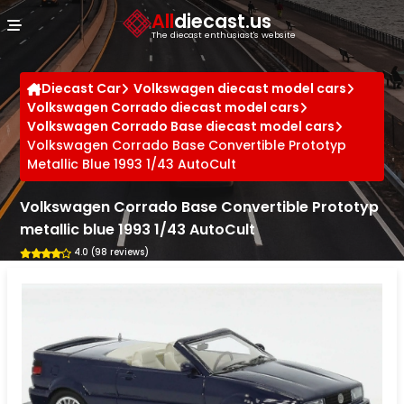
Cookies management panel
All
diecast.us
The diecast enthusiast's website
Diecast Car
Volkswagen diecast model cars
Volkswagen Corrado diecast model cars
Volkswagen Corrado Base diecast model cars
Volkswagen Corrado Base Convertible Prototyp
Metallic Blue 1993 1/43 AutoCult
Volkswagen Corrado Base Convertible Prototyp
metallic blue 1993 1/43 AutoCult
4.0 (98 reviews)