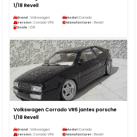
1/18 Revell
Brand :
Volkswagen
Model :
Corrado
Version :
Corrado VR6
Manufacturer :
Revell
Scale :
1/18
Volkswagen Corrado VR6 jantes porsche
1/18 Revell
Brand :
Volkswagen
Model :
Corrado
Version :
Corrado VR6
Manufacturer :
Revell