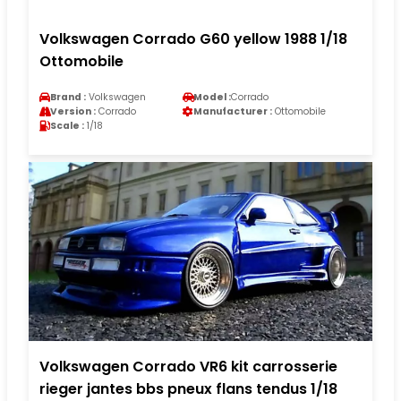
Volkswagen Corrado G60 yellow 1988 1/18
Ottomobile
Brand :
Volkswagen
Model :
Corrado
Version :
Corrado
Manufacturer :
Ottomobile
Scale :
1/18
Volkswagen Corrado VR6 kit carrosserie
rieger jantes bbs pneux flans tendus 1/18