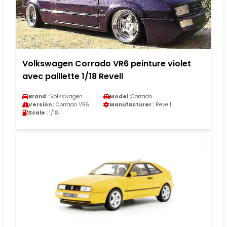
Volkswagen Corrado VR6 peinture violet
avec paillette 1/18 Revell
Brand :
Volkswagen
Model :
Corrado
Version :
Corrado VR6
Manufacturer :
Revell
Scale :
1/18