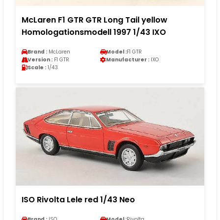
McLaren F1 GTR GTR Long Tail yellow
Homologationsmodell 1997 1/43 IXO
Brand :
McLaren
Model :
F1 GTR
Version :
F1 GTR
Manufacturer :
IXO
Scale :
1/43
ISO Rivolta Lele red 1/43 Neo
Brand :
ISO
Model :
Rivolta