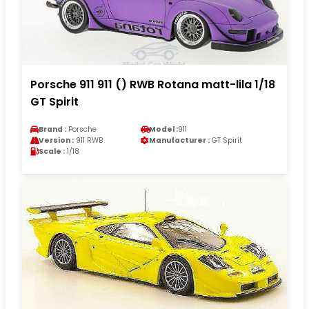
Porsche 911 911 () RWB Rotana matt-lila 1/18
GT Spirit
Brand :
Porsche
Model :
911
Version :
911 RWB
Manufacturer :
GT Spirit
Scale :
1/18