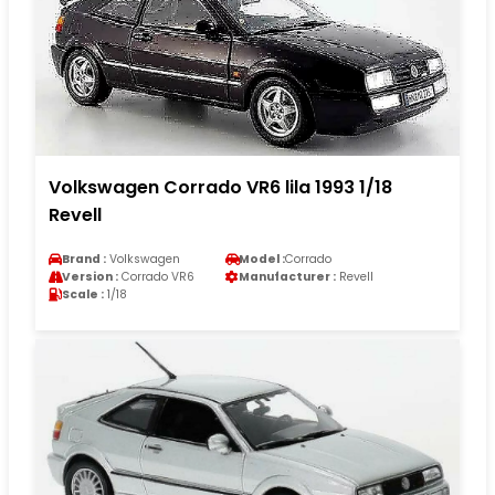
Volkswagen Corrado VR6 lila 1993 1/18
Revell
Brand :
Volkswagen
Model :
Corrado
Version :
Corrado VR6
Manufacturer :
Revell
Scale :
1/18