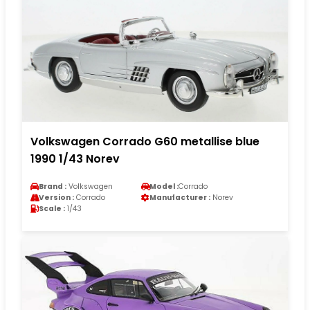
Volkswagen Corrado G60 metallise blue
1990 1/43 Norev
Brand :
Volkswagen
Model :
Corrado
Version :
Corrado
Manufacturer :
Norev
Scale :
1/43