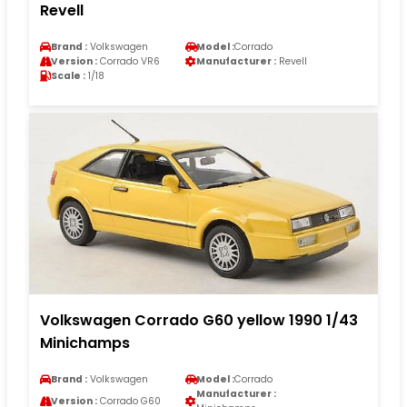
Revell
Brand :
Volkswagen
Model :
Corrado
Version :
Corrado VR6
Manufacturer :
Revell
Scale :
1/18
Volkswagen Corrado G60 yellow 1990 1/43
Minichamps
Brand :
Volkswagen
Model :
Corrado
Manufacturer :
Version :
Corrado G60