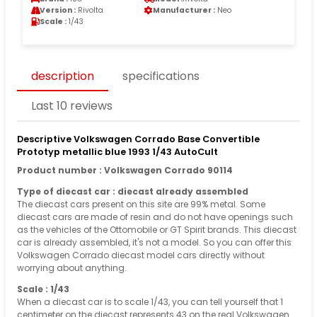
Version :
Rivolta
Manufacturer :
Neo
Scale :
1/43
description
specifications
Last 10 reviews
Descriptive Volkswagen Corrado Base Convertible
Prototyp metallic blue 1993 1/43 AutoCult
Product number : Volkswagen Corrado 90114
Type of diecast car : diecast already assembled
The diecast cars present on this site are 99% metal. Some
diecast cars are made of resin and do not have openings such
as the vehicles of the Ottomobile or GT Spirit brands. This diecast
car is already assembled, it's not a model. So you can offer this
Volkswagen Corrado diecast model cars directly without
worrying about anything.
Scale : 1/43
When a diecast car is to scale 1/43, you can tell yourself that 1
centimeter on the diecast represents 43 on the real Volkswagen