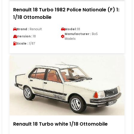
Renault 18 Turbo 1982 Police Nationale (F) 1:
1/18 Ottomobile
Brand :
Renault
Model :
18
Manufacturer :
BoS
Version :
18
Models
Scale :
1/87
Renault 18 Turbo white 1/18 Ottomobile