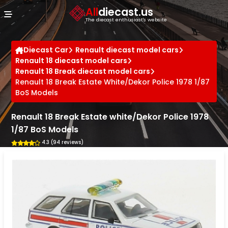
Cookies management panel
All
diecast.us
The diecast enthusiast's website
Diecast Car
Renault diecast model cars
Renault 18 diecast model cars
Renault 18 Break diecast model cars
Renault 18 Break Estate White/Dekor Police 1978 1/87
BoS Models
Renault 18 Break Estate white/Dekor Police 1978
1/87 BoS Models
4.3 (94 reviews)