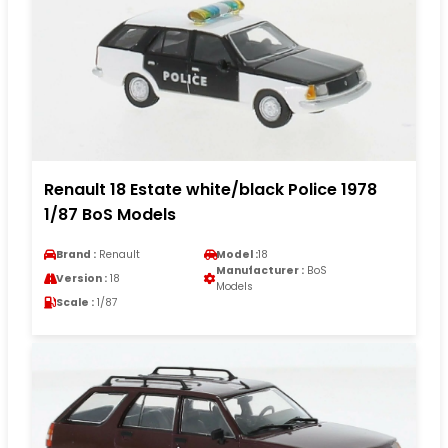
Renault 18 Estate white/black Police 1978
1/87 BoS Models
Brand :
Renault
Model :
18
Manufacturer :
BoS
Version :
18
Models
Scale :
1/87