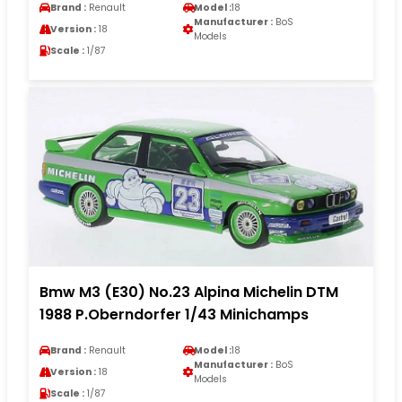
Brand :
Renault
Model :
18
Manufacturer :
BoS
Version :
18
Models
Scale :
1/87
Bmw M3 (E30) No.23 Alpina Michelin DTM
1988 P.Oberndorfer 1/43 Minichamps
Brand :
Renault
Model :
18
Manufacturer :
BoS
Version :
18
Models
Scale :
1/87