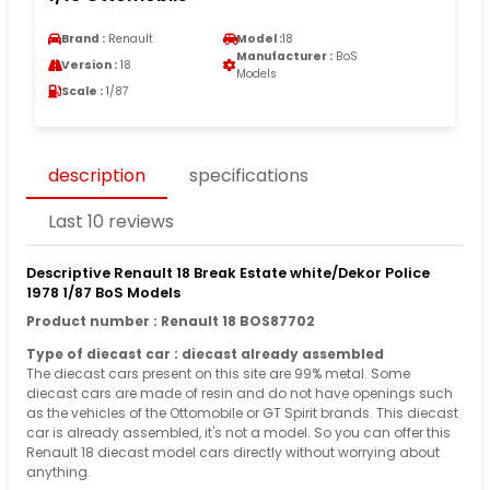
Brand :
Renault
Model :
18
Manufacturer :
BoS
Version :
18
Models
Scale :
1/87
description
specifications
Last 10 reviews
Descriptive Renault 18 Break Estate white/Dekor Police
1978 1/87 BoS Models
Product number : Renault 18 BOS87702
Type of diecast car : diecast already assembled
The diecast cars present on this site are 99% metal. Some
diecast cars are made of resin and do not have openings such
as the vehicles of the Ottomobile or GT Spirit brands. This diecast
car is already assembled, it's not a model. So you can offer this
Renault 18 diecast model cars directly without worrying about
anything.