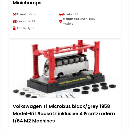
Minichamps
Brand :
Renault
Model :
18
Manufacturer :
BoS
Version :
18
Models
Scale :
1/87
Volkswagen T1 Microbus black/grey 1958
Model-Kit Bausatz inklusive 4 Ersatzrädern
1/64 M2 Machines