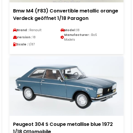
Bmw M4 (F83) Convertible metallic orange
Verdeck geöffnet 1/18 Paragon
Brand :
Renault
Model :
18
Manufacturer :
BoS
Version :
18
Models
Scale :
1/87
Peugeot 304 S Coupe metallise blue 1972
1/18 Ottomobile