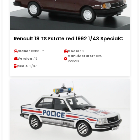
Renault 18 TS Estate red 1992 1/43 SpecialC
Brand :
Renault
Model :
18
Manufacturer :
BoS
Version :
18
Models
Scale :
1/87