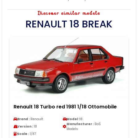
Discover similar models
RENAULT 18 BREAK
Renault 18 Turbo red 1981 1/18 Ottomobile
Brand :
Renault
Model :
18
Manufacturer :
BoS
Version :
18
Models
Scale :
1/87