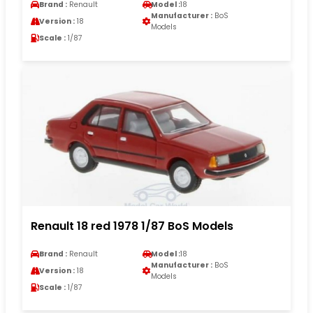
Brand :
Renault
Model :
18
Manufacturer :
BoS
Version :
18
Models
Scale :
1/87
Renault 18 red 1978 1/87 BoS Models
Brand :
Renault
Model :
18
Manufacturer :
BoS
Version :
18
Models
Scale :
1/87