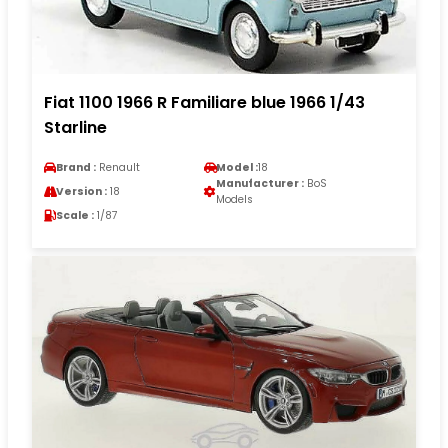
Fiat 1100 1966 R Familiare blue 1966 1/43
Starline
Brand :
Renault
Model :
18
Manufacturer :
BoS
Version :
18
Models
Scale :
1/87