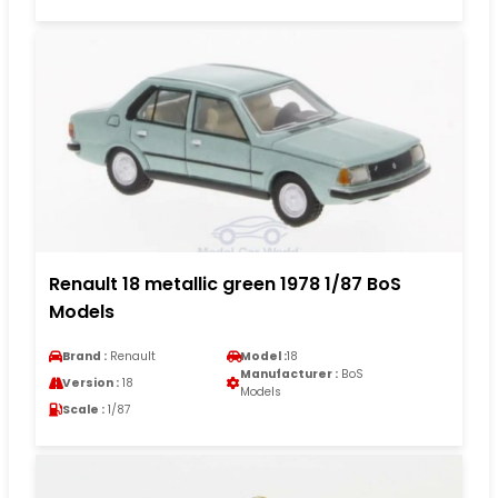
Renault 18 metallic green 1978 1/87 BoS
Models
Brand :
Renault
Model :
18
Manufacturer :
BoS
Version :
18
Models
Scale :
1/87