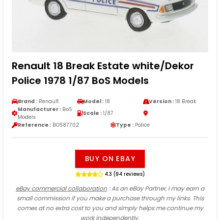
Renault 18 Break Estate white/Dekor
Police 1978 1/87 BoS Models
Brand :
Renault
Model :
18
Version :
18 Break
Manufacturer :
BoS
Scale :
1/87
Models
Reference :
BOS87702
Type :
Police
BUY ON EBAY
4.3 (94 reviews)
eBay commercial collaboration
: As an eBay Partner, I may earn a
small commission if you make a purchase through my links. This
comes at no extra cost to you and simply helps me continue my
work independently.