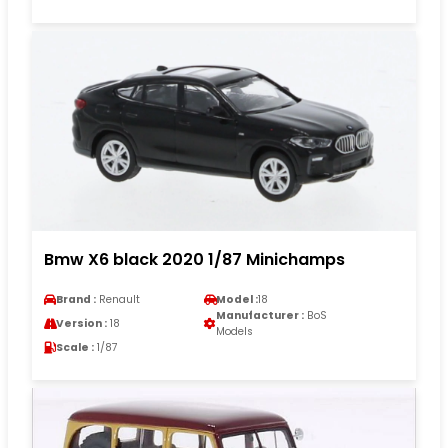
Bmw X6 black 2020 1/87 Minichamps
Brand :
Renault
Model :
18
Manufacturer :
BoS
Version :
18
Models
Scale :
1/87