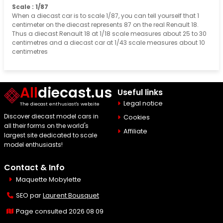
Scale : 1/87
When a diecast car is to scale 1/87, you can tell yourself that 1
centimeter on the diecast represents 87 on the real Renault 18.
Thus a diecast Renault 18 at 1/18 scale measures about 25 to 30
centimetres and a diecast car at 1/43 scale measures about 10
centimetres
All
diecast.us
Useful links
Legal notice
The diecast enthusiast's website
Discover diecast model cars in
Cookies
all their forms on the world's
Affiliate
largest site dedicated to scale
model enthusiasts!
Contact & Info
Maquette Mobylette
SEO par
Laurent Bousquet
Page consulted 2026 08 09