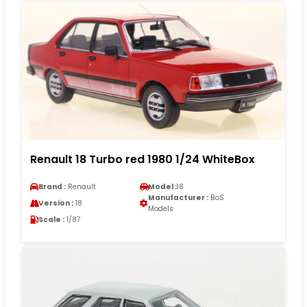
Renault 18 Turbo red 1980 1/24 WhiteBox
Brand :
Renault
Model :
18
Manufacturer :
BoS
Version :
18
Models
Scale :
1/87