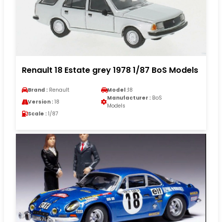
Renault 18 Estate grey 1978 1/87 BoS Models
Brand :
Renault
Model :
18
Manufacturer :
BoS
Version :
18
Models
Scale :
1/87