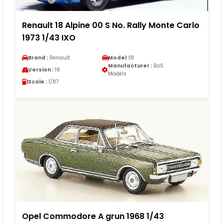
Renault 18 Alpine 00 S No. Rally Monte Carlo
1973 1/43 IXO
Brand :
Renault
Model :
18
Manufacturer :
BoS
Version :
18
Models
Scale :
1/87
Opel Commodore A grun 1968 1/43