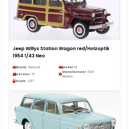
Jeep Willys Station Wagon red/Holzoptik
1954 1/43 Neo
Brand :
Renault
Model :
18
Manufacturer :
BoS
Version :
18
Models
Scale :
1/87