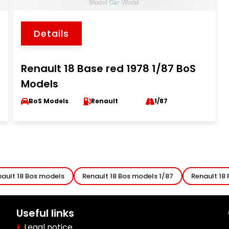
Details
8
Renault 18 Base red 1978 1/87 BoS
Models
BoS Models
Renault
1/87
ault 18 Bos models
Renault 18 Bos models 1/87
Renault 18
Useful links
Legal notice