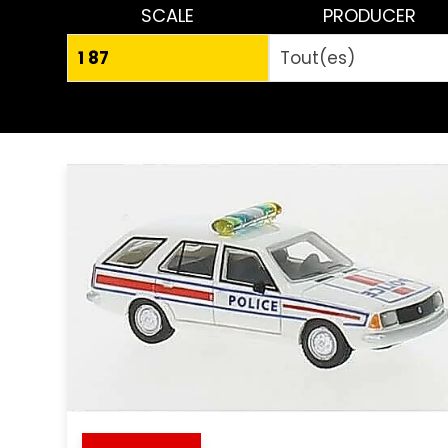
SCALE
PRODUCER