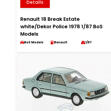
Details
Renault 18 Break Estate
white/Dekor Police 1978 1/87 BoS
Models
BoS Models
Renault
1/87