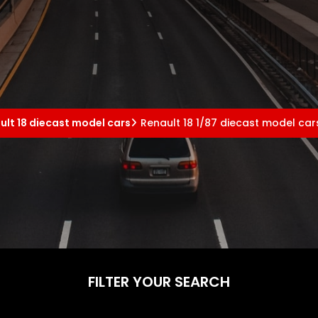
ult 18 diecast model cars
Renault 18 1/87 diecast model car
FILTER YOUR SEARCH