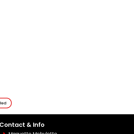
 Red
Contact & Info
Maquette Mobylette