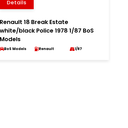
Details
Renault 18 Break Estate
white/black Police 1978 1/87 BoS
Models
BoS Models
Renault
1/87