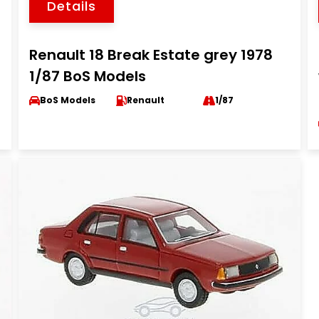
Details
Renault 18 Break Estate grey 1978
1/87 BoS Models
BoS Models
Renault
1/87