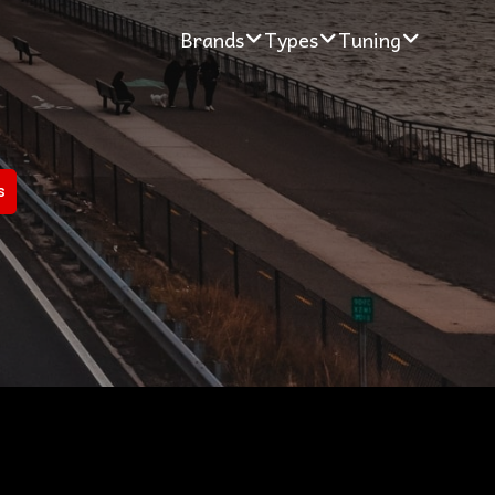
Brands
Types
Tuning
s