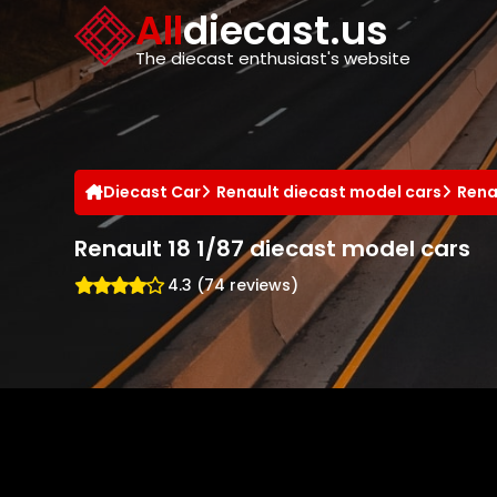
Cookies management panel
All
diecast.us
The diecast enthusiast's website
Diecast Car
Renault diecast model cars
Rena
Renault 18 1/87 diecast model cars
4.3 (74 reviews)