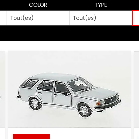
COLOR
TYPE