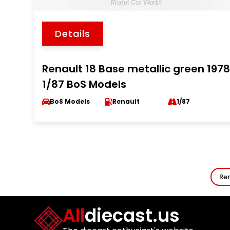
Details
Renault 18 Base metallic green 197
1/87 BoS Models
BoS Models
Renault
1/87
Ren
All
diecast.us