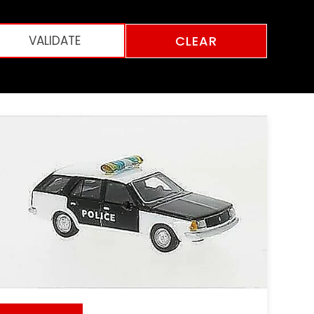
CLEAR