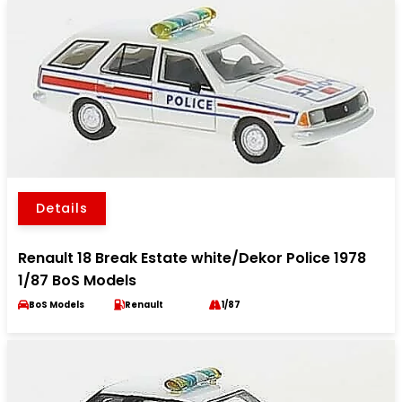
Details
Renault 18 Break Estate white/Dekor Police 1978
1/87 BoS Models
BoS Models
Renault
1/87