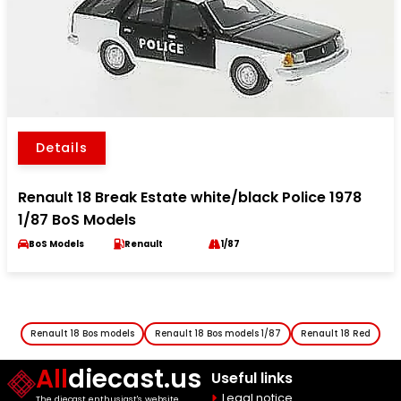
Details
Renault 18 Break Estate white/black Police 1978
1/87 BoS Models
BoS Models
Renault
1/87
Renault 18 Bos models
Renault 18 Bos models 1/87
Renault 18 Red
All
diecast.us
Useful links
Legal notice
The diecast enthusiast's website