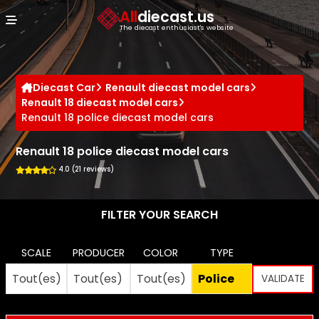
Cookies management panel
All
diecast.us
The diecast enthusiast's website
Diecast Car
Renault diecast model cars
Renault 18 diecast model cars
Renault 18 police diecast model cars
Renault 18 police diecast model cars
4.0 (21 reviews)
FILTER YOUR SEARCH
SCALE
PRODUCER
COLOR
TYPE