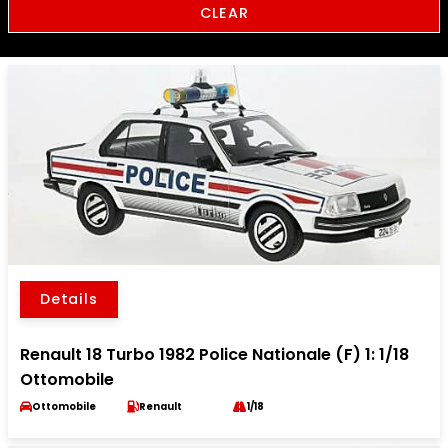
CLEAR
Details
Renault 18 Turbo 1982 Police Nationale (F) 1: 1/18
Ottomobile
Ottomobile
Renault
1/18