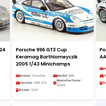
/24
Porsche 996 GT3 Cup
Po
Keramag Barthlomeyczik
AA
2005 1/43 Minichamps
B
Brand :
Porsche
Model :
996
V
Manufacturer :
Version :
996 GT2
S
Spark
Scale :
1/43