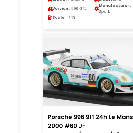
Manufacturer :
Version :
996 GT2
Spark
Scale :
1/43
Porsche 996 911 24h Le Mans
2000 #60 J-