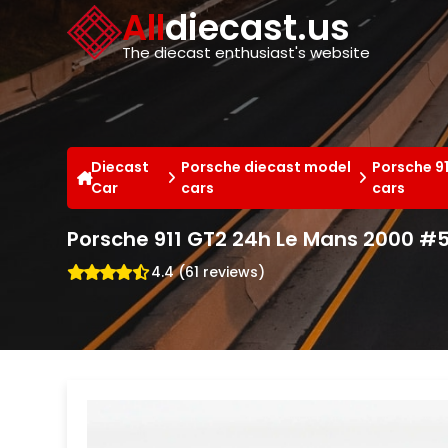
Cookies management panel
All
diecast.us
The diecast enthusiast's website
Diecast
Porsche diecast model
Porsche 9
Car
cars
cars
Porsche 911 GT2 24h Le Mans 2000 
4.4 (61 reviews)