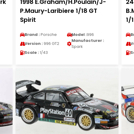
rk
1998 E.Graham/H.Poulain/J-
24
P.Maury-Laribiere 1/18 GT
B.
Spirit
1/
Brand :
Porsche
Model :
996
B
Manufacturer :
Version :
996 GT2
V
Spark
Scale :
1/43
S