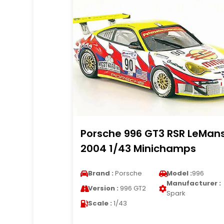
Porsche 996 GT3 RSR LeMan
2004 1/43 Minichamps
Brand :
Porsche
Model :
996
Manufacturer :
Version :
996 GT2
Spark
Scale :
1/43