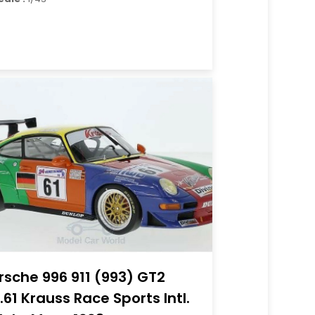
rsche 996 911 (993) GT2
.61 Krauss Race Sports Intl.