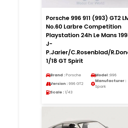
Porsche 996 911 (993) GT2 L
No.60 Larbre Competition
Playstation 24h Le Mans 19
J-
P.Jarier/C.Rosenblad/R.Do
1/18 GT Spirit
Brand :
Porsche
Model :
996
Manufacturer :
Version :
996 GT2
Spark
Scale :
1/43