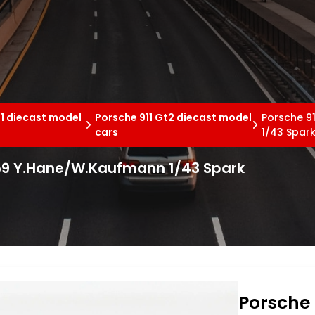
11 diecast model
Porsche 911 Gt2 diecast model
Porsche 9
cars
1/43 Spar
#59 Y.Hane/W.Kaufmann 1/43 Spark
Porsche 