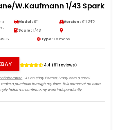
ane/W.Kaufmann 1/43 Spark
he
Model :
911
Version :
911 GT2
 :
Scale :
1/43
9935
Type :
Le mans
EBAY
4.4 (61 reviews)
collaboration
: As an eBay Partner, I may earn a small
 make a purchase through my links. This comes at no extra
imply helps me continue my work independently.