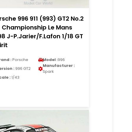
rsche 996 911 (993) GT2 No.2
 Championship Le Mans
98 J-P.Jarier/F.Lafon 1/18 GT
rit
rand :
Porsche
Model :
996
Manufacturer :
ersion :
996 GT2
Spark
cale :
1/43