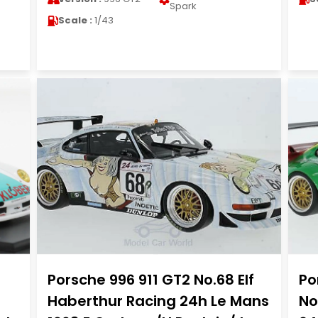
Spark
Scale :
1/43
Porsche 996 911 GT2 No.68 Elf
Po
Haberthur Racing 24h Le Mans
No