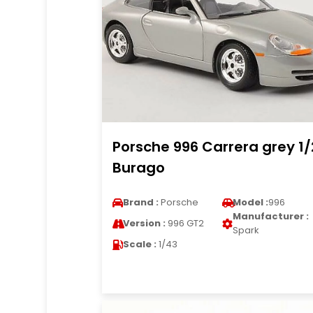
Porsche 996 Carrera grey 1
Burago
Brand :
Porsche
Model :
996
Manufacturer :
Version :
996 GT2
Spark
Scale :
1/43