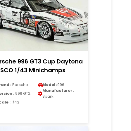
rsche 996 GT3 Cup Daytona
SCO 1/43 Minichamps
rand :
Porsche
Model :
996
Manufacturer :
ersion :
996 GT2
Spark
cale :
1/43