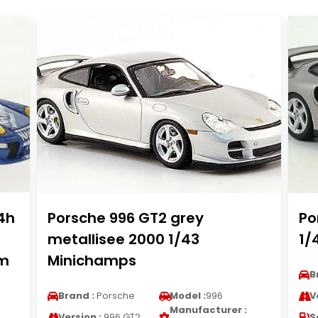
4h
Porsche 996 GT2 grey
Po
metallisee 2000 1/43
1/
im
Minichamps
B
Brand :
Porsche
Model :
996
V
Manufacturer :
Version :
996 GT2
S