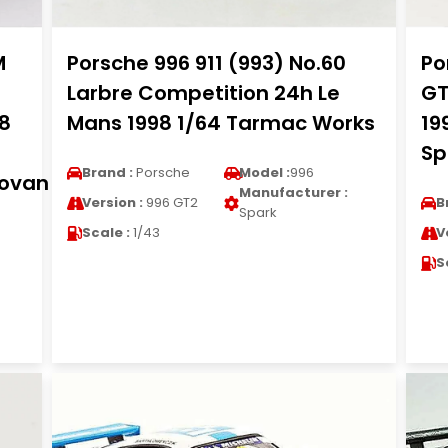
M
Porsche 996 911 (993) No.60
Po
Larbre Competition 24h Le
GT
98
Mans 1998 1/64 Tarmac Works
19
Spi
Brand :
Porsche
Model :
996
novan
Manufacturer :
Version :
996 GT2
B
Spark
Scale :
1/43
V
S