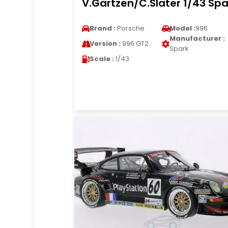
V.Gartzen/C.Slater 1/43 Spa
Brand :
Porsche
Model :
996
Manufacturer :
Version :
996 GT2
Spark
Scale :
1/43