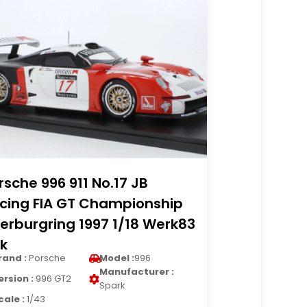
rsche 996 911 No.17 JB
cing FIA GT Championship
erburgring 1997 1/18 Werk83
k
rand :
Porsche
Model :
996
Manufacturer :
ersion :
996 GT2
Spark
cale :
1/43