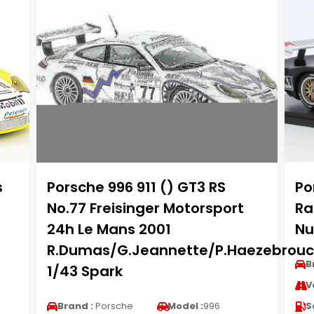
s
Porsche 996 911 () GT3 RS
Po
No.77 Freisinger Motorsport
Ra
24h Le Mans 2001
Nu
R.Dumas/G.Jeannette/P.Haezebrouc
B
1/43 Spark
V
Brand :
Porsche
Model :
996
S