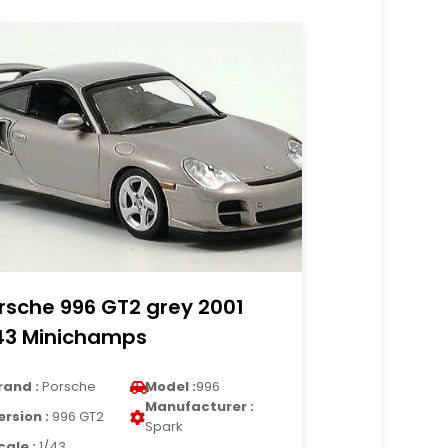
rsche 996 GT2 grey 2001
43 Minichamps
rand :
Porsche
Model :
996
Manufacturer :
ersion :
996 GT2
Spark
cale :
1/43