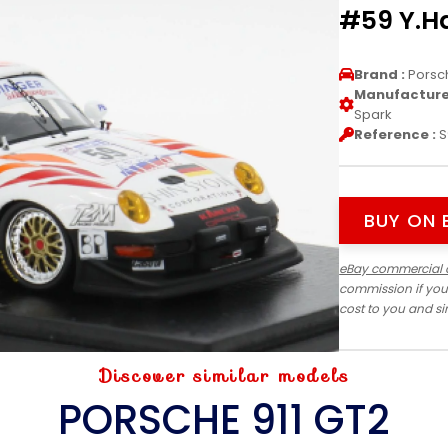
#59 Y.H
Brand :
Porsc
Manufacturer
Spark
Reference :
S
BUY ON 
eBay commercial 
commission if you
cost to you and s
Discover similar models
PORSCHE 911 GT2