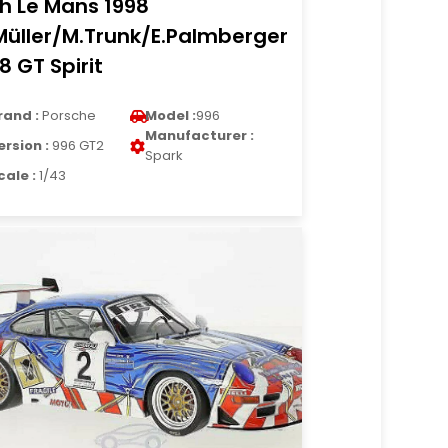
h Le Mans 1998
Müller/M.Trunk/E.Palmberger
18 GT Spirit
rand :
Porsche
Model :
996
Manufacturer :
ersion :
996 GT2
Spark
cale :
1/43