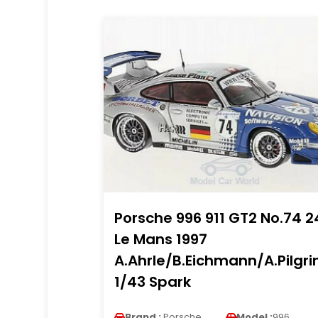
Porsche 996 911 GT2 No.74 2
Le Mans 1997
A.Ahrle/B.Eichmann/A.Pilgr
1/43 Spark
Brand :
Porsche
Model :
996