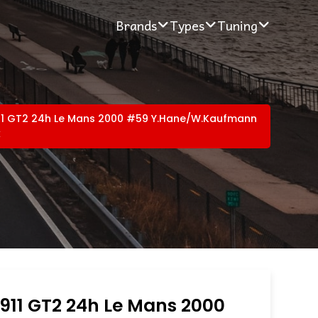
Brands
Types
Tuning
11 GT2 24h Le Mans 2000 #59 Y.Hane/W.Kaufmann
k
911 GT2 24h Le Mans 2000