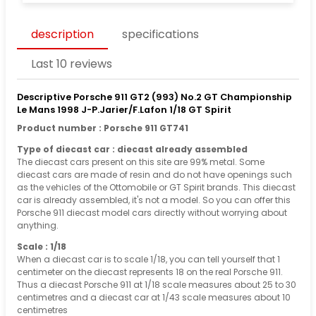
description
specifications
Last 10 reviews
Descriptive Porsche 911 GT2 (993) No.2 GT Championship
Le Mans 1998 J-P.Jarier/F.Lafon 1/18 GT Spirit
Product number : Porsche 911 GT741
Type of diecast car : diecast already assembled
The diecast cars present on this site are 99% metal. Some
diecast cars are made of resin and do not have openings such
as the vehicles of the Ottomobile or GT Spirit brands. This diecast
car is already assembled, it's not a model. So you can offer this
Porsche 911 diecast model cars directly without worrying about
anything.
Scale : 1/18
When a diecast car is to scale 1/18, you can tell yourself that 1
centimeter on the diecast represents 18 on the real Porsche 911.
Thus a diecast Porsche 911 at 1/18 scale measures about 25 to 30
centimetres and a diecast car at 1/43 scale measures about 10
centimetres