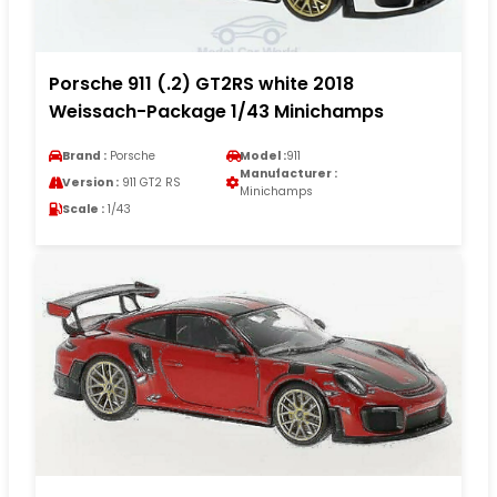
Porsche 911 (.2) GT2RS white 2018
Weissach-Package 1/43 Minichamps
Brand :
Porsche
Model :
911
Manufacturer :
Version :
911 GT2 RS
Minichamps
Scale :
1/43