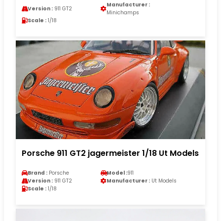
Manufacturer :
Version :
911 GT2
Minichamps
Scale :
1/18
Porsche 911 GT2 jagermeister 1/18 Ut Models
Brand :
Porsche
Model :
911
Version :
911 GT2
Manufacturer :
Ut Models
Scale :
1/18