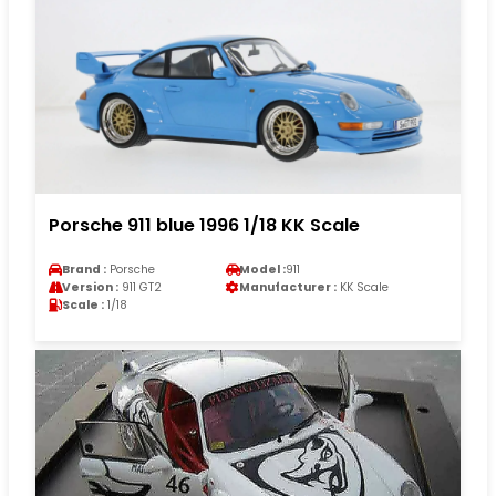
Porsche 911 blue 1996 1/18 KK Scale
Brand :
Porsche
Model :
911
Version :
911 GT2
Manufacturer :
KK Scale
Scale :
1/18