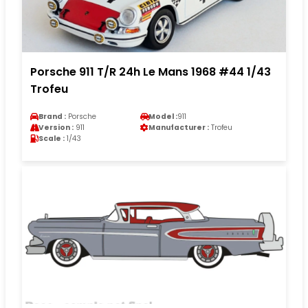
Porsche 911 T/R 24h Le Mans 1968 #44 1/43
Trofeu
Brand :
Porsche
Model :
911
Version :
911
Manufacturer :
Trofeu
Scale :
1/43