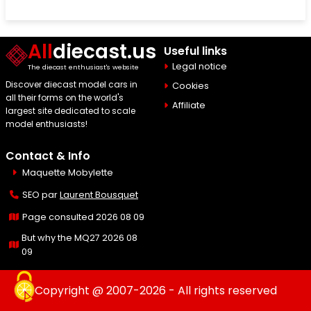
All
diecast.us
Useful links
Legal notice
The diecast enthusiast's website
Discover diecast model cars in
Cookies
all their forms on the world's
Affiliate
largest site dedicated to scale
model enthusiasts!
Contact & Info
Maquette Mobylette
SEO par
Laurent Bousquet
Page consulted 2026 08 09
But why the MQ27 2026 08
09
Copyright @ 2007-2026 - All rights reserved