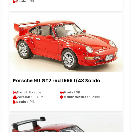
Scale :
1/18
Porsche 911 GT2 red 1996 1/43 Solido
Brand :
Porsche
Model :
911
Version :
911 GT2
Manufacturer :
Solido
Scale :
1/43