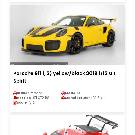
Porsche 911 (.2) yellow/black 2018 1/12 GT
Spirit
Brand :
Porsche
Model :
911
Version :
911 GT2 RS
Manufacturer :
GT Spirit
Scale :
1/12