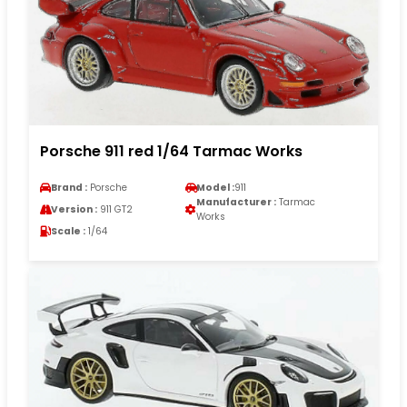
Porsche 911 red 1/64 Tarmac Works
Brand :
Porsche
Model :
911
Manufacturer :
Tarmac
Version :
911 GT2
Works
Scale :
1/64