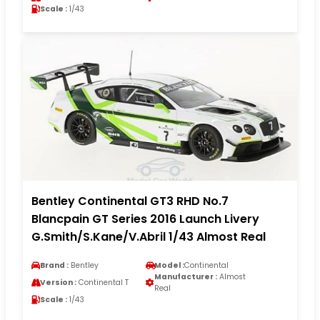
Scale :
1/43
Bentley Continental GT3 RHD No.7
Blancpain GT Series 2016 Launch Livery
G.Smith/S.Kane/V.Abril 1/43 Almost Real
Brand :
Bentley
Model :
Continental
Manufacturer :
Almost
Version :
Continental T
Real
Scale :
1/43