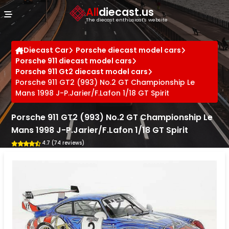
Cookies management panel
All
diecast.us
The diecast enthusiast's website
Diecast Car
Porsche diecast model cars
Porsche 911 diecast model cars
Porsche 911 Gt2 diecast model cars
Porsche 911 GT2 (993) No.2 GT Championship Le
Mans 1998 J-P.Jarier/F.Lafon 1/18 GT Spirit
Porsche 911 GT2 (993) No.2 GT Championship Le
Mans 1998 J-P.Jarier/F.Lafon 1/18 GT Spirit
4.7 (74 reviews)