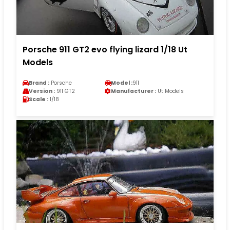
Porsche 911 GT2 evo flying lizard 1/18 Ut
Models
Brand :
Porsche
Model :
911
Version :
911 GT2
Manufacturer :
Ut Models
Scale :
1/18