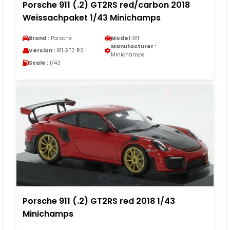
Porsche 911 (.2) GT2RS red/carbon 2018
Weissachpaket 1/43 Minichamps
Brand :
Porsche
Model :
911
Manufacturer :
Version :
911 GT2 RS
Minichamps
Scale :
1/43
Porsche 911 (.2) GT2RS red 2018 1/43
Minichamps