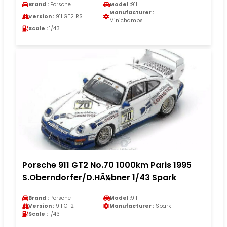
Brand :
Porsche
Model :
911
Manufacturer :
Version :
911 GT2 RS
Minichamps
Scale :
1/43
Porsche 911 GT2 No.70 1000km Paris 1995
S.Oberndorfer/D.HÃ¼bner 1/43 Spark
Brand :
Porsche
Model :
911
Version :
911 GT2
Manufacturer :
Spark
Scale :
1/43