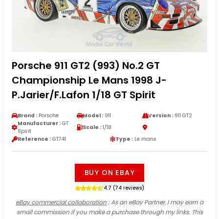
Porsche 911 GT2 (993) No.2 GT
Championship Le Mans 1998 J-
P.Jarier/F.Lafon 1/18 GT Spirit
Brand :
Porsche
Model :
911
Version :
911 GT2
Manufacturer :
GT
Scale :
1/18
Spirit
Reference :
GT741
Type :
Le mans
BUY ON EBAY
4.7 (74 reviews)
eBay commercial collaboration
: As an eBay Partner, I may earn a
small commission if you make a purchase through my links. This