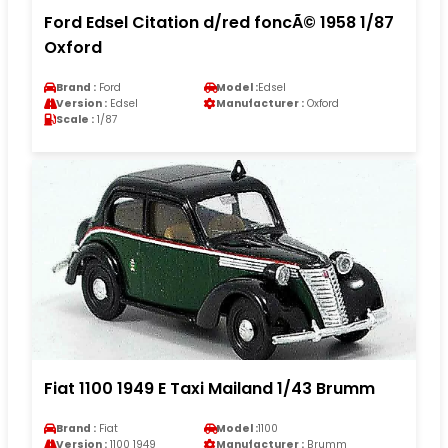
Ford Edsel Citation d/red foncÃ© 1958 1/87
Oxford
Brand :
Ford
Model :
Edsel
Version :
Edsel
Manufacturer :
Oxford
Scale :
1/87
Fiat 1100 1949 E Taxi Mailand 1/43 Brumm
Brand :
Fiat
Model :
1100
Version :
1100 1949
Manufacturer :
Brumm