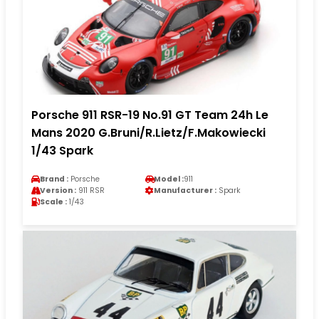
Porsche 911 RSR-19 No.91 GT Team 24h Le
Mans 2020 G.Bruni/R.Lietz/F.Makowiecki
1/43 Spark
Brand :
Porsche
Model :
911
Version :
911 RSR
Manufacturer :
Spark
Scale :
1/43