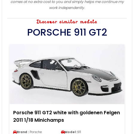
comes at no extra cost to you and simply helps me continue my
work independently.
Discover similar models
PORSCHE 911 GT2
Porsche 911 GT2 white with goldenen Felgen
2011 1/18 Minichamps
Brand :
Porsche
Model :
911