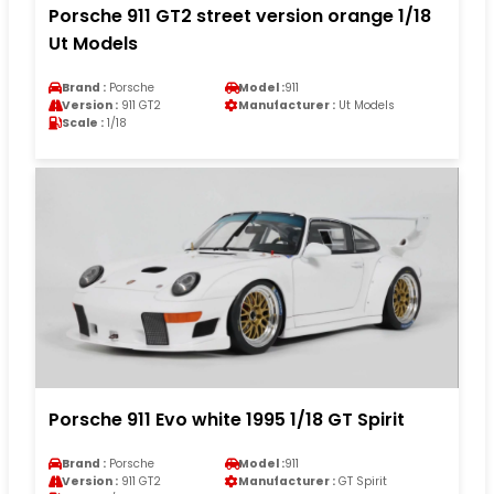
Porsche 911 GT2 street version orange 1/18
Ut Models
Brand :
Porsche
Model :
911
Version :
911 GT2
Manufacturer :
Ut Models
Scale :
1/18
Porsche 911 Evo white 1995 1/18 GT Spirit
Brand :
Porsche
Model :
911
Version :
911 GT2
Manufacturer :
GT Spirit