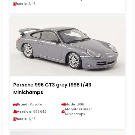
Scale :
1/43
Porsche 996 GT3 grey 1998 1/43
Minichamps
Brand :
Porsche
Model :
996
Manufacturer :
Version :
996 GT2
Minichamps
Scale :
1/43