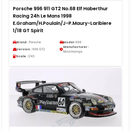
Porsche 996 911 GT2 No.68 Elf Haberthur
Racing 24h Le Mans 1998
E.Graham/H.Poulain/J-P.Maury-Laribiere
1/18 GT Spirit
Brand :
Porsche
Model :
996
Manufacturer :
Version :
996 GT2
Minichamps
Scale :
1/43