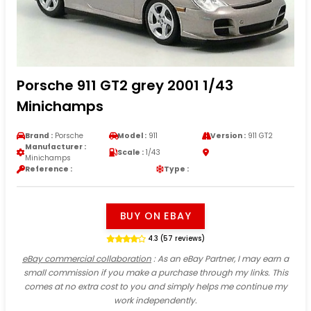
Porsche 911 GT2 grey 2001 1/43
Minichamps
Brand :
Porsche
Model :
911
Version :
911 GT2
Manufacturer :
Scale :
1/43
Minichamps
Reference :
Type :
BUY ON EBAY
4.3 (57 reviews)
eBay commercial collaboration
: As an eBay Partner, I may earn a
small commission if you make a purchase through my links. This
comes at no extra cost to you and simply helps me continue my
work independently.