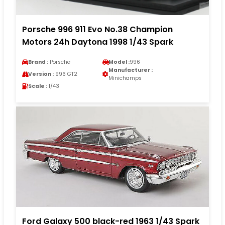
Porsche 996 911 Evo No.38 Champion
Motors 24h Daytona 1998 1/43 Spark
Brand :
Porsche
Model :
996
Manufacturer :
Version :
996 GT2
Minichamps
Scale :
1/43
Ford Galaxy 500 black-red 1963 1/43 Spark