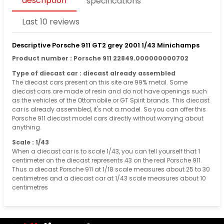
description
specifications
Last 10 reviews
Descriptive Porsche 911 GT2 grey 2001 1/43 Minichamps
Product number : Porsche 911 22849.000000000702
Type of diecast car : diecast already assembled
The diecast cars present on this site are 99% metal. Some
diecast cars are made of resin and do not have openings such
as the vehicles of the Ottomobile or GT Spirit brands. This diecast
car is already assembled, it's not a model. So you can offer this
Porsche 911 diecast model cars directly without worrying about
anything.
Scale : 1/43
When a diecast car is to scale 1/43, you can tell yourself that 1
centimeter on the diecast represents 43 on the real Porsche 911.
Thus a diecast Porsche 911 at 1/18 scale measures about 25 to 30
centimetres and a diecast car at 1/43 scale measures about 10
centimetres