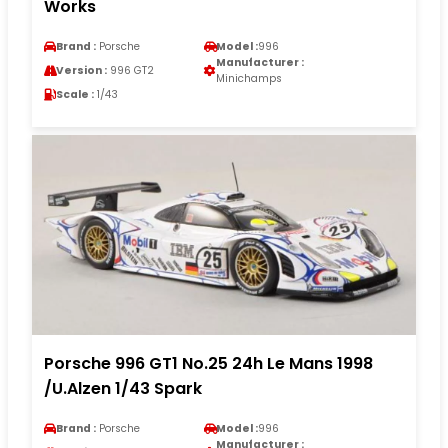
Works
Brand :
Porsche
Model :
996
Manufacturer :
Version :
996 GT2
Minichamps
Scale :
1/43
Porsche 996 GT1 No.25 24h Le Mans 1998
/U.Alzen 1/43 Spark
Brand :
Porsche
Model :
996
Manufacturer :