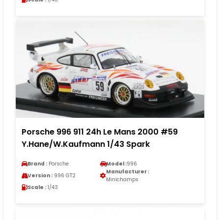
Porsche 996 911 24h Le Mans 2000 #59
Y.Hane/W.Kaufmann 1/43 Spark
Brand :
Porsche
Model :
996
Manufacturer :
Version :
996 GT2
Minichamps
Scale :
1/43