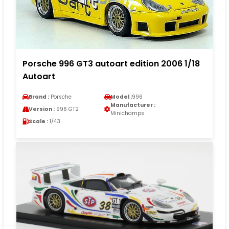
Porsche 996 GT3 autoart edition 2006 1/18
Autoart
Brand :
Porsche
Model :
996
Manufacturer :
Version :
996 GT2
Minichamps
Scale :
1/43