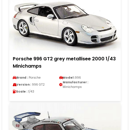
Porsche 996 GT2 grey metallisee 2000 1/43
Minichamps
Brand :
Porsche
Model :
996
Manufacturer :
Version :
996 GT2
Minichamps
Scale :
1/43