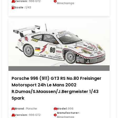
Version :
996 GT2
Minichamps
Scale :
1/43
Porsche 996 (911) GT3 RS No.80 Freisinger
Motorsport 24h Le Mans 2002
R.Dumas/S.Maassen/J.Bergmeister 1/43
Spark
Brand :
Porsche
Model :
996
Manufacturer :
Version :
996 GT2
Minichamps