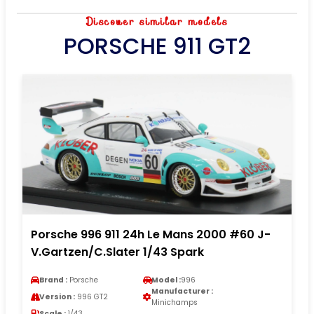
Discover similar models
PORSCHE 911 GT2
Porsche 996 911 24h Le Mans 2000 #60 J-
V.Gartzen/C.Slater 1/43 Spark
Brand :
Porsche
Model :
996
Manufacturer :
Version :
996 GT2
Minichamps
Scale :
1/43