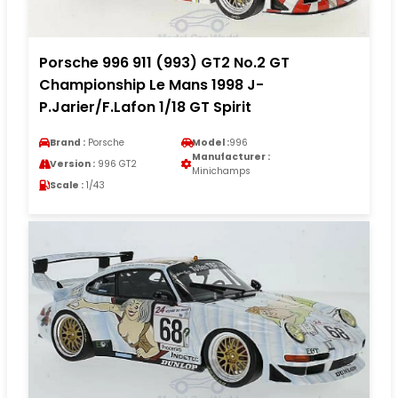
Porsche 996 911 (993) GT2 No.2 GT
Championship Le Mans 1998 J-
P.Jarier/F.Lafon 1/18 GT Spirit
Brand :
Porsche
Model :
996
Manufacturer :
Version :
996 GT2
Minichamps
Scale :
1/43