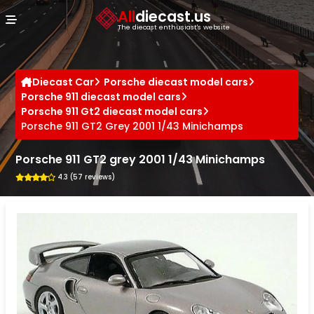
Cookies management panel
All
diecast.us
The diecast enthusiast's website
Diecast Car
Porsche diecast model cars
Porsche 911 diecast model cars
Porsche 911 Gt2 diecast model cars
Porsche 911 GT2 Grey 2001 1/43 Minichamps
Porsche 911 GT2 grey 2001 1/43 Minichamps
4.3 (57 reviews)