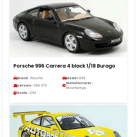
Porsche 996 Carrera 4 black 1/18 Burago
Brand :
Porsche
Model :
996
Manufacturer :
Version :
996 GT2
Minichamps
Scale :
1/43