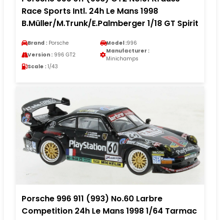
Race Sports Intl. 24h Le Mans 1998
B.Müller/M.Trunk/E.Palmberger 1/18 GT Spirit
Brand :
Porsche
Model :
996
Manufacturer :
Version :
996 GT2
Minichamps
Scale :
1/43
Porsche 996 911 (993) No.60 Larbre
Competition 24h Le Mans 1998 1/64 Tarmac