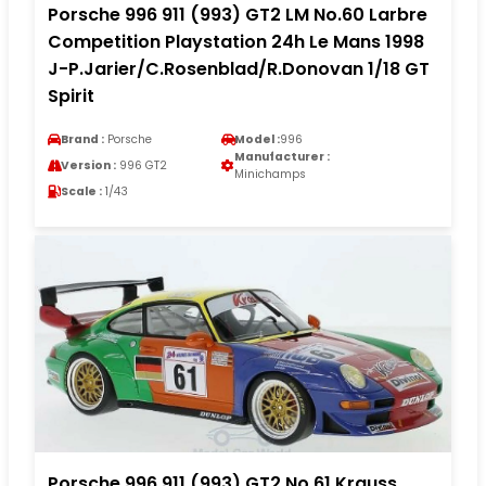
Porsche 996 911 (993) GT2 LM No.60 Larbre
Competition Playstation 24h Le Mans 1998
J-P.Jarier/C.Rosenblad/R.Donovan 1/18 GT
Spirit
Brand :
Porsche
Model :
996
Manufacturer :
Version :
996 GT2
Minichamps
Scale :
1/43
Porsche 996 911 (993) GT2 No.61 Krauss