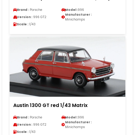
Brand :
Porsche
Model :
996
Manufacturer :
Version :
996 GT2
Minichamps
Scale :
1/43
Austin 1300 GT red 1/43 Matrix
Brand :
Porsche
Model :
996
Manufacturer :
Version :
996 GT2
Minichamps
Scale :
1/43