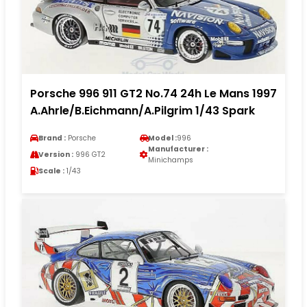
Porsche 996 911 GT2 No.74 24h Le Mans 1997
A.Ahrle/B.Eichmann/A.Pilgrim 1/43 Spark
Brand :
Porsche
Model :
996
Manufacturer :
Version :
996 GT2
Minichamps
Scale :
1/43