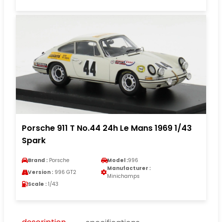
Porsche 911 T No.44 24h Le Mans 1969 1/43
Spark
Brand :
Porsche
Model :
996
Manufacturer :
Version :
996 GT2
Minichamps
Scale :
1/43