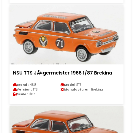
NSU TTS JÃ¤germeister 1966 1/87 Brekina
Brand :
NSU
Model :
TTS
Version :
TTS
Manufacturer :
Brekina
Scale :
1/87