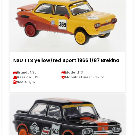
NSU TTS yellow/red Sport 1966 1/87 Brekina
Brand :
NSU
Model :
TTS
Version :
TTS
Manufacturer :
Brekina
Scale :
1/87