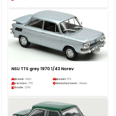
NSU TTS grey 1970 1/43 Norev
Brand :
NSU
Model :
TTS
Version :
TTS
Manufacturer :
Norev
Scale :
1/43