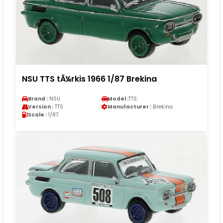
NSU TTS tÃ¼rkis 1966 1/87 Brekina
Brand :
NSU
Model :
TTS
Version :
TTS
Manufacturer :
Brekina
Scale :
1/87