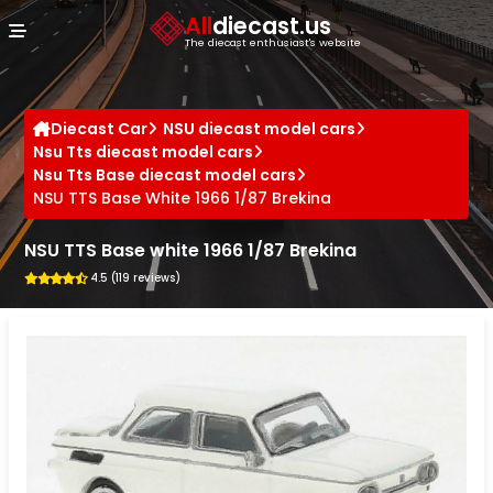
Cookies management panel
All
diecast.us
The diecast enthusiast's website
Diecast Car
NSU diecast model cars
Nsu Tts diecast model cars
Nsu Tts Base diecast model cars
NSU TTS Base White 1966 1/87 Brekina
NSU TTS Base white 1966 1/87 Brekina
4.5 (119 reviews)