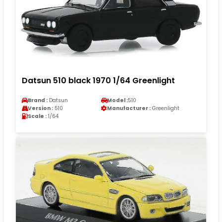
Datsun 510 black 1970 1/64 Greenlight
Brand :
Datsun
Model :
510
Version :
510
Manufacturer :
Greenlight
Scale :
1/64