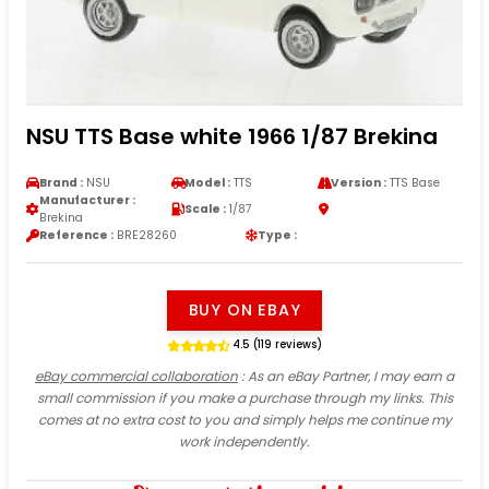
NSU TTS Base white 1966 1/87 Brekina
Brand :
NSU
Model :
TTS
Version :
TTS Base
Manufacturer :
Scale :
1/87
Brekina
Reference :
BRE28260
Type :
BUY ON EBAY
4.5 (119 reviews)
eBay commercial collaboration
: As an eBay Partner, I may earn a
small commission if you make a purchase through my links. This
comes at no extra cost to you and simply helps me continue my
work independently.