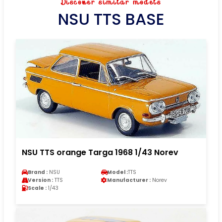
Discover similar models
NSU TTS BASE
NSU TTS orange Targa 1968 1/43 Norev
Brand :
NSU
Model :
TTS
Version :
TTS
Manufacturer :
Norev
Scale :
1/43