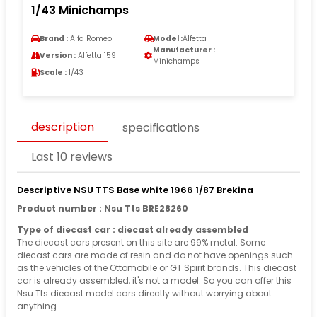
1/43 Minichamps
Brand :
Alfa Romeo
Model :
Alfetta
Manufacturer :
Version :
Alfetta 159
Minichamps
Scale :
1/43
description
specifications
Last 10 reviews
Descriptive NSU TTS Base white 1966 1/87 Brekina
Product number : Nsu Tts BRE28260
Type of diecast car : diecast already assembled
The diecast cars present on this site are 99% metal. Some
diecast cars are made of resin and do not have openings such
as the vehicles of the Ottomobile or GT Spirit brands. This diecast
car is already assembled, it's not a model. So you can offer this
Nsu Tts diecast model cars directly without worrying about
anything.