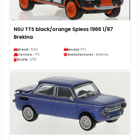
NSU TTS black/orange Spiess 1966 1/87
Brekina
Brand :
NSU
Model :
TTS
Version :
TTS
Manufacturer :
Brekina
Scale :
1/87