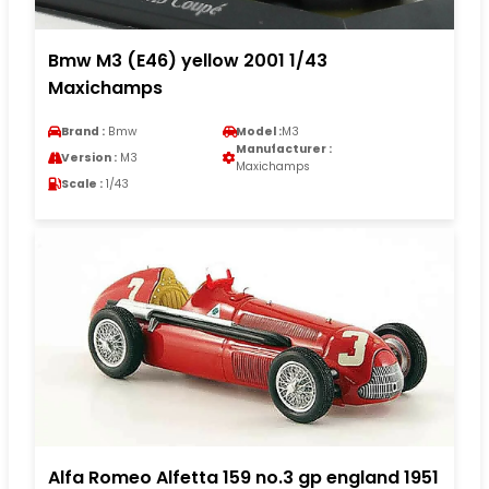
Bmw M3 (E46) yellow 2001 1/43
Maxichamps
Brand :
Bmw
Model :
M3
Manufacturer :
Version :
M3
Maxichamps
Scale :
1/43
Alfa Romeo Alfetta 159 no.3 gp england 1951