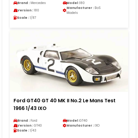
Brand :
Mercedes
Model :
180
Manufacturer :
BoS
Version :
180
Models
Scale :
1/87
Ford GT40 GT 40 MK II No.2 Le Mans Test
1966 1/43 IXO
Brand :
Ford
Model :
GT40
Version :
GT40
Manufacturer :
IXO
Scale :
1/43