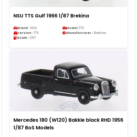
NSU TTS Gulf 1966 1/87 Brekina
Brand :
NSU
Model :
TTS
Version :
TTS
Manufacturer :
Brekina
Scale :
1/87
Mercedes 180 (W120) Bakkie black RHD 1956
1/87 BoS Models