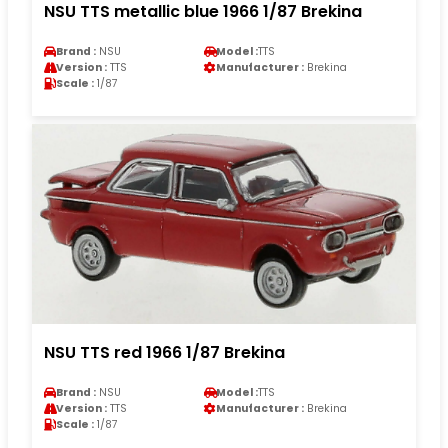
NSU TTS metallic blue 1966 1/87 Brekina
Brand :
NSU
Model :
TTS
Version :
TTS
Manufacturer :
Brekina
Scale :
1/87
NSU TTS red 1966 1/87 Brekina
Brand :
NSU
Model :
TTS
Version :
TTS
Manufacturer :
Brekina
Scale :
1/87