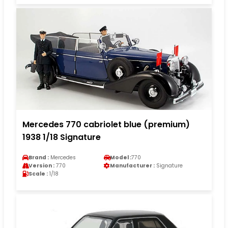
Mercedes 770 cabriolet blue (premium)
1938 1/18 Signature
Brand :
Mercedes
Model :
770
Version :
770
Manufacturer :
Signature
Scale :
1/18