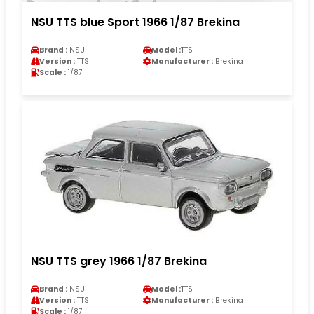
NSU TTS blue Sport 1966 1/87 Brekina
Brand :
NSU
Model :
TTS
Version :
TTS
Manufacturer :
Brekina
Scale :
1/87
NSU TTS grey 1966 1/87 Brekina
Brand :
NSU
Model :
TTS
Version :
TTS
Manufacturer :
Brekina
Scale :
1/87