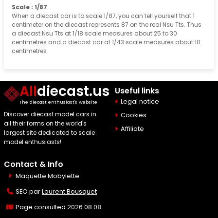
Scale : 1/87
When a diecast car is to scale 1/87, you can tell yourself that 1
centimeter on the diecast represents 87 on the real Nsu Tts. Thus
a diecast Nsu Tts at 1/18 scale measures about 25 to 30
centimetres and a diecast car at 1/43 scale measures about 10
centimetres
All
diecast.us
Useful links
Legal notice
The diecast enthusiast's website
Discover diecast model cars in
Cookies
all their forms on the world's
Affiliate
largest site dedicated to scale
model enthusiasts!
Contact & Info
Maquette Mobylette
SEO par
Laurent Bousquet
Page consulted 2026 08 08