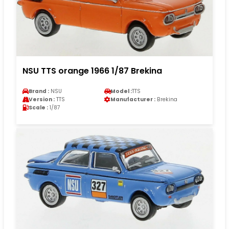
NSU TTS orange 1966 1/87 Brekina
Brand :
NSU
Model :
TTS
Version :
TTS
Manufacturer :
Brekina
Scale :
1/87