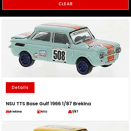
CLEAR
Details
NSU TTS Base Gulf 1966 1/87 Brekina
Brekina
NSU
1/87