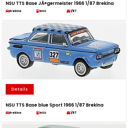
NSU TTS Base JÃ¤germeister 1966 1/87 Brekina
Brekina
NSU
1/87
Details
NSU TTS Base blue Sport 1966 1/87 Brekina
Brekina
NSU
1/87