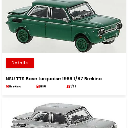
Details
NSU TTS Base turquoise 1966 1/87 Brekina
Brekina
NSU
1/87