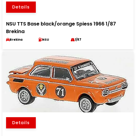
Details
NSU TTS Base black/orange Spiess 1966 1/87
Brekina
Brekina
NSU
1/87
Details