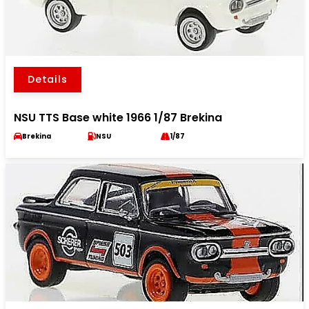
Details
NSU TTS Base white 1966 1/87 Brekina
Brekina
NSU
1/87