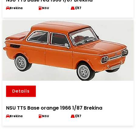
Brekina
NSU
1/87
Details
NSU TTS Base orange 1966 1/87 Brekina
Brekina
NSU
1/87