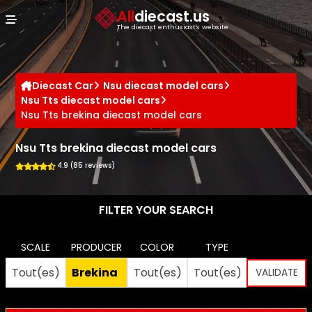
Cookies management panel
All
diecast.us
The diecast enthusiast's website
Diecast Car
Nsu diecast model cars
Nsu Tts diecast model cars
Nsu Tts brekina diecast model cars
Nsu Tts brekina diecast model cars
4.9 (85 reviews)
FILTER YOUR SEARCH
SCALE
PRODUCER
COLOR
TYPE