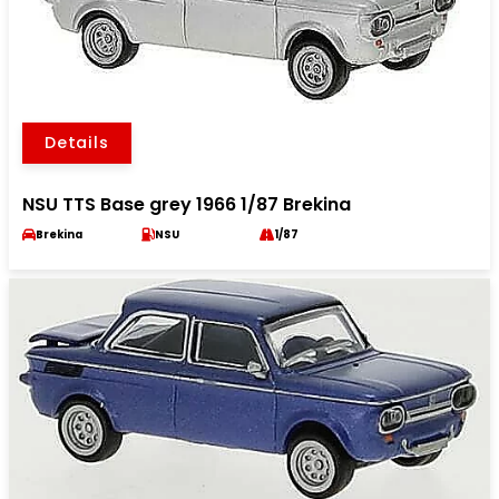
Details
NSU TTS Base grey 1966 1/87 Brekina
Brekina
NSU
1/87