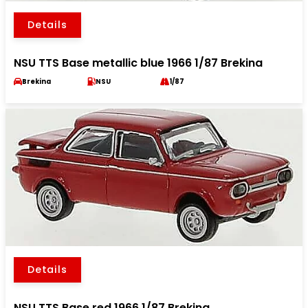
Details
NSU TTS Base metallic blue 1966 1/87 Brekina
Brekina
NSU
1/87
Details
NSU TTS Base red 1966 1/87 Brekina