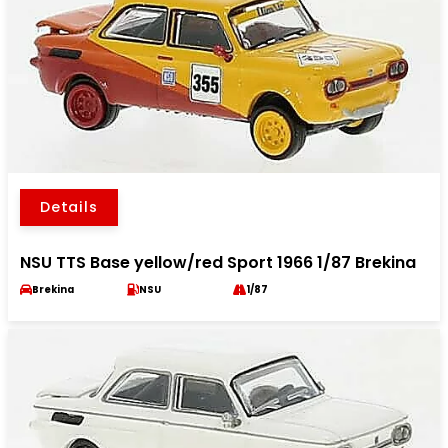
Details
NSU TTS Base yellow/red Sport 1966 1/87 Brekina
Brekina
NSU
1/87