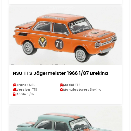
NSU TTS Jägermeister 1966 1/87 Brekina
Brand :
NSU
Model :
TTS
Version :
TTS
Manufacturer :
Brekina
Scale :
1/87