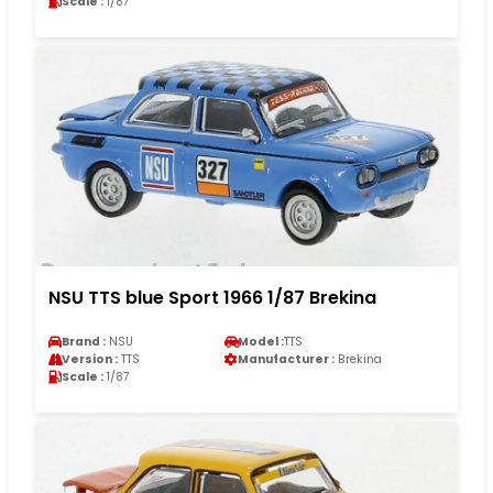
Scale :
1/87
NSU TTS blue Sport 1966 1/87 Brekina
Brand :
NSU
Model :
TTS
Version :
TTS
Manufacturer :
Brekina
Scale :
1/87