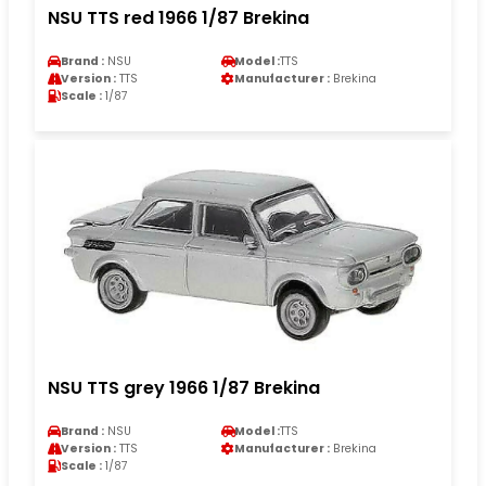
NSU TTS red 1966 1/87 Brekina
Brand :
NSU
Model :
TTS
Version :
TTS
Manufacturer :
Brekina
Scale :
1/87
NSU TTS grey 1966 1/87 Brekina
Brand :
NSU
Model :
TTS
Version :
TTS
Manufacturer :
Brekina
Scale :
1/87