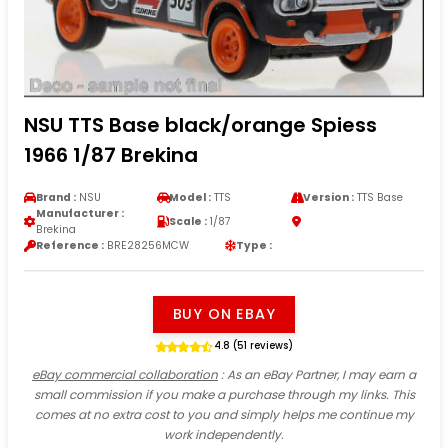
NSU TTS Base black/orange Spiess
1966 1/87 Brekina
Brand :
NSU
Model :
TTS
Version :
TTS Base
Manufacturer :
Scale :
1/87
Brekina
Reference :
BRE28256MCW
Type :
BUY ON EBAY
4.8 (51 reviews)
eBay commercial collaboration
: As an eBay Partner, I may earn a
small commission if you make a purchase through my links. This
comes at no extra cost to you and simply helps me continue my
work independently.