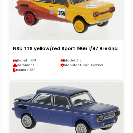
NSU TTS yellow/red Sport 1966 1/87 Brekina
Brand :
NSU
Model :
TTS
Version :
TTS
Manufacturer :
Brekina
Scale :
1/87