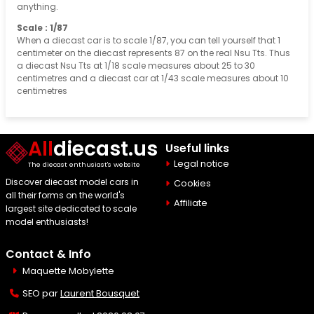
anything.
Scale : 1/87
When a diecast car is to scale 1/87, you can tell yourself that 1
centimeter on the diecast represents 87 on the real Nsu Tts. Thus
a diecast Nsu Tts at 1/18 scale measures about 25 to 30
centimetres and a diecast car at 1/43 scale measures about 10
centimetres
All
diecast.us
Useful links
Legal notice
The diecast enthusiast's website
Discover diecast model cars in
Cookies
all their forms on the world's
Affiliate
largest site dedicated to scale
model enthusiasts!
Contact & Info
Maquette Mobylette
SEO par
Laurent Bousquet