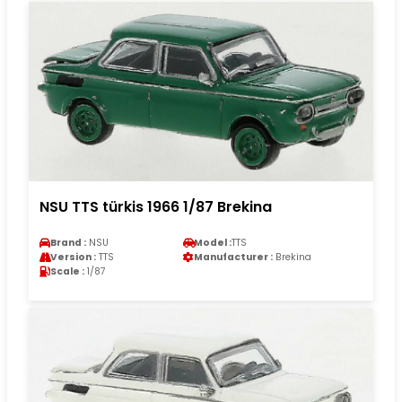
NSU TTS türkis 1966 1/87 Brekina
Brand :
NSU
Model :
TTS
Version :
TTS
Manufacturer :
Brekina
Scale :
1/87