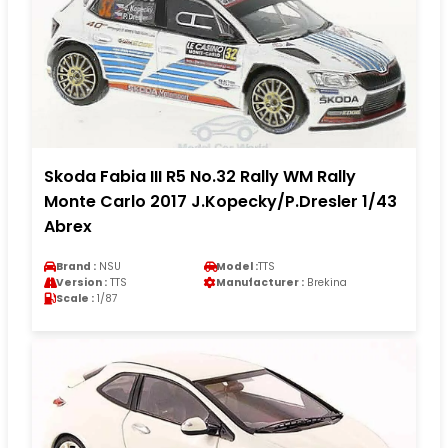
Skoda Fabia III R5 No.32 Rally WM Rally
Monte Carlo 2017 J.Kopecky/P.Dresler 1/43
Abrex
Brand :
NSU
Model :
TTS
Version :
TTS
Manufacturer :
Brekina
Scale :
1/87