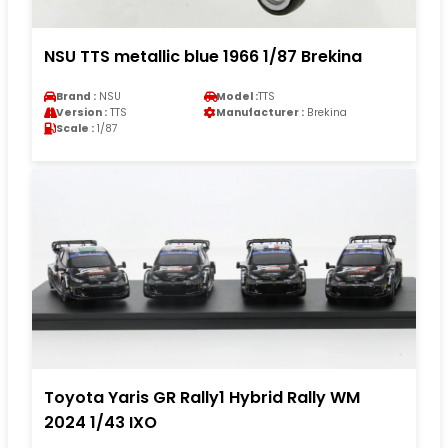
NSU TTS metallic blue 1966 1/87 Brekina
Brand :
NSU
Model :
TTS
Version :
TTS
Manufacturer :
Brekina
Scale :
1/87
Toyota Yaris GR Rally1 Hybrid Rally WM
2024 1/43 IXO