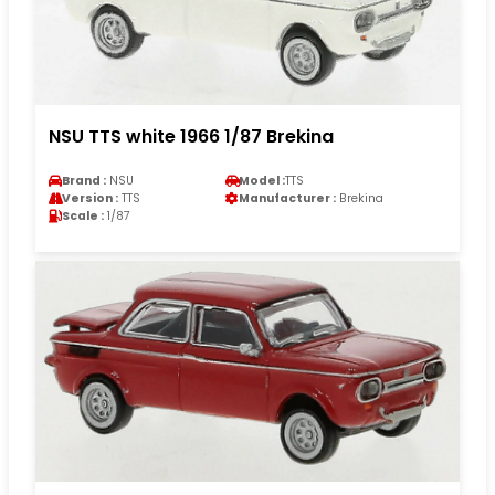
NSU TTS white 1966 1/87 Brekina
Brand :
NSU
Model :
TTS
Version :
TTS
Manufacturer :
Brekina
Scale :
1/87