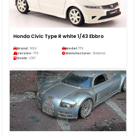
Honda Civic Type R white 1/43 Ebbro
Brand :
NSU
Model :
TTS
Version :
TTS
Manufacturer :
Brekina
Scale :
1/87