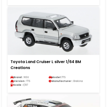
Toyota Land Cruiser L silver 1/64 BM
Creations
Brand :
NSU
Model :
TTS
Version :
TTS
Manufacturer :
Brekina
Scale :
1/87