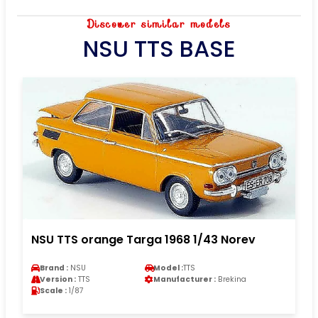
Discover similar models
NSU TTS BASE
NSU TTS orange Targa 1968 1/43 Norev
Brand :
NSU
Model :
TTS
Version :
TTS
Manufacturer :
Brekina
Scale :
1/87