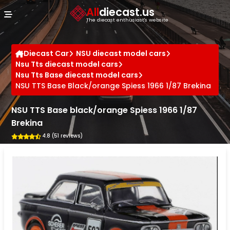
Cookies management panel
All
diecast.us
The diecast enthusiast's website
Diecast Car
NSU diecast model cars
Nsu Tts diecast model cars
Nsu Tts Base diecast model cars
NSU TTS Base Black/orange Spiess 1966 1/87 Brekina
NSU TTS Base black/orange Spiess 1966 1/87
Brekina
4.8 (51 reviews)