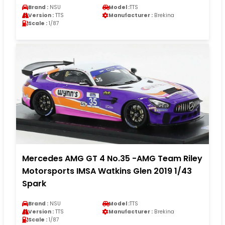
Brand :
NSU
Model :
TTS
Version :
TTS
Manufacturer :
Brekina
Scale :
1/87
Mercedes AMG GT 4 No.35 -AMG Team Riley
Motorsports IMSA Watkins Glen 2019 1/43
Spark
Brand :
NSU
Model :
TTS
Version :
TTS
Manufacturer :
Brekina
Scale :
1/87