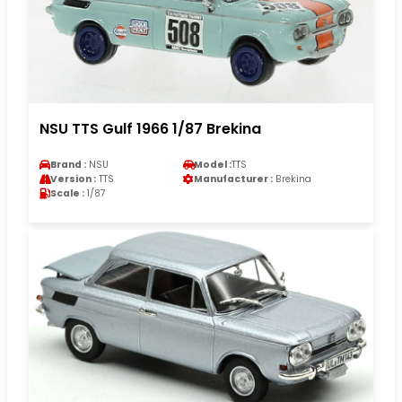
NSU TTS Gulf 1966 1/87 Brekina
Brand :
NSU
Model :
TTS
Version :
TTS
Manufacturer :
Brekina
Scale :
1/87