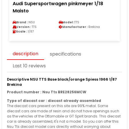
Audi Supersportwagen pinkmeyer 1/18
Maisto
Brand :
NSU
Model :
TTS
Version :
TTS
Manufacturer :
Brekina
Scale :
1/87
description
specifications
Last 10 reviews
Descriptive NSU TTS Base black/orange Spiess 1966 1/87
Brekina
Product number : Nsu Tts BRE28256MCW
Type of diecast car : diecast already assembled
The diecast cars present on this site are 99% metal. Some
diecast cars are made of resin and do not have openings such
as the vehicles of the Ottomobile or GT Spirit brands. This diecast
car is already assembled, it's not a model. So you can offer this
Nsu Tts diecast model cars directly without worrying about