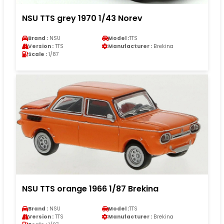
NSU TTS grey 1970 1/43 Norev
Brand :
NSU
Model :
TTS
Version :
TTS
Manufacturer :
Brekina
Scale :
1/87
NSU TTS orange 1966 1/87 Brekina
Brand :
NSU
Model :
TTS
Version :
TTS
Manufacturer :
Brekina