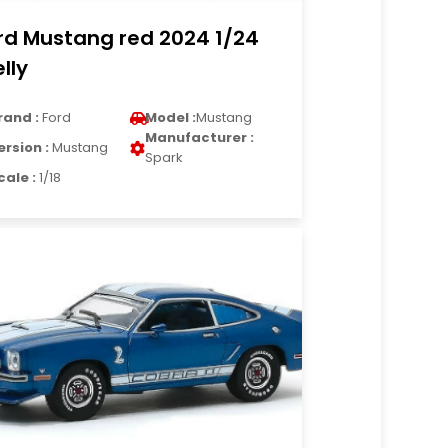
rd Mustang red 2024 1/24
lly
rand :
Ford
Model :
Mustang
Manufacturer :
ersion :
Mustang
Spark
cale :
1/18