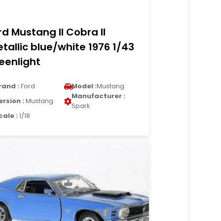
rd Mustang II Cobra II
tallic blue/white 1976 1/43
eenlight
rand :
Ford
Model :
Mustang
Manufacturer :
ersion :
Mustang
Spark
cale :
1/18