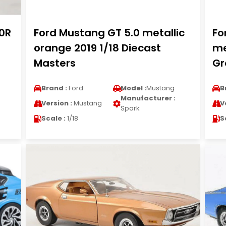
0R
Ford Mustang GT 5.0 metallic
Fo
orange 2019 1/18 Diecast
me
Masters
Gr
Brand :
Ford
Model :
Mustang
B
Manufacturer :
Version :
Mustang
V
Spark
Scale :
1/18
S