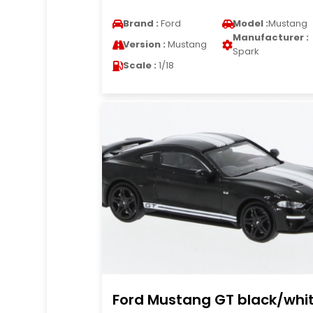
Brand :
Ford
Model :
Mustang
Manufacturer :
Version :
Mustang
Spark
Scale :
1/18
Ford Mustang GT black/whi