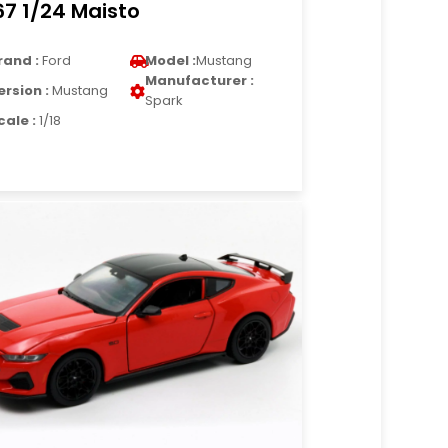
67 1/24 Maisto
rand :
Ford
Model :
Mustang
Manufacturer :
ersion :
Mustang
Spark
cale :
1/18