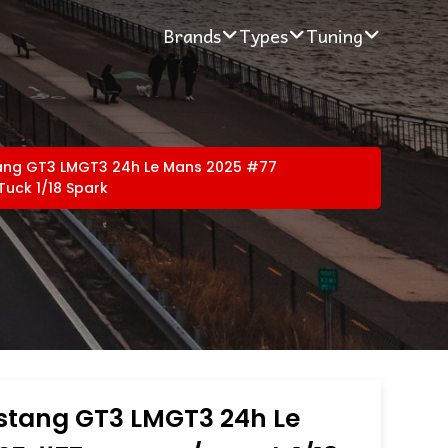
Brands
Types
Tuning
ang GT3 LMGT3 24h Le Mans 2025 #77
Tuck 1/18 Spark
stang GT3 LMGT3 24h Le