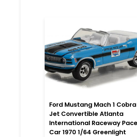
Ford Mustang Mach 1 Cobra
Jet Convertible Atlanta
International Raceway Pac
Car 1970 1/64 Greenlight