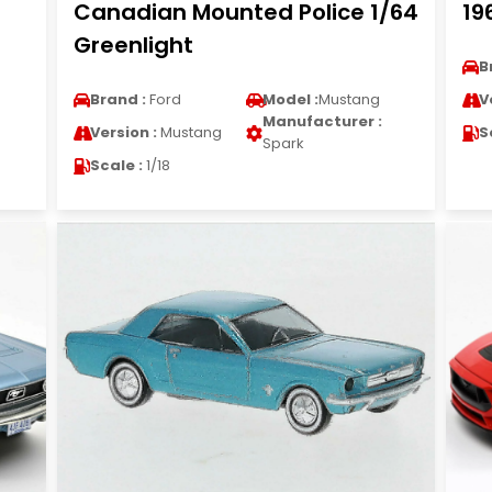
Canadian Mounted Police 1/64
19
Greenlight
B
Brand :
Ford
Model :
Mustang
V
Manufacturer :
Version :
Mustang
S
Spark
Scale :
1/18