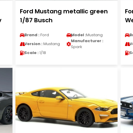
Ford Mustang metallic green
Fo
v
1/87 Busch
We
Brand :
Ford
Model :
Mustang
B
Manufacturer :
Version :
Mustang
V
Spark
Scale :
1/18
S