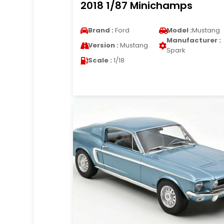
2018 1/87 Minichamps
Brand :
Ford
Model :
Mustang
Manufacturer :
Version :
Mustang
Spark
Scale :
1/18