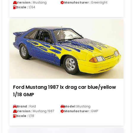
Version :
Mustang
Manufacturer :
Greenlight
Scale :
1/64
Ford Mustang 1987 lx drag car blue/yellow
1/18 GMP
Brand :
Ford
Model :
Mustang
Version :
Mustang 1987
Manufacturer :
GMP
Scale :
1/18