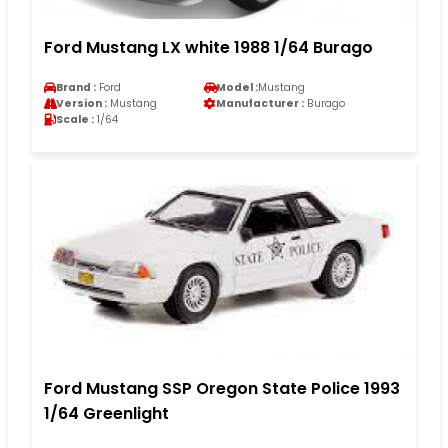
Ford Mustang LX white 1988 1/64 Burago
Brand :
Ford
Model :
Mustang
Version :
Mustang
Manufacturer :
Burago
Scale :
1/64
Ford Mustang SSP Oregon State Police 1993
1/64 Greenlight