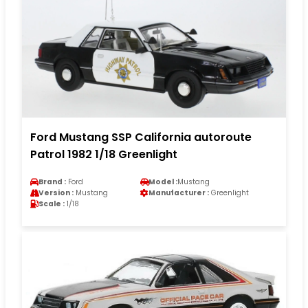
Ford Mustang SSP California autoroute
Patrol 1982 1/18 Greenlight
Brand :
Ford
Model :
Mustang
Version :
Mustang
Manufacturer :
Greenlight
Scale :
1/18