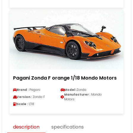
Pagani Zonda F orange 1/18 Mondo Motors
Brand :
Pagani
Model :
Zonda
Manufacturer :
Mondo
Version :
Zonda F
Motors
Scale :
1/18
description
specifications