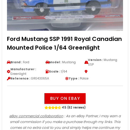
Ford Mustang SSP 1991 Royal Canadian
Mounted Police 1/64 Greenlight
Version :
Mustang
Brand :
Ford
Model :
Mustang
SSP
Manufacturer :
Scale :
1/64
Greenlight
Reference :
GRE43065A
Type :
Police
BUY ON EBAY
4.5 (62 reviews)
eBay commercial collaboration
: As an eBay Partner, I may earn a
small commission if you make a purchase through my links. This
comes at no extra cost to you and simply helps me continue my