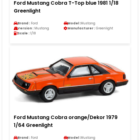
Ford Mustang Cobra T-Top blue 1981 1/18
Greenlight
Brand :
Ford
Model :
Mustang
Version :
Mustang
Manufacturer :
Greenlight
Scale :
1/18
Ford Mustang Cobra orange/Dekor 1979
1/64 Greenlight
Brand :
Ford
Model :
Mustang