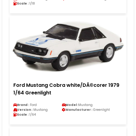
Scale :
1/18
Ford Mustang Cobra white/DÃ©corer 1979
1/64 Greenlight
Brand :
Ford
Model :
Mustang
Version :
Mustang
Manufacturer :
Greenlight
Scale :
1/64