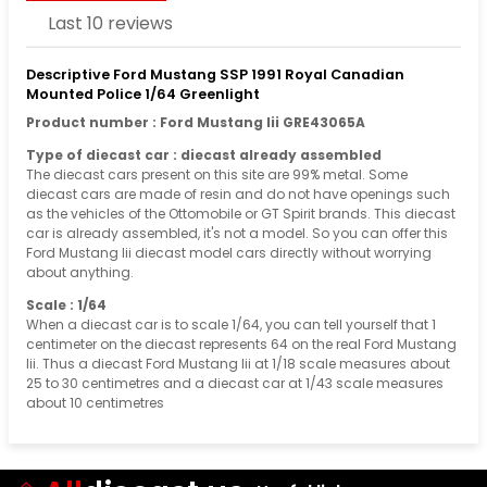
Last 10 reviews
Descriptive Ford Mustang SSP 1991 Royal Canadian
Mounted Police 1/64 Greenlight
Product number : Ford Mustang Iii GRE43065A
Type of diecast car : diecast already assembled
The diecast cars present on this site are 99% metal. Some
diecast cars are made of resin and do not have openings such
as the vehicles of the Ottomobile or GT Spirit brands. This diecast
car is already assembled, it's not a model. So you can offer this
Ford Mustang Iii diecast model cars directly without worrying
about anything.
Scale : 1/64
When a diecast car is to scale 1/64, you can tell yourself that 1
centimeter on the diecast represents 64 on the real Ford Mustang
Iii. Thus a diecast Ford Mustang Iii at 1/18 scale measures about
25 to 30 centimetres and a diecast car at 1/43 scale measures
about 10 centimetres