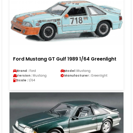
Ford Mustang GT Gulf 1989 1/64 Greenlight
Brand :
Ford
Model :
Mustang
Version :
Mustang
Manufacturer :
Greenlight
Scale :
1/64