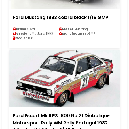
Ford Mustang 1993 cobra black 1/18 GMP
Brand :
Ford
Model :
Mustang
Version :
Mustang 1993
Manufacturer :
GMP
Scale :
1/18
Ford Escort Mk II RS 1800 No.21 Diabolique
Motorsport Rally WM Rally Portugal 1982