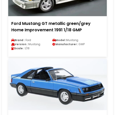
Ford Mustang GT metallic green/grey
Home Improvement 1991 1/18 GMP
Brand :
Ford
Model :
Mustang
Version :
Mustang
Manufacturer :
GMP
Scale :
1/18