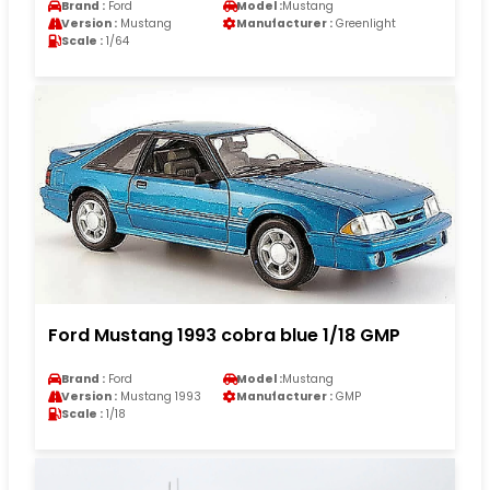
Brand :
Ford
Model :
Mustang
Version :
Mustang
Manufacturer :
Greenlight
Scale :
1/64
Ford Mustang 1993 cobra blue 1/18 GMP
Brand :
Ford
Model :
Mustang
Version :
Mustang 1993
Manufacturer :
GMP
Scale :
1/18