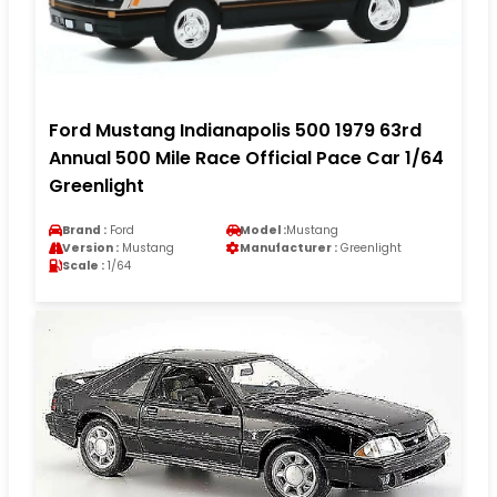
Ford Mustang Indianapolis 500 1979 63rd
Annual 500 Mile Race Official Pace Car 1/64
Greenlight
Brand :
Ford
Model :
Mustang
Version :
Mustang
Manufacturer :
Greenlight
Scale :
1/64