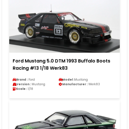
Ford Mustang 5.0 DTM 1993 Buffalo Boots
Racing #13 1/18 Werk83
Brand :
Ford
Model :
Mustang
Version :
Mustang
Manufacturer :
Werk83
Scale :
1/18