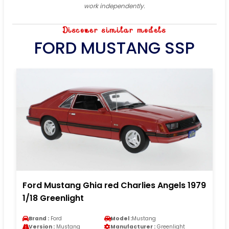
work independently.
Discover similar models
FORD MUSTANG SSP
Ford Mustang Ghia red Charlies Angels 1979
1/18 Greenlight
Brand :
Ford
Model :
Mustang
Version :
Mustang
Manufacturer :
Greenlight