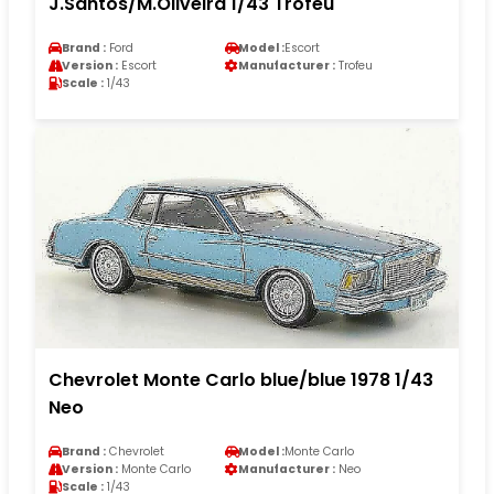
J.Santos/M.Oliveira 1/43 Trofeu
Brand :
Ford
Model :
Escort
Version :
Escort
Manufacturer :
Trofeu
Scale :
1/43
Chevrolet Monte Carlo blue/blue 1978 1/43
Neo
Brand :
Chevrolet
Model :
Monte Carlo
Version :
Monte Carlo
Manufacturer :
Neo
Scale :
1/43