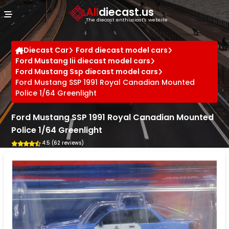
Cookies management panel
All
diecast.us
The diecast enthusiast's website
Diecast Car
Ford diecast model cars
Ford Mustang Iii diecast model cars
Ford Mustang Ssp diecast model cars
Ford Mustang SSP 1991 Royal Canadian Mounted
Police 1/64 Greenlight
Ford Mustang SSP 1991 Royal Canadian Mounted
Police 1/64 Greenlight
4.5 (62 reviews)