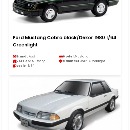
Ford Mustang Cobra black/Dekor 1980 1/64
Greenlight
Brand :
Ford
Model :
Mustang
Version :
Mustang
Manufacturer :
Greenlight
Scale :
1/64