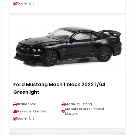
Scale :
1/18
Ford Mustang Mach 1 black 2022 1/64
Greenlight
Brand :
Ford
Model :
Mustang
Manufacturer :
Diecast
Version :
Mustang
Masters
Scale :
1/18