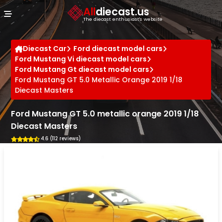
Cookies management panel
All
diecast.us
The diecast enthusiast's website
Diecast Car
Ford diecast model cars
Ford Mustang Vi diecast model cars
Ford Mustang Gt diecast model cars
Ford Mustang GT 5.0 Metallic Orange 2019 1/18
Diecast Masters
Ford Mustang GT 5.0 metallic orange 2019 1/18
Diecast Masters
4.6 (112 reviews)