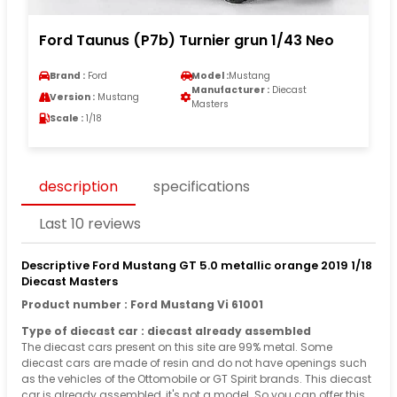
Ford Taunus (P7b) Turnier grun 1/43 Neo
Brand :
Ford
Model :
Mustang
Manufacturer :
Diecast
Version :
Mustang
Masters
Scale :
1/18
description
specifications
Last 10 reviews
Descriptive Ford Mustang GT 5.0 metallic orange 2019 1/18
Diecast Masters
Product number : Ford Mustang Vi 61001
Type of diecast car : diecast already assembled
The diecast cars present on this site are 99% metal. Some
diecast cars are made of resin and do not have openings such
as the vehicles of the Ottomobile or GT Spirit brands. This diecast
car is already assembled, it's not a model. So you can offer this