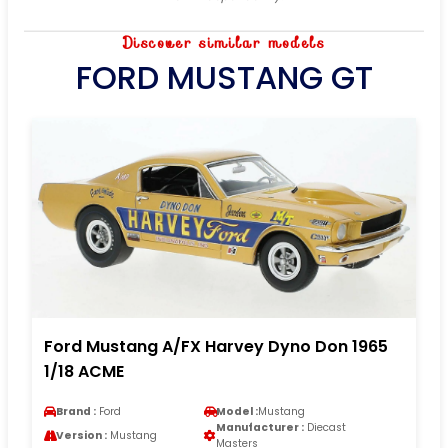
Discover similar models
FORD MUSTANG GT
Ford Mustang A/FX Harvey Dyno Don 1965
1/18 ACME
Brand :
Ford
Model :
Mustang
Manufacturer :
Diecast
Version :
Mustang
Masters