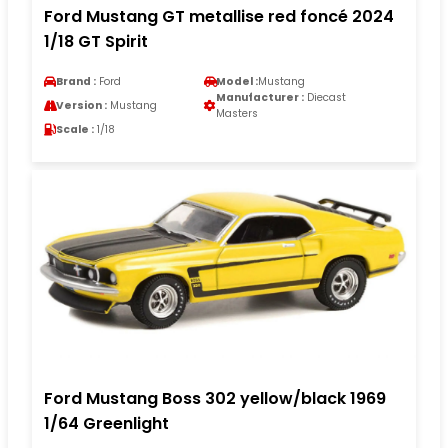
Ford Mustang GT metallise red foncé 2024
1/18 GT Spirit
Brand :
Ford
Model :
Mustang
Manufacturer :
Diecast
Version :
Mustang
Masters
Scale :
1/18
Ford Mustang Boss 302 yellow/black 1969
1/64 Greenlight