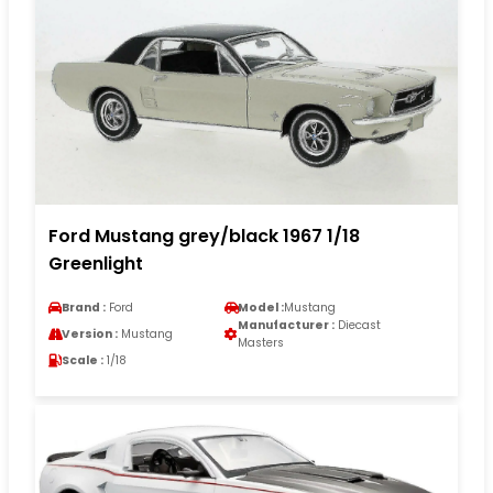
Ford Mustang grey/black 1967 1/18
Greenlight
Brand :
Ford
Model :
Mustang
Manufacturer :
Diecast
Version :
Mustang
Masters
Scale :
1/18