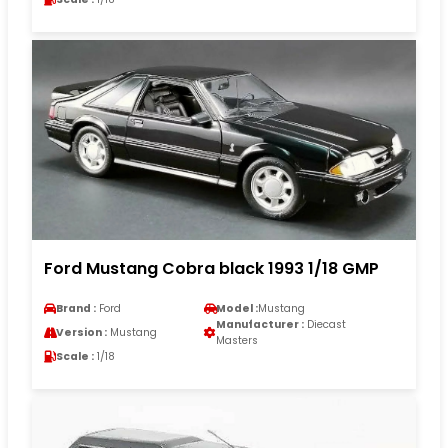
Ford Mustang Cobra black 1993 1/18 GMP
Brand :
Ford
Model :
Mustang
Manufacturer :
Diecast
Version :
Mustang
Masters
Scale :
1/18