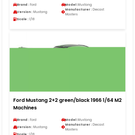
Brand :
Ford
Model :
Mustang
Manufacturer :
Diecast
Version :
Mustang
Masters
Scale :
1/18
Ford Mustang 2+2 green/black 1966 1/64 M2
Machines
Brand :
Ford
Model :
Mustang
Manufacturer :
Diecast
Version :
Mustang
Masters
Scale :
1/18