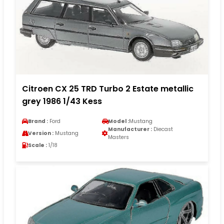
Citroen CX 25 TRD Turbo 2 Estate metallic
grey 1986 1/43 Kess
Brand :
Ford
Model :
Mustang
Manufacturer :
Diecast
Version :
Mustang
Masters
Scale :
1/18