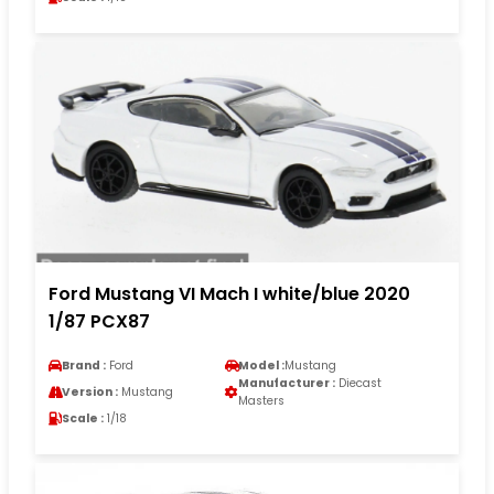
Ford Mustang VI Mach I white/blue 2020
1/87 PCX87
Brand :
Ford
Model :
Mustang
Manufacturer :
Diecast
Version :
Mustang
Masters
Scale :
1/18