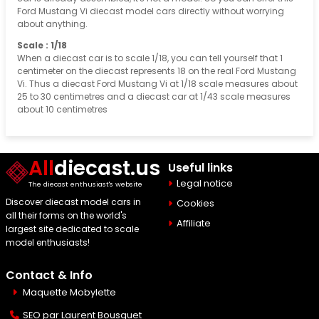
Ford Mustang Vi diecast model cars directly without worrying
about anything.
Scale : 1/18
When a diecast car is to scale 1/18, you can tell yourself that 1
centimeter on the diecast represents 18 on the real Ford Mustang
Vi. Thus a diecast Ford Mustang Vi at 1/18 scale measures about
25 to 30 centimetres and a diecast car at 1/43 scale measures
about 10 centimetres
All
diecast.us
Useful links
Legal notice
The diecast enthusiast's website
Discover diecast model cars in
Cookies
all their forms on the world's
Affiliate
largest site dedicated to scale
model enthusiasts!
Contact & Info
Maquette Mobylette
SEO par
Laurent Bousquet