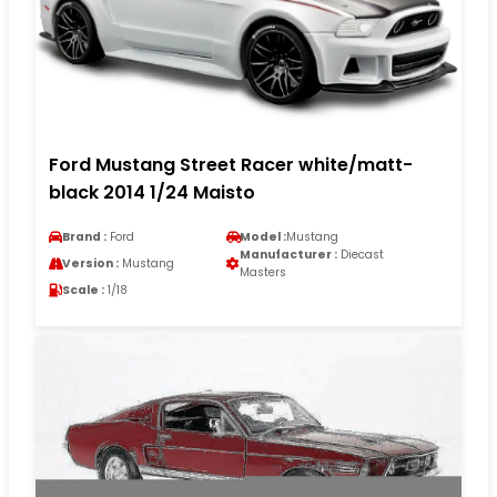
Ford Mustang Street Racer white/matt-
black 2014 1/24 Maisto
Brand :
Ford
Model :
Mustang
Manufacturer :
Diecast
Version :
Mustang
Masters
Scale :
1/18