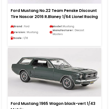
Ford Mustang No.22 Team Penske Discount
Tire Nascar 2016 R.Blaney 1/64 Lionel Racing
Brand :
Ford
Model :
Mustang
Manufacturer :
Diecast
Version :
Mustang
Masters
Scale :
1/18
Ford Mustang 1965 Wagon black-vert 1/43