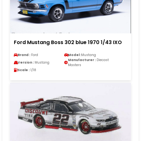
Ford Mustang Boss 302 blue 1970 1/43 IXO
Brand :
Ford
Model :
Mustang
Manufacturer :
Diecast
Version :
Mustang
Masters
Scale :
1/18