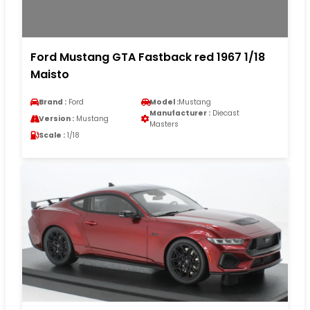
Ford Mustang GTA Fastback red 1967 1/18
Maisto
Brand :
Ford
Model :
Mustang
Manufacturer :
Diecast
Version :
Mustang
Masters
Scale :
1/18