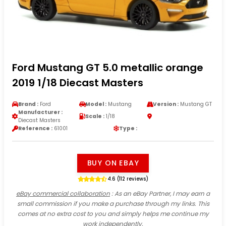
Ford Mustang GT 5.0 metallic orange
2019 1/18 Diecast Masters
Brand :
Ford
Model :
Mustang
Version :
Mustang GT
Manufacturer :
Scale :
1/18
Diecast Masters
Reference :
61001
Type :
BUY ON EBAY
4.6 (112 reviews)
eBay commercial collaboration
: As an eBay Partner, I may earn a
small commission if you make a purchase through my links. This
comes at no extra cost to you and simply helps me continue my
work independently.