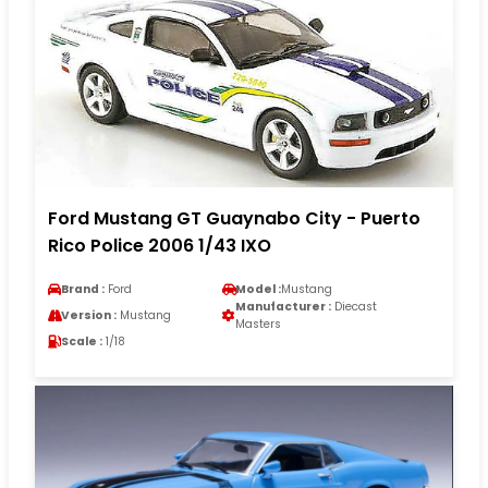
Ford Mustang GT Guaynabo City - Puerto
Rico Police 2006 1/43 IXO
Brand :
Ford
Model :
Mustang
Manufacturer :
Diecast
Version :
Mustang
Masters
Scale :
1/18