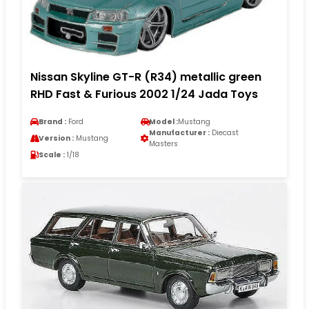
Nissan Skyline GT-R (R34) metallic green
RHD Fast & Furious 2002 1/24 Jada Toys
Brand :
Ford
Model :
Mustang
Manufacturer :
Diecast
Version :
Mustang
Masters
Scale :
1/18