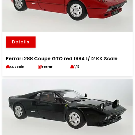
Details
Ferrari 288 Coupe GTO red 1984 1/12 KK Scale
KK Scale
Ferrari
1/12