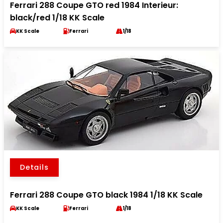
Ferrari 288 Coupe GTO red 1984 Interieur:
black/red 1/18 KK Scale
KK Scale
Ferrari
1/18
Details
Ferrari 288 Coupe GTO black 1984 1/18 KK Scale
KK Scale
Ferrari
1/18