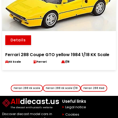
Details
Ferrari 288 Coupe GTO yellow 1984 1/18 KK Scale
KK Scale
Ferrari
1/18
Ferrari 288 Kk scale
Ferrari 288 Kk scale 1/18
Ferrari 288 Red
All
diecast.us
Useful links
Legal notice
The diecast enthusiast's website
Discover diecast model cars in
Cookies