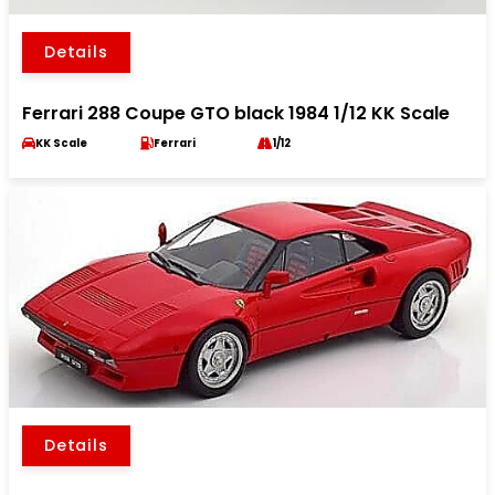
Details
Ferrari 288 Coupe GTO black 1984 1/12 KK Scale
KK Scale
Ferrari
1/12
Details