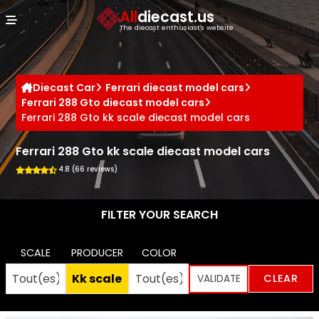
Cookies management panel
All
diecast.us
The diecast enthusiast's website
Diecast Car
Ferrari diecast model cars
Ferrari 288 Gto diecast model cars
Ferrari 288 Gto kk scale diecast model cars
Ferrari 288 Gto kk scale diecast model cars
4.8 (66 reviews)
FILTER YOUR SEARCH
SCALE
PRODUCER
COLOR
CLEAR