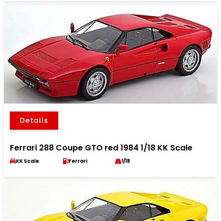
Details
Ferrari 288 Coupe GTO red 1984 1/18 KK Scale
KK Scale
Ferrari
1/18