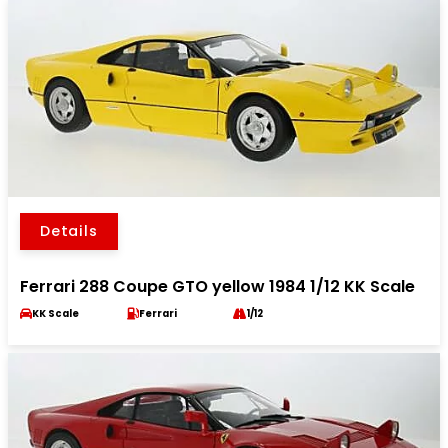
Details
Ferrari 288 Coupe GTO yellow 1984 1/12 KK Scale
KK Scale
Ferrari
1/12