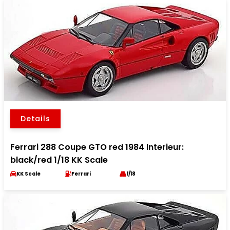
Details
Ferrari 288 Coupe GTO red 1984 Interieur:
black/red 1/18 KK Scale
KK Scale
Ferrari
1/18