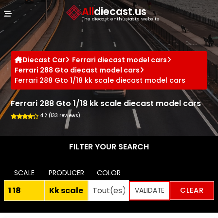
Cookies management panel
All
diecast.us
The diecast enthusiast's website
Diecast Car
Ferrari diecast model cars
Ferrari 288 Gto diecast model cars
Ferrari 288 Gto 1/18 kk scale diecast model cars
Ferrari 288 Gto 1/18 kk scale diecast model cars
4.2 (133 reviews)
FILTER YOUR SEARCH
SCALE
PRODUCER
COLOR
CLEAR