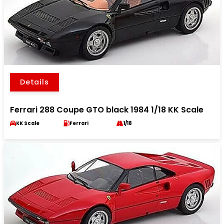
Details
Ferrari 288 Coupe GTO black 1984 1/18 KK Scale
KK Scale
Ferrari
1/18