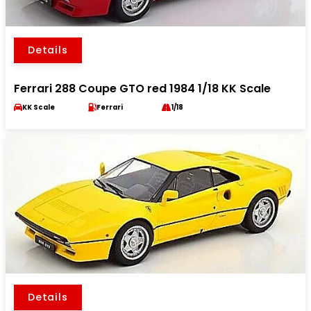
Details
Ferrari 288 Coupe GTO red 1984 1/18 KK Scale
KK Scale
Ferrari
1/18
Details