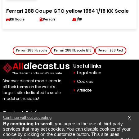
Ferrari 288 Coupe GTO yellow 1984 1/18 KK Scale
KK Scale
Ferrari
1/18
Ferrari 288 Kk scale
Ferrari 288 Kk scale 1/18
Ferrari 288 Red
All
diecast.us
Useful links
Legal notice
The diecast enthusiast's website
Discover diecast model cars in
Cookies
all their forms on the world's
Affiliate
largest site dedicated to scale
model enthusiasts!
Contact & Info
Continue without accepting
X
Maquette Mobylette
By continuing to scroll,
you agree to the use of third-party
services that may set cookies. You can disable cookies of your
SEO par
Laurent Bousquet
choice by clicking on the customize button. This site uses