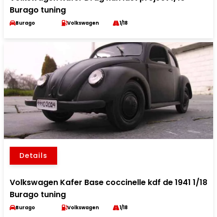
Burago tuning
Burago
Volkswagen
1/18
Details
Volkswagen Kafer Base coccinelle kdf de 1941 1/18
Burago tuning
Burago
Volkswagen
1/18