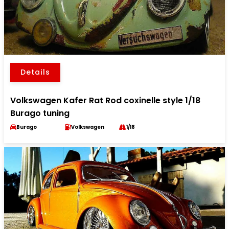
Details
Volkswagen Kafer Rat Rod coxinelle style 1/18
Burago tuning
Burago
Volkswagen
1/18