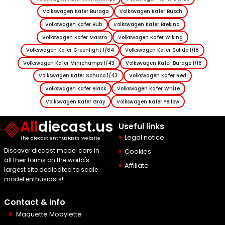
Volkswagen Kafer Burago
Volkswagen Kafer Busch
Volkswagen Kafer Bub
Volkswagen Kafer Brekina
Volkswagen Kafer Maisto
Volkswagen Kafer Wiking
Volkswagen Kafer Greenlight 1/64
Volkswagen Kafer Solido 1/18
Volkswagen Kafer Minichamps 1/43
Volkswagen Kafer Burago 1/18
Volkswagen Kafer Schuco 1/43
Volkswagen Kafer Red
Volkswagen Kafer Black
Volkswagen Kafer White
Volkswagen Kafer Gray
Volkswagen Kafer Yellow
All
diecast.us
Useful links
Legal notice
The diecast enthusiast's website
Discover diecast model cars in
Cookies
all their forms on the world's
Affiliate
largest site dedicated to scale
model enthusiasts!
Contact & Info
Maquette Mobylette