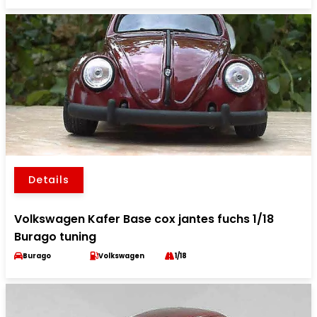
Details
Volkswagen Kafer Base cox jantes fuchs 1/18
Burago tuning
Burago
Volkswagen
1/18