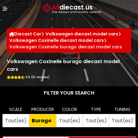
Cookies management panel
All
diecast.us
The diecast enthusiast's website
Diecast Car
Volkswagen diecast model cars
Volkswagen Coxinelle diecast model cars
Volkswagen Coxinelle burago diecast model cars
Volkswagen Coxinelle burago diecast model
cars
4.6 (61 reviews)
FILTER YOUR SEARCH
SCALE
PRODUCER
COLOR
TYPE
TUNING