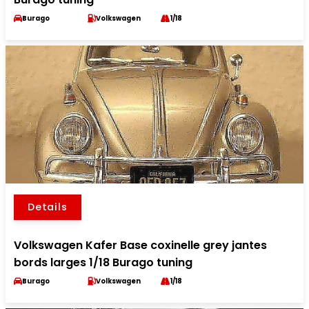
Burago
Volkswagen
1/18
Details
Volkswagen Kafer Base coxinelle grey jantes
bords larges 1/18 Burago tuning
Burago
Volkswagen
1/18