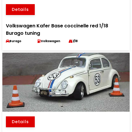
Details
Volkswagen Kafer Base coccinelle red 1/18
Burago tuning
Burago
Volkswagen
1/18
Details