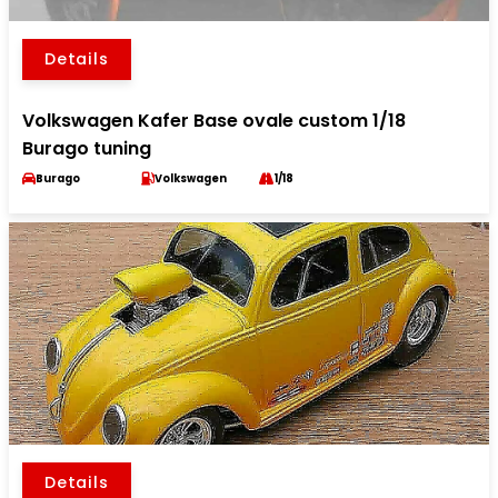
Details
Volkswagen Kafer Base ovale custom 1/18
Burago tuning
Burago
Volkswagen
1/18
Details