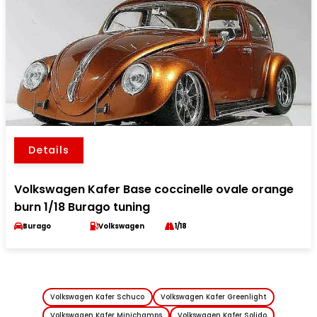
Details
Volkswagen Kafer Base coccinelle ovale orange
burn 1/18 Burago tuning
Burago
Volkswagen
1/18
Volkswagen Kafer Schuco
Volkswagen Kafer Greenlight
Volkswagen Kafer Minichamps
Volkswagen Kafer Solido