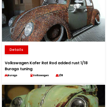
Details
Volkswagen Kafer Rat Rod added rust 1/18
Burago tuning
Burago
Volkswagen
1/18