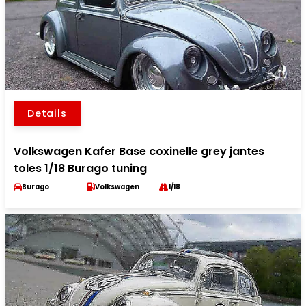
Details
Volkswagen Kafer Base coxinelle grey jantes
toles 1/18 Burago tuning
Burago
Volkswagen
1/18