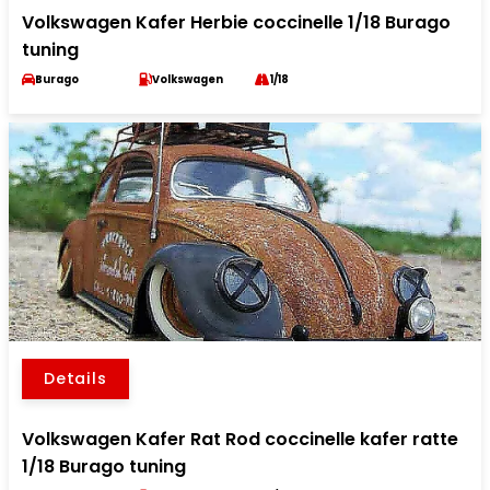
Volkswagen Kafer Herbie coccinelle 1/18 Burago
tuning
Burago
Volkswagen
1/18
Details
Volkswagen Kafer Rat Rod coccinelle kafer ratte
1/18 Burago tuning