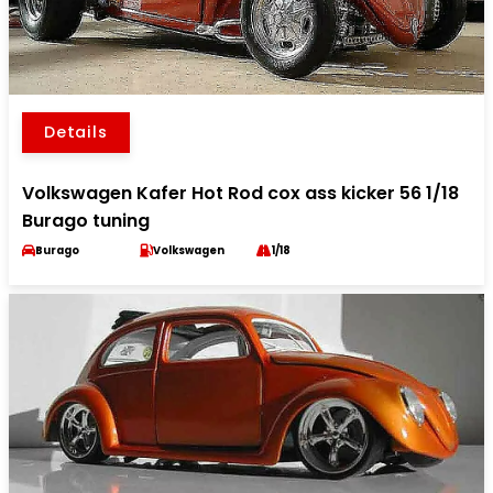
Details
Volkswagen Kafer Hot Rod cox ass kicker 56 1/18
Burago tuning
Burago
Volkswagen
1/18