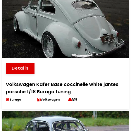
Details
Volkswagen Kafer Base coccinelle white jantes
porsche 1/18 Burago tuning
Burago
Volkswagen
1/18