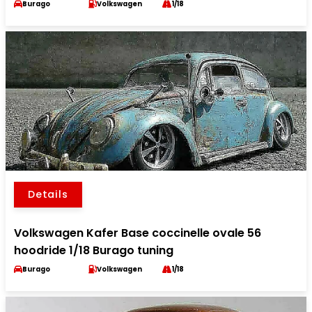
Burago
Volkswagen
1/18
Details
Volkswagen Kafer Base coccinelle ovale 56
hoodride 1/18 Burago tuning
Burago
Volkswagen
1/18