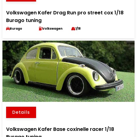
Volkswagen Kafer Drag Run pro street cox 1/18
Burago tuning
Burago
Volkswagen
1/18
Details
Volkswagen Kafer Base coxinelle racer 1/18
Burago tuning