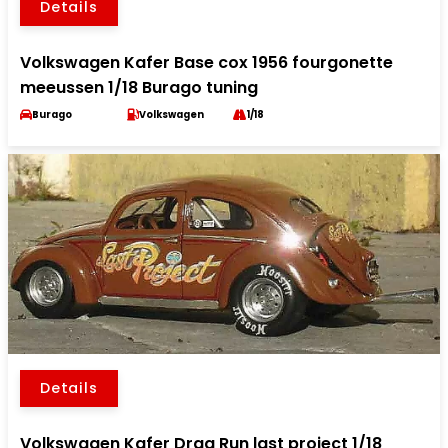
Details
Volkswagen Kafer Base cox 1956 fourgonette
meeussen 1/18 Burago tuning
Burago
Volkswagen
1/18
Details
Volkswagen Kafer Drag Run last project 1/18