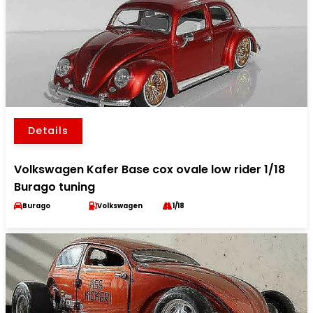
Details
Volkswagen Kafer Base cox ovale low rider 1/18
Burago tuning
Burago
Volkswagen
1/18