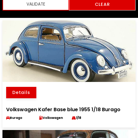
CLEAR
Details
Volkswagen Kafer Base blue 1955 1/18 Burago
Burago
Volkswagen
1/18