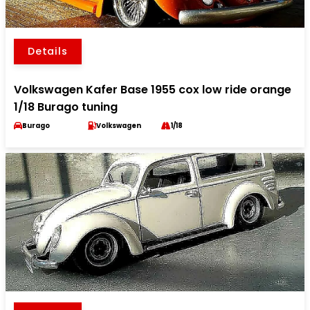
Details
Volkswagen Kafer Base 1955 cox low ride orange
1/18 Burago tuning
Burago
Volkswagen
1/18