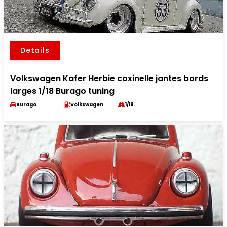
Details
Volkswagen Kafer Herbie coxinelle jantes bords
larges 1/18 Burago tuning
Burago
Volkswagen
1/18