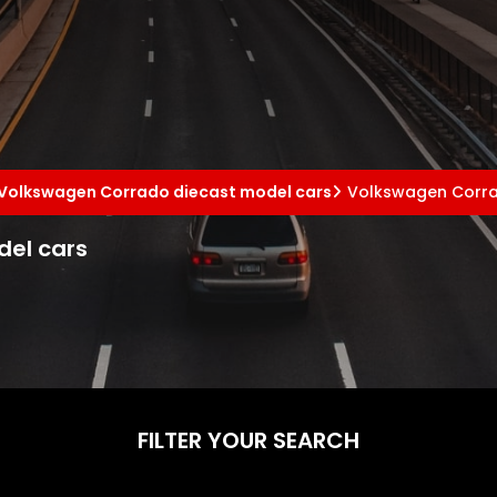
Volkswagen Corrado diecast model cars
Volkswagen Corra
del cars
FILTER YOUR SEARCH