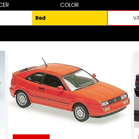
CER
COLOR