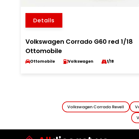
Details
Volkswagen Corrado G60 red 1/18
Ottomobile
Ottomobile
Volkswagen
1/18
Volkswagen Corrado Revell
V
V