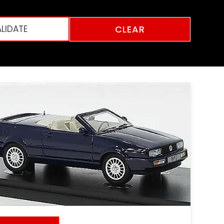
CLEAR