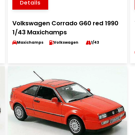
Details
Volkswagen Corrado G60 red 1990
1/43 Maxichamps
Maxichamps
Volkswagen
1/43