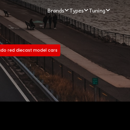
Brands
Types
Tuning
do red diecast model cars