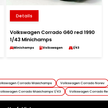
Details
Volkswagen Corrado G60 red 1990
1/43 Minichamps
Minichamps
Volkswagen
1/43
olkswagen Corrado Maxichamps
Volkswagen Corrado Norev
olkswagen Corrado Maxichamps 1/43
Volkswagen Corrado R