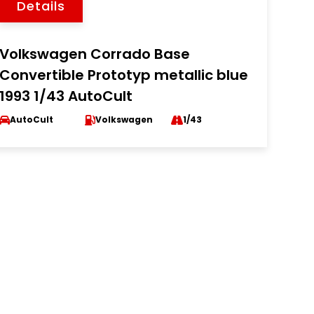
Details
Volkswagen Corrado Base
Convertible Prototyp metallic blue
1993 1/43 AutoCult
AutoCult
Volkswagen
1/43