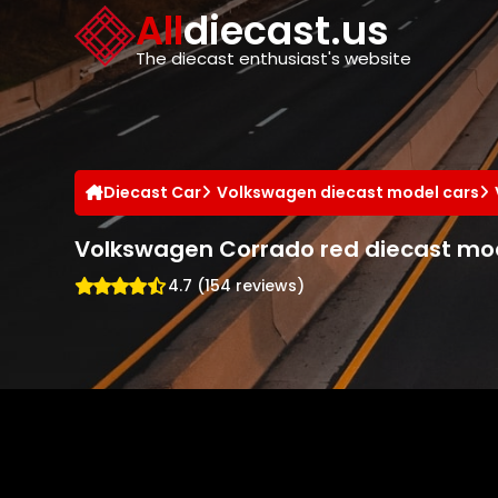
Cookies management panel
All
diecast.us
The diecast enthusiast's website
Diecast Car
Volkswagen diecast model cars
Volkswagen Corrado red diecast mo
4.7 (154 reviews)