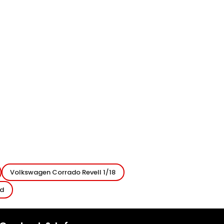
Volkswagen Corrado Revell 1/18
ed