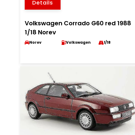
Details
Volkswagen Corrado G60 red 1988
1/18 Norev
Norev
Volkswagen
1/18