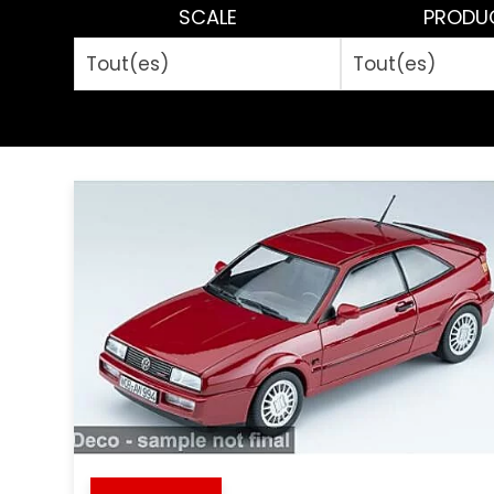
SCALE
PRODU