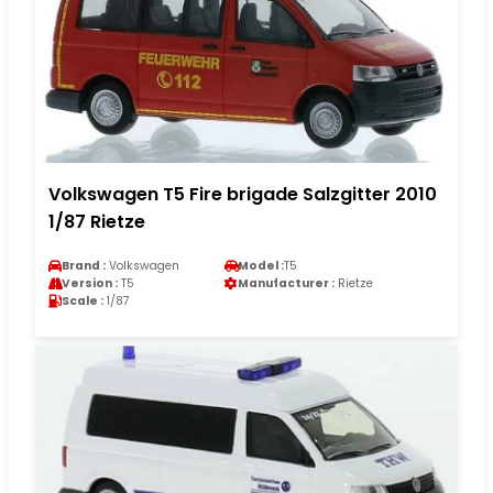
Volkswagen T5 Fire brigade Salzgitter 2010
1/87 Rietze
Brand :
Volkswagen
Model :
T5
Version :
T5
Manufacturer :
Rietze
Scale :
1/87