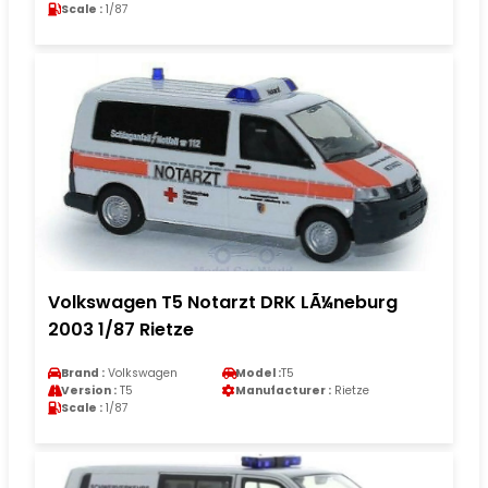
Scale :
1/87
Volkswagen T5 Notarzt DRK LÃ¼neburg
2003 1/87 Rietze
Brand :
Volkswagen
Model :
T5
Version :
T5
Manufacturer :
Rietze
Scale :
1/87