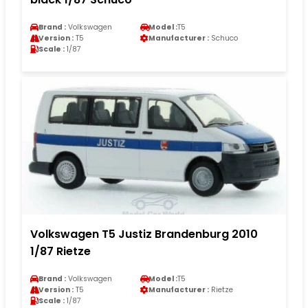
Brand :
Volkswagen
Model :
T5
Version :
T5
Manufacturer :
Schuco
Scale :
1/87
Volkswagen T5 Justiz Brandenburg 2010
1/87 Rietze
Brand :
Volkswagen
Model :
T5
Version :
T5
Manufacturer :
Rietze
Scale :
1/87