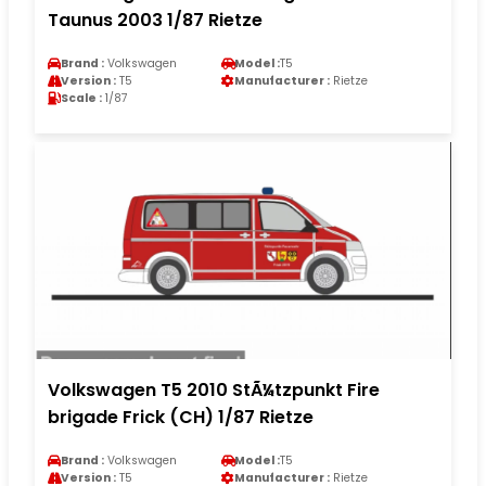
Taunus 2003 1/87 Rietze
Brand :
Volkswagen
Model :
T5
Version :
T5
Manufacturer :
Rietze
Scale :
1/87
Volkswagen T5 2010 StÃ¼tzpunkt Fire
brigade Frick (CH) 1/87 Rietze
Brand :
Volkswagen
Model :
T5
Version :
T5
Manufacturer :
Rietze