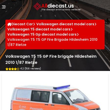
Cookies management panel
All
diecast.us
The diecast enthusiast's website
Diecast Car
Volkswagen diecast model cars
Volkswagen T5 diecast model cars
Volkswagen T5 Gp diecast model cars
Volkswagen T5 T5 GP Fire Brigade Hildesheim 2010
1/87 Rietze
Volkswagen T5 T5 GP Fire brigade Hildesheim
2010 1/87 Rietze
4.2 (156 reviews)