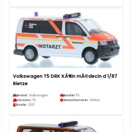
Volkswagen T5 DRK KÃ¶ln mÃ©decin d 1/87
Rietze
Brand :
Volkswagen
Model :
T5
Version :
T5
Manufacturer :
Rietze
Scale :
1/87