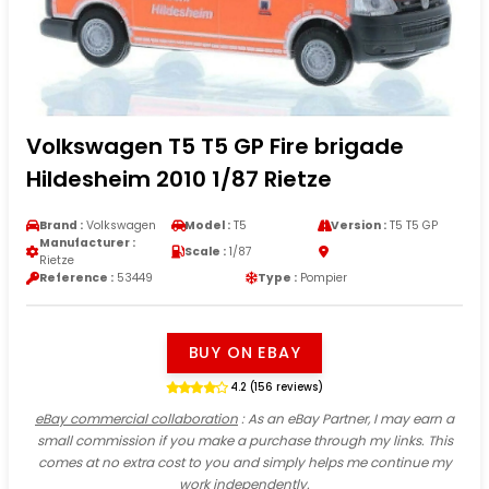
Volkswagen T5 T5 GP Fire brigade
Hildesheim 2010 1/87 Rietze
Brand :
Volkswagen
Model :
T5
Version :
T5 T5 GP
Manufacturer :
Scale :
1/87
Rietze
Reference :
53449
Type :
Pompier
BUY ON EBAY
4.2 (156 reviews)
eBay commercial collaboration
: As an eBay Partner, I may earn a
small commission if you make a purchase through my links. This
comes at no extra cost to you and simply helps me continue my
work independently.