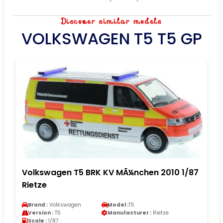
Discover similar models
VOLKSWAGEN T5 T5 GP
Volkswagen T5 BRK KV MÃ¼nchen 2010 1/87
Rietze
Brand :
Volkswagen
Model :
T5
Version :
T5
Manufacturer :
Rietze
Scale :
1/87