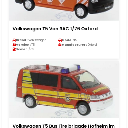
Volkswagen T5 Van RAC 1/76 Oxford
Brand :
Volkswagen
Model :
T5
Version :
T5
Manufacturer :
Oxford
Scale :
1/76
Volkswagen T5 Bus Fire brigade Hofheim im