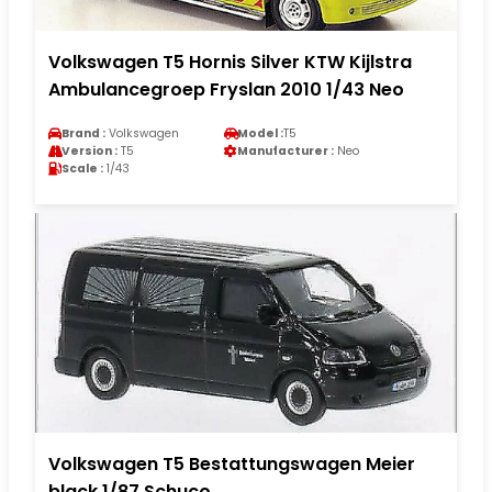
Volkswagen T5 Hornis Silver KTW Kijlstra
Ambulancegroep Fryslan 2010 1/43 Neo
Brand :
Volkswagen
Model :
T5
Version :
T5
Manufacturer :
Neo
Scale :
1/43
Volkswagen T5 Bestattungswagen Meier
black 1/87 Schuco