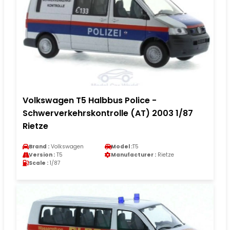
Volkswagen T5 Halbbus Police -
Schwerverkehrskontrolle (AT) 2003 1/87
Rietze
Brand :
Volkswagen
Model :
T5
Version :
T5
Manufacturer :
Rietze
Scale :
1/87