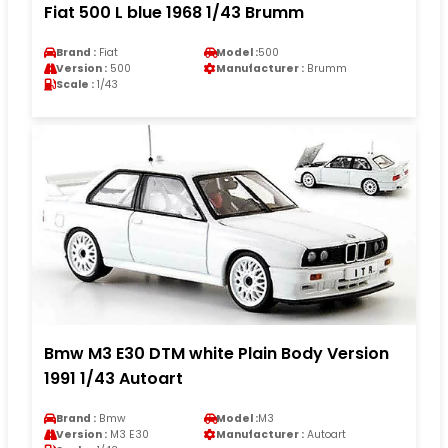
Fiat 500 L blue 1968 1/43 Brumm
Brand :
Fiat
Model :
500
Version :
500
Manufacturer :
Brumm
Scale :
1/43
Bmw M3 E30 DTM white Plain Body Version
1991 1/43 Autoart
Brand :
Bmw
Model :
M3
Version :
M3 E30
Manufacturer :
Autoart