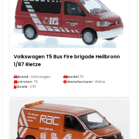
Volkswagen T5 Bus Fire brigade Heilbronn
1/87 Rietze
Brand :
Volkswagen
Model :
T5
Version :
T5
Manufacturer :
Rietze
Scale :
1/87