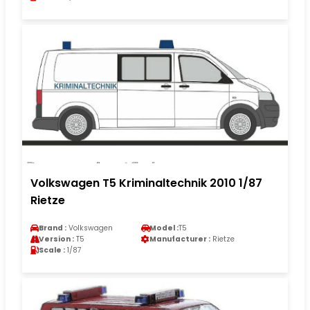
Volkswagen T5 Kriminaltechnik 2010 1/87
Rietze
Brand :
Volkswagen
Model :
T5
Version :
T5
Manufacturer :
Rietze
Scale :
1/87