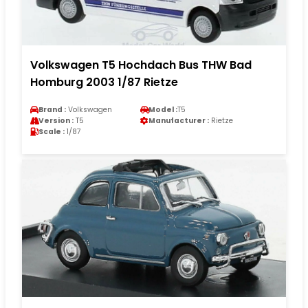
Volkswagen T5 Hochdach Bus THW Bad
Homburg 2003 1/87 Rietze
Brand :
Volkswagen
Model :
T5
Version :
T5
Manufacturer :
Rietze
Scale :
1/87