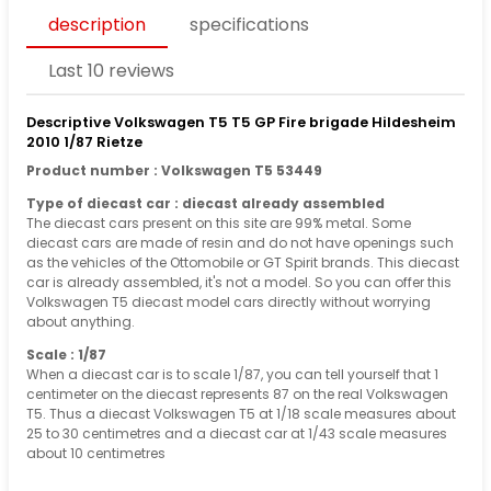
description
specifications
Last 10 reviews
Descriptive Volkswagen T5 T5 GP Fire brigade Hildesheim
2010 1/87 Rietze
Product number : Volkswagen T5 53449
Type of diecast car : diecast already assembled
The diecast cars present on this site are 99% metal. Some
diecast cars are made of resin and do not have openings such
as the vehicles of the Ottomobile or GT Spirit brands. This diecast
car is already assembled, it's not a model. So you can offer this
Volkswagen T5 diecast model cars directly without worrying
about anything.
Scale : 1/87
When a diecast car is to scale 1/87, you can tell yourself that 1
centimeter on the diecast represents 87 on the real Volkswagen
T5. Thus a diecast Volkswagen T5 at 1/18 scale measures about
25 to 30 centimetres and a diecast car at 1/43 scale measures
about 10 centimetres