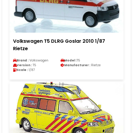
Volkswagen T5 DLRG Goslar 2010 1/87
Rietze
Brand :
Volkswagen
Model :
T5
Version :
T5
Manufacturer :
Rietze
Scale :
1/87