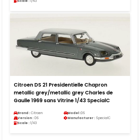
Scale :
1/43
Citroen DS 21 Presidentielle Chapron
metallic grey/metallic grey Charles de
Gaulle 1969 sans Vitrine 1/43 SpecialC
Brand :
Citroen
Model :
DS
Version :
DS
Manufacturer :
SpecialC
Scale :
1/43