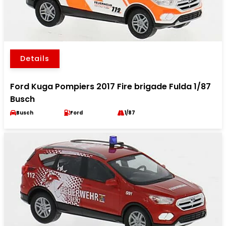
Details
Ford Kuga Pompiers 2017 Fire brigade Fulda 1/87
Busch
Busch
Ford
1/87