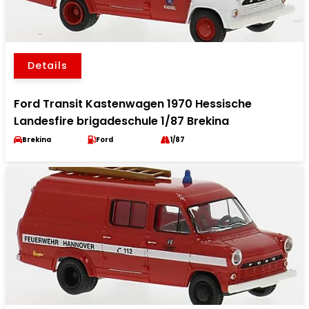
Details
Ford Transit Kastenwagen 1970 Hessische
Landesfire brigadeschule 1/87 Brekina
Brekina
Ford
1/87