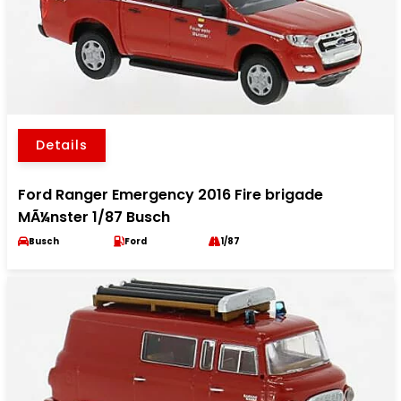
Details
Ford Ranger Emergency 2016 Fire brigade
MÃ¼nster 1/87 Busch
Busch
Ford
1/87