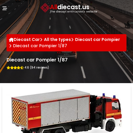
Cookies management panel
All
diecast.us
The diecast enthusiast's website
Diecast Car
All the types
Diecast car Pompier
Diecast car Pompier 1/87
Diecast car Pompier 1/87
4.6 (94 reviews)