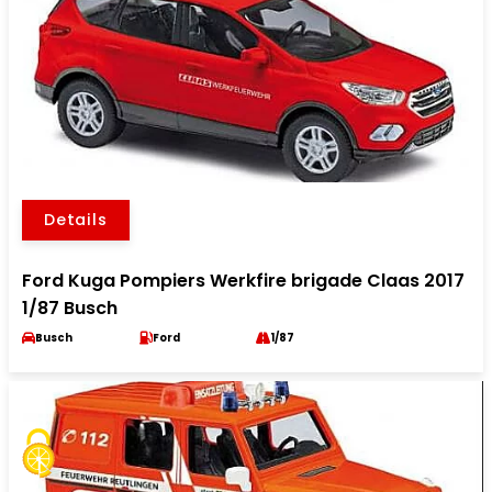
Details
Ford Kuga Pompiers Werkfire brigade Claas 2017
1/87 Busch
Busch
Ford
1/87