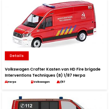
Details
Volkswagen Crafter Kasten van HD Fire brigade
Interventions Techniques (B) 1/87 Herpa
Herpa
Volkswagen
1/87