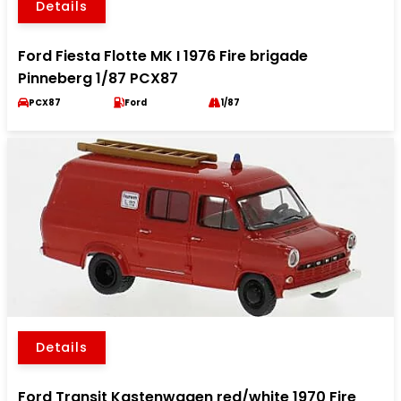
Details
Ford Fiesta Flotte MK I 1976 Fire brigade
Pinneberg 1/87 PCX87
PCX87
Ford
1/87
Details
Ford Transit Kastenwagen red/white 1970 Fire