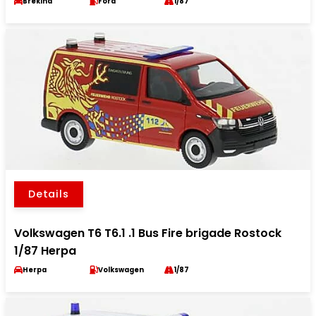
Brekina
Ford
1/87
Details
Volkswagen T6 T6.1 .1 Bus Fire brigade Rostock
1/87 Herpa
Herpa
Volkswagen
1/87