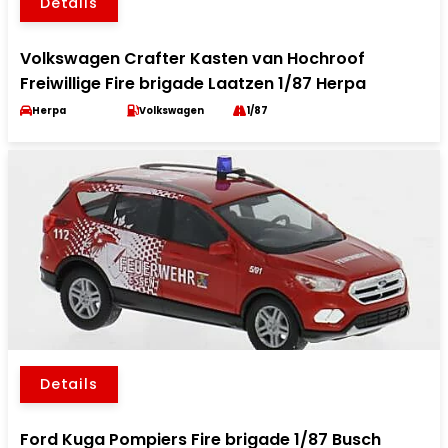
Details
Volkswagen Crafter Kasten van Hochroof
Freiwillige Fire brigade Laatzen 1/87 Herpa
Herpa
Volkswagen
1/87
Details
Ford Kuga Pompiers Fire brigade 1/87 Busch