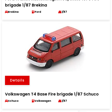
brigade 1/87 Brekina
Brekina
Ford
1/87
Details
Volkswagen T4 Base Fire brigade 1/87 Schuco
Schuco
Volkswagen
1/87