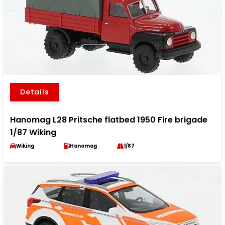
Details
Hanomag L28 Pritsche flatbed 1950 Fire brigade
1/87 Wiking
Wiking
Hanomag
1/87