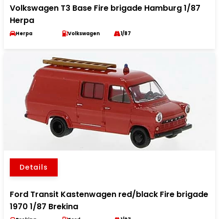
Volkswagen T3 Base Fire brigade Hamburg 1/87
Herpa
Herpa
Volkswagen
1/87
Details
Ford Transit Kastenwagen red/black Fire brigade
1970 1/87 Brekina