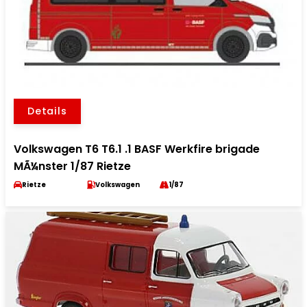
Details
Volkswagen T6 T6.1 .1 BASF Werkfire brigade
MÃ¼nster 1/87 Rietze
Rietze
Volkswagen
1/87