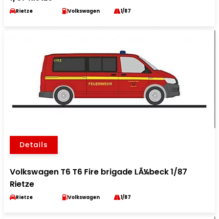
Rietze
Volkswagen
1/87
Details
Volkswagen T6 T6 Fire brigade LÃ¼beck 1/87
Rietze
Rietze
Volkswagen
1/87