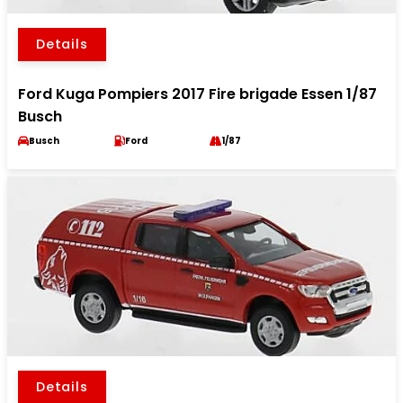
Details
Ford Kuga Pompiers 2017 Fire brigade Essen 1/87
Busch
Busch
Ford
1/87
Details