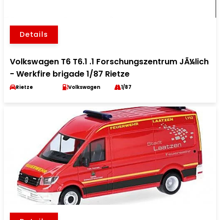
Details
Volkswagen T6 T6.1 .1 Forschungszentrum JÃ¼lich
- Werkfire brigade 1/87 Rietze
Rietze
Volkswagen
1/87