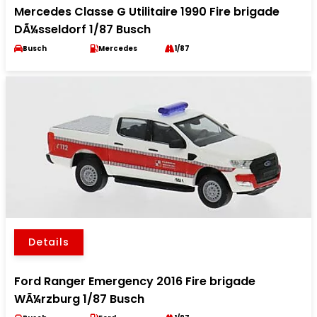
Mercedes Classe G Utilitaire 1990 Fire brigade
DÃ¼sseldorf 1/87 Busch
Busch
Mercedes
1/87
Details
Ford Ranger Emergency 2016 Fire brigade
WÃ¼rzburg 1/87 Busch