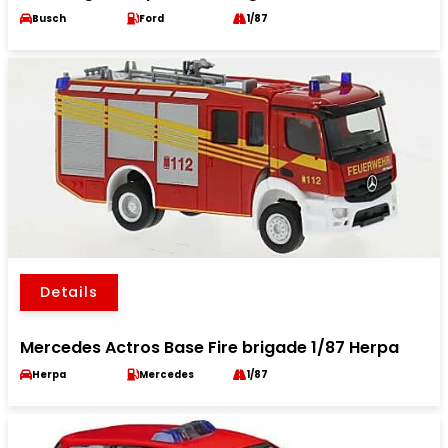
Busch
Ford
1/87
Details
Mercedes Actros Base Fire brigade 1/87 Herpa
Herpa
Mercedes
1/87