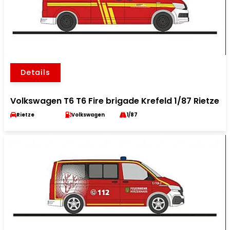
Details
Volkswagen T6 T6 Fire brigade Krefeld 1/87 Rietze
Rietze
Volkswagen
1/87