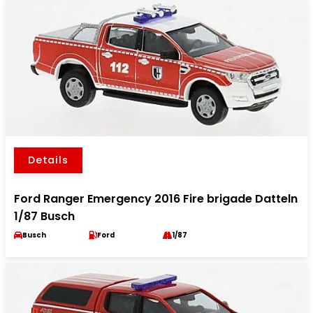
Details
Ford Ranger Emergency 2016 Fire brigade Datteln
1/87 Busch
Busch
Ford
1/87