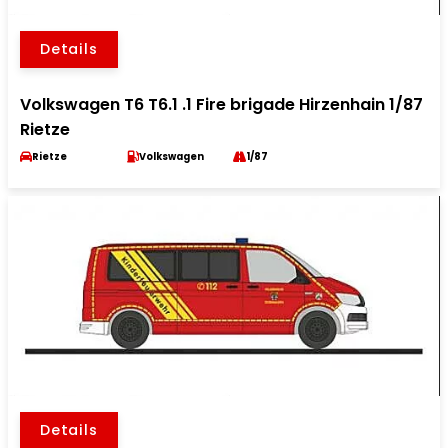
Details
Volkswagen T6 T6.1 .1 Fire brigade Hirzenhain 1/87
Rietze
Rietze
Volkswagen
1/87
Details