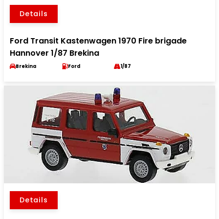
Details
Ford Transit Kastenwagen 1970 Fire brigade
Hannover 1/87 Brekina
Brekina
Ford
1/87
Details