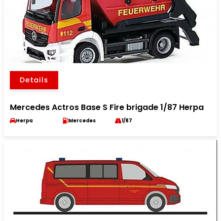
Details
Mercedes Actros Base S Fire brigade 1/87 Herpa
Herpa
Mercedes
1/87