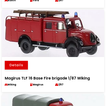
Busch
Ford
1/87
Details
Magirus TLF 16 Base Fire brigade 1/87 Wiking
Wiking
Magirus
1/87