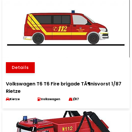
Details
Volkswagen T6 T6 Fire brigade TÃ¶nisvorst 1/87
Rietze
Rietze
Volkswagen
1/87