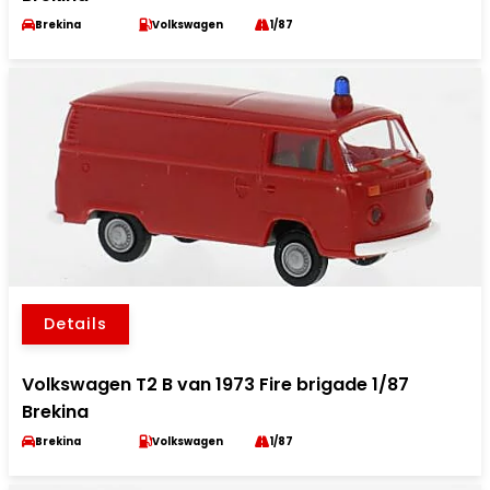
Brekina
Volkswagen
1/87
Details
Volkswagen T2 B van 1973 Fire brigade 1/87
Brekina
Brekina
Volkswagen
1/87