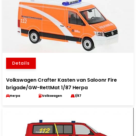
Details
Volkswagen Crafter Kasten van Saloonr Fire
brigade/GW-RettMat 1/87 Herpa
Herpa
Volkswagen
1/87