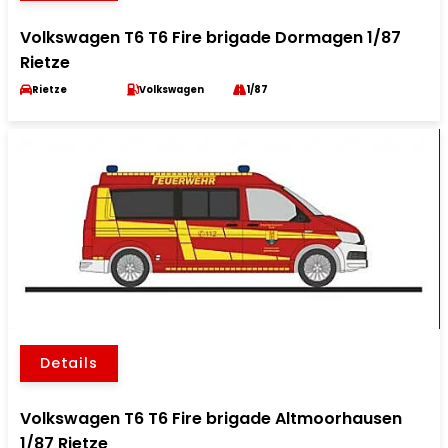
Volkswagen T6 T6 Fire brigade Dormagen 1/87
Rietze
Rietze
Volkswagen
1/87
Details
Volkswagen T6 T6 Fire brigade Altmoorhausen
1/87 Rietze