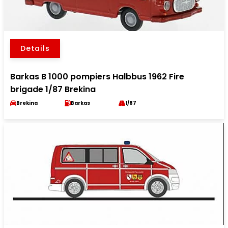
Details
Barkas B 1000 pompiers Halbbus 1962 Fire
brigade 1/87 Brekina
Brekina
Barkas
1/87