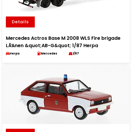
Details
Mercedes Actros Base M 2008 WLS Fire brigade
LÃ¼nen &quot;AB-G&quot; 1/87 Herpa
Herpa
Mercedes
1/87