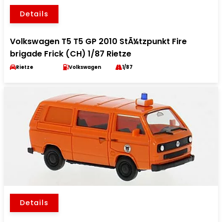
Details
Volkswagen T5 T5 GP 2010 StÃ¼tzpunkt Fire
brigade Frick (CH) 1/87 Rietze
Rietze
Volkswagen
1/87
Details