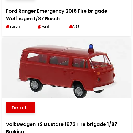
Ford Ranger Emergency 2016 Fire brigade
Wolfhagen 1/87 Busch
Busch
Ford
1/87
Details
Volkswagen T2 B Estate 1973 Fire brigade 1/87
Brekina