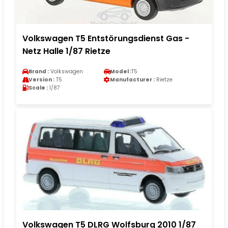
Volkswagen T5 Entstörungsdienst Gas -
Netz Halle 1/87 Rietze
Brand :
Volkswagen
Model :
T5
Version :
T5
Manufacturer :
Rietze
Scale :
1/87
Volkswagen T5 DLRG Wolfsburg 2010 1/87