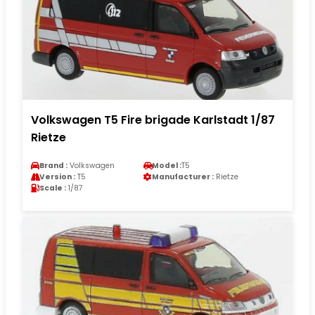
Volkswagen T5 Fire brigade Karlstadt 1/87
Rietze
Brand :
Volkswagen
Model :
T5
Version :
T5
Manufacturer :
Rietze
Scale :
1/87