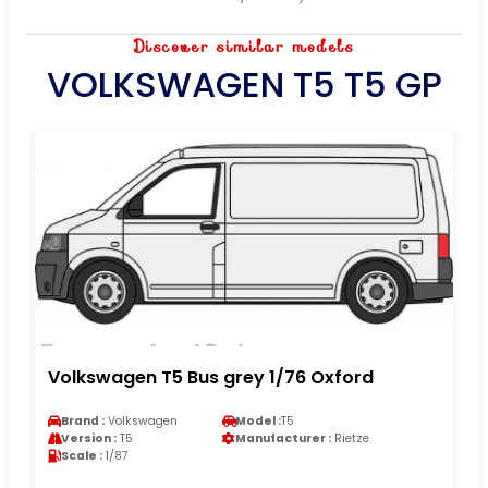
Discover similar models
VOLKSWAGEN T5 T5 GP
Volkswagen T5 Bus grey 1/76 Oxford
Brand :
Volkswagen
Model :
T5
Version :
T5
Manufacturer :
Rietze
Scale :
1/87