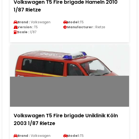
Volkswagen T5 Fire brigade Hameln 2010
1/87 Rietze
Brand :
Volkswagen
Model :
T5
Version :
T5
Manufacturer :
Rietze
Scale :
1/87
Volkswagen T5 Fire brigade Uniklinik Köln
2003 1/87 Rietze
Brand :
Volkswagen
Model :
T5