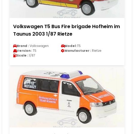
Volkswagen T5 Bus Fire brigade Hofheim im
Taunus 2003 1/87 Rietze
Brand :
Volkswagen
Model :
T5
Version :
T5
Manufacturer :
Rietze
Scale :
1/87