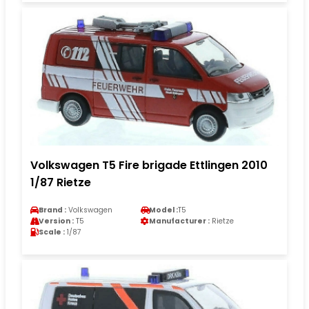
Volkswagen T5 Fire brigade Ettlingen 2010
1/87 Rietze
Brand :
Volkswagen
Model :
T5
Version :
T5
Manufacturer :
Rietze
Scale :
1/87