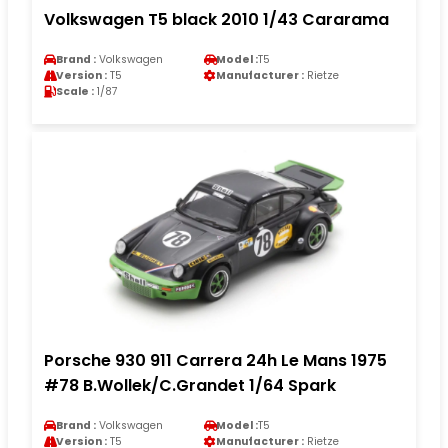
Volkswagen T5 black 2010 1/43 Cararama
Brand :
Volkswagen
Model :
T5
Version :
T5
Manufacturer :
Rietze
Scale :
1/87
Porsche 930 911 Carrera 24h Le Mans 1975
#78 B.Wollek/C.Grandet 1/64 Spark
Brand :
Volkswagen
Model :
T5
Version :
T5
Manufacturer :
Rietze