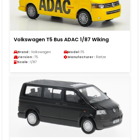
Volkswagen T5 Bus ADAC 1/87 Wiking
Brand :
Volkswagen
Model :
T5
Version :
T5
Manufacturer :
Rietze
Scale :
1/87