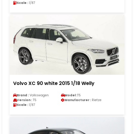
Scale :
1/87
Volvo XC 90 white 2015 1/18 Welly
Brand :
Volkswagen
Model :
T5
Version :
T5
Manufacturer :
Rietze
Scale :
1/87