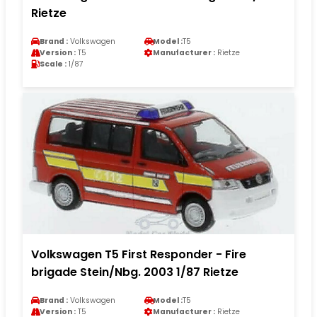
Rietze
Brand :
Volkswagen
Model :
T5
Version :
T5
Manufacturer :
Rietze
Scale :
1/87
Volkswagen T5 First Responder - Fire
brigade Stein/Nbg. 2003 1/87 Rietze
Brand :
Volkswagen
Model :
T5
Version :
T5
Manufacturer :
Rietze