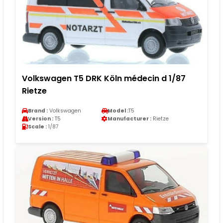
Volkswagen T5 DRK Köln médecin d 1/87
Rietze
Brand :
Volkswagen
Model :
T5
Version :
T5
Manufacturer :
Rietze
Scale :
1/87