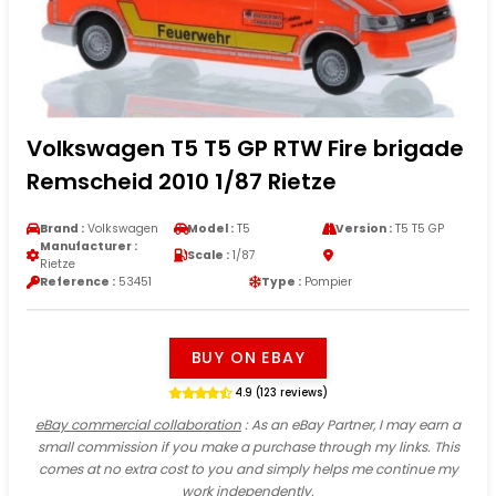
Volkswagen T5 T5 GP RTW Fire brigade
Remscheid 2010 1/87 Rietze
Brand :
Volkswagen
Model :
T5
Version :
T5 T5 GP
Manufacturer :
Scale :
1/87
Rietze
Reference :
53451
Type :
Pompier
BUY ON EBAY
4.9 (123 reviews)
eBay commercial collaboration
: As an eBay Partner, I may earn a
small commission if you make a purchase through my links. This
comes at no extra cost to you and simply helps me continue my
work independently.