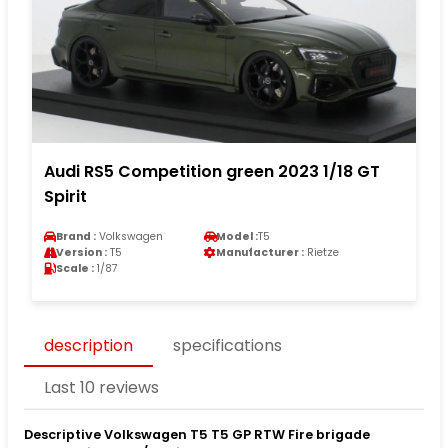
Audi RS5 Competition green 2023 1/18 GT
Spirit
Brand :
Volkswagen
Model :
T5
Version :
T5
Manufacturer :
Rietze
Scale :
1/87
description
specifications
Last 10 reviews
Descriptive Volkswagen T5 T5 GP RTW Fire brigade