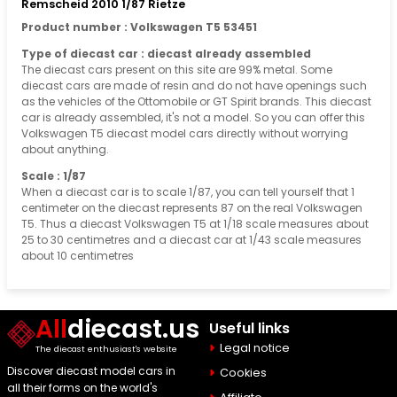
Remscheid 2010 1/87 Rietze
Product number : Volkswagen T5 53451
Type of diecast car : diecast already assembled
The diecast cars present on this site are 99% metal. Some
diecast cars are made of resin and do not have openings such
as the vehicles of the Ottomobile or GT Spirit brands. This diecast
car is already assembled, it's not a model. So you can offer this
Volkswagen T5 diecast model cars directly without worrying
about anything.
Scale : 1/87
When a diecast car is to scale 1/87, you can tell yourself that 1
centimeter on the diecast represents 87 on the real Volkswagen
T5. Thus a diecast Volkswagen T5 at 1/18 scale measures about
25 to 30 centimetres and a diecast car at 1/43 scale measures
about 10 centimetres
All
diecast.us
Useful links
Legal notice
The diecast enthusiast's website
Discover diecast model cars in
Cookies
all their forms on the world's