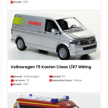
Scale :
1/87
Volkswagen T5 Kasten Claas 1/87 Wiking
Brand :
Volkswagen
Model :
T5
Version :
T5
Manufacturer :
Rietze
Scale :
1/87