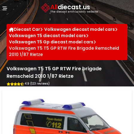
Cookies management panel
All
diecast.us
The diecast enthusiast's website
Diecast Car
Volkswagen diecast model cars
Volkswagen T5 diecast model cars
Volkswagen T5 Gp diecast model cars
Volkswagen T5 T5 GP RTW Fire Brigade Remscheid
2010 1/87 Rietze
Volkswagen T5 T5 GP RTW Fire brigade
Remscheid 2010 1/87 Rietze
4.9 (123 reviews)