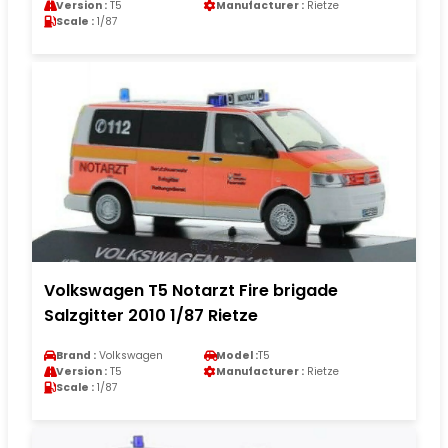
Version :
T5
Manufacturer :
Rietze
Scale :
1/87
Volkswagen T5 Notarzt Fire brigade
Salzgitter 2010 1/87 Rietze
Brand :
Volkswagen
Model :
T5
Version :
T5
Manufacturer :
Rietze
Scale :
1/87