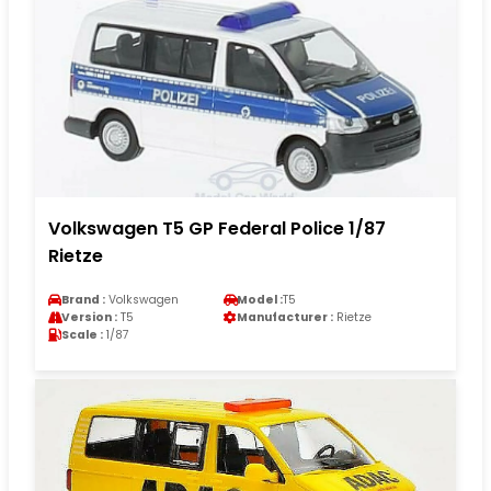
Volkswagen T5 GP Federal Police 1/87
Rietze
Brand :
Volkswagen
Model :
T5
Version :
T5
Manufacturer :
Rietze
Scale :
1/87