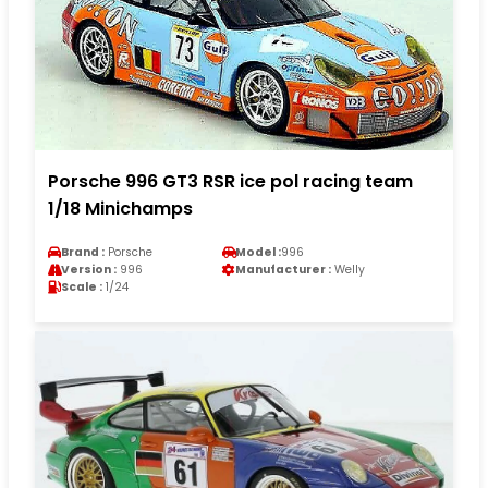
Porsche 996 GT3 RSR ice pol racing team
1/18 Minichamps
Brand :
Porsche
Model :
996
Version :
996
Manufacturer :
Welly
Scale :
1/24