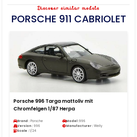
Discover similar models
PORSCHE 911 CABRIOLET
Porsche 996 Targa mattoliv mit
Chromfelgen 1/87 Herpa
Brand :
Porsche
Model :
996
Version :
996
Manufacturer :
Welly
Scale :
1/24