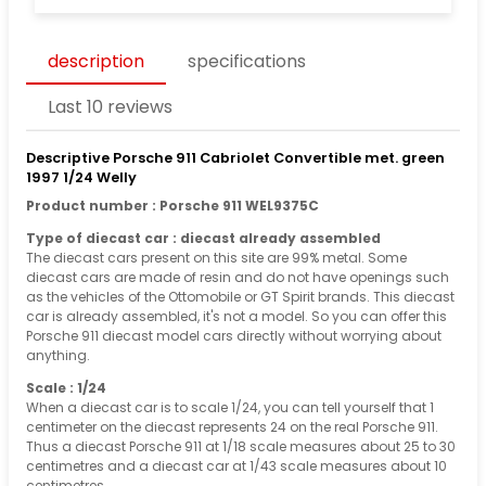
description
specifications
Last 10 reviews
Descriptive Porsche 911 Cabriolet Convertible met. green
1997 1/24 Welly
Product number : Porsche 911 WEL9375C
Type of diecast car : diecast already assembled
The diecast cars present on this site are 99% metal. Some
diecast cars are made of resin and do not have openings such
as the vehicles of the Ottomobile or GT Spirit brands. This diecast
car is already assembled, it's not a model. So you can offer this
Porsche 911 diecast model cars directly without worrying about
anything.
Scale : 1/24
When a diecast car is to scale 1/24, you can tell yourself that 1
centimeter on the diecast represents 24 on the real Porsche 911.
Thus a diecast Porsche 911 at 1/18 scale measures about 25 to 30
centimetres and a diecast car at 1/43 scale measures about 10
centimetres