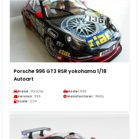
Porsche 996 GT3 RSR yokohama 1/18
Autoart
Brand :
Porsche
Model :
996
Version :
996
Manufacturer :
Welly
Scale :
1/24