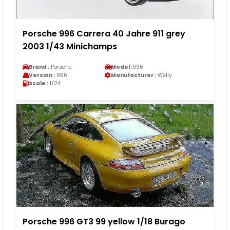
Porsche 996 Carrera 40 Jahre 911 grey
2003 1/43 Minichamps
Brand :
Porsche
Model :
996
Version :
996
Manufacturer :
Welly
Scale :
1/24
Porsche 996 GT3 99 yellow 1/18 Burago