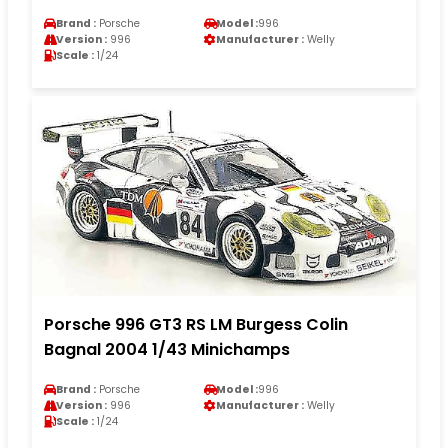
Brand :
Porsche
Model :
996
Version :
996
Manufacturer :
Welly
Scale :
1/24
Porsche 996 GT3 RS LM Burgess Colin
Bagnal 2004 1/43 Minichamps
Brand :
Porsche
Model :
996
Version :
996
Manufacturer :
Welly
Scale :
1/24