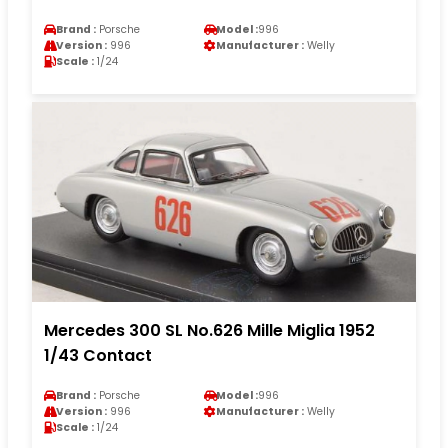
Brand :
Porsche
Model :
996
Version :
996
Manufacturer :
Welly
Scale :
1/24
Mercedes 300 SL No.626 Mille Miglia 1952
1/43 Contact
Brand :
Porsche
Model :
996
Version :
996
Manufacturer :
Welly
Scale :
1/24