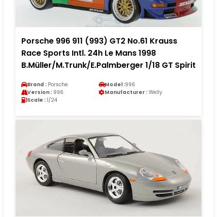
Porsche 996 911 (993) GT2 No.61 Krauss
Race Sports Intl. 24h Le Mans 1998
B.Müller/M.Trunk/E.Palmberger 1/18 GT Spirit
Brand :
Porsche
Model :
996
Version :
996
Manufacturer :
Welly
Scale :
1/24