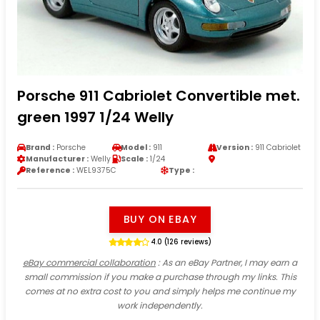
Porsche 911 Cabriolet Convertible met.
green 1997 1/24 Welly
Brand :
Porsche
Model :
911
Version :
911 Cabriolet
Manufacturer :
Welly
Scale :
1/24
Reference :
WEL9375C
Type :
BUY ON EBAY
4.0 (126 reviews)
eBay commercial collaboration
: As an eBay Partner, I may earn a
small commission if you make a purchase through my links. This
comes at no extra cost to you and simply helps me continue my
work independently.