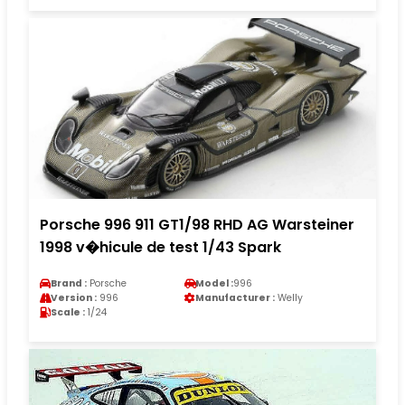
Porsche 996 911 GT1/98 RHD AG Warsteiner
1998 v�hicule de test 1/43 Spark
Brand :
Porsche
Model :
996
Version :
996
Manufacturer :
Welly
Scale :
1/24