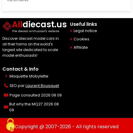
All
diecast.us
Useful links
Legal notice
The diecast enthusiast's website
Discover diecast model cars in
Cookies
all their forms on the world's
Affiliate
largest site dedicated to scale
model enthusiasts!
Contact & Info
Maquette Mobylette
SEO par
Laurent Bousquet
Page consulted 2026 08 09
But why the MQ27 2026 08
09
Copyright @ 2007-2026 - All rights reserved