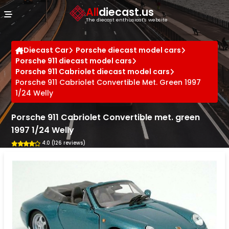
Cookies management panel
All
diecast.us
The diecast enthusiast's website
Diecast Car
Porsche diecast model cars
Porsche 911 diecast model cars
Porsche 911 Cabriolet diecast model cars
Porsche 911 Cabriolet Convertible Met. Green 1997
1/24 Welly
Porsche 911 Cabriolet Convertible met. green
1997 1/24 Welly
4.0 (126 reviews)