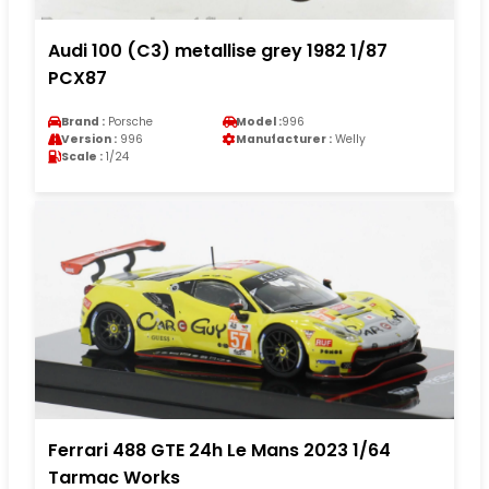
Audi 100 (C3) metallise grey 1982 1/87
PCX87
Brand :
Porsche
Model :
996
Version :
996
Manufacturer :
Welly
Scale :
1/24
Ferrari 488 GTE 24h Le Mans 2023 1/64
Tarmac Works