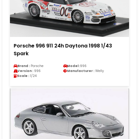
Porsche 996 911 24h Daytona 1998 1/43
Spark
Brand :
Porsche
Model :
996
Version :
996
Manufacturer :
Welly
Scale :
1/24