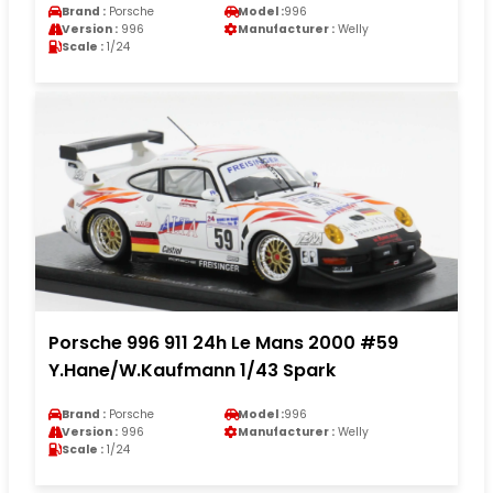
Brand :
Porsche
Model :
996
Version :
996
Manufacturer :
Welly
Scale :
1/24
Porsche 996 911 24h Le Mans 2000 #59
Y.Hane/W.Kaufmann 1/43 Spark
Brand :
Porsche
Model :
996
Version :
996
Manufacturer :
Welly
Scale :
1/24