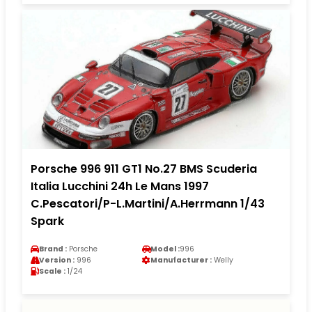
Porsche 996 911 GT1 No.27 BMS Scuderia
Italia Lucchini 24h Le Mans 1997
C.Pescatori/P-L.Martini/A.Herrmann 1/43
Spark
Brand :
Porsche
Model :
996
Version :
996
Manufacturer :
Welly
Scale :
1/24