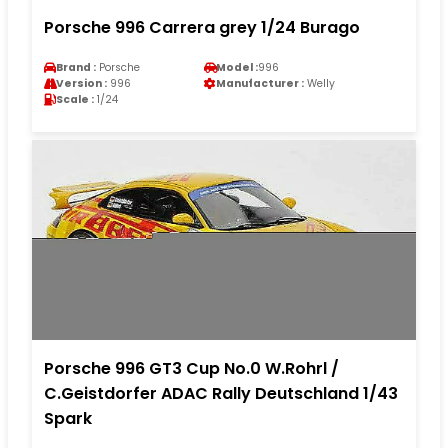
Porsche 996 Carrera grey 1/24 Burago
Brand :
Porsche
Model :
996
Version :
996
Manufacturer :
Welly
Scale :
1/24
Porsche 996 GT3 Cup No.0 W.Rohrl /
C.Geistdorfer ADAC Rally Deutschland 1/43
Spark