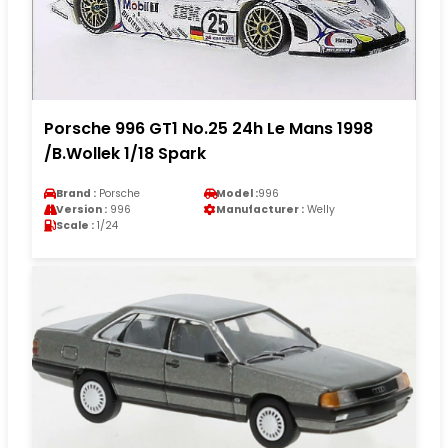
Porsche 996 GT1 No.25 24h Le Mans 1998
/B.Wollek 1/18 Spark
Brand :
Porsche
Model :
996
Version :
996
Manufacturer :
Welly
Scale :
1/24