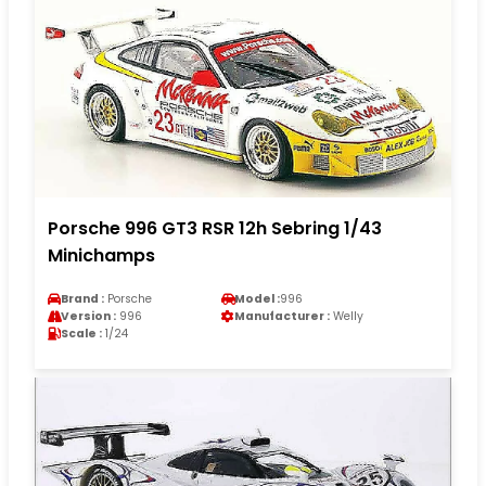
Porsche 996 GT3 RSR 12h Sebring 1/43
Minichamps
Brand :
Porsche
Model :
996
Version :
996
Manufacturer :
Welly
Scale :
1/24