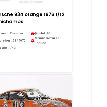
rsche 934 orange 1976 1/12
nichamps
rand :
Porsche
Model :
934
Manufacturer :
ersion :
934 1976
Schuco
cale :
1/43