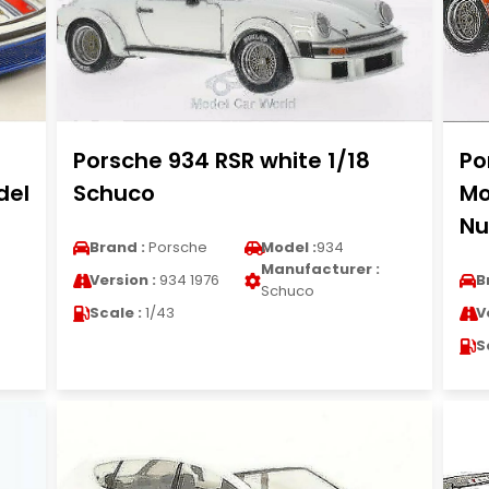
Porsche 934 RSR white 1/18
Po
del
Schuco
Mo
Nu
Brand :
Porsche
Model :
934
Manufacturer :
Version :
934 1976
B
Schuco
Scale :
1/43
V
S