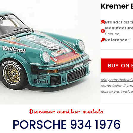
Kremer 
Brand :
Porsc
Manufacturer
Schuco
Reference :
BUY ON 
eBay commercial 
commission if you
cost to you and s
Discover similar models
PORSCHE 934 1976