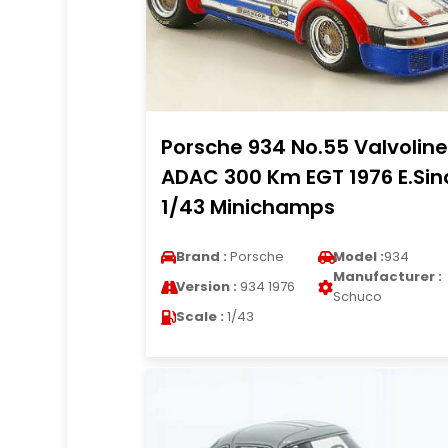
Porsche 934 No.55 Valvoline
ADAC 300 Km EGT 1976 E.Sin
1/43 Minichamps
Brand :
Porsche
Model :
934
Manufacturer :
Version :
934 1976
Schuco
Scale :
1/43