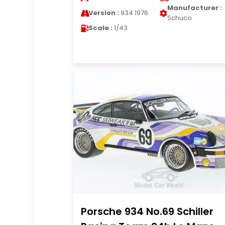
Manufacturer :
Version :
934 1976
Schuco
Scale :
1/43
Porsche 934 No.69 Schiller