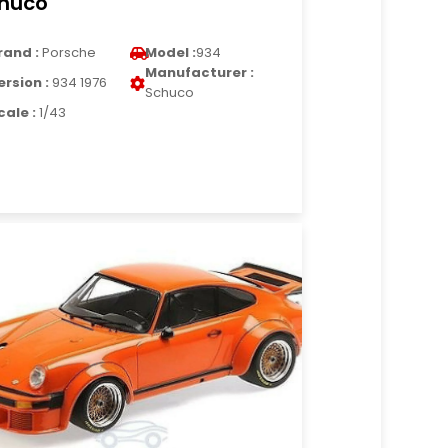
huco
rand :
Porsche
Model :
934
Manufacturer :
ersion :
934 1976
Schuco
cale :
1/43