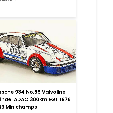
rsche 934 No.55 Valvoline
Sindel ADAC 300km EGT 1976
43 Minichamps