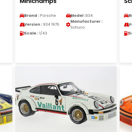
Minichamps
Sc
Brand :
Porsche
Model :
934
B
Manufacturer :
Version :
934 1976
V
Schuco
Scale :
1/43
S