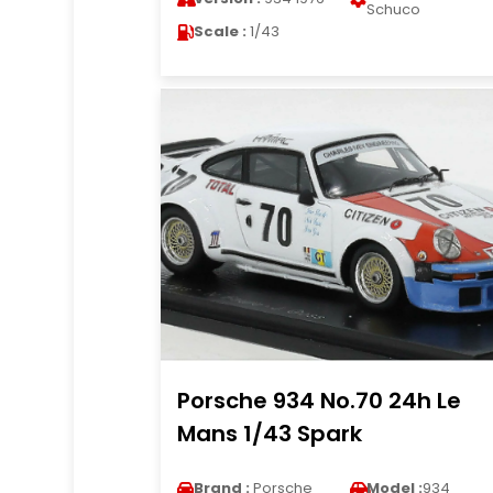
Schuco
Scale :
1/43
Porsche 934 No.70 24h Le
Mans 1/43 Spark
Brand :
Porsche
Model :
934