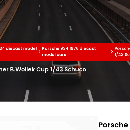
34 diecast model
Porsche 934 1976 diecast
Porsch
model cars
1/43 S
emer B.Wollek Cup 1/43 Schuco
Porsche 