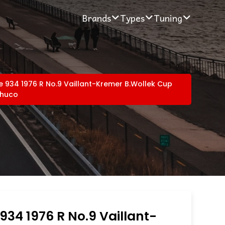
Brands
Types
Tuning
e 934 1976 R No.9 Vaillant-Kremer B.Wollek Cup
chuco
934 1976 R No.9 Vaillant-