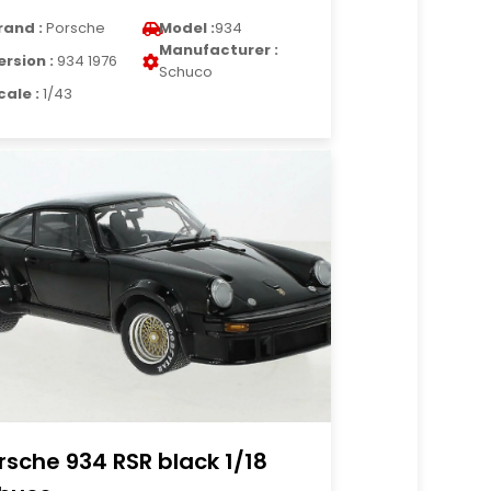
rand :
Porsche
Model :
934
Manufacturer :
ersion :
934 1976
Schuco
cale :
1/43
rsche 934 RSR black 1/18