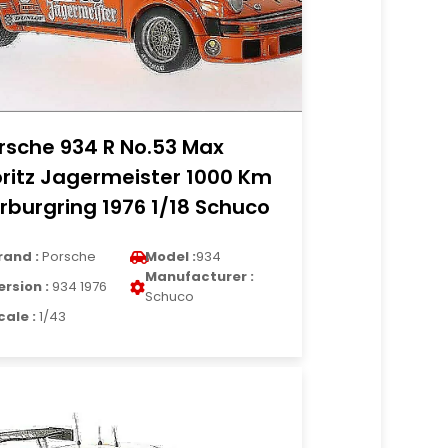
rsche 934 R No.53 Max
ritz Jagermeister 1000 Km
rburgring 1976 1/18 Schuco
rand :
Porsche
Model :
934
Manufacturer :
ersion :
934 1976
Schuco
cale :
1/43