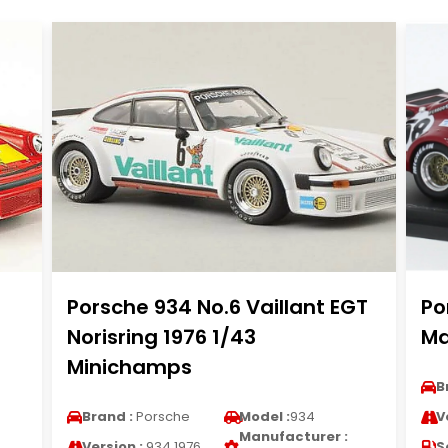
Porsche 934 No.6 Vaillant EGT
Po
Norisring 1976 1/43
Ma
Minichamps
B
Brand :
Porsche
Model :
934
V
Manufacturer :
Version :
934 1976
S