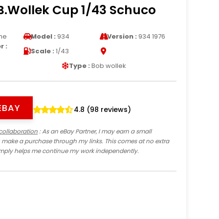
B.Wollek Cup 1/43 Schuco
he
Model :
934
Version :
934 1976
 :
Scale :
1/43
Type :
Bob wollek
EBAY
4.8 (98 reviews)
collaboration
: As an eBay Partner, I may earn a small
 make a purchase through my links. This comes at no extra
imply helps me continue my work independently.