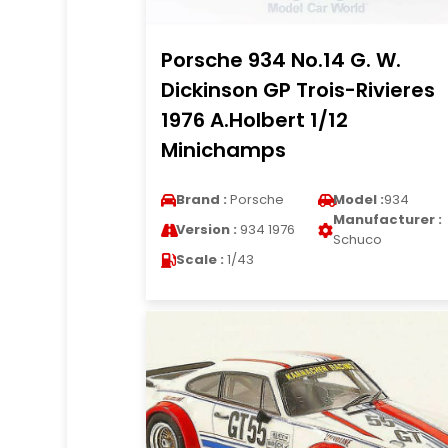
Porsche 934 No.14 G. W.
Dickinson GP Trois-Rivieres
1976 A.Holbert 1/12
Minichamps
Brand :
Porsche
Model :
934
Manufacturer :
Version :
934 1976
Schuco
Scale :
1/43