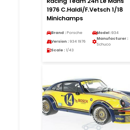
Racing Team 24h Le Mans
1976 C.Haldi/F.Vetsch 1/18
Minichamps
Brand :
Porsche
Model :
934
Manufacturer :
Version :
934 1976
Schuco
Scale :
1/43