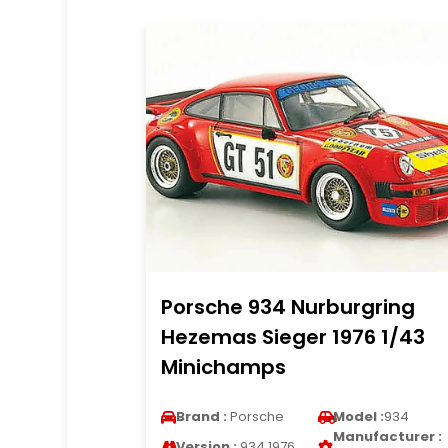
Porsche 934 Nurburgring
Hezemas Sieger 1976 1/43
Minichamps
Brand :
Porsche
Model :
934
Manufacturer :
Version :
934 1976