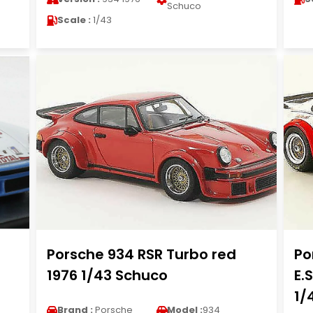
Schuco
Scale :
1/43
Porsche 934 RSR Turbo red
Po
1976 1/43 Schuco
E.
1/
Brand :
Porsche
Model :
934