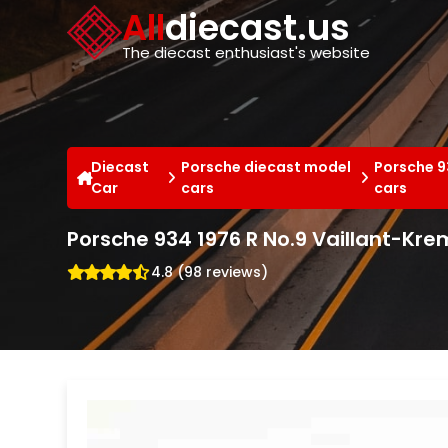
Cookies management panel
All
diecast.us
The diecast enthusiast's website
Diecast
Porsche diecast model
Porsche 9
Car
cars
cars
Porsche 934 1976 R No.9 Vaillant-Kr
4.8 (98 reviews)