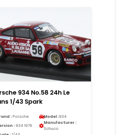
rsche 934 No.58 24h Le
ns 1/43 Spark
rand :
Porsche
Model :
934
Manufacturer :
ersion :
934 1976
Schuco
cale :
1/43