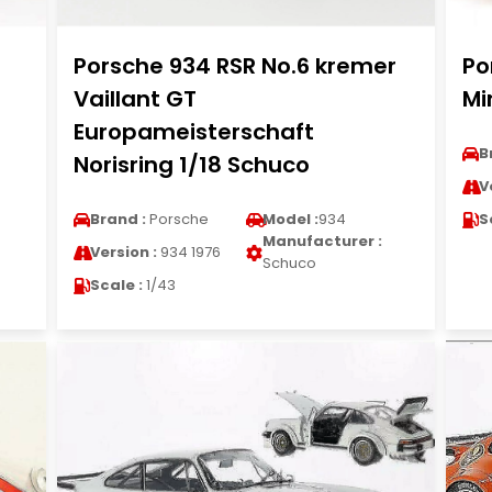
Porsche 934 RSR No.6 kremer
Po
Vaillant GT
Mi
Europameisterschaft
B
Norisring 1/18 Schuco
V
Brand :
Porsche
Model :
934
S
Manufacturer :
Version :
934 1976
Schuco
Scale :
1/43