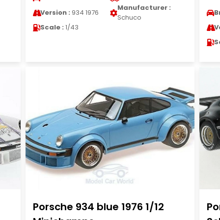
Manufacturer :
Version :
934 1976
B
Schuco
Scale :
1/43
V
S
Porsche 934 blue 1976 1/12
Po