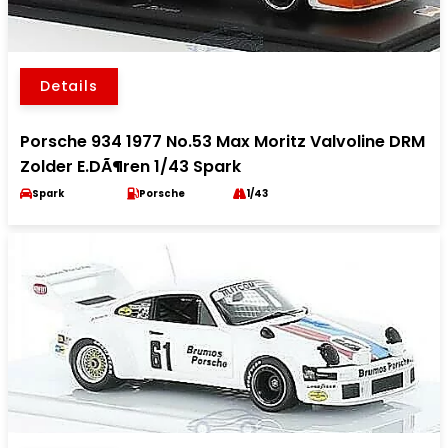
Details
Porsche 934 1977 No.53 Max Moritz Valvoline DRM
Zolder E.DÃ¶ren 1/43 Spark
Spark
Porsche
1/43