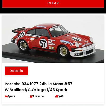
CLEAR
Details
Porsche 934 1977 24h Le Mans #57
W.Braillard/G.Ortega 1/43 Spark
Spark
Porsche
1/43