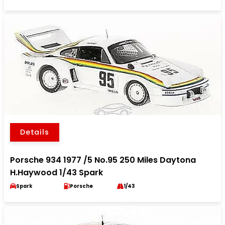
Details
Porsche 934 1977 /5 No.95 250 Miles Daytona
H.Haywood 1/43 Spark
Spark
Porsche
1/43