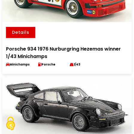
Details
Porsche 934 1976 Nurburgring Hezemas winner
1/43 Minichamps
Minichamps
Porsche
1/43