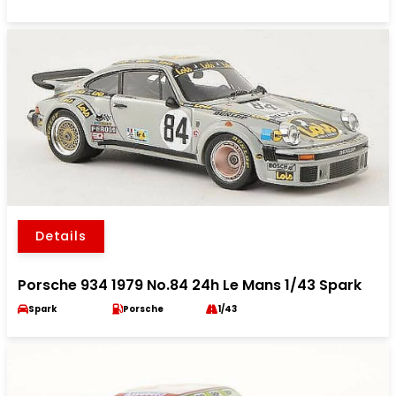
Details
Porsche 934 1979 No.84 24h Le Mans 1/43 Spark
Spark
Porsche
1/43