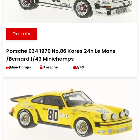
Details
Porsche 934 1979 No.86 Kores 24h Le Mans
/Bernard 1/43 Minichamps
Minichamps
Porsche
1/43