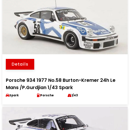
Details
Porsche 934 1977 No.58 Burton-Kremer 24h Le
Mans /P.Gurdjian 1/43 Spark
Spark
Porsche
1/43