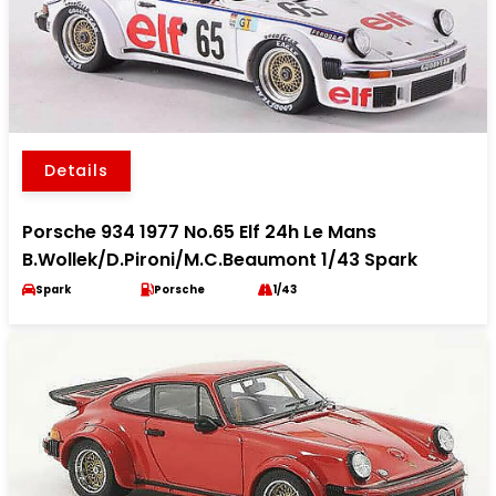
Details
Porsche 934 1977 No.65 Elf 24h Le Mans
B.Wollek/D.Pironi/M.C.Beaumont 1/43 Spark
Spark
Porsche
1/43