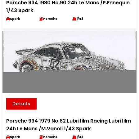
Porsche 934 1980 No.90 24h Le Mans /P.Ennequin
1/43 Spark
Spark
Porsche
1/43
Details
Porsche 934 1979 No.82 Lubrifilm Racing Lubrifilm
24h Le Mans /M.Vanoli 1/43 Spark
Spark
Porsche
1/43