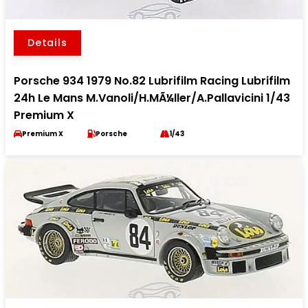
Details
Porsche 934 1979 No.82 Lubrifilm Racing Lubrifilm
24h Le Mans M.Vanoli/H.MÃ¼ller/A.Pallavicini 1/43
Premium X
Premium X
Porsche
1/43