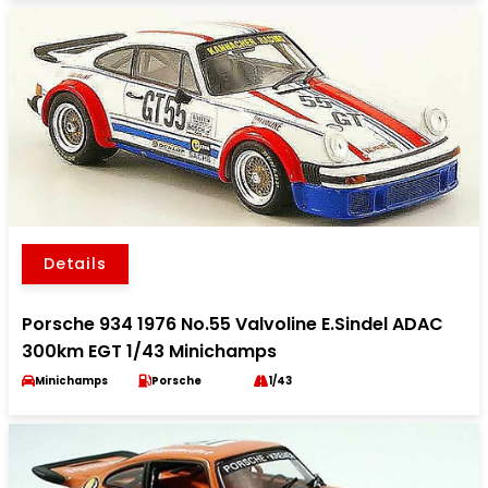
Details
Porsche 934 1976 No.55 Valvoline E.Sindel ADAC
300km EGT 1/43 Minichamps
Minichamps
Porsche
1/43