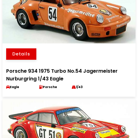
Details
Porsche 934 1975 Turbo No.54 Jagermeister
Nurburgring 1/43 Eagle
Eagle
Porsche
1/43