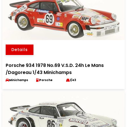
Details
Porsche 934 1978 No.69 V.S.D. 24h Le Mans
/Dagoreau 1/43 Minichamps
Minichamps
Porsche
1/43