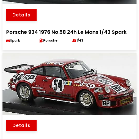
Details
Porsche 934 1976 No.58 24h Le Mans 1/43 Spark
Spark
Porsche
1/43
Details