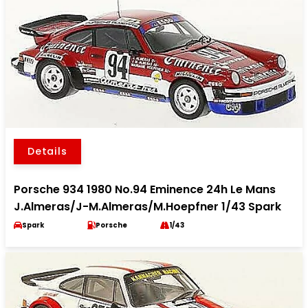
Details
Porsche 934 1980 No.94 Eminence 24h Le Mans
J.Almeras/J-M.Almeras/M.Hoepfner 1/43 Spark
Spark
Porsche
1/43