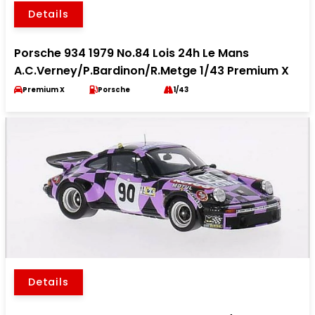
Details
Porsche 934 1979 No.84 Lois 24h Le Mans
A.C.Verney/P.Bardinon/R.Metge 1/43 Premium X
Premium X
Porsche
1/43
Details