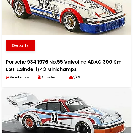
Details
Porsche 934 1976 No.55 Valvoline ADAC 300 Km
EGT E.Sindel 1/43 Minichamps
Minichamps
Porsche
1/43