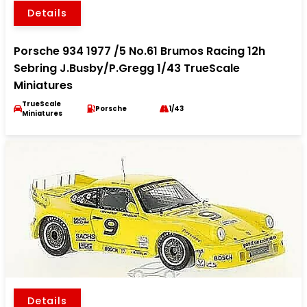
Details
Porsche 934 1977 /5 No.61 Brumos Racing 12h
Sebring J.Busby/P.Gregg 1/43 TrueScale
Miniatures
TrueScale
Porsche
1/43
Miniatures
Details