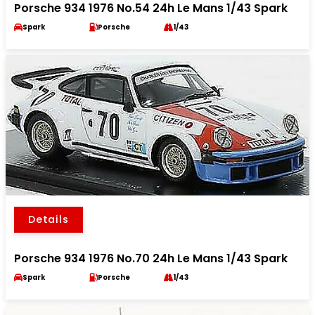
Porsche 934 1976 No.54 24h Le Mans 1/43 Spark
Spark
Porsche
1/43
Details
Porsche 934 1976 No.70 24h Le Mans 1/43 Spark
Spark
Porsche
1/43