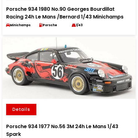
Porsche 934 1980 No.90 Georges Bourdillat
Racing 24h Le Mans /Bernard 1/43 Minichamps
Minichamps
Porsche
1/43
Details
Porsche 934 1977 No.56 3M 24h Le Mans 1/43
Spark