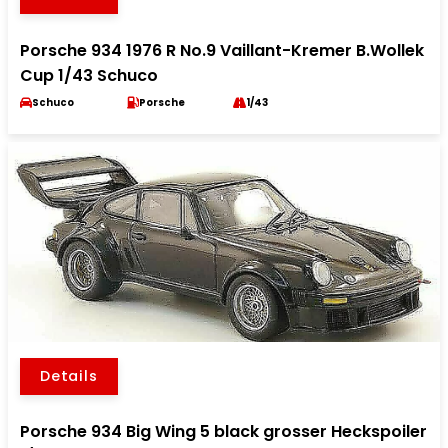
Porsche 934 1976 R No.9 Vaillant-Kremer B.Wollek
Cup 1/43 Schuco
Schuco
Porsche
1/43
Details
Porsche 934 Big Wing 5 black grosser Heckspoiler