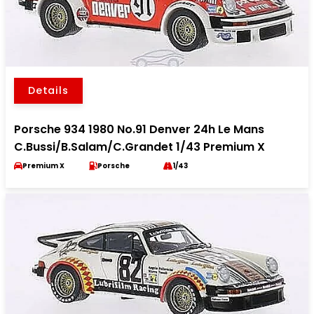
Details
Porsche 934 1980 No.91 Denver 24h Le Mans
C.Bussi/B.Salam/C.Grandet 1/43 Premium X
Premium X
Porsche
1/43