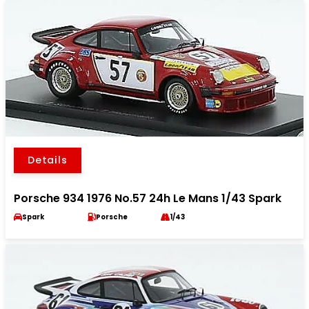
Details
Porsche 934 1976 No.57 24h Le Mans 1/43 Spark
Spark
Porsche
1/43