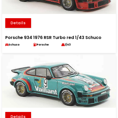
Details
Porsche 934 1976 RSR Turbo red 1/43 Schuco
Schuco
Porsche
1/43
Details