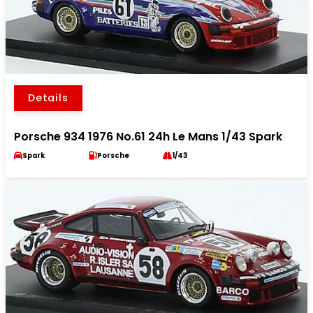
Details
Porsche 934 1976 No.61 24h Le Mans 1/43 Spark
Spark
Porsche
1/43