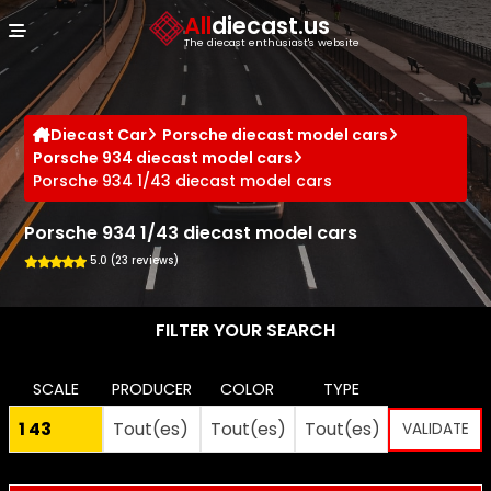
Cookies management panel
All
diecast.us
The diecast enthusiast's website
Diecast Car
Porsche diecast model cars
Porsche 934 diecast model cars
Porsche 934 1/43 diecast model cars
Porsche 934 1/43 diecast model cars
5.0 (23 reviews)
FILTER YOUR SEARCH
SCALE
PRODUCER
COLOR
TYPE