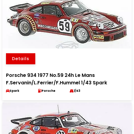
Details
Porsche 934 1977 No.59 24h Le Mans
F.Servanin/L.Ferrier/F.Hummel 1/43 Spark
Spark
Porsche
1/43