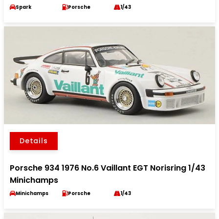
Spark
Porsche
1/43
Details
Porsche 934 1976 No.6 Vaillant EGT Norisring 1/43
Minichamps
Minichamps
Porsche
1/43