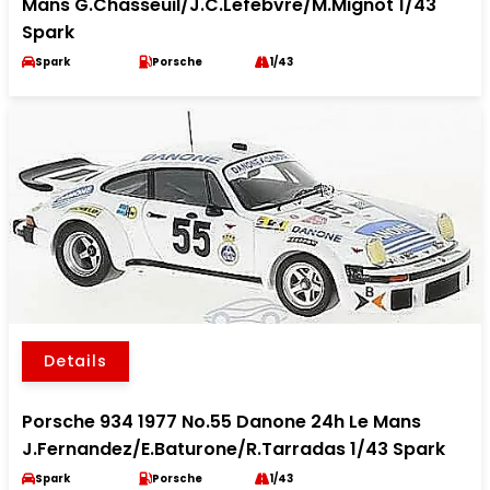
Mans G.Chasseuil/J.C.Lefebvre/M.Mignot 1/43
Spark
Spark
Porsche
1/43
Details
Porsche 934 1977 No.55 Danone 24h Le Mans
J.Fernandez/E.Baturone/R.Tarradas 1/43 Spark
Spark
Porsche
1/43