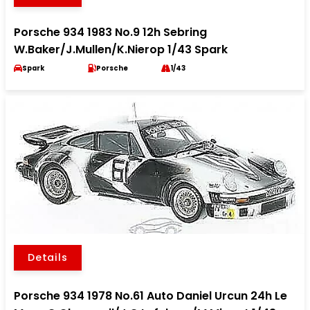
Porsche 934 1983 No.9 12h Sebring
W.Baker/J.Mullen/K.Nierop 1/43 Spark
Spark
Porsche
1/43
Details
Porsche 934 1978 No.61 Auto Daniel Urcun 24h Le