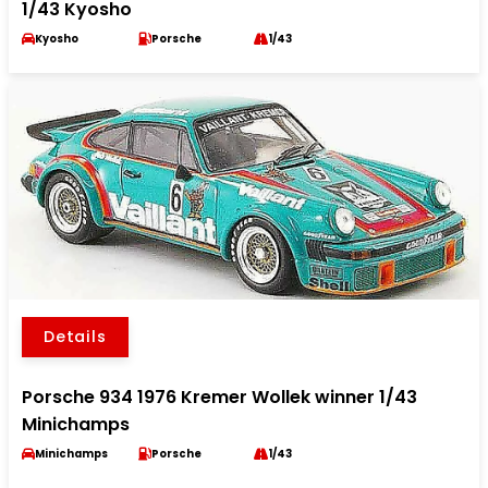
1/43 Kyosho
Kyosho
Porsche
1/43
Details
Porsche 934 1976 Kremer Wollek winner 1/43
Minichamps
Minichamps
Porsche
1/43