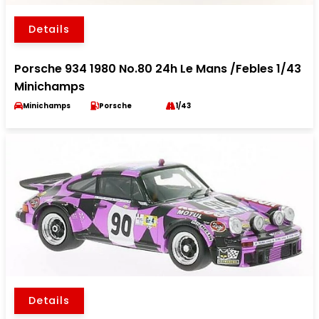
Details
Porsche 934 1980 No.80 24h Le Mans /Febles 1/43
Minichamps
Minichamps
Porsche
1/43
Details