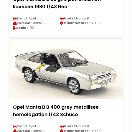
liavecee 1980 1/43 Neo
Brand :
Opel
Model :
Manta B
Version :
Manta B
Manufacturer :
PCX87
Scale :
1/87
Opel Manta B B 400 grey metallisee
homologation 1/43 Schuco
Brand :
Opel
Model :
Manta B
Version :
Manta B
Manufacturer :
PCX87