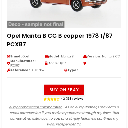
Opel Manta B CC B copper 1978 1/87
PCX87
Brand :
Opel
Model :
Manta B
Version :
Manta B CC
Manufacturer :
Scale :
1/87
PCX87
Reference :
PCX871573
Type :
BUY ON EBAY
4.2 (163 reviews)
eBay commercial collaboration
: As an eBay Partner, I may earn a
small commission if you make a purchase through my links. This
comes at no extra cost to you and simply helps me continue my
work independently.