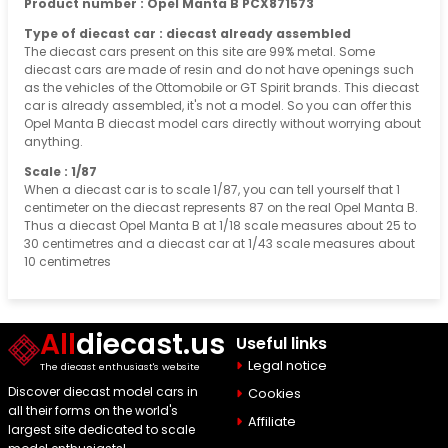
Product number : Opel Manta B PCX871573
Type of diecast car : diecast already assembled
The diecast cars present on this site are 99% metal. Some
diecast cars are made of resin and do not have openings such
as the vehicles of the Ottomobile or GT Spirit brands. This diecast
car is already assembled, it's not a model. So you can offer this
Opel Manta B diecast model cars directly without worrying about
anything.
Scale : 1/87
When a diecast car is to scale 1/87, you can tell yourself that 1
centimeter on the diecast represents 87 on the real Opel Manta B.
Thus a diecast Opel Manta B at 1/18 scale measures about 25 to
30 centimetres and a diecast car at 1/43 scale measures about
10 centimetres
All
diecast.us
Useful links
Legal notice
The diecast enthusiast's website
Discover diecast model cars in
Cookies
all their forms on the world's
Affiliate
largest site dedicated to scale