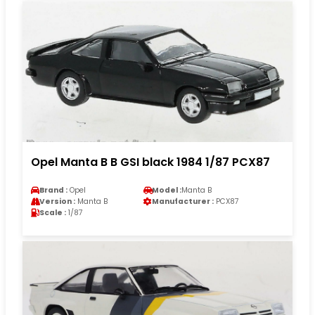
Opel Manta B B GSI black 1984 1/87 PCX87
Brand :
Opel
Model :
Manta B
Version :
Manta B
Manufacturer :
PCX87
Scale :
1/87