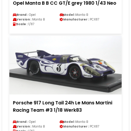
Opel Manta B B CC GT/E grey 1980 1/43 Neo
Brand :
Opel
Model :
Manta B
Version :
Manta B
Manufacturer :
PCX87
Scale :
1/87
Porsche 917 Long Tail 24h Le Mans Martini
Racing Team #3 1/18 Werk83
Brand :
Opel
Model :
Manta B
Version :
Manta B
Manufacturer :
PCX87