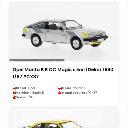
Opel Manta B B CC Magic silver/Dekor 1980
1/87 PCX87
Brand :
Opel
Model :
Manta B
Version :
Manta B
Manufacturer :
PCX87
Scale :
1/87