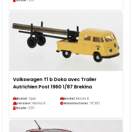
Scale :
1/87
Volkswagen T1 b Doka avec Trailer
Autrichien Post 1960 1/87 Brekina
Brand :
Opel
Model :
Manta B
Version :
Manta B
Manufacturer :
PCX87
Scale :
1/87