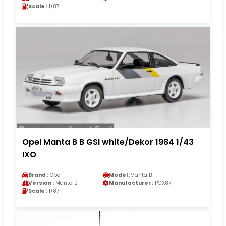
Scale :
1/87
Opel Manta B B GSI white/Dekor 1984 1/43
IXO
Brand :
Opel
Model :
Manta B
Version :
Manta B
Manufacturer :
PCX87
Scale :
1/87