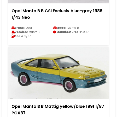
Opel Manta B B GSi Exclusiv blue-grey 1986
1/43 Neo
Brand :
Opel
Model :
Manta B
Version :
Manta B
Manufacturer :
PCX87
Scale :
1/87
Opel Manta B B Mattig yellow/blue 1991 1/87
PCX87