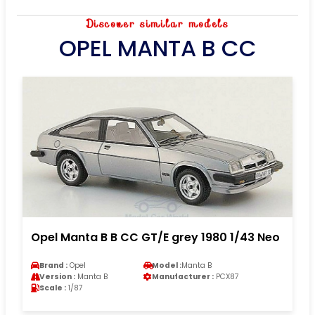
Discover similar models
OPEL MANTA B CC
Opel Manta B B CC GT/E grey 1980 1/43 Neo
Brand :
Opel
Model :
Manta B
Version :
Manta B
Manufacturer :
PCX87
Scale :
1/87