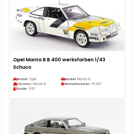
Opel Manta B B 400 werksfarben 1/43
Schuco
Brand :
Opel
Model :
Manta B
Version :
Manta B
Manufacturer :
PCX87
Scale :
1/87