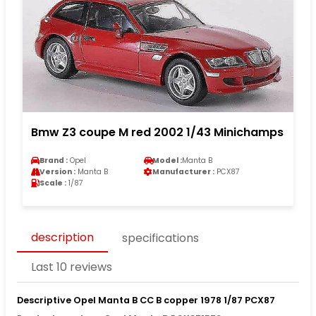
Bmw Z3 coupe M red 2002 1/43 Minichamps
Brand :
Opel
Model :
Manta B
Version :
Manta B
Manufacturer :
PCX87
Scale :
1/87
description
specifications
Last 10 reviews
Descriptive Opel Manta B CC B copper 1978 1/87 PCX87