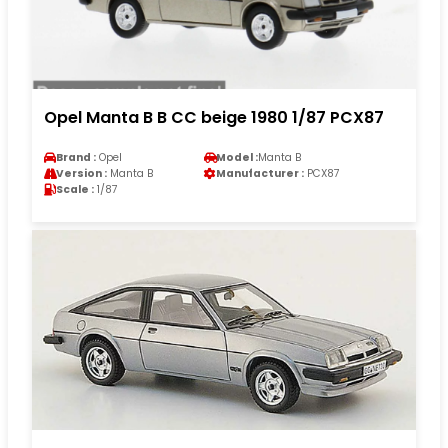
Opel Manta B B CC beige 1980 1/87 PCX87
Brand :
Opel
Model :
Manta B
Version :
Manta B
Manufacturer :
PCX87
Scale :
1/87