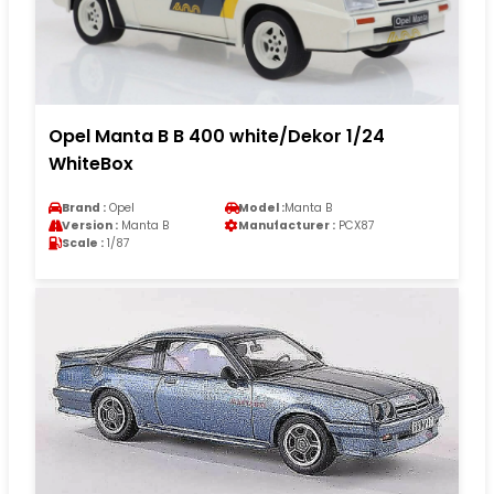
Opel Manta B B 400 white/Dekor 1/24
WhiteBox
Brand :
Opel
Model :
Manta B
Version :
Manta B
Manufacturer :
PCX87
Scale :
1/87