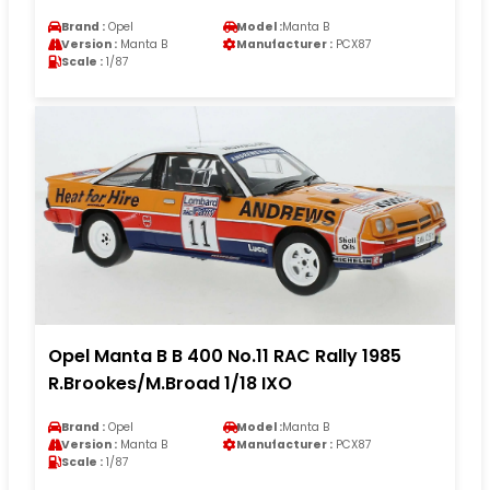
Brand :
Opel
Model :
Manta B
Version :
Manta B
Manufacturer :
PCX87
Scale :
1/87
Opel Manta B B 400 No.11 RAC Rally 1985
R.Brookes/M.Broad 1/18 IXO
Brand :
Opel
Model :
Manta B
Version :
Manta B
Manufacturer :
PCX87
Scale :
1/87