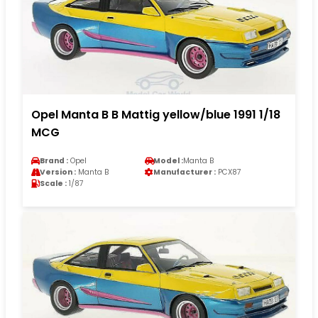
Opel Manta B B Mattig yellow/blue 1991 1/18
MCG
Brand :
Opel
Model :
Manta B
Version :
Manta B
Manufacturer :
PCX87
Scale :
1/87