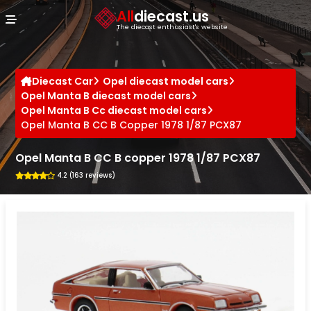
Cookies management panel
All
diecast.us
The diecast enthusiast's website
Diecast Car
Opel diecast model cars
Opel Manta B diecast model cars
Opel Manta B Cc diecast model cars
Opel Manta B CC B Copper 1978 1/87 PCX87
Opel Manta B CC B copper 1978 1/87 PCX87
4.2 (163 reviews)