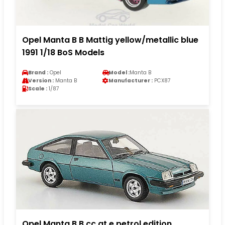
Opel Manta B B Mattig yellow/metallic blue
1991 1/18 BoS Models
Brand :
Opel
Model :
Manta B
Version :
Manta B
Manufacturer :
PCX87
Scale :
1/87
Opel Manta B B cc gt e petrol edition