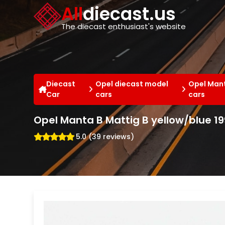
Cookies management panel
All
diecast.us
The diecast enthusiast's website
Diecast
Opel diecast model
Opel Mant
Car
cars
cars
Opel Manta B Mattig B yellow/blue 1
5.0 (39 reviews)