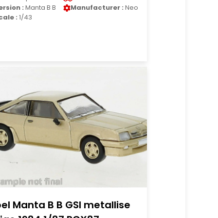
ersion :
Manta B B
Manufacturer :
Neo
cale :
1/43
el Manta B B GSI metallise