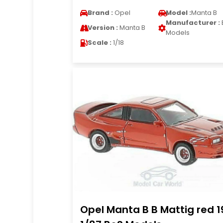
Brand :
Opel
Model :
Manta B
Manufacturer :
Version :
Manta B
Models
Scale :
1/18
Opel Manta B B Mattig red 1