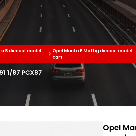
a B diecast model
Opel Manta B Mattig diecast model
cars
991 1/87 PCX87
Opel Man