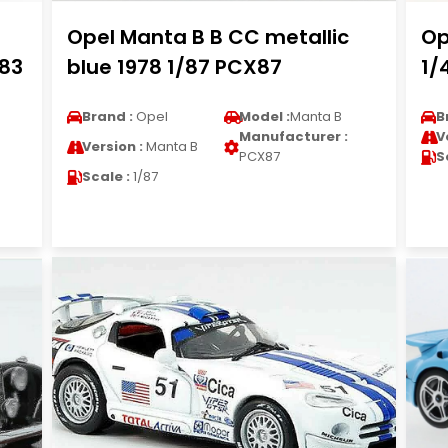
Opel Manta B B CC metallic
Op
983
blue 1978 1/87 PCX87
1/
Brand :
Opel
Model :
Manta B
B
Manufacturer :
V
Version :
Manta B
PCX87
S
Scale :
1/87