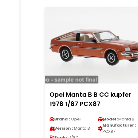
Opel Manta B B CC kupfer
1978 1/87 PCX87
Brand :
Opel
Model :
Manta B
Manufacturer :
Version :
Manta B
PCX87
Scale :
1/87