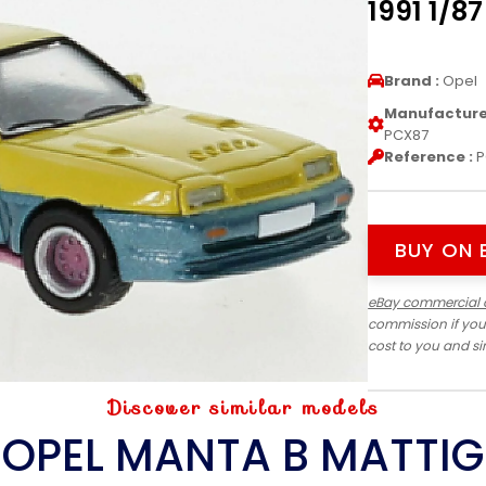
1991 1/8
Brand :
Opel
Manufacturer
PCX87
Reference :
P
BUY ON 
eBay commercial 
commission if you
cost to you and s
Discover similar models
OPEL MANTA B MATTIG