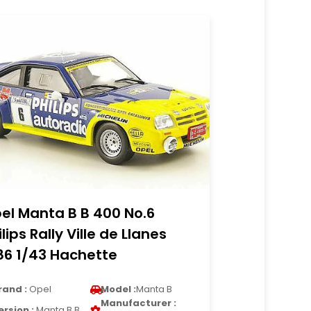
el Manta B B 400 No.6
ilips Rally Ville de Llanes
86 1/43 Hachette
rand :
Opel
Model :
Manta B
Manufacturer :
ersion :
Manta B B