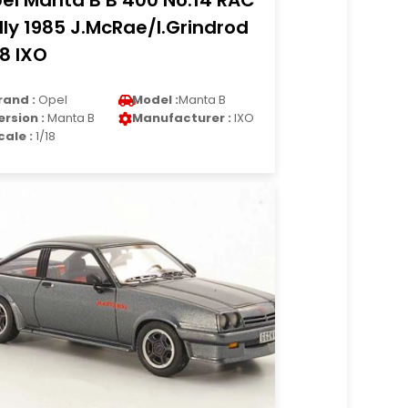
el Manta B B 400 No.14 RAC
lly 1985 J.McRae/I.Grindrod
18 IXO
rand :
Opel
Model :
Manta B
ersion :
Manta B
Manufacturer :
IXO
cale :
1/18