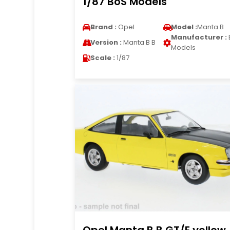
1/87 BoS Models
Brand :
Opel
Model :
Manta B
Manufacturer :
Version :
Manta B B
Models
Scale :
1/87