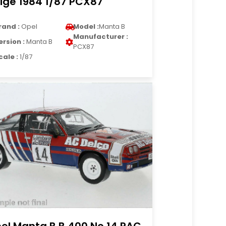
ige 1984 1/87 PCX87
rand :
Opel
Model :
Manta B
Manufacturer :
ersion :
Manta B
PCX87
cale :
1/87