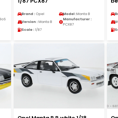
1/87 PCX87
be
Brand :
Opel
Model :
Manta B
B
BoS
Manufacturer :
Version :
Manta B
V
PCX87
Scale :
1/87
S