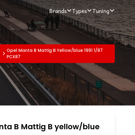
Brands
Types
Tuning
Opel Manta B Mattig B Yellow/blue 1991 1/87
PCX87
ta B Mattig B yellow/blue