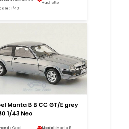
Hachette
cale :
1/43
el Manta B B CC GT/E grey
80 1/43 Neo
rand :
Opel
Model :
Manta B