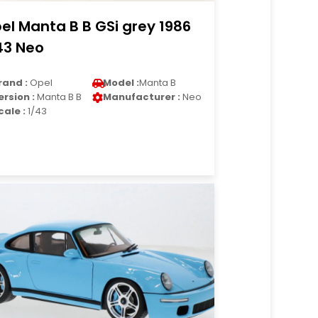
el Manta B B GSi grey 1986
43 Neo
rand :
Opel
Model :
Manta B
ersion :
Manta B B
Manufacturer :
Neo
cale :
1/43