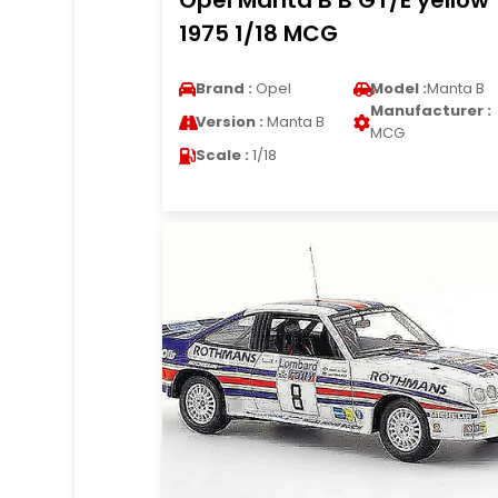
Opel Manta B B GT/E yellow
1975 1/18 MCG
Brand :
Opel
Model :
Manta B
Manufacturer :
Version :
Manta B
MCG
Scale :
1/18