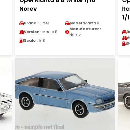
Opel Manta B B white 1/18
Op
Norev
Ra
1/
Brand :
Opel
Model :
Manta B
Manufacturer :
Version :
Manta B
B
Norev
V
Scale :
1/18
S