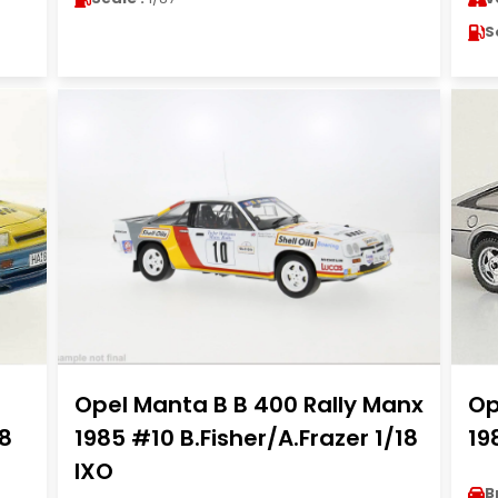
S
Opel Manta B B 400 Rally Manx
Op
18
1985 #10 B.Fisher/A.Frazer 1/18
19
IXO
B