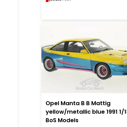
Opel Manta B B Mattig
yellow/metallic blue 1991 1/
BoS Models