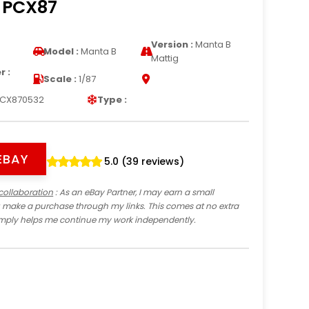
7 PCX87
Version :
Manta B
Model :
Manta B
Mattig
 :
Scale :
1/87
CX870532
Type :
EBAY
5.0 (39 reviews)
collaboration
: As an eBay Partner, I may earn a small
 make a purchase through my links. This comes at no extra
imply helps me continue my work independently.