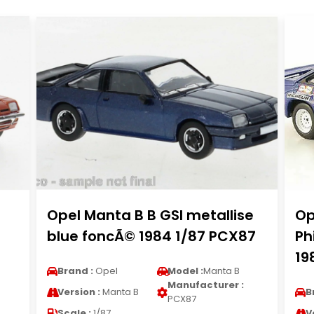
Opel Manta B B GSI metallise
Op
blue foncÃ© 1984 1/87 PCX87
Ph
19
Brand :
Opel
Model :
Manta B
Manufacturer :
Version :
Manta B
B
PCX87
Scale :
1/87
V