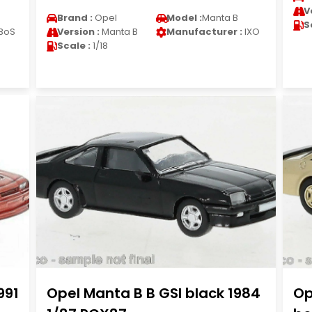
V
Brand :
Opel
Model :
Manta B
S
BoS
Version :
Manta B
Manufacturer :
IXO
Scale :
1/18
991
Opel Manta B B GSI black 1984
Op