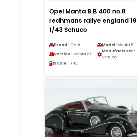
Opel Manta B B 400 no.8
redhmans rallye england 1
1/43 Schuco
Brand :
Opel
Model :
Manta B
Manufacturer :
Version :
Manta B B
Schuco
Scale :
1/43