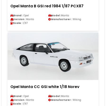
Opel Manta B GSI red 1984 1/87 PCX87
Brand :
Opel
Model :
Manta
Version :
Manta
Manufacturer :
Wiking
Scale :
1/87
Opel Manta CC GSI white 1/18 Norev
Brand :
Opel
Model :
Manta
Version :
Manta
Manufacturer :
Wiking
Scale :
1/87