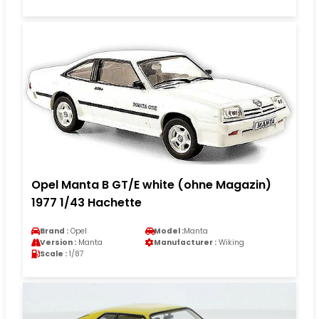
Opel Manta B GT/E white (ohne Magazin)
1977 1/43 Hachette
Brand :
Opel
Model :
Manta
Version :
Manta
Manufacturer :
Wiking
Scale :
1/87