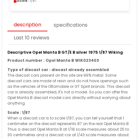
Scale :
1/87
description
specifications
Last 10 reviews
Descriptive Opel Manta B GT/E B silver 1975 1/87 Wiking
Product number : Opel Manta B WIK023403
Type of diecast car : diecast already assembled
The diecast cars present on this site are 99% metal. Some
diecast cars are made of resin and do not have openings such
as the vehicles of the Ottomobile or GT Spirit brands. This diecast
car is already assembled, it's not a model. So you can offer this
Opel Manta B diecast model cars directly without worrying about
anything.
Scale : 1/87
When a diecast car is to scale 1/87, you can tell yourself that 1
centimeter on the diecast represents 87 on the real Opel Manta B.
Thus a diecast Opel Manta B at 1/18 scale measures about 25 to
30 centimetres and a diecast car at 1/43 scale measures about