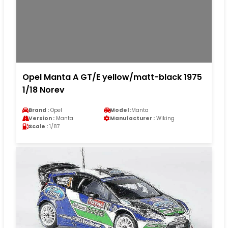
Opel Manta A GT/E yellow/matt-black 1975
1/18 Norev
Brand :
Opel
Model :
Manta
Version :
Manta
Manufacturer :
Wiking
Scale :
1/87