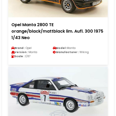
Opel Manta 2800 TE
orange/black/mattblack lim. Aufl. 300 1975
1/43 Neo
Brand :
Opel
Model :
Manta
Version :
Manta
Manufacturer :
Wiking
Scale :
1/87