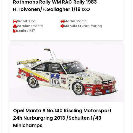
Rothmans Rally WM RAC Rally 1983
H.Toivonen/F.Gallagher 1/18 IXO
Brand :
Opel
Model :
Manta
Version :
Manta
Manufacturer :
Wiking
Scale :
1/87
Opel Manta B No.140 Kissling Motorsport
24h Nurburgring 2013 /Schulten 1/43
Minichamps