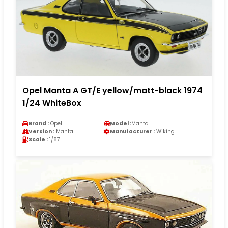
Opel Manta A GT/E yellow/matt-black 1974
1/24 WhiteBox
Brand :
Opel
Model :
Manta
Version :
Manta
Manufacturer :
Wiking
Scale :
1/87