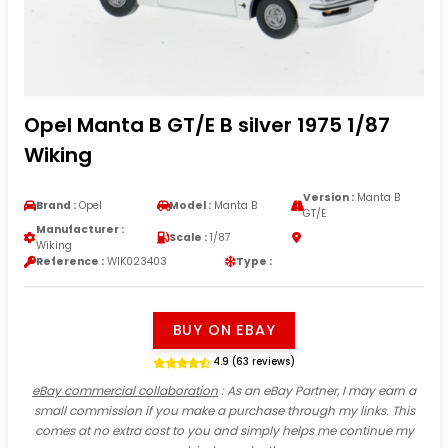
Opel Manta B GT/E B silver 1975 1/87
Wiking
Version :
Manta B
Brand :
Opel
Model :
Manta B
GT/E
Manufacturer :
Scale :
1/87
Wiking
Reference :
WIK023403
Type :
BUY ON EBAY
4.9 (63 reviews)
eBay commercial collaboration
: As an eBay Partner, I may earn a
small commission if you make a purchase through my links. This
comes at no extra cost to you and simply helps me continue my