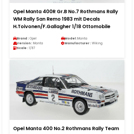
Opel Manta 400R Gr.B No.7 Rothmans Rally
WM Rally San Remo 1983 mit Decals
H.Toivonen/F.Gallagher 1/18 Ottomobile
Brand :
Opel
Model :
Manta
Version :
Manta
Manufacturer :
Wiking
Scale :
1/87
Opel Manta 400 No.2 Rothmans Rally Team