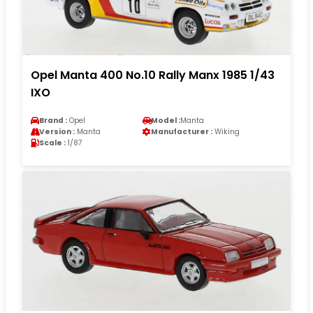
Opel Manta 400 No.10 Rally Manx 1985 1/43
IXO
Brand :
Opel
Model :
Manta
Version :
Manta
Manufacturer :
Wiking
Scale :
1/87