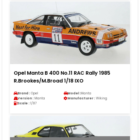
Opel Manta B 400 No.11 RAC Rally 1985
R.Brookes/M.Broad 1/18 IXO
Brand :
Opel
Model :
Manta
Version :
Manta
Manufacturer :
Wiking
Scale :
1/87