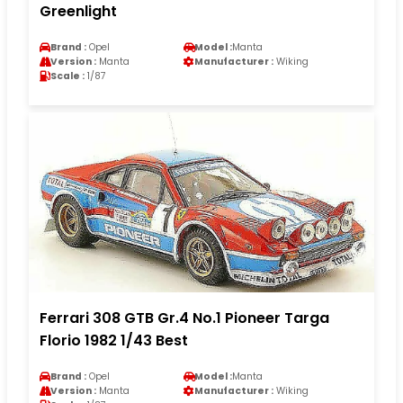
Greenlight
Brand :
Opel
Model :
Manta
Version :
Manta
Manufacturer :
Wiking
Scale :
1/87
Ferrari 308 GTB Gr.4 No.1 Pioneer Targa
Florio 1982 1/43 Best
Brand :
Opel
Model :
Manta
Version :
Manta
Manufacturer :
Wiking