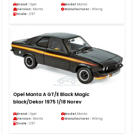
Brand :
Opel
Model :
Manta
Version :
Manta
Manufacturer :
Wiking
Scale :
1/87
Opel Manta A GT/E Black Magic
black/Dekor 1975 1/18 Norev
Brand :
Opel
Model :
Manta
Version :
Manta
Manufacturer :
Wiking
Scale :
1/87