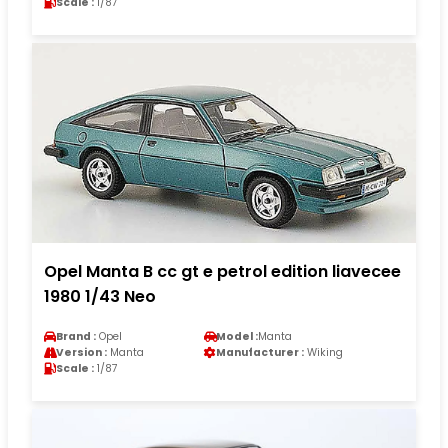
Scale :
1/87
Opel Manta B cc gt e petrol edition liavecee
1980 1/43 Neo
Brand :
Opel
Model :
Manta
Version :
Manta
Manufacturer :
Wiking
Scale :
1/87