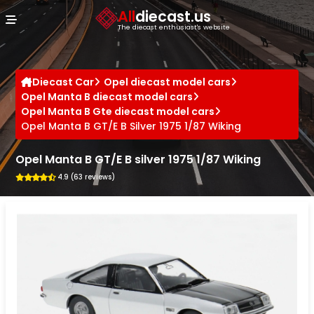
Cookies management panel
All
diecast.us
The diecast enthusiast's website
Diecast Car
Opel diecast model cars
Opel Manta B diecast model cars
Opel Manta B Gte diecast model cars
Opel Manta B GT/E B Silver 1975 1/87 Wiking
Opel Manta B GT/E B silver 1975 1/87 Wiking
4.9 (63 reviews)