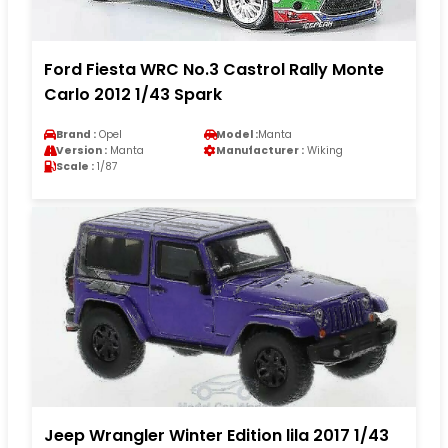
Ford Fiesta WRC No.3 Castrol Rally Monte
Carlo 2012 1/43 Spark
Brand :
Opel
Model :
Manta
Version :
Manta
Manufacturer :
Wiking
Scale :
1/87
Jeep Wrangler Winter Edition lila 2017 1/43