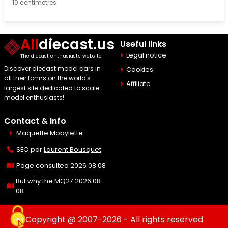
10 centimetres
All
diecast.us
Useful links
Legal notice
The diecast enthusiast's website
Discover diecast model cars in
Cookies
all their forms on the world's
Affiliate
largest site dedicated to scale
model enthusiasts!
Contact & Info
Maquette Mobylette
SEO par
Laurent Bousquet
Page consulted 2026 08 08
But why the MQ27 2026 08
08
Copyright @ 2007-2026 - All rights reserved