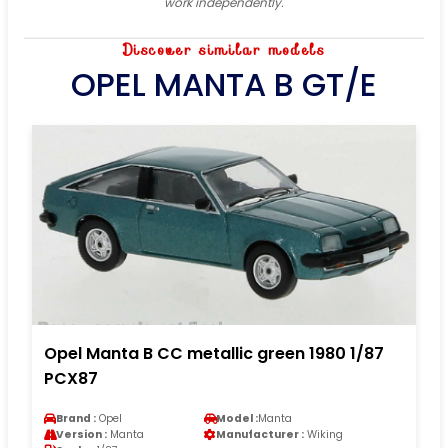
work independently.
Discover similar models
OPEL MANTA B GT/E
Opel Manta B CC metallic green 1980 1/87
PCX87
Brand :
Opel
Model :
Manta
Version :
Manta
Manufacturer :
Wiking