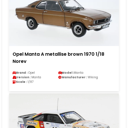
Opel Manta A metallise brown 1970 1/18
Norev
Brand :
Opel
Model :
Manta
Version :
Manta
Manufacturer :
Wiking
Scale :
1/87