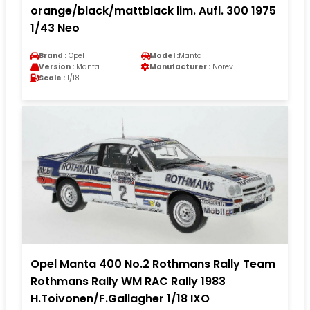
orange/black/mattblack lim. Aufl. 300 1975
1/43 Neo
Brand :
Opel
Model :
Manta
Version :
Manta
Manufacturer :
Norev
Scale :
1/18
Opel Manta 400 No.2 Rothmans Rally Team
Rothmans Rally WM RAC Rally 1983
H.Toivonen/F.Gallagher 1/18 IXO