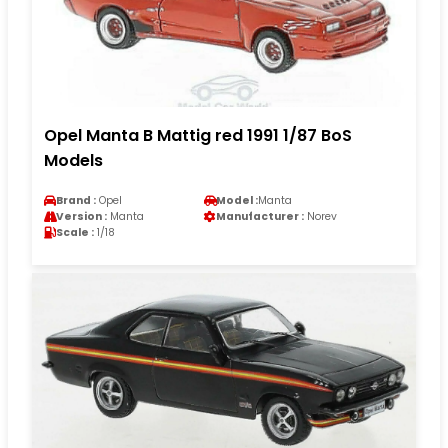
Opel Manta B Mattig red 1991 1/87 BoS
Models
Brand :
Opel
Model :
Manta
Version :
Manta
Manufacturer :
Norev
Scale :
1/18