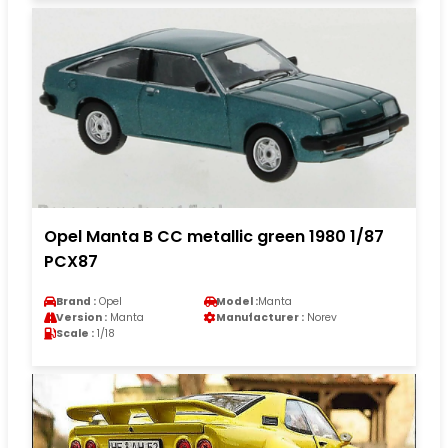
Opel Manta B CC metallic green 1980 1/87
PCX87
Brand :
Opel
Model :
Manta
Version :
Manta
Manufacturer :
Norev
Scale :
1/18