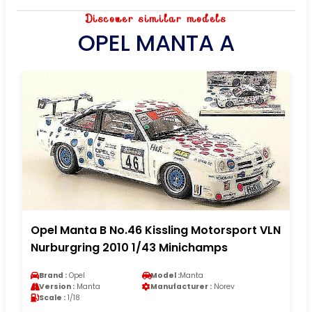
Discover similar models
OPEL MANTA A
Opel Manta B No.46 Kissling Motorsport VLN
Nurburgring 2010 1/43 Minichamps
Brand :
Opel
Model :
Manta
Version :
Manta
Manufacturer :
Norev
Scale :
1/18