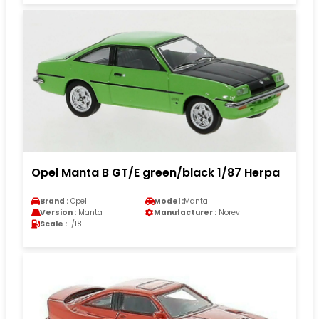
Opel Manta B GT/E green/black 1/87 Herpa
Brand :
Opel
Model :
Manta
Version :
Manta
Manufacturer :
Norev
Scale :
1/18