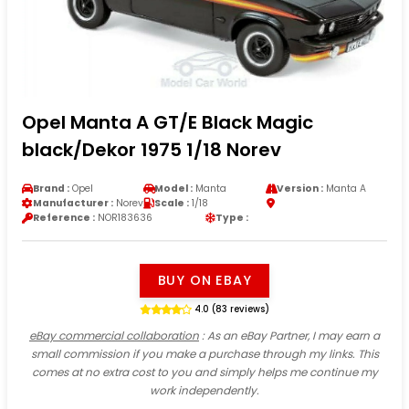
Opel Manta A GT/E Black Magic
black/Dekor 1975 1/18 Norev
Brand :
Opel
Model :
Manta
Version :
Manta A
Manufacturer :
Norev
Scale :
1/18
Reference :
NOR183636
Type :
BUY ON EBAY
4.0 (83 reviews)
eBay commercial collaboration
: As an eBay Partner, I may earn a
small commission if you make a purchase through my links. This
comes at no extra cost to you and simply helps me continue my
work independently.