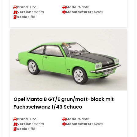
Brand :
Opel
Model :
Manta
Version :
Manta
Manufacturer :
Norev
Scale :
1/18
Opel Manta B GT/E grun/matt-black mit
Fuchsschwanz 1/43 Schuco
Brand :
Opel
Model :
Manta
Version :
Manta
Manufacturer :
Norev
Scale :
1/18