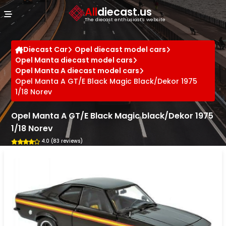
Cookies management panel
All
diecast.us
The diecast enthusiast's website
Diecast Car
Opel diecast model cars
Opel Manta diecast model cars
Opel Manta A diecast model cars
Opel Manta A GT/E Black Magic Black/Dekor 1975
1/18 Norev
Opel Manta A GT/E Black Magic black/Dekor 1975
1/18 Norev
4.0 (83 reviews)