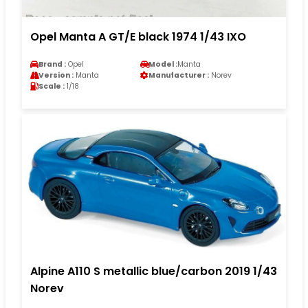
Opel Manta A GT/E black 1974 1/43 IXO
Brand :
Opel
Model :
Manta
Version :
Manta
Manufacturer :
Norev
Scale :
1/18
Alpine A110 S metallic blue/carbon 2019 1/43
Norev