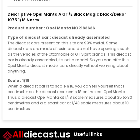
Descriptive Opel Manta A GT/E Black Magic black/Dekor
1975 1/18 Norev
Product number : Opel Manta NOR183636
Type of diecast car : diecast already assembled
The diecast cars present on this site are 99% metal. Some
diecast cars are made of resin and do not have openings such
as the vehicles of the Ottomobile or GT Spirit brands. This diecast
car is already assembled, it's not a model. So you can offer this
Opel Manta diecast model cars directly without worrying about
anything.
Scale : 1/18
When a diecast car is to scale 1/18, you can tell yourself that 1
centimeter on the diecast represents 18 on the real Opel Manta.
Thus a diecast Opel Manta at 1/18 scale measures about 25 to 30
centimetres and a diecast car at 1/43 scale measures about 10
centimetres
All
diecast.us
Useful links