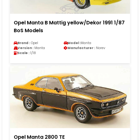
Opel Manta B Mattig yellow/Dekor 1991 1/87
BoS Models
Brand :
Opel
Model :
Manta
Version :
Manta
Manufacturer :
Norev
Scale :
1/18
Opel Manta 2800 TE