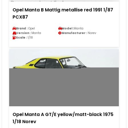
Opel Manta B Mattig metallise red 1991 1/87
PCX87
Brand :
Opel
Model :
Manta
Version :
Manta
Manufacturer :
Norev
Scale :
1/18
Opel Manta A GT/E yellow/matt-black 1975
1/18 Norev