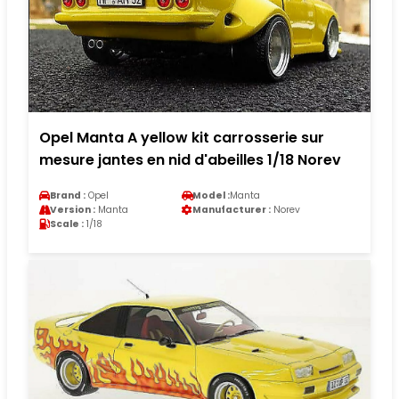
Opel Manta A yellow kit carrosserie sur
mesure jantes en nid d'abeilles 1/18 Norev
Brand :
Opel
Model :
Manta
Version :
Manta
Manufacturer :
Norev
Scale :
1/18