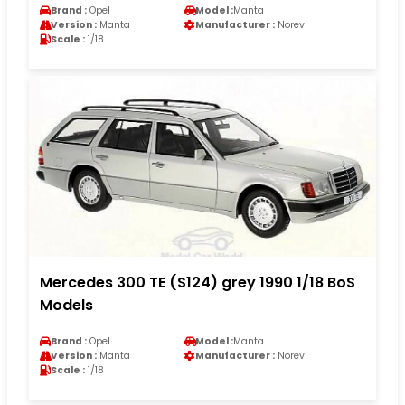
Brand :
Opel
Model :
Manta
Version :
Manta
Manufacturer :
Norev
Scale :
1/18
Mercedes 300 TE (S124) grey 1990 1/18 BoS
Models
Brand :
Opel
Model :
Manta
Version :
Manta
Manufacturer :
Norev
Scale :
1/18