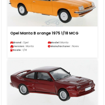
Opel Manta B orange 1975 1/18 MCG
Brand :
Opel
Model :
Manta
Version :
Manta
Manufacturer :
Norev
Scale :
1/18