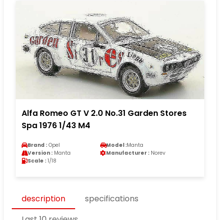
Alfa Romeo GT V 2.0 No.31 Garden Stores
Spa 1976 1/43 M4
Brand :
Opel
Model :
Manta
Version :
Manta
Manufacturer :
Norev
Scale :
1/18
description
specifications
Last 10 reviews