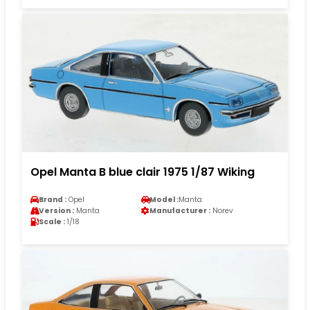
Opel Manta B blue clair 1975 1/87 Wiking
Brand :
Opel
Model :
Manta
Version :
Manta
Manufacturer :
Norev
Scale :
1/18