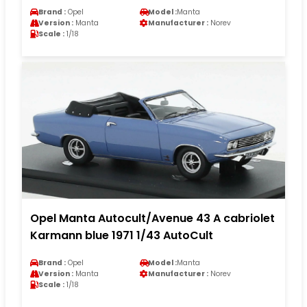
Brand :
Opel
Model :
Manta
Version :
Manta
Manufacturer :
Norev
Scale :
1/18
Opel Manta Autocult/Avenue 43 A cabriolet
Karmann blue 1971 1/43 AutoCult
Brand :
Opel
Model :
Manta
Version :
Manta
Manufacturer :
Norev
Scale :
1/18