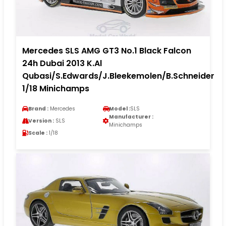
Mercedes SLS AMG GT3 No.1 Black Falcon
24h Dubai 2013 K.Al
Qubasi/S.Edwards/J.Bleekemolen/B.Schneider
1/18 Minichamps
Brand :
Mercedes
Model :
SLS
Manufacturer :
Version :
SLS
Minichamps
Scale :
1/18