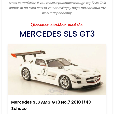
small commission if you make a purchase through my links. This
comes at no extra cost to you and simply helps me continue my
work independently.
Discover similar models
MERCEDES SLS GT3
Mercedes SLS AMG GT3 No.7 2010 1/43
Schuco