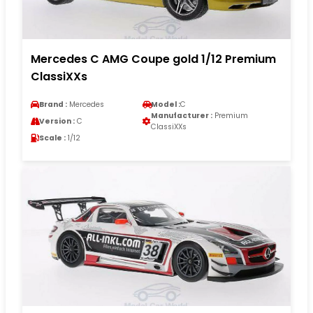
Mercedes C AMG Coupe gold 1/12 Premium
ClassiXXs
Brand :
Mercedes
Model :
C
Manufacturer :
Premium
Version :
C
ClassiXXs
Scale :
1/12