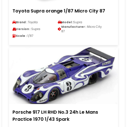
Toyota Supra orange 1/87 Micro City 87
Brand :
Toyota
Model :
Supra
Manufacturer :
Micro City
Version :
Supra
87
Scale :
1/87
Porsche 917 LH RHD No.3 24h Le Mans
Practice 1970 1/43 Spark