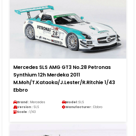
Mercedes SLS AMG GT3 No.28 Petronas
Synthium 12h Merdeka 2011
M.Moh/T.Kataoka/J.Lester/R.Ritchie 1/43
Ebbro
Brand :
Mercedes
Model :
SLS
Version :
SLS
Manufacturer :
Ebbro
Scale :
1/43