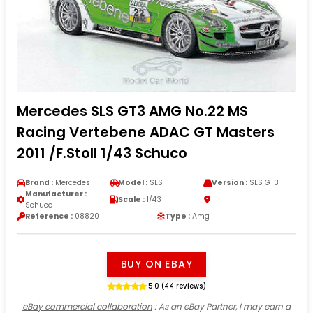
Mercedes SLS GT3 AMG No.22 MS
Racing Vertebene ADAC GT Masters
2011 /F.Stoll 1/43 Schuco
Brand :
Mercedes
Model :
SLS
Version :
SLS GT3
Manufacturer :
Scale :
1/43
Schuco
Reference :
08820
Type :
Amg
BUY ON EBAY
5.0 (44 reviews)
eBay commercial collaboration
: As an eBay Partner, I may earn a