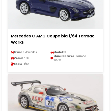
Mercedes C AMG Coupe bla 1/64 Tarmac
Works
Brand :
Mercedes
Model :
C
Manufacturer :
Tarmac
Version :
C
Works
Scale :
1/64