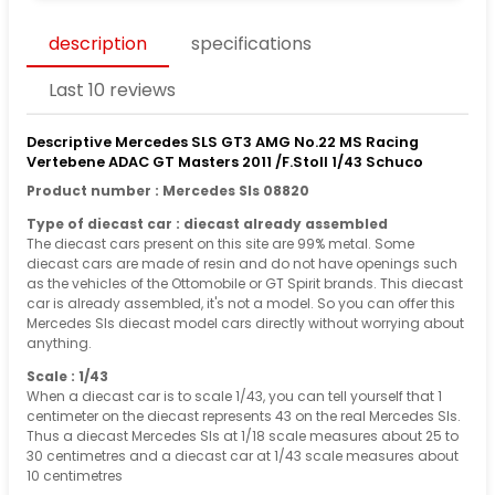
description
specifications
Last 10 reviews
Descriptive Mercedes SLS GT3 AMG No.22 MS Racing
Vertebene ADAC GT Masters 2011 /F.Stoll 1/43 Schuco
Product number : Mercedes Sls 08820
Type of diecast car : diecast already assembled
The diecast cars present on this site are 99% metal. Some
diecast cars are made of resin and do not have openings such
as the vehicles of the Ottomobile or GT Spirit brands. This diecast
car is already assembled, it's not a model. So you can offer this
Mercedes Sls diecast model cars directly without worrying about
anything.
Scale : 1/43
When a diecast car is to scale 1/43, you can tell yourself that 1
centimeter on the diecast represents 43 on the real Mercedes Sls.
Thus a diecast Mercedes Sls at 1/18 scale measures about 25 to
30 centimetres and a diecast car at 1/43 scale measures about
10 centimetres