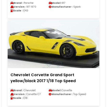
Brand :
Porsche
Model :
917
Version :
917 1970
Manufacturer :
Spark
Scale :
1/43
Chevrolet Corvette Grand Sport
yellow/black 2017 1/18 Top Speed
Brand :
Chevrolet
Model :
Corvette
Version :
Corvette C7
Manufacturer :
Top Speed
Scale :
1/18