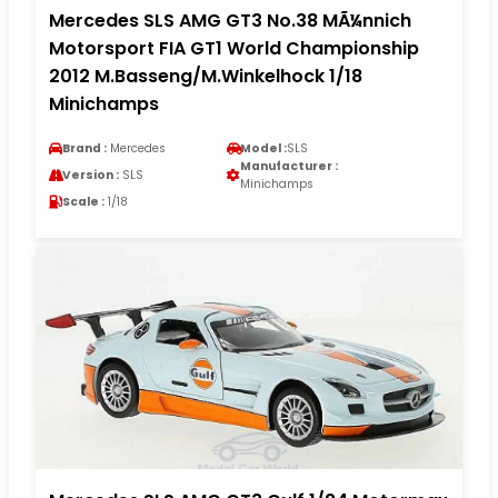
Mercedes SLS AMG GT3 No.38 MÃ¼nnich
Motorsport FIA GT1 World Championship
2012 M.Basseng/M.Winkelhock 1/18
Minichamps
Brand :
Mercedes
Model :
SLS
Manufacturer :
Version :
SLS
Minichamps
Scale :
1/18