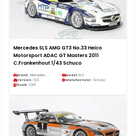
Mercedes SLS AMG GT3 No.33 Heico
Motorsport ADAC GT Masters 2011
C.Frankenhout 1/43 Schuco
Brand :
Mercedes
Model :
SLS
Version :
SLS
Manufacturer :
Schuco
Scale :
1/43