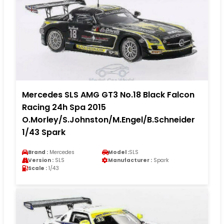
Mercedes SLS AMG GT3 No.18 Black Falcon
Racing 24h Spa 2015
O.Morley/S.Johnston/M.Engel/B.Schneider
1/43 Spark
Brand :
Mercedes
Model :
SLS
Version :
SLS
Manufacturer :
Spark
Scale :
1/43