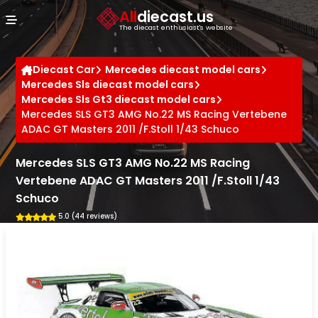
Cookies management panel
All
diecast.us
The diecast enthusiast's website
Diecast Car
Mercedes diecast model cars
Mercedes Sls diecast model cars
Mercedes Sls Gt3 diecast model cars
Mercedes SLS GT3 AMG No.22 MS Racing Vertebene
ADAC GT Masters 2011 /F.Stoll 1/43 Schuco
Mercedes SLS GT3 AMG No.22 MS Racing
Vertebene ADAC GT Masters 2011 /F.Stoll 1/43
Schuco
5.0 (44 reviews)