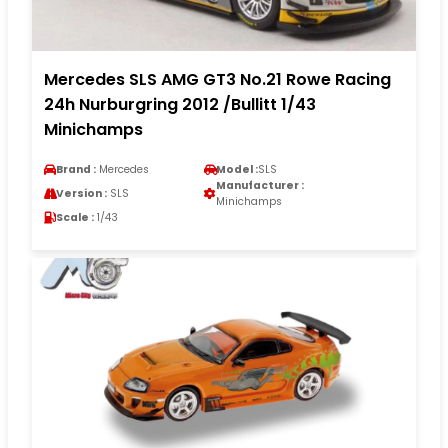
Mercedes SLS AMG GT3 No.21 Rowe Racing
24h Nurburgring 2012 /Bullitt 1/43
Minichamps
Brand :
Mercedes
Model :
SLS
Manufacturer :
Version :
SLS
Minichamps
Scale :
1/43