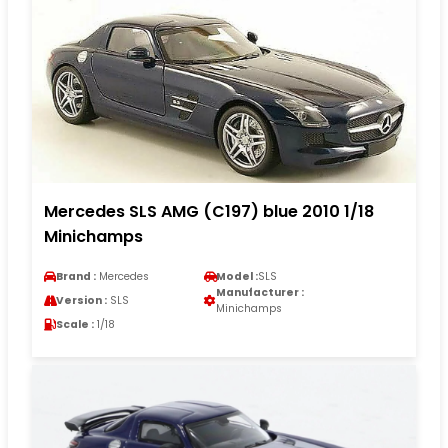
Mercedes SLS AMG (C197) blue 2010 1/18
Minichamps
Brand :
Mercedes
Model :
SLS
Manufacturer :
Version :
SLS
Minichamps
Scale :
1/18