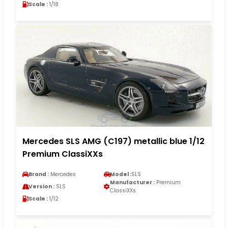
Scale :
1/18
Mercedes SLS AMG (C197) metallic blue 1/12
Premium ClassiXXs
Brand :
Mercedes
Model :
SLS
Manufacturer :
Premium
Version :
SLS
ClassiXXs
Scale :
1/12