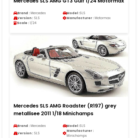
Mercedes SLS AMG GT3 Gulf 1/24 Motormax
Brand :
Mercedes
Model :
SLS
Version :
SLS
Manufacturer :
Motormax
Scale :
1/24
Mercedes SLS AMG Roadster (R197) grey
metallisee 2011 1/18 Minichamps
Brand :
Mercedes
Model :
SLS
Manufacturer :
Version :
SLS
Minichamps