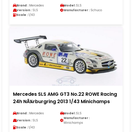
Brand :
Mercedes
Model :
SLS
Version :
SLS
Manufacturer :
Schuco
Scale :
1/43
Mercedes SLS AMG GT3 No.22 ROWE Racing
24h NÃ¼rburgring 2013 1/43 Minichamps
Brand :
Mercedes
Model :
SLS
Manufacturer :
Version :
SLS
Minichamps
Scale :
1/43