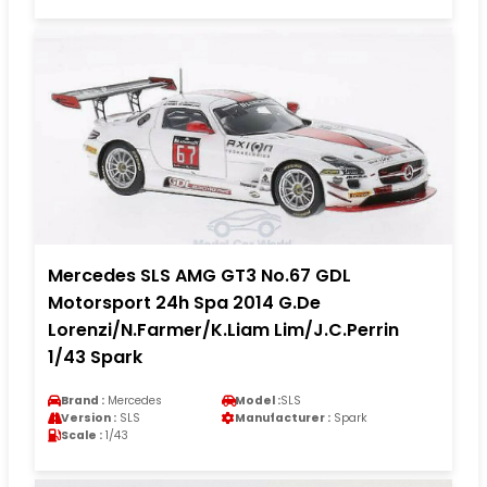
Mercedes SLS AMG GT3 No.67 GDL
Motorsport 24h Spa 2014 G.De
Lorenzi/N.Farmer/K.Liam Lim/J.C.Perrin
1/43 Spark
Brand :
Mercedes
Model :
SLS
Version :
SLS
Manufacturer :
Spark
Scale :
1/43