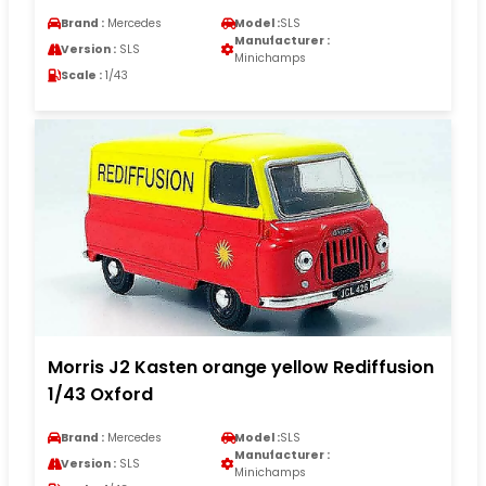
Brand :
Mercedes
Model :
SLS
Manufacturer :
Version :
SLS
Minichamps
Scale :
1/43
Morris J2 Kasten orange yellow Rediffusion
1/43 Oxford
Brand :
Mercedes
Model :
SLS
Manufacturer :
Version :
SLS
Minichamps