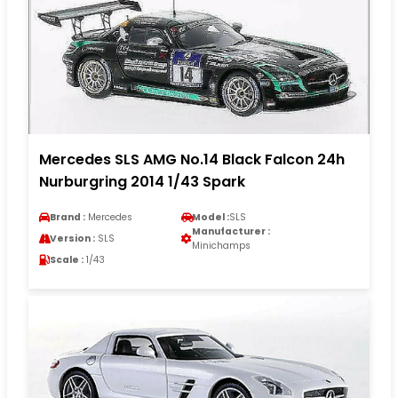
Mercedes SLS AMG No.14 Black Falcon 24h
Nurburgring 2014 1/43 Spark
Brand :
Mercedes
Model :
SLS
Manufacturer :
Version :
SLS
Minichamps
Scale :
1/43