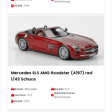
Minichamps
Scale :
1/43
Mercedes SLS AMG Roadster (A197) red
1/43 Schuco
Brand :
Mercedes
Model :
SLS
Manufacturer :
Version :
SLS
Minichamps
Scale :
1/43