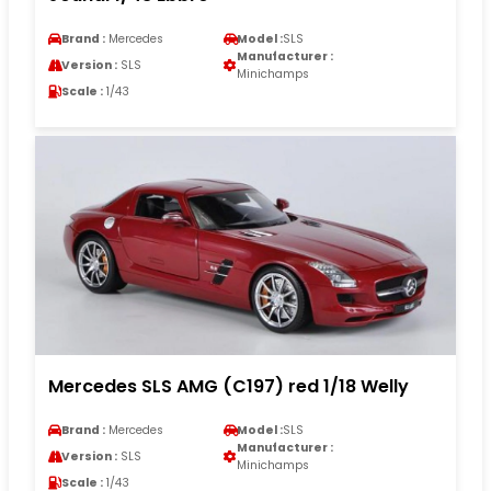
Brand :
Mercedes
Model :
SLS
Manufacturer :
Version :
SLS
Minichamps
Scale :
1/43
Mercedes SLS AMG (C197) red 1/18 Welly
Brand :
Mercedes
Model :
SLS
Manufacturer :
Version :
SLS
Minichamps
Scale :
1/43