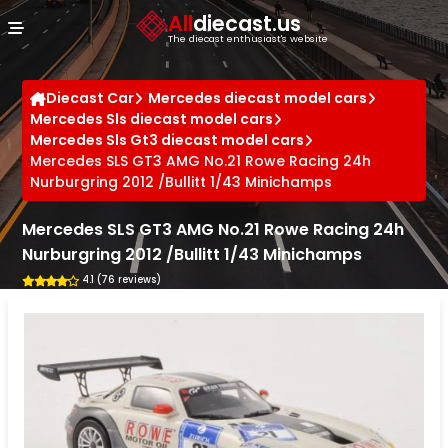
Cookies management panel
All
diecast.us
The diecast enthusiast's website
Diecast Car
Mercedes diecast model cars
Mercedes Sls diecast model cars
Mercedes Sls Gt3 diecast model cars
Mercedes SLS GT3 AMG No.21 Rowe Racing 24h
Nurburgring 2012 /Bullitt 1/43 Minichamps
Mercedes SLS GT3 AMG No.21 Rowe Racing 24h
Nurburgring 2012 /Bullitt 1/43 Minichamps
4.1 (76 reviews)