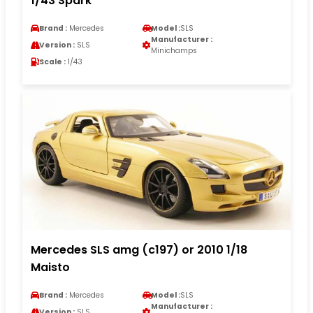
1/43 Spark
Brand :
Mercedes
Model :
SLS
Manufacturer :
Version :
SLS
Minichamps
Scale :
1/43
Mercedes SLS amg (c197) or 2010 1/18
Maisto
Brand :
Mercedes
Model :
SLS
Manufacturer :
Version :
SLS