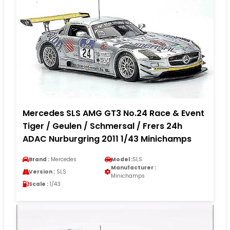
Mercedes SLS AMG GT3 No.24 Race & Event
Tiger / Geulen / Schmersal / Frers 24h
ADAC Nurburgring 2011 1/43 Minichamps
Brand :
Mercedes
Model :
SLS
Manufacturer :
Version :
SLS
Minichamps
Scale :
1/43