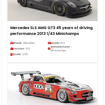
Mercedes SLS AMG GT3 45 years of driving
performance 2013 1/43 Minichamps
Brand :
Mercedes
Model :
SLS
Manufacturer :
Version :
SLS
Minichamps
Scale :
1/43