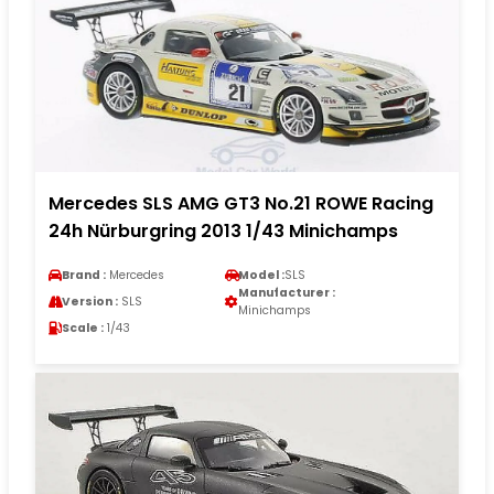
Mercedes SLS AMG GT3 No.21 ROWE Racing
24h Nürburgring 2013 1/43 Minichamps
Brand :
Mercedes
Model :
SLS
Manufacturer :
Version :
SLS
Minichamps
Scale :
1/43