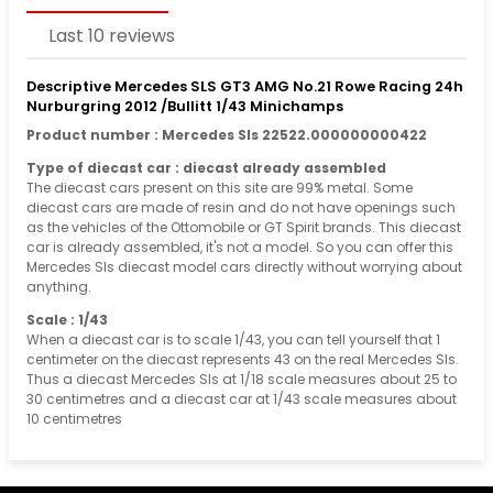
Last 10 reviews
Descriptive Mercedes SLS GT3 AMG No.21 Rowe Racing 24h
Nurburgring 2012 /Bullitt 1/43 Minichamps
Product number : Mercedes Sls 22522.000000000422
Type of diecast car : diecast already assembled
The diecast cars present on this site are 99% metal. Some
diecast cars are made of resin and do not have openings such
as the vehicles of the Ottomobile or GT Spirit brands. This diecast
car is already assembled, it's not a model. So you can offer this
Mercedes Sls diecast model cars directly without worrying about
anything.
Scale : 1/43
When a diecast car is to scale 1/43, you can tell yourself that 1
centimeter on the diecast represents 43 on the real Mercedes Sls.
Thus a diecast Mercedes Sls at 1/18 scale measures about 25 to
30 centimetres and a diecast car at 1/43 scale measures about
10 centimetres