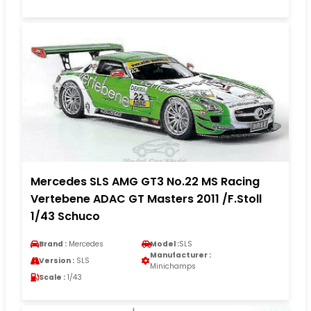
Mercedes SLS AMG GT3 No.22 MS Racing
Vertebene ADAC GT Masters 2011 /F.Stoll
1/43 Schuco
Brand :
Mercedes
Model :
SLS
Manufacturer :
Version :
SLS
Minichamps
Scale :
1/43