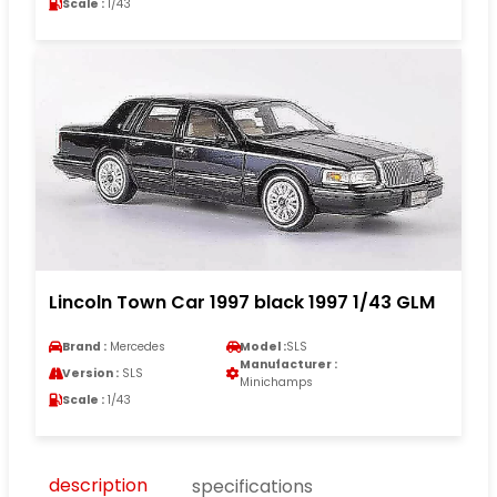
Scale :
1/43
Lincoln Town Car 1997 black 1997 1/43 GLM
Brand :
Mercedes
Model :
SLS
Manufacturer :
Version :
SLS
Minichamps
Scale :
1/43
description
specifications