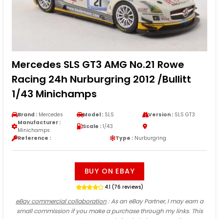
Mercedes SLS GT3 AMG No.21 Rowe
Racing 24h Nurburgring 2012 /Bullitt
1/43 Minichamps
Brand :
Mercedes
Model :
SLS
Version :
SLS GT3
Manufacturer :
Scale :
1/43
Minichamps
Reference :
Type :
Nurburgring
BUY ON EBAY
4.1 (76 reviews)
eBay commercial collaboration
: As an eBay Partner, I may earn a
small commission if you make a purchase through my links. This