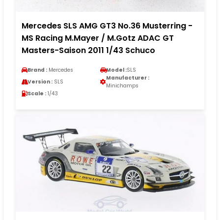
Mercedes SLS AMG GT3 No.36 Musterring -
MS Racing M.Mayer / M.Gotz ADAC GT
Masters-Saison 2011 1/43 Schuco
Brand :
Mercedes
Model :
SLS
Manufacturer :
Version :
SLS
Minichamps
Scale :
1/43