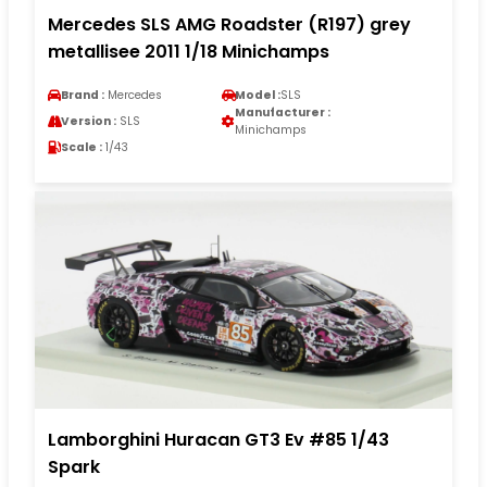
Mercedes SLS AMG Roadster (R197) grey
metallisee 2011 1/18 Minichamps
Brand :
Mercedes
Model :
SLS
Manufacturer :
Version :
SLS
Minichamps
Scale :
1/43
Lamborghini Huracan GT3 Ev #85 1/43
Spark