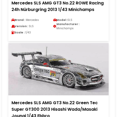
Mercedes SLS AMG GT3 No.22 ROWE Racing
24h Nürburgring 2013 1/43 Minichamps
Brand :
Mercedes
Model :
SLS
Manufacturer :
Version :
SLS
Minichamps
Scale :
1/43
Mercedes SLS AMG GT3 No.22 Green Tec
Super GT300 2013 Hisashi Wada/Masaki
Jounai 1/43 Ebbro