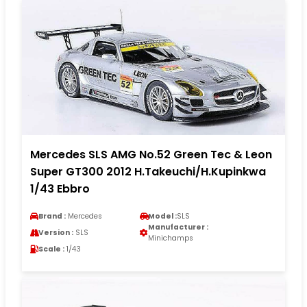
Mercedes SLS AMG No.52 Green Tec & Leon
Super GT300 2012 H.Takeuchi/H.Kupinkwa
1/43 Ebbro
Brand :
Mercedes
Model :
SLS
Manufacturer :
Version :
SLS
Minichamps
Scale :
1/43