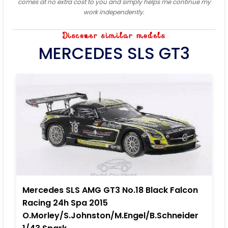
comes at no extra cost to you and simply helps me continue my
work independently.
Discover similar models
MERCEDES SLS GT3
Mercedes SLS AMG GT3 No.18 Black Falcon
Racing 24h Spa 2015
O.Morley/S.Johnston/M.Engel/B.Schneider