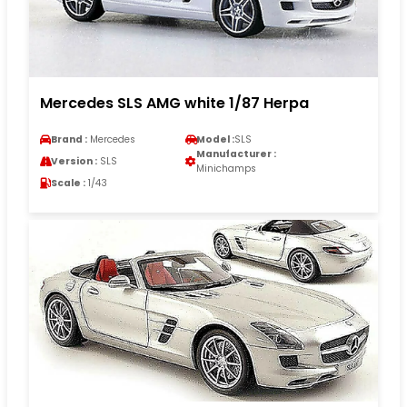
Mercedes SLS AMG white 1/87 Herpa
Brand :
Mercedes
Model :
SLS
Manufacturer :
Version :
SLS
Minichamps
Scale :
1/43