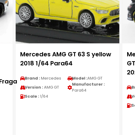
Mercedes AMG GT 63 S yellow
Me
2018 1/64 Para64
GT
20
Brand :
Mercedes
Model :
AMG GT
.Fraga
Manufacturer :
Version :
AMG GT
B
Para64
Scale :
1/64
V
S