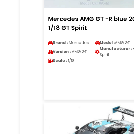
Mercedes AMG GT -R blue 2
1/18 GT Spirit
Brand :
Mercedes
Model :
AMG GT
Manufacturer :
Version :
AMG GT
Spirit
Scale :
1/18