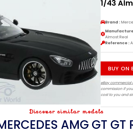
1/43 Alm
Brand :
Merc
Manufacturer
Almost Real
Reference :
A
BUY ON 
eBay commercial 
commission if you
cost to you and s
Discover similar models
MERCEDES AMG GT GT 