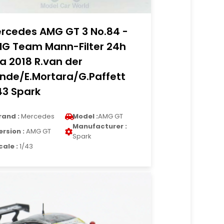
rcedes AMG GT 3 No.84 -
G Team Mann-Filter 24h
a 2018 R.van der
nde/E.Mortara/G.Paffett
43 Spark
rand :
Mercedes
Model :
AMG GT
Manufacturer :
ersion :
AMG GT
Spark
cale :
1/43