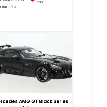
Spark
cale :
1/43
rcedes AMG GT Black Series