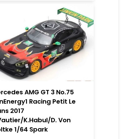
rcedes AMG GT 3 No.75
nEnergy1 Racing Petit Le
ns 2017
Vautier/K.Habul/D. Von
ltke 1/64 Spark