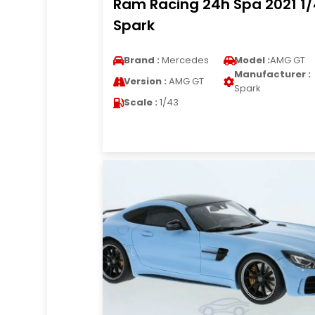
Ram Racing 24h Spa 2021 1
Spark
Brand :
Mercedes
Model :
AMG GT
Manufacturer :
Version :
AMG GT
Spark
Scale :
1/43