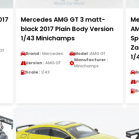
017
Mercedes AMG GT 3 matt-
Me
black 2017 Plain Body Version
AM
1/43 Minichamps
Sp
Za
GT
Brand :
Mercedes
Model :
AMG GT
1/
Manufacturer :
Version :
AMG GT
Minichamps
Scale :
1/43
B
V
S