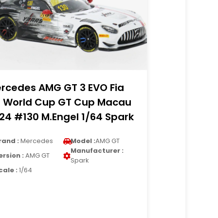
rcedes AMG GT 3 EVO Fia
 World Cup GT Cup Macau
24 #130 M.Engel 1/64 Spark
rand :
Mercedes
Model :
AMG GT
Manufacturer :
ersion :
AMG GT
Spark
cale :
1/64