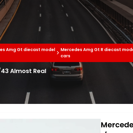
es Amg Gt diecast model
Mercedes Amg Gt R diecast mod
cars
43 Almost Real
Mercede