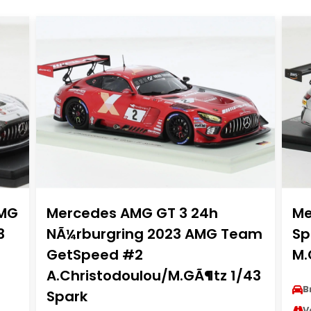
AMG
Mercedes AMG GT 3 24h
Me
3
NÃ¼rburgring 2023 AMG Team
Sp
GetSpeed #2
M.
A.Christodoulou/M.GÃ¶tz 1/43
B
Spark
V