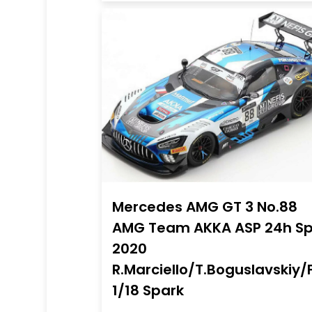
Mercedes AMG GT 3 No.88
AMG Team AKKA ASP 24h S
2020
R.Marciello/T.Boguslavskiy/
1/18 Spark