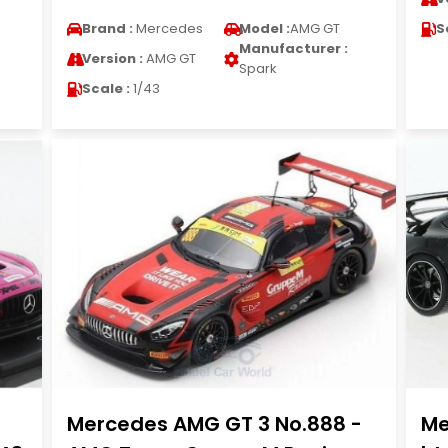
Brand :
Mercedes
Model :
AMG GT
S
Manufacturer :
Version :
AMG GT
Spark
Scale :
1/43
Mercedes AMG GT 3 No.888 -
Me