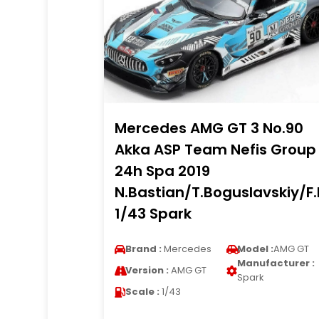
Mercedes AMG GT 3 No.90
Akka ASP Team Nefis Group
24h Spa 2019
N.Bastian/T.Boguslavskiy/F
1/43 Spark
Brand :
Mercedes
Model :
AMG GT
Manufacturer :
Version :
AMG GT
Spark
Scale :
1/43