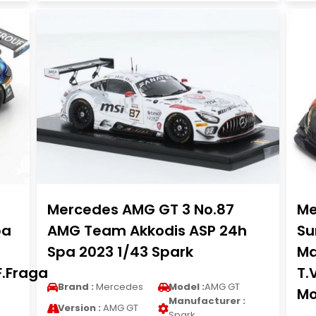
Mercedes AMG GT 3 No.87
Me
pa
AMG Team Akkodis ASP 24h
Su
Spa 2023 1/43 Spark
Ma
F.Fraga
T.
Brand :
Mercedes
Model :
AMG GT
Mo
Manufacturer :
Version :
AMG GT
Spark