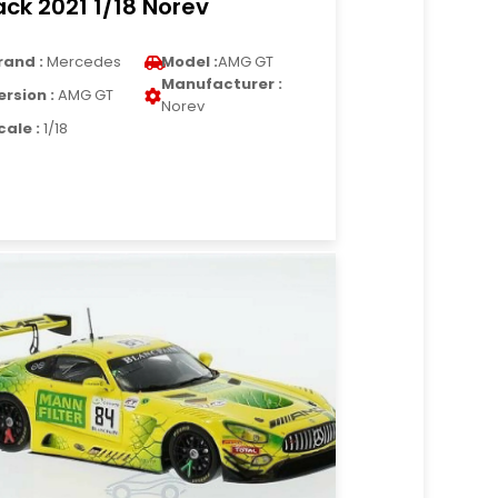
ack 2021 1/18 Norev
rand :
Mercedes
Model :
AMG GT
Manufacturer :
ersion :
AMG GT
Norev
cale :
1/18