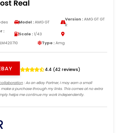
ost Real
Version :
AMG GT GT
edes
Model :
AMG GT
R
 :
Scale :
1/43
LM420710
Type :
Amg
EBAY
4.4 (42 reviews)
collaboration
: As an eBay Partner, I may earn a small
 make a purchase through my links. This comes at no extra
imply helps me continue my work independently.
R