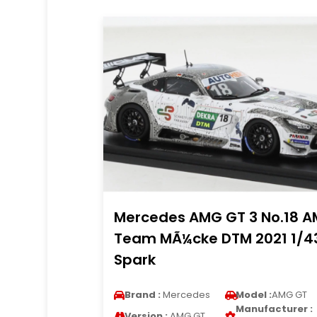
Mercedes AMG GT 3 No.18 
Team MÃ¼cke DTM 2021 1/4
Spark
Brand :
Mercedes
Model :
AMG GT
Manufacturer :
Version :
AMG GT