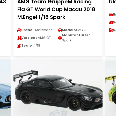
/43
AMG Team GruppeM Racing
bl
Fia GT World Cup Macau 2018
B
M.Engel 1/18 Spark
V
Brand :
Mercedes
Model :
AMG GT
S
Manufacturer :
Version :
AMG GT
Spark
Scale :
1/18