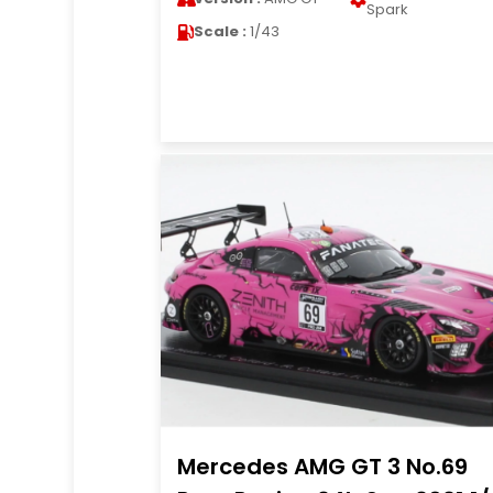
Spark
Scale :
1/43
Mercedes AMG GT 3 No.69