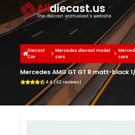
Cookies management panel
All
diecast.us
The diecast enthusiast's website
Diecast
Mercedes diecast model
Merced
Car
cars
cars
Mercedes AMG GT GT R matt-black 1/
4.4 (42 reviews)