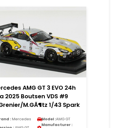
rcedes AMG GT 3 EVO 24h
a 2025 Boutsen VDS #9
Grenier/M.GÃ¶tz 1/43 Spark
rand :
Mercedes
Model :
AMG GT
Manufacturer :
ersion :
AMG GT