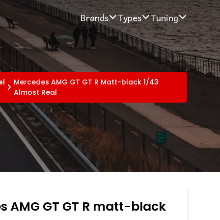
Brands
Types
Tuning
el
Mercedes AMG GT GT R Matt-black 1/43
Almost Real
s AMG GT GT R matt-black