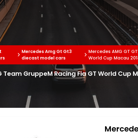
t
Mercedes Amg Gt Gt3
Mercedes AMG GT GT3
ars
diecast model cars
World Cup Macau 2018
 Team GruppeM Racing Fia GT World Cup Ma
Mercede