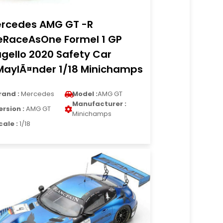
rcedes AMG GT -R
RaceAsOne Formel 1 GP
gello 2020 Safety Car
MaylÃ¤nder 1/18 Minichamps
rand :
Mercedes
Model :
AMG GT
Manufacturer :
ersion :
AMG GT
Minichamps
cale :
1/18