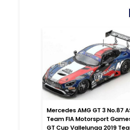
Mercedes AMG GT 3 No.87 A
Team FIA Motorsport Game
GT Cup Vallelunga 2019 Te