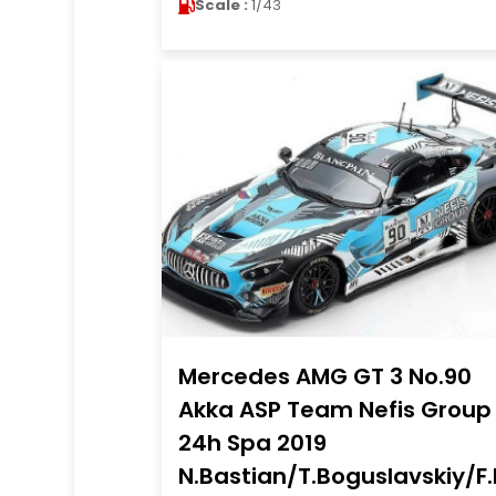
Scale :
1/43
Mercedes AMG GT 3 No.90
Akka ASP Team Nefis Group
24h Spa 2019
N.Bastian/T.Boguslavskiy/F