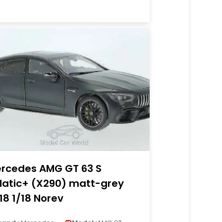
rcedes AMG GT 63 S
atic+ (X290) matt-grey
18 1/18 Norev