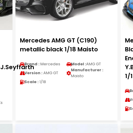
Mercedes AMG GT (C190)
Me
metallic black 1/18 Maisto
Bl
En
Brand :
Mercedes
Model :
AMG GT
J.Seyffarth
Y.
Manufacturer :
Version :
AMG GT
1/
Maisto
Scale :
1/18
B
V
Xs
S