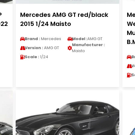
P
Mercedes AMG GT red/black
Me
022
2015 1/24 Maisto
We
Mu
Brand :
Mercedes
Model :
AMG GT
B.
Manufacturer :
Version :
AMG GT
Maisto
Scale :
1/24
B
V
S