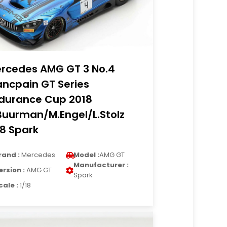
rcedes AMG GT 3 No.4
ancpain GT Series
durance Cup 2018
Buurman/M.Engel/L.Stolz
18 Spark
rand :
Mercedes
Model :
AMG GT
Manufacturer :
ersion :
AMG GT
Spark
cale :
1/18