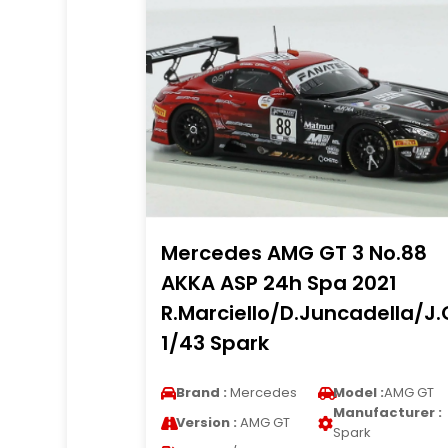
Mercedes AMG GT 3 No.88
AKKA ASP 24h Spa 2021
R.Marciello/D.Juncadella/J
1/43 Spark
Brand :
Mercedes
Model :
AMG GT
Manufacturer :
Version :
AMG GT
Spark