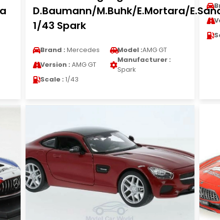
B
la
D.Baumann/M.Buhk/E.Mortara/E.Sa
V
1/43 Spark
S
Brand :
Mercedes
Model :
AMG GT
Manufacturer :
Version :
AMG GT
Spark
Scale :
1/43