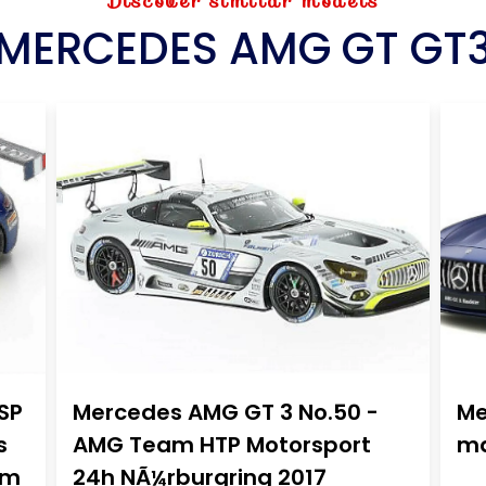
Discover similar models
MERCEDES AMG GT GT
SP
Mercedes AMG GT 3 No.50 -
Me
s
AMG Team HTP Motorsport
ma
am
24h NÃ¼rburgring 2017