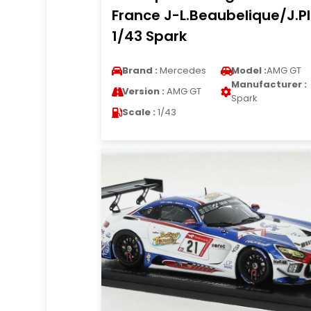
France J-L.Beaubelique/J.P
1/43 Spark
Brand :
Mercedes
Model :
AMG GT
Manufacturer :
Version :
AMG GT
Spark
Scale :
1/43