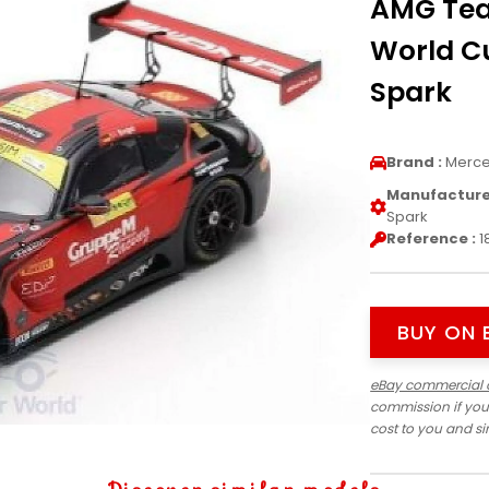
AMG Tea
World Cu
Spark
Brand :
Merc
Manufacturer
Spark
Reference :
1
BUY ON 
eBay commercial 
commission if you
cost to you and s