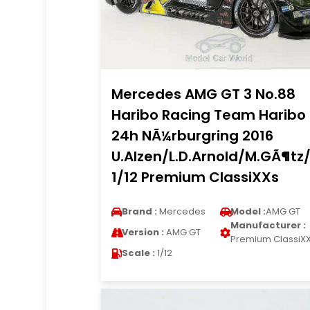
Mercedes AMG GT 3 No.88
Haribo Racing Team Haribo
24h NÃ¼rburgring 2016
U.Alzen/L.D.Arnold/M.GÃ¶tz/
1/12 Premium ClassiXXs
Brand :
Mercedes
Model :
AMG GT
Manufacturer :
Version :
AMG GT
Premium ClassiX
Scale :
1/12