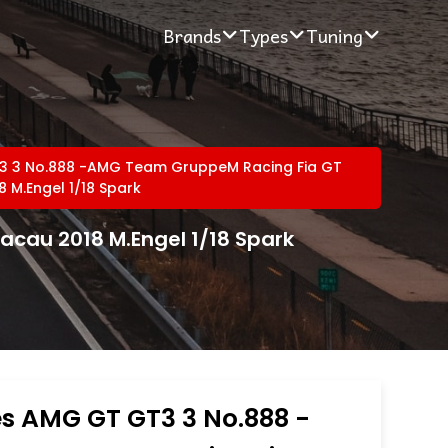
Brands
Types
Tuning
 3 No.888 -AMG Team GruppeM Racing Fia GT
 M.Engel 1/18 Spark
cau 2018 M.Engel 1/18 Spark
s AMG GT GT3 3 No.888 -