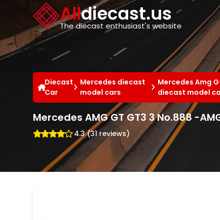
Cookies management panel
All
diecast.us
The diecast enthusiast's website
Diecast
Mercedes diecast
Mercedes Amg G
Car
model cars
diecast model c
Mercedes AMG GT GT3 3 No.888 -AMG
4.3 (31 reviews)