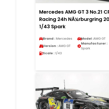
Mercedes AMG GT 3 No.21 C
Racing 24h NÃ¼rburgring 2
1/43 Spark
Brand :
Mercedes
Model :
AMG GT
Manufacturer :
Version :
AMG GT
Spark
Scale :
1/43