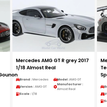
Mercedes AMG GT R grey 2017
Me
1/18 Almost Real
Te
.Gounon
Sp
Brand :
Mercedes
Model :
AMG GT
Manufacturer :
Version :
AMG GT
B
Almost Real
Scale :
1/18
V
S