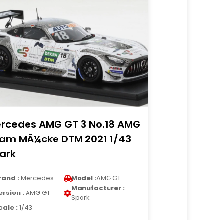
rcedes AMG GT 3 No.18 AMG
am MÃ¼cke DTM 2021 1/43
ark
rand :
Mercedes
Model :
AMG GT
Manufacturer :
ersion :
AMG GT
Spark
cale :
1/43