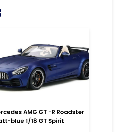
3
rcedes AMG GT -R Roadster
tt-blue 1/18 GT Spirit