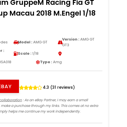
m GruppeM Racing Fia GT
p Macau 2018 M.Engel 1/18
Version :
AMG GT
edes
Model :
AMG GT
GT3
 :
Scale :
1/18
8SA018
Type :
Amg
EBAY
4.3 (31 reviews)
collaboration
: As an eBay Partner, I may earn a small
 make a purchase through my links. This comes at no extra
imply helps me continue my work independently.