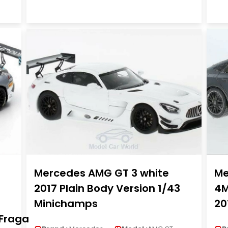
Mercedes AMG GT 3 white
Me
2017 Plain Body Version 1/43
4M
Minichamps
20
.Fraga