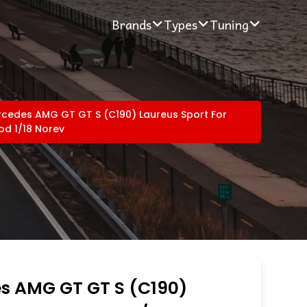
Brands
Types
Tuning
cedes AMG GT GT S (C190) Laureus Sport For
d 1/18 Norev
s AMG GT GT S (C190)