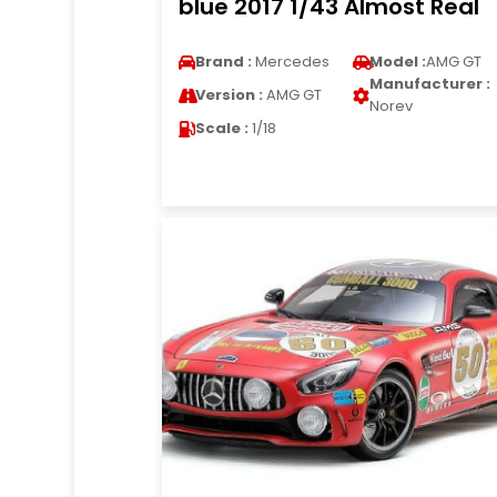
blue 2017 1/43 Almost Real
Brand :
Mercedes
Model :
AMG GT
Manufacturer :
Version :
AMG GT
Norev
Scale :
1/18