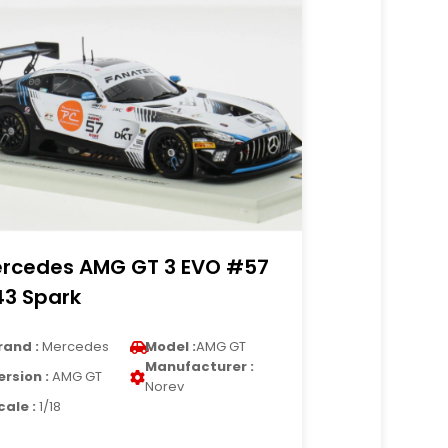
rcedes AMG GT 3 EVO #57
43 Spark
rand :
Mercedes
Model :
AMG GT
Manufacturer :
ersion :
AMG GT
Norev
cale :
1/18