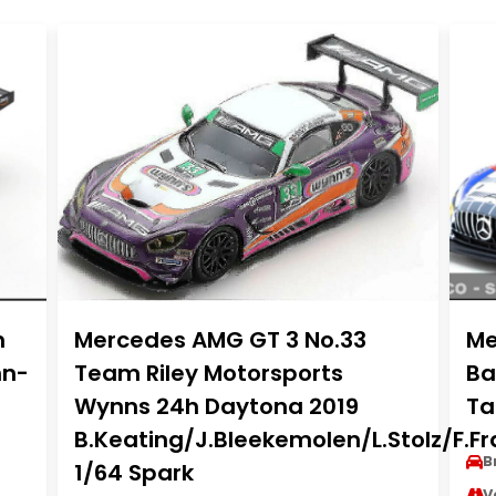
h
Mercedes AMG GT 3 No.33
Me
nn-
Team Riley Motorsports
Ba
Wynns 24h Daytona 2019
Ta
B.Keating/J.Bleekemolen/L.Stolz/F.F
B
1/64 Spark
V