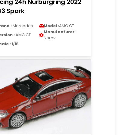
cing 24h Nürburgring 2022
43 Spark
rand :
Mercedes
Model :
AMG GT
Manufacturer :
ersion :
AMG GT
Norev
cale :
1/18