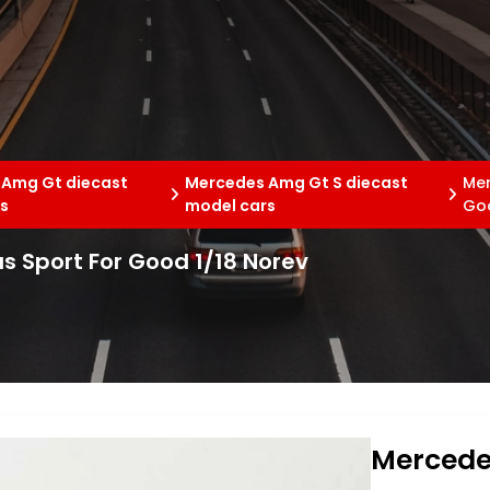
 Amg Gt diecast
Mercedes Amg Gt S diecast
Mer
s
model cars
Goo
 Sport For Good 1/18 Norev
Mercede