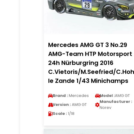
Mercedes AMG GT 3 No.29
AMG-Team HTP Motorsport
24h Nürburgring 2016
C.Vietoris/M.Seefried/C.Ho
le Zande 1/43 Minichamps
Brand :
Mercedes
Model :
AMG GT
Manufacturer :
Version :
AMG GT
Norev
Scale :
1/18