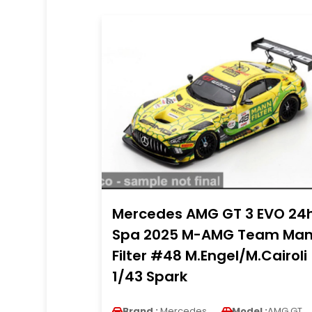
Mercedes AMG GT 3 EVO 24
Spa 2025 M-AMG Team Ma
Filter #48 M.Engel/M.Cairoli
1/43 Spark
Brand :
Mercedes
Model :
AMG GT