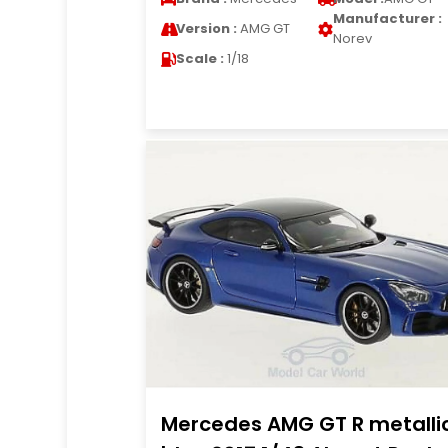
Manufacturer :
Version :
AMG GT
Norev
Scale :
1/18
Mercedes AMG GT R metalli