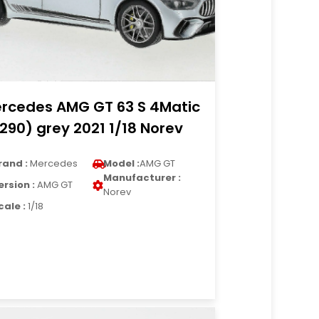
rcedes AMG GT 63 S 4Matic
290) grey 2021 1/18 Norev
rand :
Mercedes
Model :
AMG GT
Manufacturer :
ersion :
AMG GT
Norev
cale :
1/18