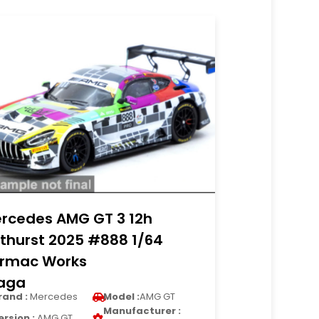
rcedes AMG GT 3 12h
thurst 2025 #888 1/64
rmac Works
raga
rand :
Mercedes
Model :
AMG GT
Manufacturer :
ersion :
AMG GT