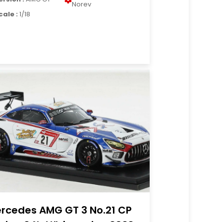
Norev
cale :
1/18
rcedes AMG GT 3 No.21 CP