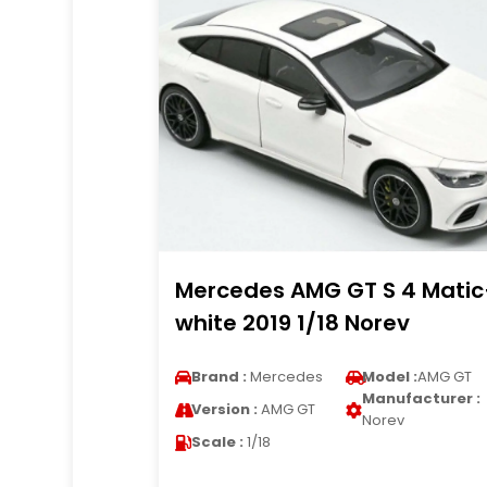
Mercedes AMG GT S 4 Matic
white 2019 1/18 Norev
Brand :
Mercedes
Model :
AMG GT
Manufacturer :
Version :
AMG GT
Norev
Scale :
1/18