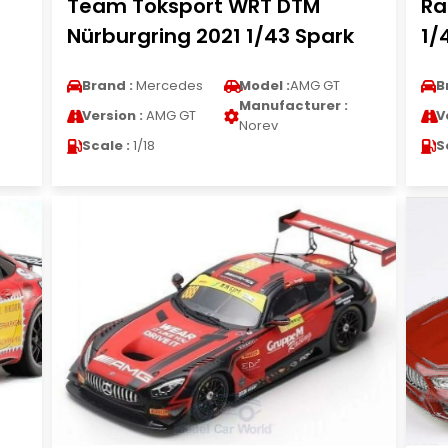
Team Toksport WRT DTM
Ra
Nürburgring 2021 1/43 Spark
1/
Brand :
Mercedes
Model :
AMG GT
B
Manufacturer :
Version :
AMG GT
V
Norev
Scale :
1/18
S