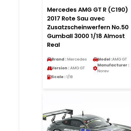
Mercedes AMG GT R (C190)
2017 Rote Sau avec
Zusatzscheinwerfern No.50
Gumball 3000 1/18 Almost
Real
Brand :
Mercedes
Model :
AMG GT
Manufacturer :
Version :
AMG GT
Norev
Scale :
1/18