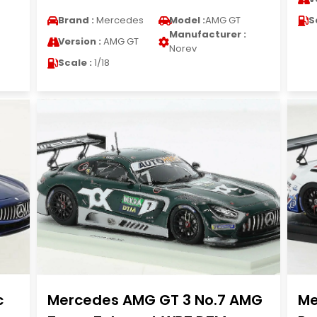
Brand :
Mercedes
Model :
AMG GT
S
Manufacturer :
Version :
AMG GT
Norev
Scale :
1/18
c
Mercedes AMG GT 3 No.7 AMG
Me