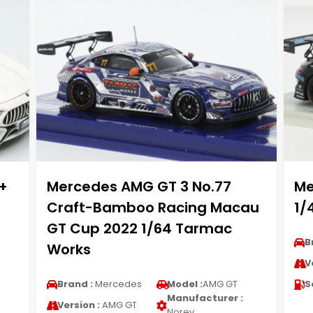
+
Mercedes AMG GT 3 No.77
Me
Craft-Bamboo Racing Macau
1/
GT Cup 2022 1/64 Tarmac
B
Works
V
Brand :
Mercedes
Model :
AMG GT
S
Manufacturer :
Version :
AMG GT
Norev