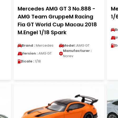
Mercedes AMG GT 3 No.888 -
Me
AMG Team GruppeM Racing
1/
Fia GT World Cup Macau 2018
B
M.Engel 1/18 Spark
V
Brand :
Mercedes
Model :
AMG GT
S
Manufacturer :
Version :
AMG GT
Norev
Scale :
1/18