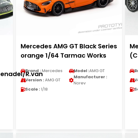
Mercedes AMG GT Black Series
Me
orange 1/64 Tarmac Works
(C
Brand :
Mercedes
Model :
AMG GT
B
henadel/R.van
Manufacturer :
Version :
AMG GT
V
Norev
Scale :
1/18
S