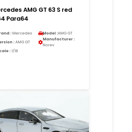
rcedes AMG GT 63 S red
64 Para64
rand :
Mercedes
Model :
AMG GT
Manufacturer :
ersion :
AMG GT
Norev
cale :
1/18