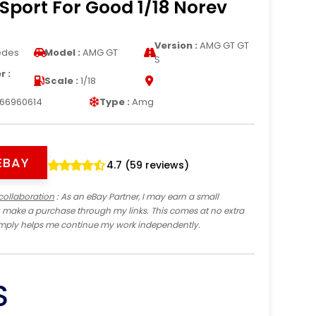
Sport For Good 1/18 Norev
Version :
AMG GT GT
edes
Model :
AMG GT
S
 :
Scale :
1/18
66960614
Type :
Amg
EBAY
4.7 (59 reviews)
collaboration
: As an eBay Partner, I may earn a small
 make a purchase through my links. This comes at no extra
imply helps me continue my work independently.
S