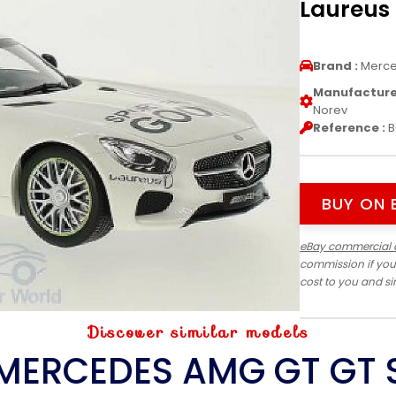
Laureus 
Brand :
Merc
Manufacturer
Norev
Reference :
B
BUY ON 
eBay commercial 
commission if you
cost to you and s
Discover similar models
MERCEDES AMG GT GT 