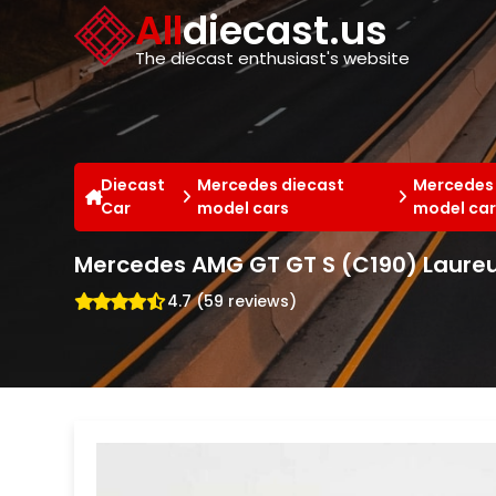
Cookies management panel
All
diecast.us
The diecast enthusiast's website
Diecast
Mercedes diecast
Mercedes
Car
model cars
model car
Mercedes AMG GT GT S (C190) Laureus
4.7 (59 reviews)