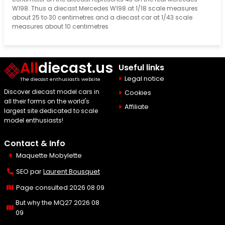
W198. Thus a diecast Mercedes W198 at 1/18 scale measures
about 25 to 30 centimetres and a diecast car at 1/43 scale
measures about 10 centimetres
All
diecast.us
Useful links
Legal notice
The diecast enthusiast's website
Discover diecast model cars in
Cookies
all their forms on the world's
Affiliate
largest site dedicated to scale
model enthusiasts!
Contact & Info
Maquette Mobylette
SEO par
Laurent Bousquet
Page consulted 2026 08 09
But why the MQ27 2026 08
09