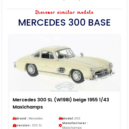
Discover similar models
MERCEDES 300 BASE
Mercedes 300 SL (W198I) beige 1955 1/43
Maxichamps
Brand :
Mercedes
Model :
300
Manufacturer :
Version :
300 SL
Maxichamps