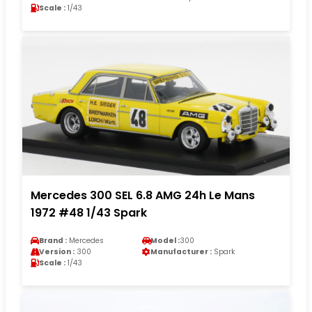
Scale :
1/43
Mercedes 300 SEL 6.8 AMG 24h Le Mans
1972 #48 1/43 Spark
Brand :
Mercedes
Model :
300
Version :
300
Manufacturer :
Spark
Scale :
1/43