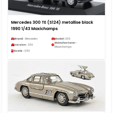
Mercedes 300 TE (S124) metallise black
1990 1/43 Maxichamps
Brand :
Mercedes
Model :
300
Manufacturer :
Version :
300
Maxichamps
Scale :
1/43