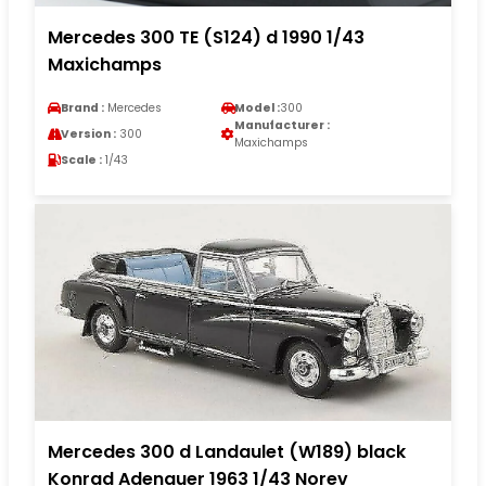
Mercedes 300 TE (S124) d 1990 1/43
Maxichamps
Brand :
Mercedes
Model :
300
Manufacturer :
Version :
300
Maxichamps
Scale :
1/43
Mercedes 300 d Landaulet (W189) black
Konrad Adenauer 1963 1/43 Norev