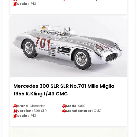
Scale :
1/43
Mercedes 300 SLR SLR No.701 Mille Miglia
1955 K.Kling 1/43 CMC
Brand :
Mercedes
Model :
300
Version :
300 SLR
Manufacturer :
CMC
Scale :
1/43