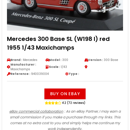
Mercedes 300 Base SL (W198 I) red
1955 1/43 Maxichamps
Brand :
Mercedes
Model :
300
Version :
300 Base
Manufacturer :
Scale :
1/43
Maxichamps
Reference :
940039004
Type :
BUY ON EBAY
4.2 (72 reviews)
eBay commercial collaboration
: As an eBay Partner, I may earn a
small commission if you make a purchase through my links. This
comes at no extra cost to you and simply helps me continue my
work independently.