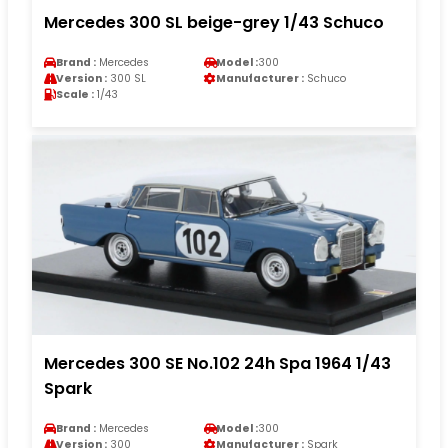
Mercedes 300 SL beige-grey 1/43 Schuco
Brand :
Mercedes
Model :
300
Version :
300 SL
Manufacturer :
Schuco
Scale :
1/43
Mercedes 300 SE No.102 24h Spa 1964 1/43
Spark
Brand :
Mercedes
Model :
300
Version :
300
Manufacturer :
Spark