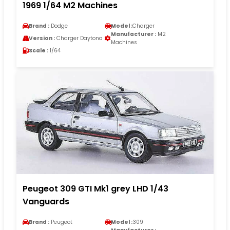
1969 1/64 M2 Machines
Brand :
Dodge
Model :
Charger
Manufacturer :
M2
Version :
Charger Daytona
Machines
Scale :
1/64
Peugeot 309 GTI Mk1 grey LHD 1/43
Vanguards
Brand :
Peugeot
Model :
309