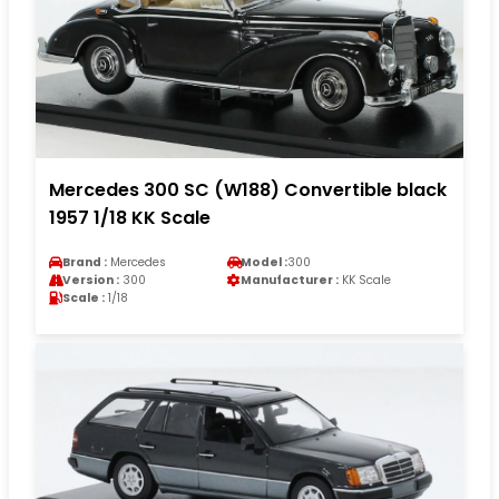
Mercedes 300 SC (W188) Convertible black
1957 1/18 KK Scale
Brand :
Mercedes
Model :
300
Version :
300
Manufacturer :
KK Scale
Scale :
1/18