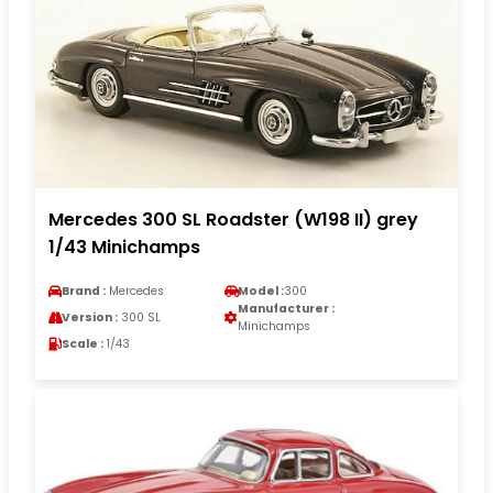
Mercedes 300 SL Roadster (W198 II) grey
1/43 Minichamps
Brand :
Mercedes
Model :
300
Manufacturer :
Version :
300 SL
Minichamps
Scale :
1/43