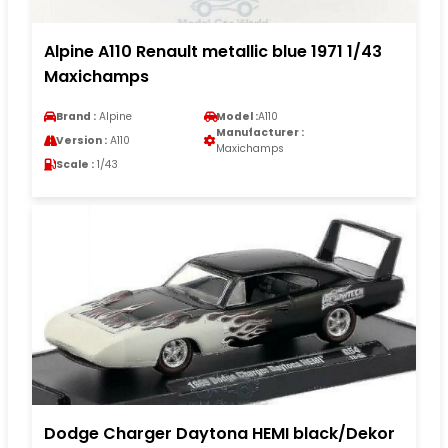
Alpine A110 Renault metallic blue 1971 1/43
Maxichamps
Brand :
Alpine
Model :
A110
Manufacturer :
Version :
A110
Maxichamps
Scale :
1/43
Dodge Charger Daytona HEMI black/Dekor