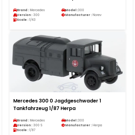
Brand :
Mercedes
Model :
300
Version :
300
Manufacturer :
Norev
Scale :
1/43
Mercedes 300 0 Jagdgeschwader 1
Tankfahrzeug 1/87 Herpa
Brand :
Mercedes
Model :
300
Version :
300 S
Manufacturer :
Herpa
Scale :
1/87