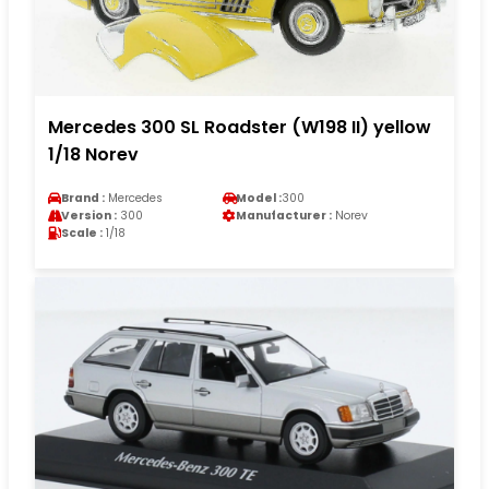
Mercedes 300 SL Roadster (W198 II) yellow
1/18 Norev
Brand :
Mercedes
Model :
300
Version :
300
Manufacturer :
Norev
Scale :
1/18