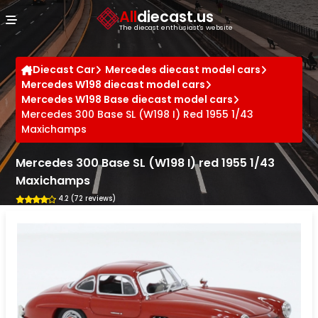
Cookies management panel
All
diecast.us
The diecast enthusiast's website
Diecast Car
Mercedes diecast model cars
Mercedes W198 diecast model cars
Mercedes W198 Base diecast model cars
Mercedes 300 Base SL (W198 I) Red 1955 1/43
Maxichamps
Mercedes 300 Base SL (W198 I) red 1955 1/43
Maxichamps
4.2 (72 reviews)