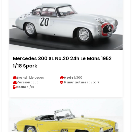
Mercedes 300 SL No.20 24h Le Mans 1952
1/18 Spark
Brand :
Mercedes
Model :
300
Version :
300
Manufacturer :
Spark
Scale :
1/18