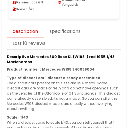
Manufacturer :
Version :
309 GTI
Vanguards
Scale :
1/43
description
specifications
Last 10 reviews
Descriptive Mercedes 300 Base SL (W198 I) red 1955 1/43
Maxichamps
Product number : Mercedes W198 940039004
Type of diecast car : diecast already assembled
The diecast cars present on this site are 99% metal. Some
diecast cars are made of resin and do not have openings such
as the vehicles of the Ottomobile or GT Spirit brands. This diecast
car is already assembled, it's not a model. So you can offer this
Mercedes W198 diecast model cars directly without worrying
about anything.
Scale : 1/43
When a diecast car is to scale 1/43, you can tell yourself that 1
centimeter on the diecast represents 43 on the real Mercedes