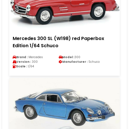
Mercedes 300 SL (W198) red Paperbox
Edition 1/64 Schuco
Brand :
Mercedes
Model :
300
Version :
300
Manufacturer :
Schuco
Scale :
1/64