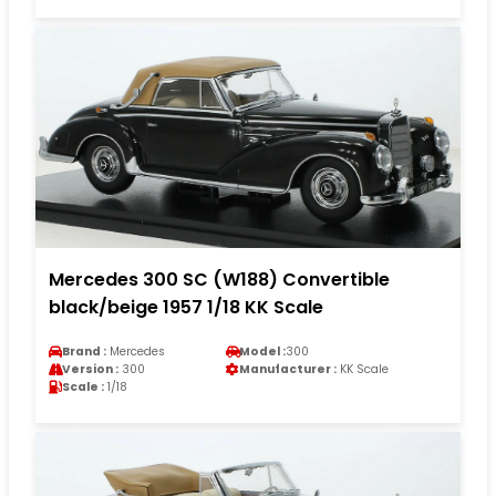
Mercedes 300 SC (W188) Convertible
black/beige 1957 1/18 KK Scale
Brand :
Mercedes
Model :
300
Version :
300
Manufacturer :
KK Scale
Scale :
1/18