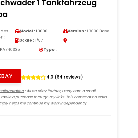
chwader 1 Tankfahrzeug
pa
edes
Model :
L3000
Version :
L3000 Base
 :
Scale :
1/87
PA746335
Type :
EBAY
4.0 (64 reviews)
collaboration
: As an eBay Partner, I may earn a small
 make a purchase through my links. This comes at no extra
imply helps me continue my work independently.