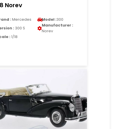
18 Norev
rand :
Mercedes
Model :
300
Manufacturer :
ersion :
300 S
Norev
cale :
1/18