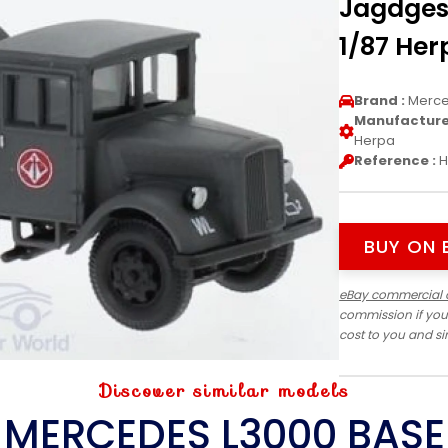
Jagdges
1/87 Her
Brand :
Merc
Manufacturer
Herpa
Reference :
H
BUY ON 
eBay commercial 
commission if you
cost to you and s
Discover similar models
MERCEDES L3000 BASE