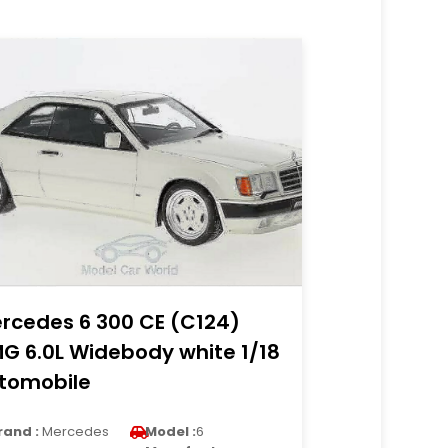
rcedes 6 300 CE (C124)
G 6.0L Widebody white 1/18
tomobile
rand :
Mercedes
Model :
6