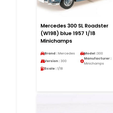
Mercedes 300 SL Roadster
(W198) blue 1957 1/18
Minichamps
Brand :
Mercedes
Model :
300
Manufacturer :
Version :
300
Minichamps
Scale :
1/18