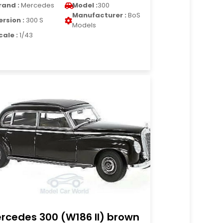
rand :
Mercedes
Model :
300
Manufacturer :
BoS
ersion :
300 S
Models
cale :
1/43
rcedes 300 (W186 II) brown