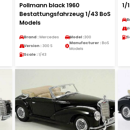
Pollmann black 1960
1/
Bestattungsfahrzeug 1/43 BoS
B
Models
V
Brand :
Mercedes
Model :
300
S
Manufacturer :
BoS
Version :
300 S
Models
Scale :
1/43