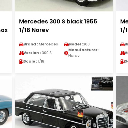
Mercedes 300 S black 1955
Me
Box
1/18 Norev
1/
Brand :
Mercedes
Model :
300
B
Manufacturer :
Version :
300 S
V
Norev
Scale :
1/18
S