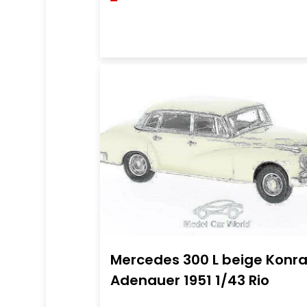
Mercedes 300 L beige Konr
Adenauer 1951 1/43 Rio