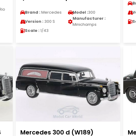
B
Rio
Brand :
Mercedes
Model :
300
V
Manufacturer :
Version :
300 S
S
Minichamps
Scale :
1/43
8
Mercedes 300 d (W189)
Me