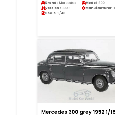
Brand :
Mercedes
Model :
300
Version :
300 S
Manufacturer :
Scale :
1/43
Mercedes 300 grey 1952 1/1