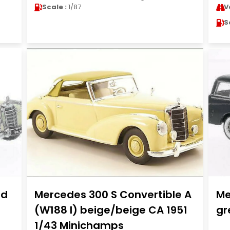
Scale :
1/87
V
S
ad
Mercedes 300 S Convertible A
Me
(W188 I) beige/beige CA 1951
gr
1/43 Minichamps