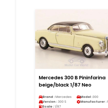
Mercedes 300 B Pininfarina
beige/black 1/87 Neo
Brand :
Mercedes
Model :
300
Version :
300 S
Manufacturer :
Scale :
1/87