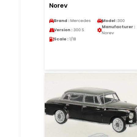
Norev
Brand :
Mercedes
Model :
300
Manufacturer :
Version :
300 S
Norev
Scale :
1/18