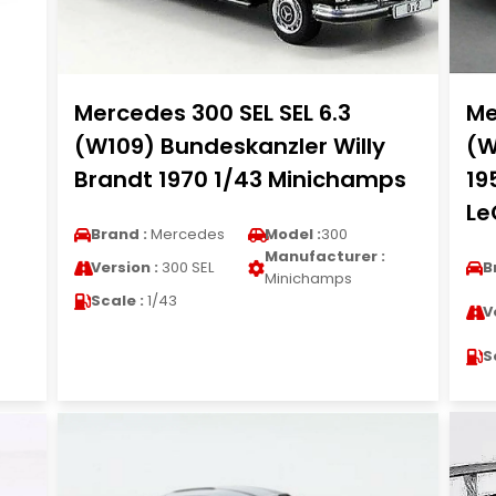
Mercedes 300 SEL SEL 6.3
Me
(W109) Bundeskanzler Willy
(W
Brandt 1970 1/43 Minichamps
19
Le
Brand :
Mercedes
Model :
300
Manufacturer :
Version :
300 SEL
B
Minichamps
Scale :
1/43
V
S