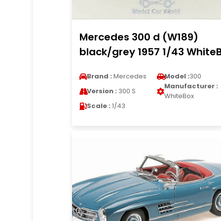
Mercedes 300 d (W189)
black/grey 1957 1/43 White
Brand :
Mercedes
Model :
300
Manufacturer :
Version :
300 S
WhiteBox
Scale :
1/43