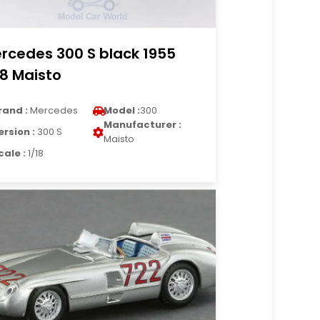
rcedes 300 S black 1955
18 Maisto
rand :
Mercedes
Model :
300
Manufacturer :
ersion :
300 S
Maisto
cale :
1/18