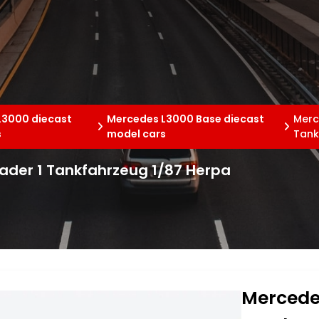
L3000 diecast
Mercedes L3000 Base diecast
Merc
s
model cars
Tank
der 1 Tankfahrzeug 1/87 Herpa
Mercede