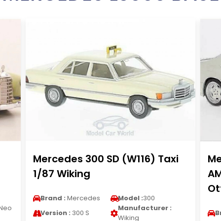
Mercedes 300 SD (W116) Taxi
Me
1/87 Wiking
AM
Ot
Brand :
Mercedes
Model :
300
Neo
Manufacturer :
Version :
300 S
B
Wiking