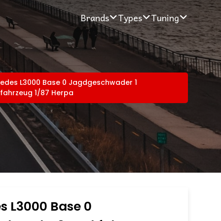
Brands
Types
Tuning
edes L3000 Base 0 Jagdgeschwader 1
fahrzeug 1/87 Herpa
s L3000 Base 0