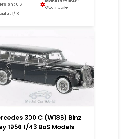
Manufacturer :
ersion :
6 S
Ottomobile
cale :
1/18
rcedes 300 C (W186) Binz
ey 1956 1/43 BoS Models