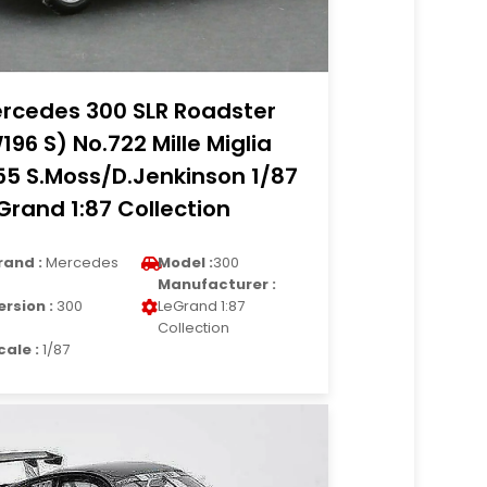
rcedes 300 SLR Roadster
196 S) No.722 Mille Miglia
55 S.Moss/D.Jenkinson 1/87
Grand 1:87 Collection
rand :
Mercedes
Model :
300
Manufacturer :
ersion :
300
LeGrand 1:87
Collection
cale :
1/87