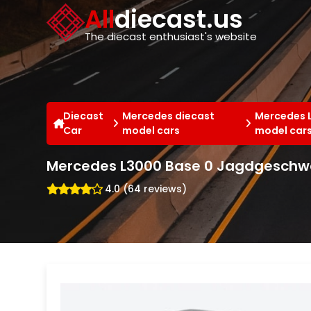
Cookies management panel
All
diecast.us
The diecast enthusiast's website
Diecast
Mercedes diecast
Mercedes 
Car
model cars
model car
Mercedes L3000 Base 0 Jagdgeschwa
4.0 (64 reviews)