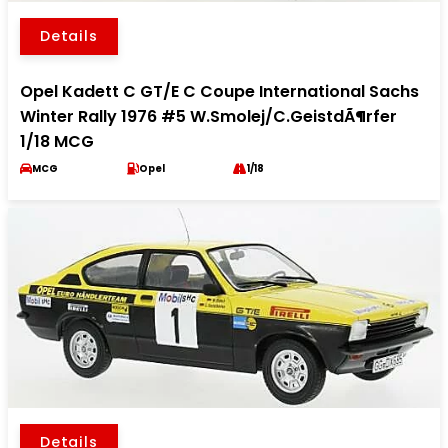
Details
Opel Kadett C GT/E C Coupe International Sachs
Winter Rally 1976 #5 W.Smolej/C.GeistdÃ¶rfer
1/18 MCG
MCG
Opel
1/18
Details