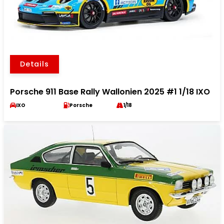
Details
Porsche 911 Base Rally Wallonien 2025 #1 1/18 IXO
IXO
Porsche
1/18