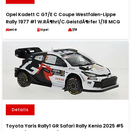
Opel Kadett C GT/E C Coupe Westfalen-Lippe
Rally 1977 #1 W.RÃ¶hrl/C.GeistdÃ¶rfer 1/18 MCG
MCG
Opel
1/18
Details
Toyota Yaris Rally1 GR Safari Rally Kenia 2025 #5