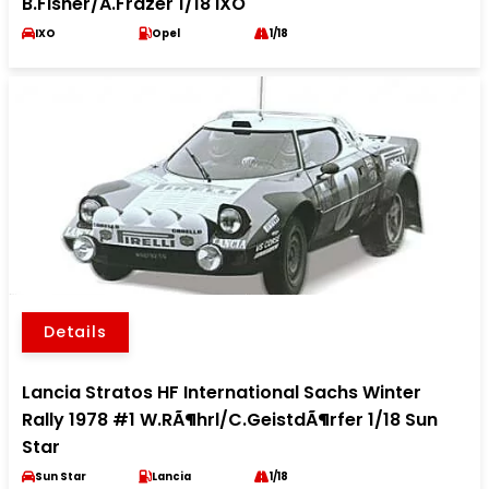
B.Fisher/A.Frazer 1/18 IXO
IXO
Opel
1/18
Details
Lancia Stratos HF International Sachs Winter
Rally 1978 #1 W.RÃ¶hrl/C.GeistdÃ¶rfer 1/18 Sun
Star
Sun Star
Lancia
1/18