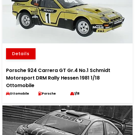
Details
Porsche 924 Carrera GT Gr.4 No.1 Schmidt
Motorsport DRM Rally Hessen 1981 1/18
Ottomobile
Ottomobile
Porsche
1/18