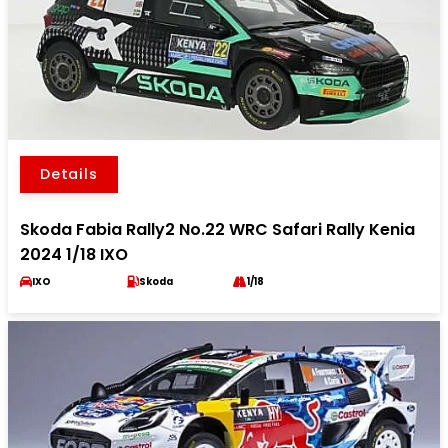
Details
Skoda Fabia Rally2 No.22 WRC Safari Rally Kenia
2024 1/18 IXO
IXO
Skoda
1/18