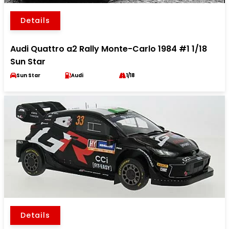
Details
Audi Quattro a2 Rally Monte-Carlo 1984 #1 1/18
Sun Star
Sun Star
Audi
1/18
Details