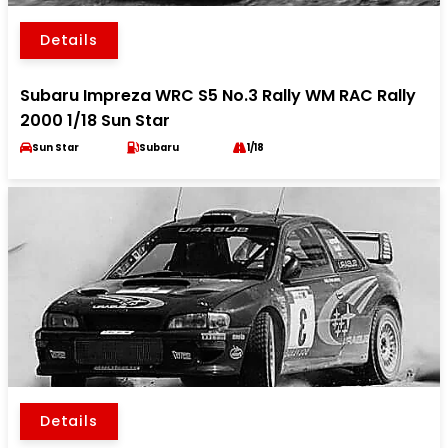
Details
Subaru Impreza WRC S5 No.3 Rally WM RAC Rally
2000 1/18 Sun Star
Sun Star
Subaru
1/18
Details