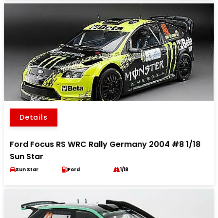
Details
Ford Focus RS WRC Rally Germany 2004 #8 1/18
Sun Star
Sun Star
Ford
1/18