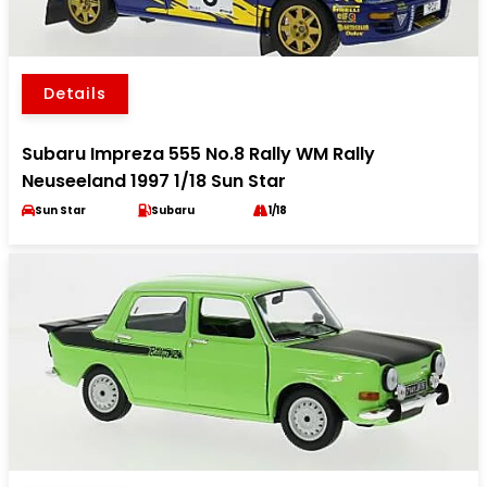
Details
Subaru Impreza 555 No.8 Rally WM Rally
Neuseeland 1997 1/18 Sun Star
Sun Star
Subaru
1/18