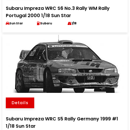
Subaru Impreza WRC S6 No.3 Rally WM Rally
Portugal 2000 1/18 Sun Star
Sun Star
Subaru
1/18
Details
Subaru Impreza WRC S5 Rally Germany 1999 #1
1/18 Sun Star