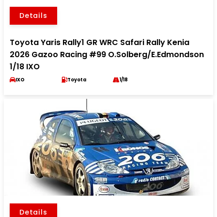
Details
Toyota Yaris Rally1 GR WRC Safari Rally Kenia
2026 Gazoo Racing #99 O.Solberg/E.Edmondson
1/18 IXO
IXO
Toyota
1/18
Details