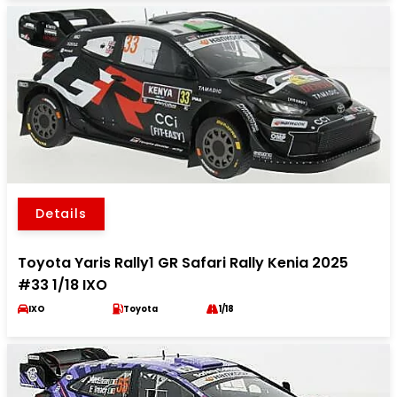
Details
Toyota Yaris Rally1 GR Safari Rally Kenia 2025
#33 1/18 IXO
IXO
Toyota
1/18