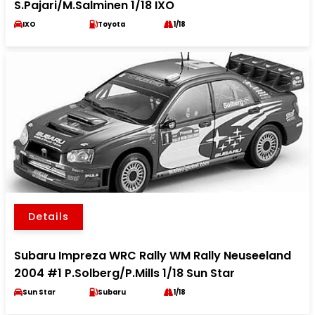
S.Pajari/M.Salminen 1/18 IXO
IXO
Toyota
1/18
Details
Subaru Impreza WRC Rally WM Rally Neuseeland
2004 #1 P.Solberg/P.Mills 1/18 Sun Star
Sun Star
Subaru
1/18