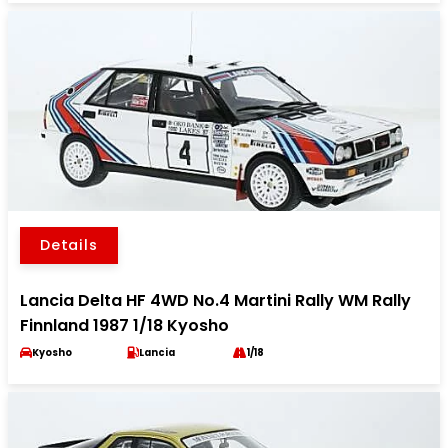
Details
Lancia Delta HF 4WD No.4 Martini Rally WM Rally
Finnland 1987 1/18 Kyosho
Kyosho
Lancia
1/18