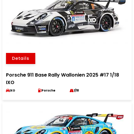
Details
Porsche 911 Base Rally Wallonien 2025 #17 1/18
IXO
IXO
Porsche
1/18