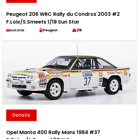
Peugeot 206 WRC Rally du Condroz 2003 #2
F.Loix/S.Smeets 1/18 Sun Star
Sun Star
Peugeot
1/18
Details
Opel Manta 400 Rally Manx 1984 #37