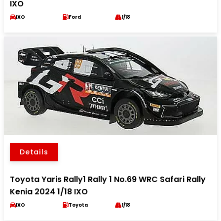
IXO
IXO
Ford
1/18
Details
Toyota Yaris Rally1 Rally 1 No.69 WRC Safari Rally
Kenia 2024 1/18 IXO
IXO
Toyota
1/18