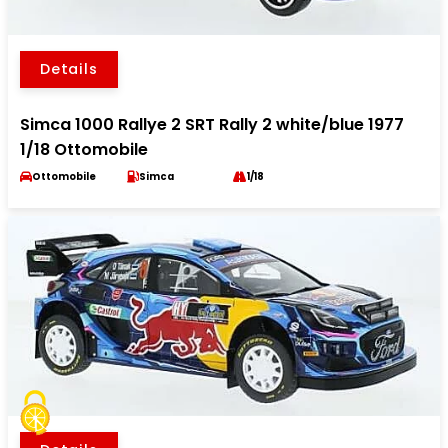
Details
Simca 1000 Rallye 2 SRT Rally 2 white/blue 1977
1/18 Ottomobile
Ottomobile
Simca
1/18