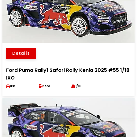
Details
Ford Puma Rally1 Safari Rally Kenia 2025 #55 1/18
IXO
IXO
Ford
1/18