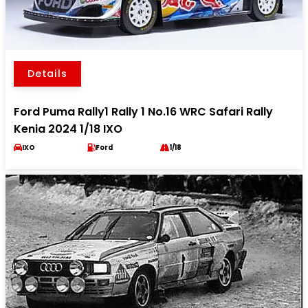
Details
Ford Puma Rally1 Rally 1 No.16 WRC Safari Rally
Kenia 2024 1/18 IXO
IXO
Ford
1/18