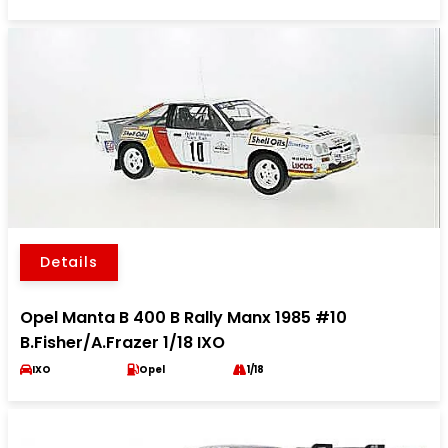
Details
Opel Manta B 400 B Rally Manx 1985 #10
B.Fisher/A.Frazer 1/18 IXO
IXO
Opel
1/18