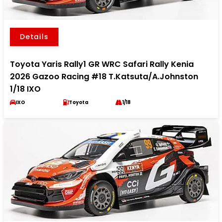
Details
Toyota Yaris Rally1 GR WRC Safari Rally Kenia
2026 Gazoo Racing #18 T.Katsuta/A.Johnston
1/18 IXO
IXO
Toyota
1/18