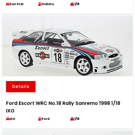
Sun Star
Subaru
1/18
Details
Ford Escort WRC No.18 Rally Sanremo 1998 1/18
IXO
IXO
Ford
1/18