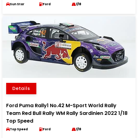
Sun Star
Ford
1/18
Details
Ford Puma Rally1 No.42 M-Sport World Rally
Team Red Bull Rally WM Rally Sardinien 2022 1/18
Top Speed
Top Speed
Ford
1/18