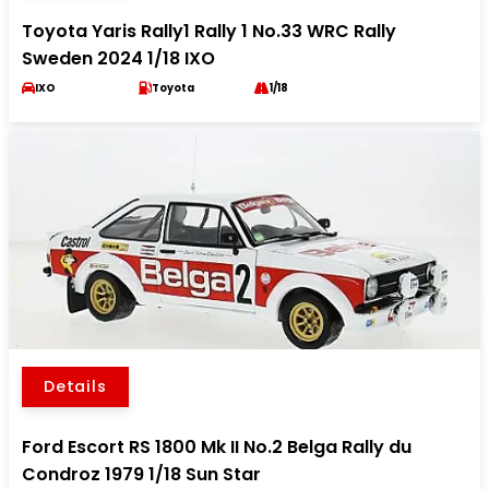
Toyota Yaris Rally1 Rally 1 No.33 WRC Rally
Sweden 2024 1/18 IXO
IXO
Toyota
1/18
Details
Ford Escort RS 1800 Mk II No.2 Belga Rally du
Condroz 1979 1/18 Sun Star