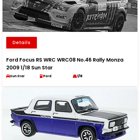
Details
Ford Focus RS WRC WRC08 No.46 Rally Monza
2009 1/18 Sun Star
Sun Star
Ford
1/18