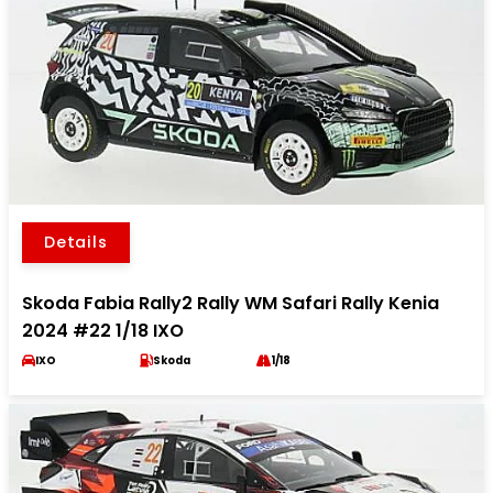
Details
Skoda Fabia Rally2 Rally WM Safari Rally Kenia
2024 #22 1/18 IXO
IXO
Skoda
1/18