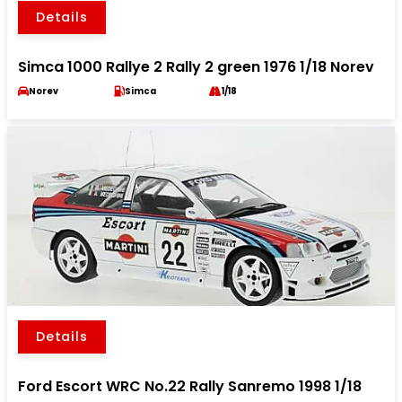
Details
Simca 1000 Rallye 2 Rally 2 green 1976 1/18 Norev
Norev
Simca
1/18
Details
Ford Escort WRC No.22 Rally Sanremo 1998 1/18