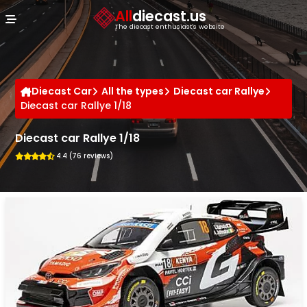
Cookies management panel
All
diecast.us
The diecast enthusiast's website
Diecast Car
All the types
Diecast car Rallye
Diecast car Rallye 1/18
Diecast car Rallye 1/18
4.4 (76 reviews)