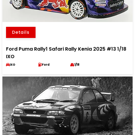
Details
Ford Puma Rally1 Safari Rally Kenia 2025 #13 1/18
IXO
IXO
Ford
1/18