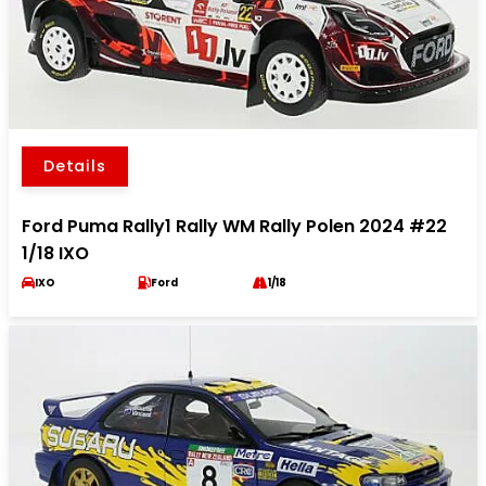
Details
Ford Puma Rally1 Rally WM Rally Polen 2024 #22
1/18 IXO
IXO
Ford
1/18