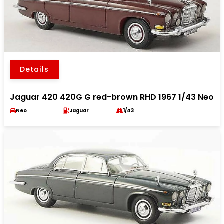
Details
Jaguar 420 420G G red-brown RHD 1967 1/43 Neo
Neo
Jaguar
1/43