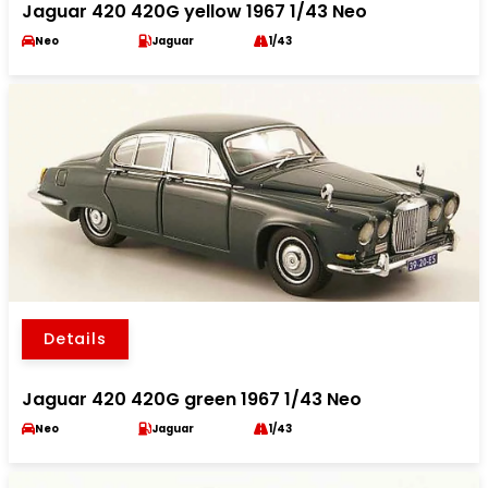
Jaguar 420 420G yellow 1967 1/43 Neo
Neo
Jaguar
1/43
Details
Jaguar 420 420G green 1967 1/43 Neo
Neo
Jaguar
1/43