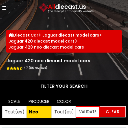
Cookies management panel
All
diecast.us
The diecast enthusiast's website
Diecast Car
Jaguar diecast model cars
Jaguar 420 diecast model cars
Jaguar 420 neo diecast model cars
Jaguar 420 neo diecast model cars
4.7 (86 reviews)
FILTER YOUR SEARCH
SCALE
PRODUCER
COLOR
CLEAR