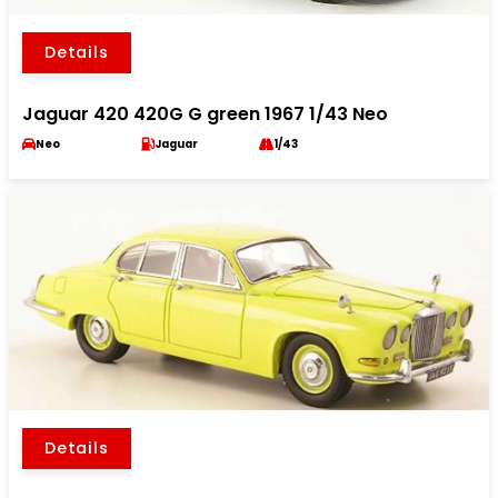
Details
Jaguar 420 420G G green 1967 1/43 Neo
Neo
Jaguar
1/43
Details