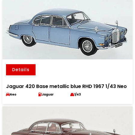
Details
Jaguar 420 Base metallic blue RHD 1967 1/43 Neo
Neo
Jaguar
1/43