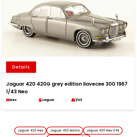
Details
Jaguar 420 420G grey edition liavecee 300 1967
1/43 Neo
Neo
Jaguar
1/43
Jaguar 420 Neo
Jaguar 420 Matrix
Jaguar 420 Neo 1/43