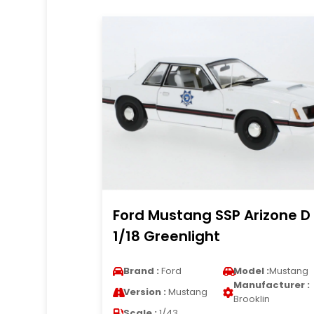
Ford Mustang SSP Arizone D
1/18 Greenlight
Brand :
Ford
Model :
Mustang
Manufacturer :
Version :
Mustang
Brooklin
Scale :
1/43