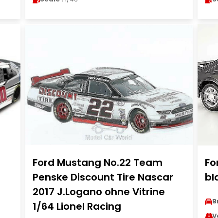
Ford Mustang No.22 Team
Fo
Penske Discount Tire Nascar
bl
2017 J.Logano ohne Vitrine
B
1/64 Lionel Racing
V