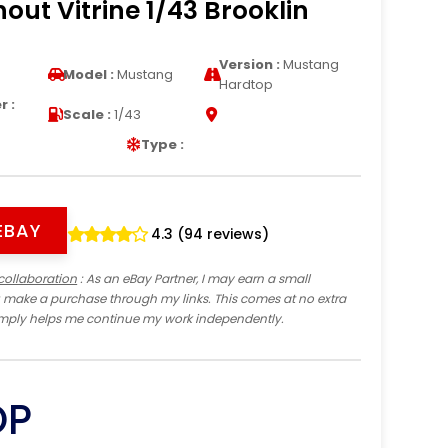
hout Vitrine 1/43 Brooklin
Version :
Mustang
Model :
Mustang
Hardtop
 :
Scale :
1/43
Type :
EBAY
4.3 (94 reviews)
collaboration
: As an eBay Partner, I may earn a small
 make a purchase through my links. This comes at no extra
imply helps me continue my work independently.
OP