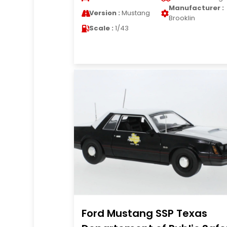
Manufacturer :
Version :
Mustang
Brooklin
Scale :
1/43
Ford Mustang SSP Texas