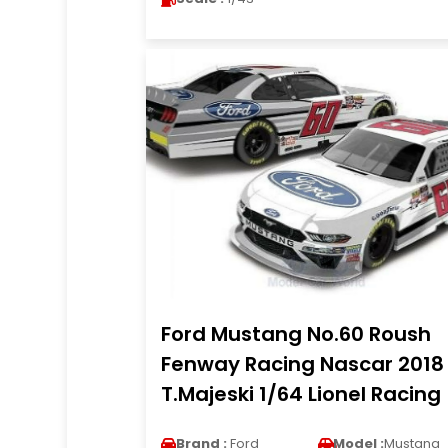
Ford Mustang No.60 Roush
Fenway Racing Nascar 2018
T.Majeski 1/64 Lionel Racing
Brand :
Ford
Model :
Mustang