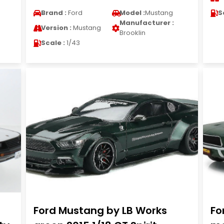
Brand :
Ford
Model :
Mustang
S
Manufacturer :
Version :
Mustang
Brooklin
Scale :
1/43
Ford Mustang by LB Works
Fo