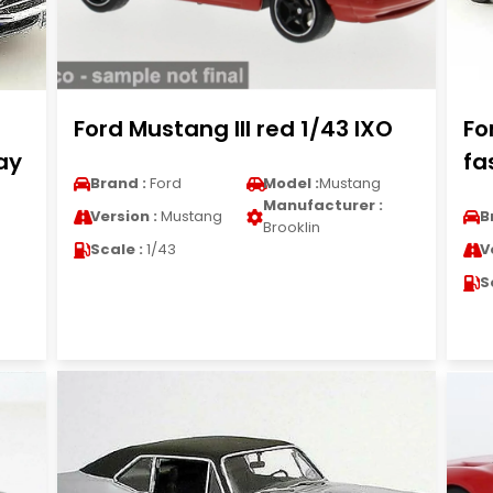
Ford Mustang III red 1/43 IXO
Fo
ay
fa
Brand :
Ford
Model :
Mustang
Manufacturer :
Version :
Mustang
B
Brooklin
Scale :
1/43
V
S