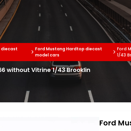
 diecast
Ford Mustang Hardtop diecast
Ford M
model cars
1/43 B
 without Vitrine 1/43 Brooklin
Ford Mu