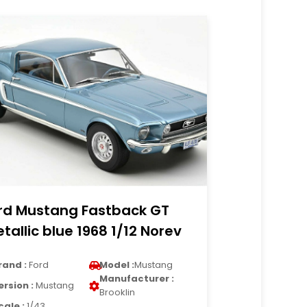
rd Mustang Fastback GT
tallic blue 1968 1/12 Norev
rand :
Ford
Model :
Mustang
Manufacturer :
ersion :
Mustang
Brooklin
cale :
1/43