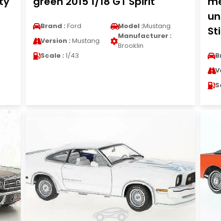
ty
green 2015 1/18 GT Spirit
me
un
Brand :
Ford
Model :
Mustang
St
Manufacturer :
Version :
Mustang
Brooklin
Scale :
1/43
B
V
S