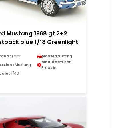
rd Mustang 1968 gt 2+2
stback blue 1/18 Greenlight
rand :
Ford
Model :
Mustang
Manufacturer :
ersion :
Mustang
Brooklin
cale :
1/43