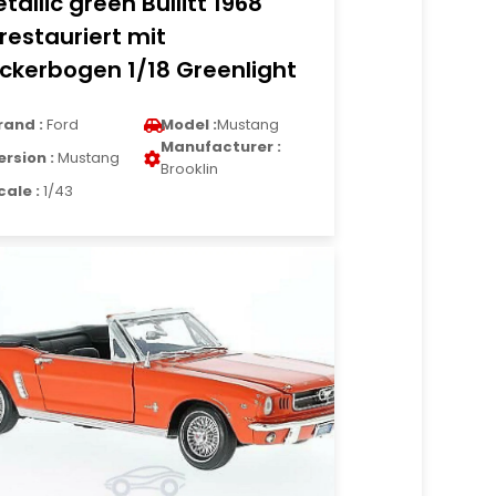
tallic green Bullitt 1968
restauriert mit
ickerbogen 1/18 Greenlight
rand :
Ford
Model :
Mustang
Manufacturer :
ersion :
Mustang
Brooklin
cale :
1/43