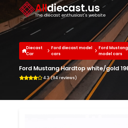
Cookies management panel
All
diecast.us
The diecast enthusiast's website
Diecast
Ford diecast model
Ford Mustang
Car
cars
model cars
Ford Mustang Hardtop white/gold 1966
4.3 (94 reviews)