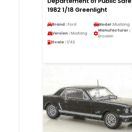
Departement of Public Safe
1982 1/18 Greenlight
Brand :
Ford
Model :
Mustang
Manufacturer :
Version :
Mustang
Brooklin
Scale :
1/43