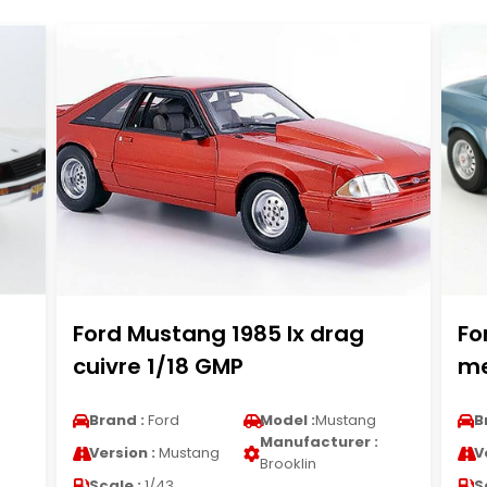
Ford Mustang 1985 lx drag
Fo
cuivre 1/18 GMP
me
Brand :
Ford
Model :
Mustang
B
Manufacturer :
Version :
Mustang
V
Brooklin
Scale :
1/43
S