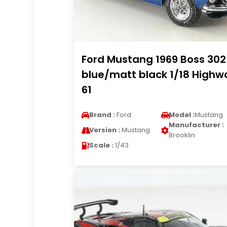
Ford Mustang 1969 Boss 302
blue/matt black 1/18 Highw
61
Brand :
Ford
Model :
Mustang
Manufacturer :
Version :
Mustang
Brooklin
Scale :
1/43