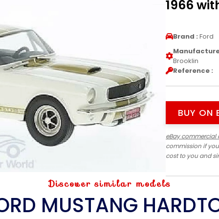
1966 wit
Brand :
Ford
Manufacturer
Brooklin
Reference :
BUY ON 
eBay commercial 
commission if you
cost to you and s
Discover similar models
ORD MUSTANG HARDT