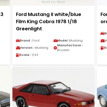
43
Ford Mustang II white/blue
Fo
Film King Cobra 1978 1/18
or
Greenlight
B
Brand :
Ford
Model :
Mustang
V
Manufacturer :
Version :
Mustang
S
Brooklin
Scale :
1/43