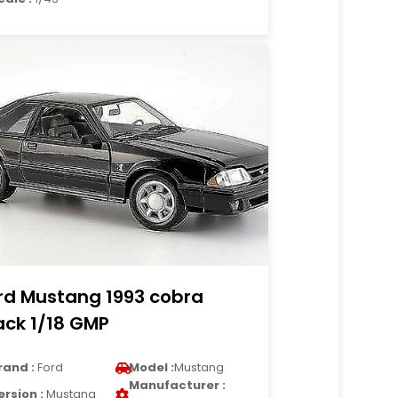
rd Mustang 1993 cobra
ack 1/18 GMP
rand :
Ford
Model :
Mustang
Manufacturer :
ersion :
Mustang