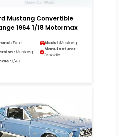
rd Mustang Convertible
ange 1964 1/18 Motormax
rand :
Ford
Model :
Mustang
Manufacturer :
ersion :
Mustang
Brooklin
cale :
1/43