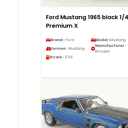
Ford Mustang 1965 black 1/
Premium X
Brand :
Ford
Model :
Mustang
Manufacturer :
Version :
Mustang
Brooklin
Scale :
1/43