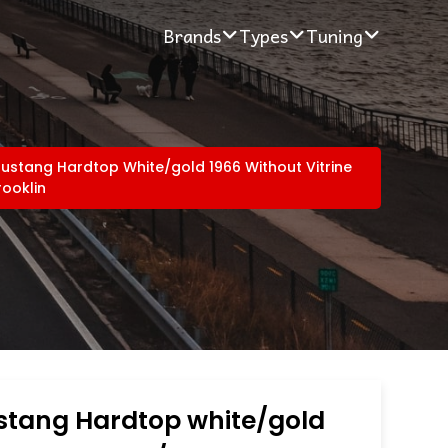
Brands
Types
Tuning
ustang Hardtop White/gold 1966 Without Vitrine
rooklin
stang Hardtop white/gold