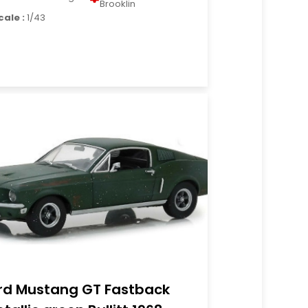
Brooklin
cale :
1/43
rd Mustang GT Fastback