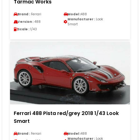
Tarmac Works
Brand :
Ferrari
Model :
488
Manufacturer :
Look
Version :
488
Smart
Scale :
1/43
Ferrari 488 Pista red/grey 2018 1/43 Look
Smart
Brand :
Ferrari
Model :
488
Manufacturer :
Look