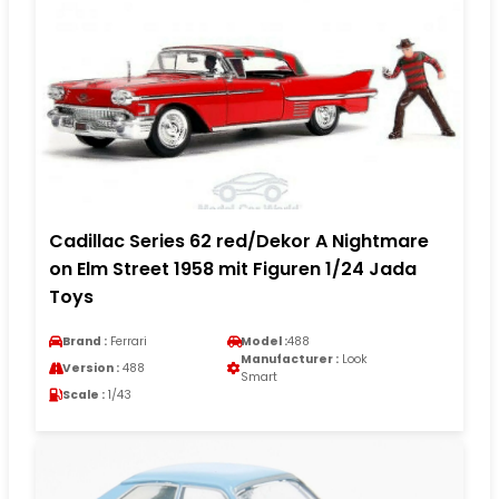
Cadillac Series 62 red/Dekor A Nightmare
on Elm Street 1958 mit Figuren 1/24 Jada
Toys
Brand :
Ferrari
Model :
488
Manufacturer :
Look
Version :
488
Smart
Scale :
1/43