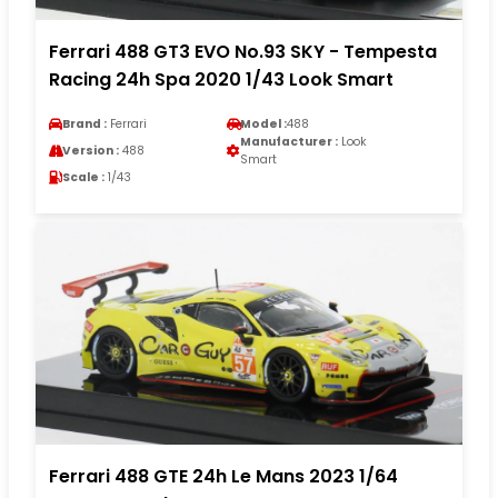
Ferrari 488 GT3 EVO No.93 SKY - Tempesta
Racing 24h Spa 2020 1/43 Look Smart
Brand :
Ferrari
Model :
488
Manufacturer :
Look
Version :
488
Smart
Scale :
1/43
Ferrari 488 GTE 24h Le Mans 2023 1/64