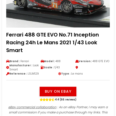
Ferrari 488 GTE EVO No.71 Inception
Racing 24h Le Mans 2021 1/43 Look
Smart
Brand :
Ferrari
Model :
488
Version :
488 GTE EVO
Manufacturer :
Look
Scale :
1/43
Smart
Reference :
LSLM129
Type :
Le mans
BUY ON EBAY
4.4 (66 reviews)
eBay commercial collaboration
: As an eBay Partner, I may earn a
small commission if you make a purchase through my links. This