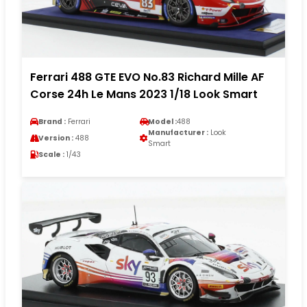
Ferrari 488 GTE EVO No.83 Richard Mille AF
Corse 24h Le Mans 2023 1/18 Look Smart
Brand :
Ferrari
Model :
488
Manufacturer :
Look
Version :
488
Smart
Scale :
1/43