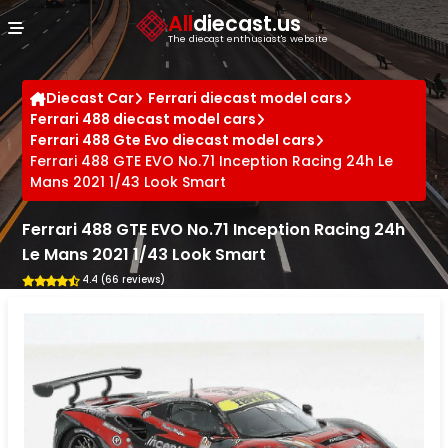
Cookies management panel
All
diecast.us
The diecast enthusiast's website
Diecast Car
Ferrari diecast model cars
Ferrari 488 diecast model cars
Ferrari 488 Gte Evo diecast model cars
Ferrari 488 GTE EVO No.71 Inception Racing 24h Le
Mans 2021 1/43 Look Smart
Ferrari 488 GTE EVO No.71 Inception Racing 24h
Le Mans 2021 1/43 Look Smart
4.4 (66 reviews)