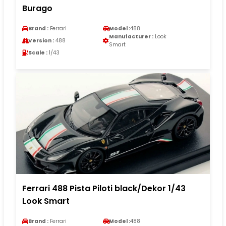
Burago
Brand :
Ferrari
Model :
488
Manufacturer :
Look
Version :
488
Smart
Scale :
1/43
Ferrari 488 Pista Piloti black/Dekor 1/43
Look Smart
Brand :
Ferrari
Model :
488