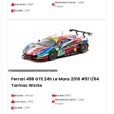
Manufacturer :
Look
Version :
488
Smart
Scale :
1/43
Ferrari 488 GTE 24h Le Mans 2016 #51 1/64
Tarmac Works
Brand :
Ferrari
Model :
488
Manufacturer :
Look
Version :
488
Smart
Scale :
1/43