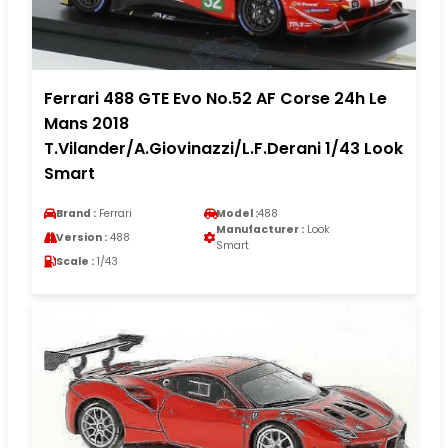
Ferrari 488 GTE Evo No.52 AF Corse 24h Le
Mans 2018
T.Vilander/A.Giovinazzi/L.F.Derani 1/43 Look
Smart
Brand :
Ferrari
Model :
488
Manufacturer :
Look
Version :
488
Smart
Scale :
1/43