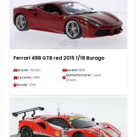
Ferrari 488 GTB red 2015 1/18 Burago
Brand :
Ferrari
Model :
488
Manufacturer :
Look
Version :
488
Smart
Scale :
1/43