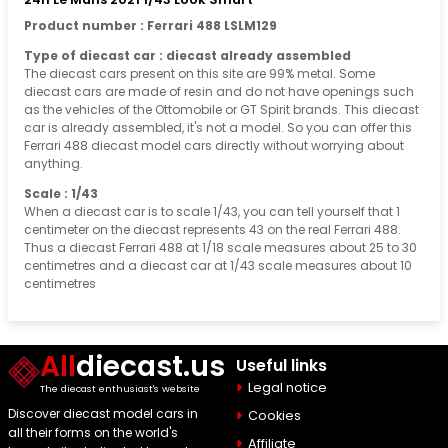
Product number : Ferrari 488 LSLM129
Type of diecast car : diecast already assembled
The diecast cars present on this site are 99% metal. Some
diecast cars are made of resin and do not have openings such
as the vehicles of the Ottomobile or GT Spirit brands. This diecast
car is already assembled, it's not a model. So you can offer this
Ferrari 488 diecast model cars directly without worrying about
anything.
Scale : 1/43
When a diecast car is to scale 1/43, you can tell yourself that 1
centimeter on the diecast represents 43 on the real Ferrari 488.
Thus a diecast Ferrari 488 at 1/18 scale measures about 25 to 30
centimetres and a diecast car at 1/43 scale measures about 10
centimetres
All
diecast.us
Useful links
Legal notice
The diecast enthusiast's website
Discover diecast model cars in
Cookies
all their forms on the world's
Affiliate