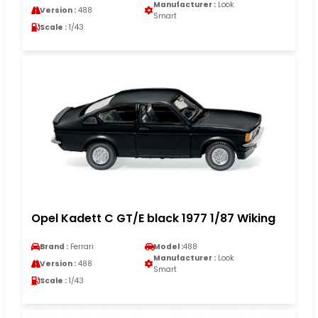
Manufacturer :
Look
Version :
488
Smart
Scale :
1/43
Opel Kadett C GT/E black 1977 1/87 Wiking
Brand :
Ferrari
Model :
488
Manufacturer :
Look
Version :
488
Smart
Scale :
1/43