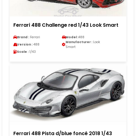
Ferrari 488 Challenge red 1/43 Look Smart
Brand :
Ferrari
Model :
488
Manufacturer :
Look
Version :
488
Smart
Scale :
1/43
Ferrari 488 Pista d/blue foncé 2018 1/43