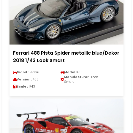
Ferrari 488 Pista Spider metallic blue/Dekor
2018 1/43 Look Smart
Brand :
Ferrari
Model :
488
Manufacturer :
Look
Version :
488
Smart
Scale :
1/43