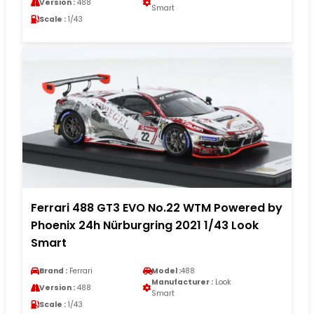
Version :
488
Smart
Scale :
1/43
Ferrari 488 GT3 EVO No.22 WTM Powered by
Phoenix 24h Nürburgring 2021 1/43 Look
Smart
Brand :
Ferrari
Model :
488
Manufacturer :
Look
Version :
488
Smart
Scale :
1/43