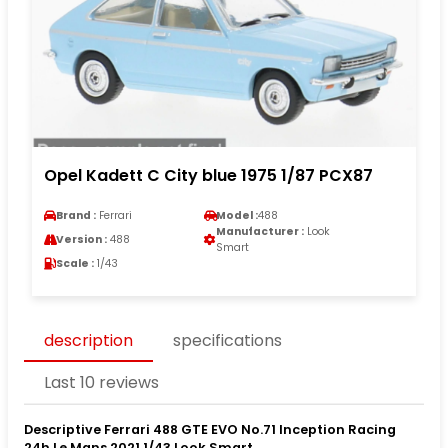
Opel Kadett C City blue 1975 1/87 PCX87
Brand :
Ferrari
Model :
488
Manufacturer :
Look
Version :
488
Smart
Scale :
1/43
description
specifications
Last 10 reviews
Descriptive Ferrari 488 GTE EVO No.71 Inception Racing
24h Le Mans 2021 1/43 Look Smart