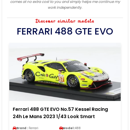
comes at no extra cost to you and simply helps me continue my
work independently.
Discover similar models
FERRARI 488 GTE EVO
Ferrari 488 GTE EVO No.57 Kessel Racing
24h Le Mans 2023 1/43 Look Smart
Brand :
Ferrari
Model :
488