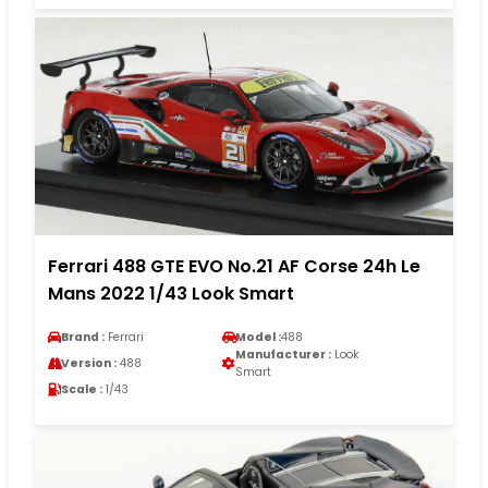
Ferrari 488 GTE EVO No.21 AF Corse 24h Le
Mans 2022 1/43 Look Smart
Brand :
Ferrari
Model :
488
Manufacturer :
Look
Version :
488
Smart
Scale :
1/43