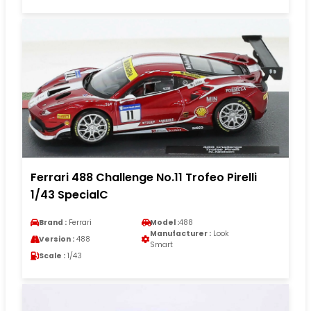
Ferrari 488 Challenge No.11 Trofeo Pirelli
1/43 SpecialC
Brand :
Ferrari
Model :
488
Manufacturer :
Look
Version :
488
Smart
Scale :
1/43