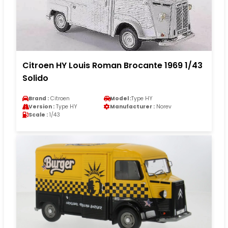
Citroen HY Louis Roman Brocante 1969 1/43
Solido
Brand :
Citroen
Model :
Type HY
Version :
Type HY
Manufacturer :
Norev
Scale :
1/43