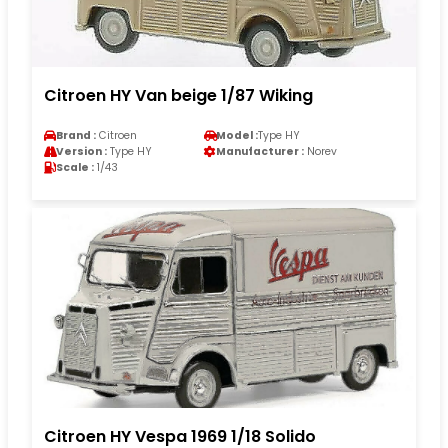
Citroen HY Van beige 1/87 Wiking
Brand :
Citroen
Model :
Type HY
Version :
Type HY
Manufacturer :
Norev
Scale :
1/43
Citroen HY Vespa 1969 1/18 Solido