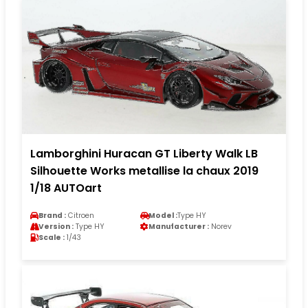
Lamborghini Huracan GT Liberty Walk LB
Silhouette Works metallise la chaux 2019
1/18 AUTOart
Brand :
Citroen
Model :
Type HY
Version :
Type HY
Manufacturer :
Norev
Scale :
1/43