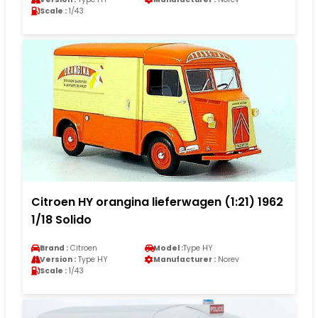
Scale :
1/43
Citroen HY orangina lieferwagen (1:21) 1962
1/18 Solido
Brand :
Citroen
Model :
Type HY
Version :
Type HY
Manufacturer :
Norev
Scale :
1/43