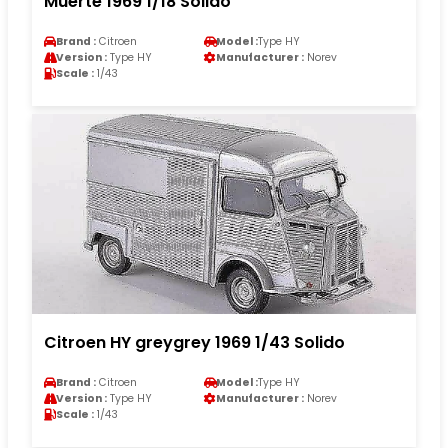
Muerte 1969 1/18 Solido
Brand :
Citroen
Model :
Type HY
Version :
Type HY
Manufacturer :
Norev
Scale :
1/43
Citroen HY greygrey 1969 1/43 Solido
Brand :
Citroen
Model :
Type HY
Version :
Type HY
Manufacturer :
Norev
Scale :
1/43