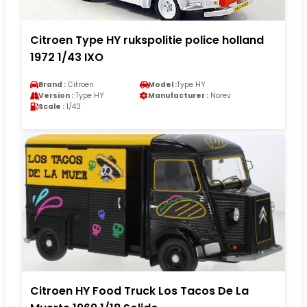
Citroen Type HY rukspolitie police holland
1972 1/43 IXO
Brand :
Citroen
Model :
Type HY
Version :
Type HY
Manufacturer :
Norev
Scale :
1/43
Citroen HY Food Truck Los Tacos De La