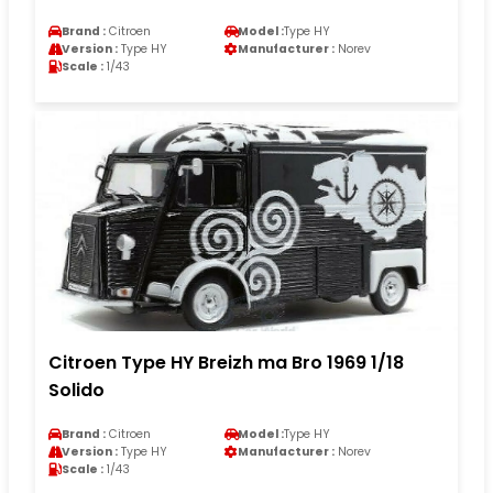
Brand :
Citroen
Model :
Type HY
Version :
Type HY
Manufacturer :
Norev
Scale :
1/43
Citroen Type HY Breizh ma Bro 1969 1/18
Solido
Brand :
Citroen
Model :
Type HY
Version :
Type HY
Manufacturer :
Norev
Scale :
1/43