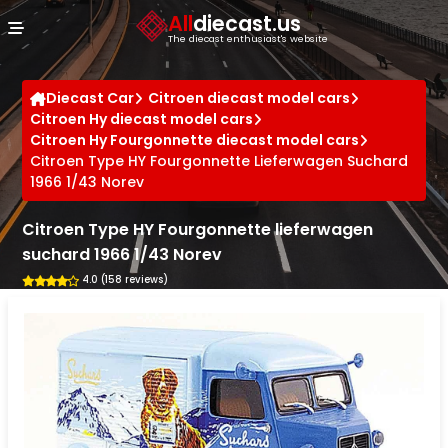
Cookies management panel
All
diecast.us
The diecast enthusiast's website
Diecast Car
Citroen diecast model cars
Citroen Hy diecast model cars
Citroen Hy Fourgonnette diecast model cars
Citroen Type HY Fourgonnette Lieferwagen Suchard
1966 1/43 Norev
Citroen Type HY Fourgonnette lieferwagen
suchard 1966 1/43 Norev
4.0 (158 reviews)