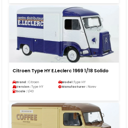
Citroen Type HY E.Leclerc 1969 1/18 Solido
Brand :
Citroen
Model :
Type HY
Version :
Type HY
Manufacturer :
Norev
Scale :
1/43