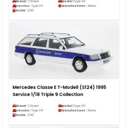
Brand :
Citroen
Model :
Type HY
Version :
Type HY
Manufacturer :
Norev
Scale :
1/43
Mercedes Classe E T-Modell (S124) 1995
Service 1/18 Triple 9 Collection
Brand :
Citroen
Model :
Type HY
Version :
Type HY
Manufacturer :
Norev
Scale :
1/43