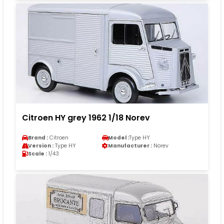
Citroen HY grey 1962 1/18 Norev
Brand :
Citroen
Model :
Type HY
Version :
Type HY
Manufacturer :
Norev
Scale :
1/43