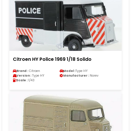
Citroen HY Police 1969 1/18 Solido
Brand :
Citroen
Model :
Type HY
Version :
Type HY
Manufacturer :
Norev
Scale :
1/43