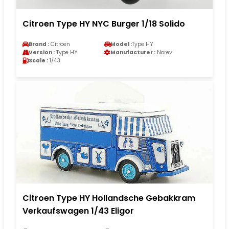
Citroen Type HY NYC Burger 1/18 Solido
Brand :
Citroen
Model :
Type HY
Version :
Type HY
Manufacturer :
Norev
Scale :
1/43
Citroen Type HY Hollandsche Gebakkram
Verkaufswagen 1/43 Eligor