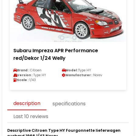
Subaru Impreza APR Performance
red/Dekor 1/24 Welly
Brand :
Citroen
Model :
Type HY
Version :
Type HY
Manufacturer :
Norev
Scale :
1/43
description
specifications
Last 10 reviews
Descriptive Citroen Type HY Fourgonnette lieferwagen
suchard 1966 1/43 Norev