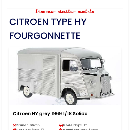
Discover similar models
CITROEN TYPE HY
FOURGONNETTE
Citroen HY grey 1969 1/18 Solido
Brand :
Citroen
Model :
Type HY
Version :
Type HY
Manufacturer :
Norev