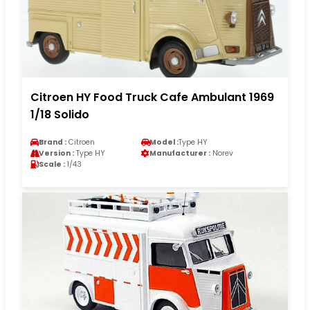
Citroen HY Food Truck Cafe Ambulant 1969
1/18 Solido
Brand :
Citroen
Model :
Type HY
Version :
Type HY
Manufacturer :
Norev
Scale :
1/43