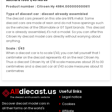
Product number : Citroen Hy 4984.000000000611
Type of diecast car : diecast already assembled
The diecast cars present on this site are 99% metal. Some
diecast cars are made of resin and do not have openings such
as the vehicles of the Ottomobile or GT Spirit brands. This diecast
car is already assembled, it's not a model. So you can offer this
Citroen Hy diecast model cars directly without worrying about
anything.
Scale : 1/43
When a diecast car is to scale 1/43, you can tell yourself that 1
centimeter on the diecast represents 43 on the real Citroen Hy.
Thus a diecast Citroen Hy at 1/18 scale measures about 25 to 30
centimetres and a diecast car at 1/43 scale measures about 10
centimetres
All
diecast.us
Useful links
Legal notice
The diecast enthusiast's website
Discover diecast model cars in
Cookies
all their forms on the world's
Affiliate