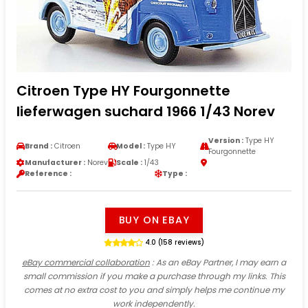
Citroen Type HY Fourgonnette
lieferwagen suchard 1966 1/43 Norev
Version :
Type HY
Brand :
Citroen
Model :
Type HY
Fourgonnette
Manufacturer :
Norev
Scale :
1/43
Reference :
Type :
BUY ON EBAY
4.0 (158 reviews)
eBay commercial collaboration
: As an eBay Partner, I may earn a
small commission if you make a purchase through my links. This
comes at no extra cost to you and simply helps me continue my
work independently.