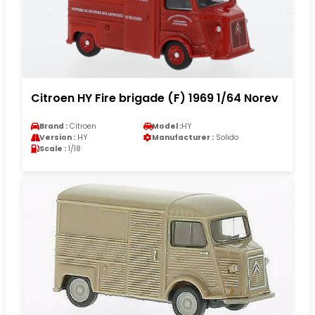
Citroen HY Fire brigade (F) 1969 1/64 Norev
Brand :
Citroen
Model :
HY
Version :
HY
Manufacturer :
Solido
Scale :
1/18