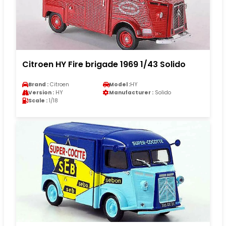
Citroen HY Fire brigade 1969 1/43 Solido
Brand :
Citroen
Model :
HY
Version :
HY
Manufacturer :
Solido
Scale :
1/18