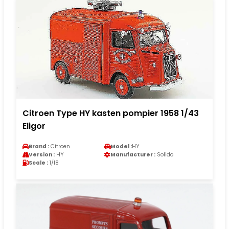
Citroen Type HY kasten pompier 1958 1/43
Eligor
Brand :
Citroen
Model :
HY
Version :
HY
Manufacturer :
Solido
Scale :
1/18