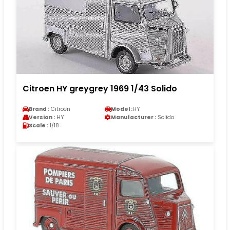
Citroen HY greygrey 1969 1/43 Solido
Brand :
Citroen
Model :
HY
Version :
HY
Manufacturer :
Solido
Scale :
1/18