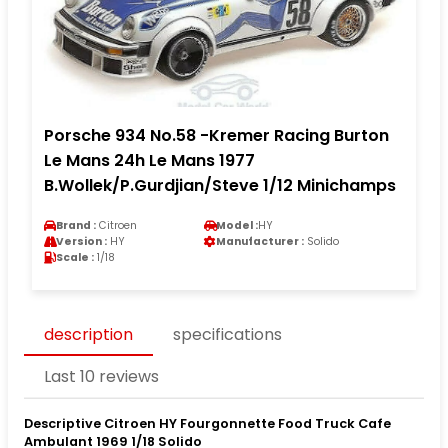
Porsche 934 No.58 -Kremer Racing Burton
Le Mans 24h Le Mans 1977
B.Wollek/P.Gurdjian/Steve 1/12 Minichamps
Brand :
Citroen
Model :
HY
Version :
HY
Manufacturer :
Solido
Scale :
1/18
description
specifications
Last 10 reviews
Descriptive Citroen HY Fourgonnette Food Truck Cafe
Ambulant 1969 1/18 Solido