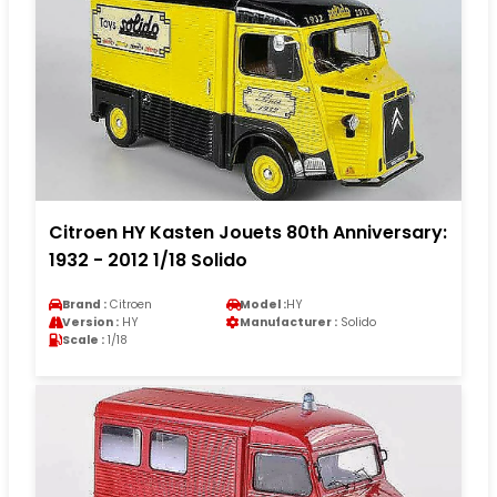
Citroen HY Kasten Jouets 80th Anniversary:
1932 - 2012 1/18 Solido
Brand :
Citroen
Model :
HY
Version :
HY
Manufacturer :
Solido
Scale :
1/18