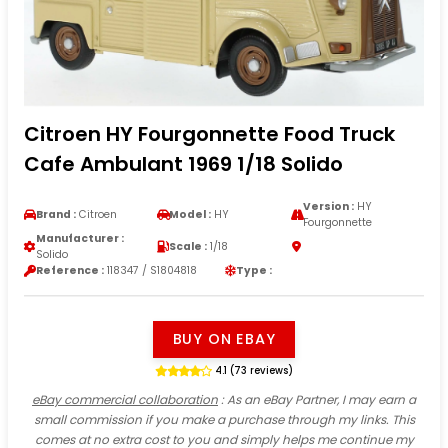
Citroen HY Fourgonnette Food Truck
Cafe Ambulant 1969 1/18 Solido
Version :
HY
Brand :
Citroen
Model :
HY
Fourgonnette
Manufacturer :
Scale :
1/18
Solido
Reference :
118347 / S1804818
Type :
BUY ON EBAY
4.1 (73 reviews)
eBay commercial collaboration
: As an eBay Partner, I may earn a
small commission if you make a purchase through my links. This
comes at no extra cost to you and simply helps me continue my