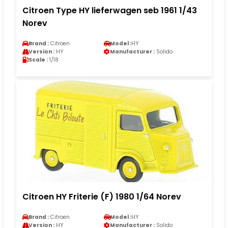
Citroen Type HY lieferwagen seb 1961 1/43
Norev
Brand :
Citroen
Model :
HY
Version :
HY
Manufacturer :
Solido
Scale :
1/18
Citroen HY Friterie (F) 1980 1/64 Norev
Brand :
Citroen
Model :
HY
Version :
HY
Manufacturer :
Solido