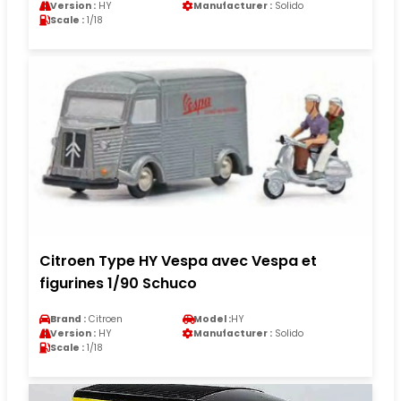
Version :
HY
Manufacturer :
Solido
Scale :
1/18
Citroen Type HY Vespa avec Vespa et
figurines 1/90 Schuco
Brand :
Citroen
Model :
HY
Version :
HY
Manufacturer :
Solido
Scale :
1/18