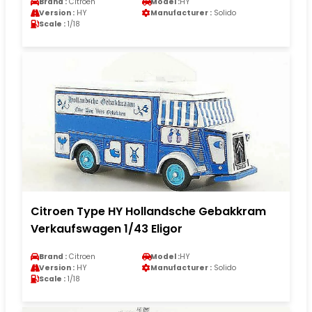
Brand :
Citroen
Model :
HY
Version :
HY
Manufacturer :
Solido
Scale :
1/18
Citroen Type HY Hollandsche Gebakkram
Verkaufswagen 1/43 Eligor
Brand :
Citroen
Model :
HY
Version :
HY
Manufacturer :
Solido
Scale :
1/18