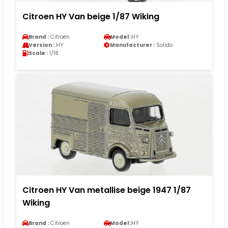
Citroen HY Van beige 1/87 Wiking
Brand :
Citroen
Model :
HY
Version :
HY
Manufacturer :
Solido
Scale :
1/18
Citroen HY Van metallise beige 1947 1/87
Wiking
Brand :
Citroen
Model :
HY