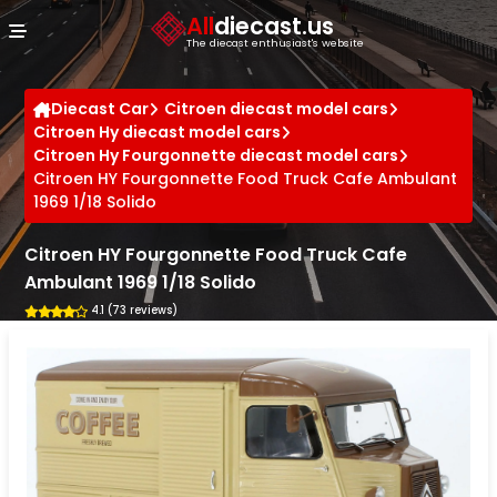
Cookies management panel
All
diecast.us
The diecast enthusiast's website
Diecast Car
Citroen diecast model cars
Citroen Hy diecast model cars
Citroen Hy Fourgonnette diecast model cars
Citroen HY Fourgonnette Food Truck Cafe Ambulant
1969 1/18 Solido
Citroen HY Fourgonnette Food Truck Cafe
Ambulant 1969 1/18 Solido
4.1 (73 reviews)