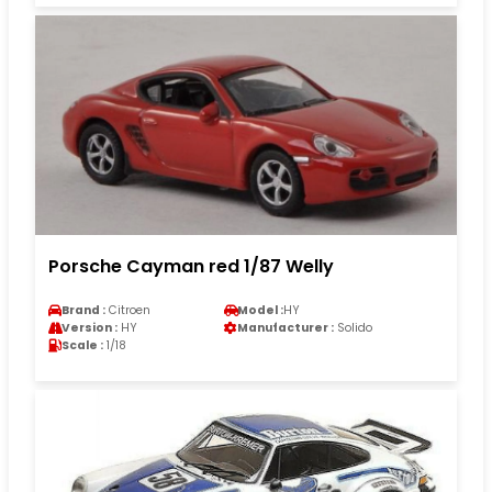
Porsche Cayman red 1/87 Welly
Brand :
Citroen
Model :
HY
Version :
HY
Manufacturer :
Solido
Scale :
1/18