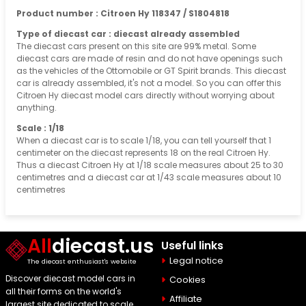
Product number : Citroen Hy 118347 / S1804818
Type of diecast car : diecast already assembled
The diecast cars present on this site are 99% metal. Some
diecast cars are made of resin and do not have openings such
as the vehicles of the Ottomobile or GT Spirit brands. This diecast
car is already assembled, it's not a model. So you can offer this
Citroen Hy diecast model cars directly without worrying about
anything.
Scale : 1/18
When a diecast car is to scale 1/18, you can tell yourself that 1
centimeter on the diecast represents 18 on the real Citroen Hy.
Thus a diecast Citroen Hy at 1/18 scale measures about 25 to 30
centimetres and a diecast car at 1/43 scale measures about 10
centimetres
All
diecast.us
Useful links
Legal notice
The diecast enthusiast's website
Discover diecast model cars in
Cookies
all their forms on the world's
Affiliate
largest site dedicated to scale