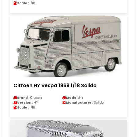
Scale :
1/18
Citroen HY Vespa 1969 1/18 Solido
Brand :
Citroen
Model :
HY
Version :
HY
Manufacturer :
Solido
Scale :
1/18