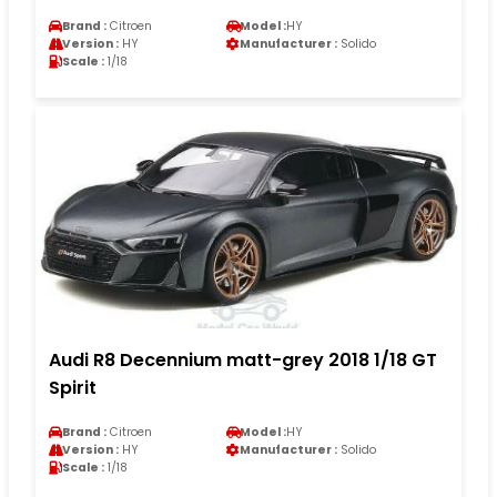
Brand :
Citroen
Model :
HY
Version :
HY
Manufacturer :
Solido
Scale :
1/18
Audi R8 Decennium matt-grey 2018 1/18 GT
Spirit
Brand :
Citroen
Model :
HY
Version :
HY
Manufacturer :
Solido
Scale :
1/18