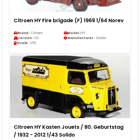
Citroen HY Fire brigade (F) 1969 1/64 Norev
Brand :
Citroen
Model :
HY
Version :
HY
Manufacturer :
Solido
Scale :
1/18
Citroen HY Kasten Jouets / 80. Geburtstag
/ 1932 - 2012 1/43 Solido