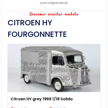
work independently.
Discover similar models
CITROEN HY
FOURGONNETTE
Citroen HY grey 1969 1/18 Solido