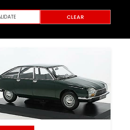
CLEAR