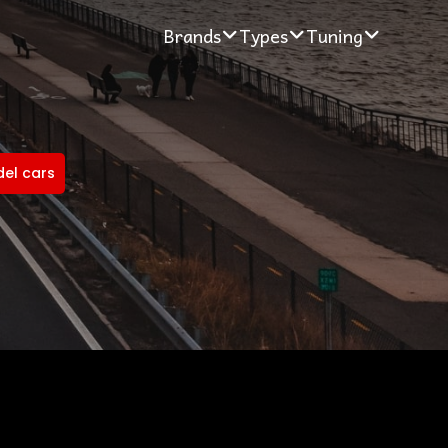
Brands
Types
Tuning
del cars