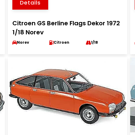
Details
Citroen GS Berline Flags Dekor 1972
1/18 Norev
Norev
Citroen
1/18