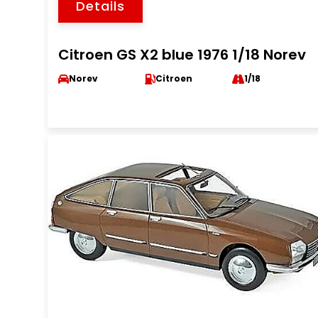
Details
Citroen GS X2 blue 1976 1/18 Norev
Norev
Citroen
1/18