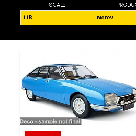
SCALE
PRODU