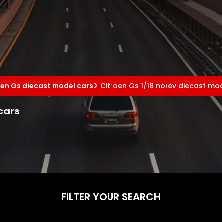
oen Gs diecast model cars
Citroen Gs 1/18 norev diecast mo
cars
FILTER YOUR SEARCH