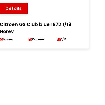
Details
Citroen GS Club blue 1972 1/18
Norev
Norev
Citroen
1/18