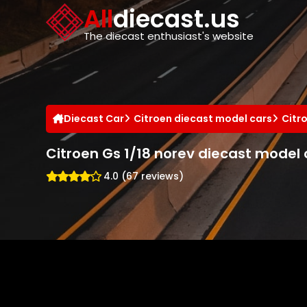
Cookies management panel
All
diecast.us
The diecast enthusiast's website
Diecast Car
Citroen diecast model cars
Citr
Citroen Gs 1/18 norev diecast model 
4.0 (67 reviews)