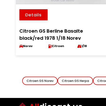
Details
Citroen GS Berline Basalte
black/red 1978 1/18 Norev
Norev
Citroen
1/18
Citroen GS Norev
Citroen GS Herpa
Citro