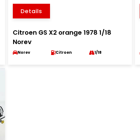
Details
Citroen GS X2 orange 1978 1/18
Norev
Norev
Citroen
1/18