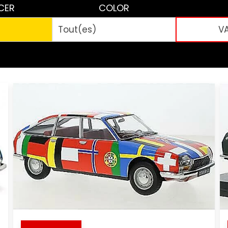
CER
COLOR