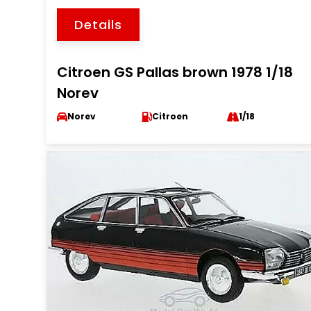
Details
Citroen GS Pallas brown 1978 1/18
Norev
Norev
Citroen
1/18