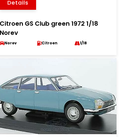
Details
Citroen GS Club green 1972 1/18
Norev
Norev
Citroen
1/18