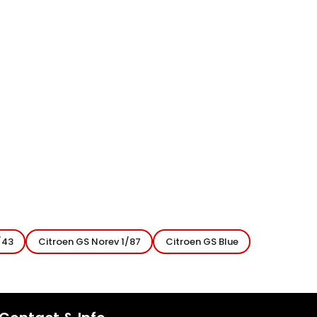
/43
Citroen GS Norev 1/87
Citroen GS Blue