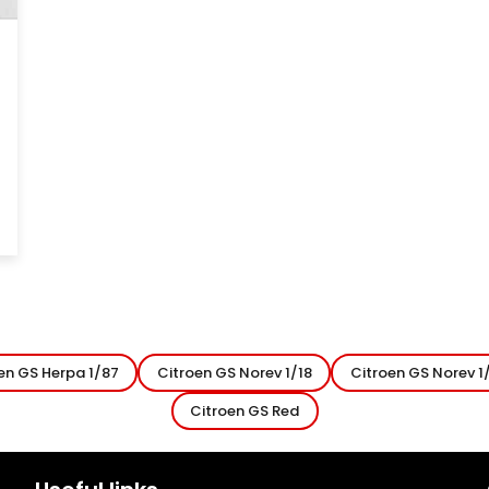
en GS Herpa 1/87
Citroen GS Norev 1/18
Citroen GS Norev 1
Citroen GS Red