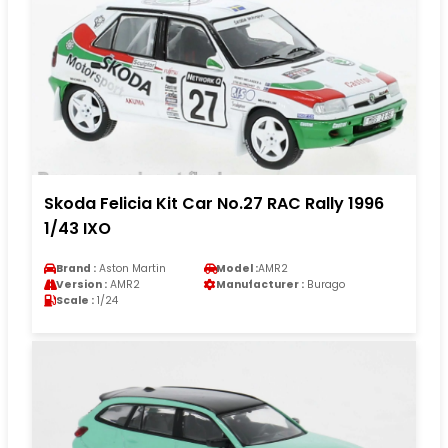
Skoda Felicia Kit Car No.27 RAC Rally 1996
1/43 IXO
Brand :
Aston Martin
Model :
AMR2
Version :
AMR2
Manufacturer :
Burago
Scale :
1/24