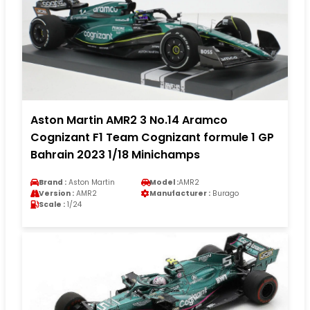
Aston Martin AMR2 3 No.14 Aramco
Cognizant F1 Team Cognizant formule 1 GP
Bahrain 2023 1/18 Minichamps
Brand :
Aston Martin
Model :
AMR2
Version :
AMR2
Manufacturer :
Burago
Scale :
1/24