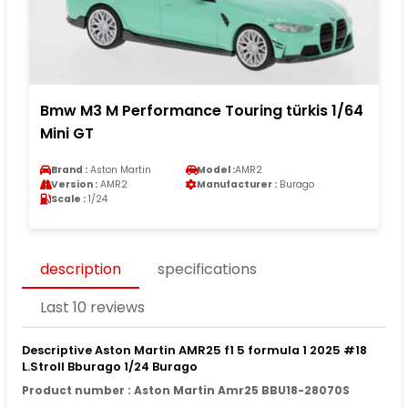
Bmw M3 M Performance Touring türkis 1/64
Mini GT
Brand :
Aston Martin
Model :
AMR2
Version :
AMR2
Manufacturer :
Burago
Scale :
1/24
description
specifications
Last 10 reviews
Descriptive Aston Martin AMR25 f1 5 formula 1 2025 #18
L.Stroll Bburago 1/24 Burago
Product number : Aston Martin Amr25 BBU18-28070S