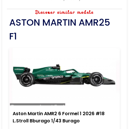
Discover similar models
ASTON MARTIN AMR25
F1
Aston Martin AMR2 6 Formel 1 2026 #18
L.Stroll Bburago 1/43 Burago