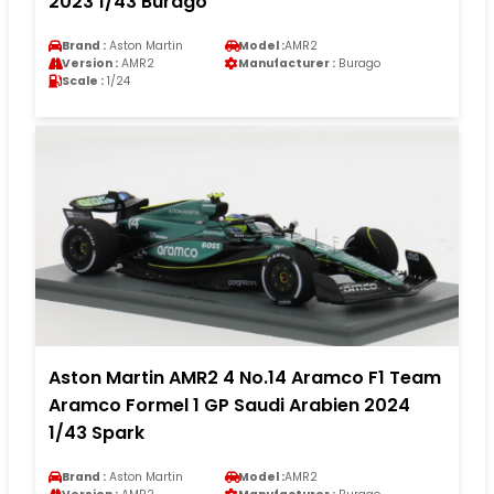
2023 1/43 Burago
Brand :
Aston Martin
Model :
AMR2
Version :
AMR2
Manufacturer :
Burago
Scale :
1/24
Aston Martin AMR2 4 No.14 Aramco F1 Team
Aramco Formel 1 GP Saudi Arabien 2024
1/43 Spark
Brand :
Aston Martin
Model :
AMR2