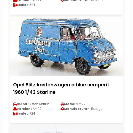
Version :
AMR2
Manufacturer :
Burago
Scale :
1/24
Opel Blitz kastenwagen a blue semperit
1960 1/43 Starline
Brand :
Aston Martin
Model :
AMR2
Version :
AMR2
Manufacturer :
Burago
Scale :
1/24