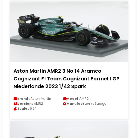
Aston Martin AMR2 3 No.14 Aramco
Cognizant F1 Team Cognizant Formel 1 GP
Niederlande 2023 1/43 Spark
Brand :
Aston Martin
Model :
AMR2
Version :
AMR2
Manufacturer :
Burago
Scale :
1/24