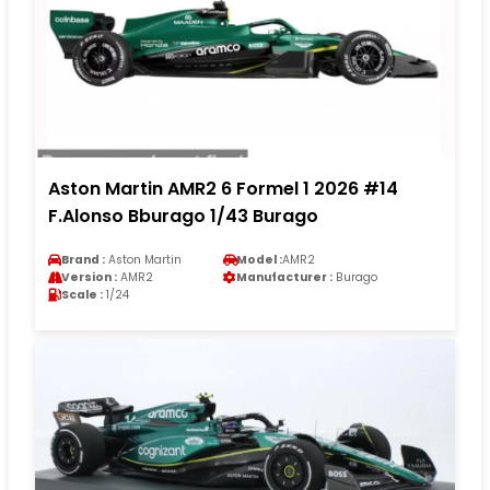
Aston Martin AMR2 6 Formel 1 2026 #14
F.Alonso Bburago 1/43 Burago
Brand :
Aston Martin
Model :
AMR2
Version :
AMR2
Manufacturer :
Burago
Scale :
1/24