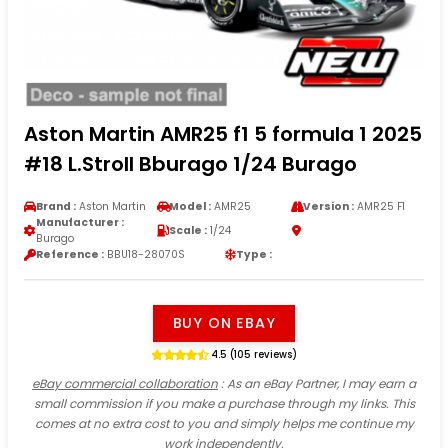
Aston Martin AMR25 f1 5 formula 1 2025
#18 L.Stroll Bburago 1/24 Burago
Brand :
Aston Martin
Model :
AMR25
Version :
AMR25 F1
Manufacturer :
Scale :
1/24
Burago
Reference :
BBU18-28070S
Type :
BUY ON EBAY
4.5 (105 reviews)
eBay commercial collaboration
: As an eBay Partner, I may earn a
small commission if you make a purchase through my links. This
comes at no extra cost to you and simply helps me continue my
work independently.