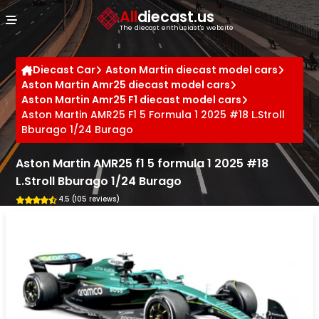
Cookies management panel
All
diecast.us
The diecast enthusiast's website
Diecast Car
Aston Martin diecast model cars
Aston Martin Amr25 diecast model cars
Aston Martin Amr25 F1 diecast model cars
Aston Martin AMR25 F1 5 Formula 1 2025 #18 L.Stroll
Bburago 1/24 Burago
Aston Martin AMR25 f1 5 formula 1 2025 #18
L.Stroll Bburago 1/24 Burago
4.5 (105 reviews)