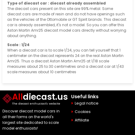
Type of diecast car : diecast already assembled
The diecast cars present on this site are 99% metal. Some
diecast cars are made of resin and do not have openings such
as the vehicles of the Ottomobile or GT Spirit brands. This diecast
car is already assembled, it's not a model. So you can offer this
Aston Martin Amr25 diecast model cars directly without worrying
about anything.
Scale : 1/24
When a diecast car is to scale 1/24, you can tell yourself that 1
centimeter on the diecast represents 24 on the real Aston Martin
Amr25. Thus a diecast Aston Martin Amr25 at 1/18 scale
measures about 25 to 30 centimetres and a diecast car at 1/43
scale measures about 10 centimetres
All
diecast.us
Useful links
Legal notice
The diecast enthusiast's website
Discover diecast model cars in
Cookies
all their forms on the world's
Affiliate
largest site dedicated to scale
model enthusiasts!