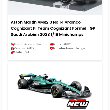
Aston Martin AMR2 3 No.14 Aramco
Cognizant F1 Team Cognizant Formel 1 GP
Saudi Arabien 2023 1/18 Minichamps
Brand :
Aston Martin
Model :
AMR2
Version :
AMR2
Manufacturer :
Burago
Scale :
1/24