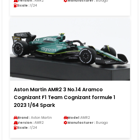
Version :
AMR2
Manufacturer :
Burago
Scale :
1/24
Aston Martin AMR2 3 No.14 Aramco
Cognizant F1 Team Cognizant formule 1
2023 1/64 Spark
Brand :
Aston Martin
Model :
AMR2
Version :
AMR2
Manufacturer :
Burago
Scale :
1/24