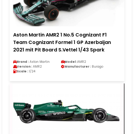
Aston Martin AMR2 1 No.5 Cognizant F1
Team Cognizant Formel 1 GP Azerbaijan
2021 mit Pit Board S.Vettel 1/43 Spark
Brand :
Aston Martin
Model :
AMR2
Version :
AMR2
Manufacturer :
Burago
Scale :
1/24