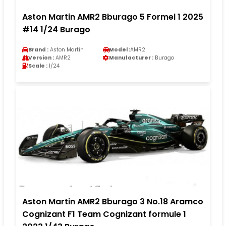
Aston Martin AMR2 Bburago 5 Formel 1 2025
#14 1/24 Burago
Brand :
Aston Martin
Model :
AMR2
Version :
AMR2
Manufacturer :
Burago
Scale :
1/24
Aston Martin AMR2 Bburago 3 No.18 Aramco
Cognizant F1 Team Cognizant formule 1