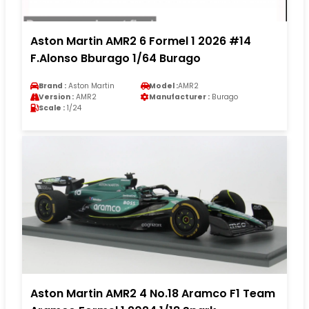
Aston Martin AMR2 6 Formel 1 2026 #14
F.Alonso Bburago 1/64 Burago
Brand :
Aston Martin
Model :
AMR2
Version :
AMR2
Manufacturer :
Burago
Scale :
1/24
Aston Martin AMR2 4 No.18 Aramco F1 Team