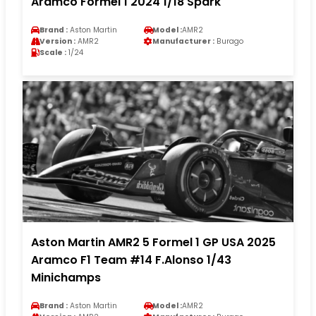
Aramco Formel 1 2024 1/18 Spark
Brand :
Aston Martin
Model :
AMR2
Version :
AMR2
Manufacturer :
Burago
Scale :
1/24
Aston Martin AMR2 5 Formel 1 GP USA 2025
Aramco F1 Team #14 F.Alonso 1/43
Minichamps
Brand :
Aston Martin
Model :
AMR2