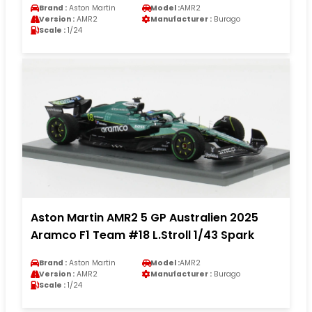
Brand :
Aston Martin
Model :
AMR2
Version :
AMR2
Manufacturer :
Burago
Scale :
1/24
Aston Martin AMR2 5 GP Australien 2025
Aramco F1 Team #18 L.Stroll 1/43 Spark
Brand :
Aston Martin
Model :
AMR2
Version :
AMR2
Manufacturer :
Burago
Scale :
1/24