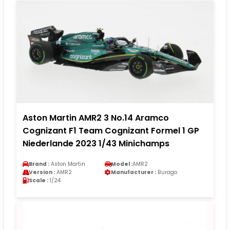
Aston Martin AMR2 3 No.14 Aramco
Cognizant F1 Team Cognizant Formel 1 GP
Niederlande 2023 1/43 Minichamps
Brand :
Aston Martin
Model :
AMR2
Version :
AMR2
Manufacturer :
Burago
Scale :
1/24