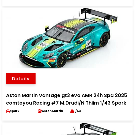
Details
Aston Martin Vantage gt3 evo AMR 24h Spa 2025
comtoyou Racing #7 M.Drudi/N.Thiim 1/43 Spark
Spark
Aston Martin
1/43