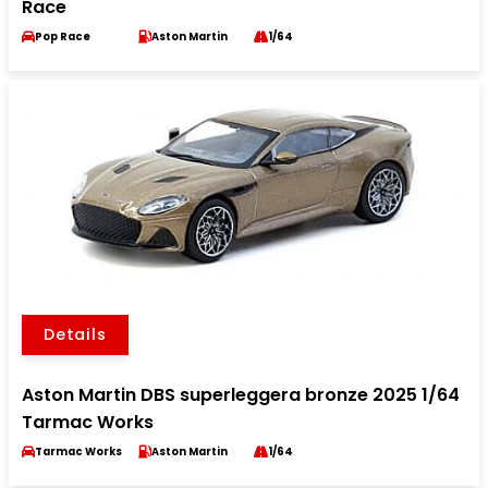
Race
Pop Race
Aston Martin
1/64
Details
Aston Martin DBS superleggera bronze 2025 1/64
Tarmac Works
Tarmac Works
Aston Martin
1/64