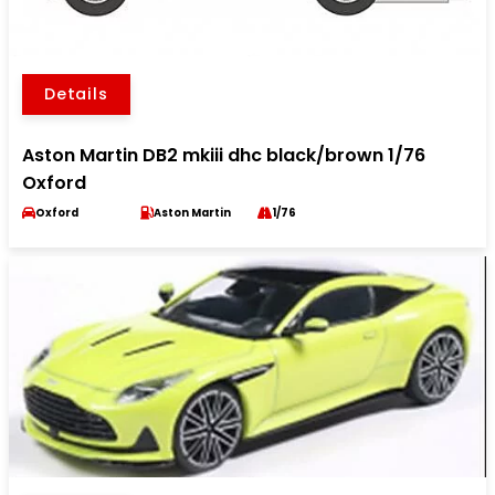
Details
Aston Martin DB2 mkiii dhc black/brown 1/76
Oxford
Oxford
Aston Martin
1/76