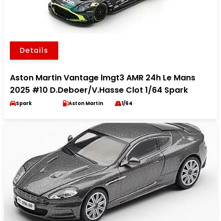
Details
Aston Martin Vantage lmgt3 AMR 24h Le Mans
2025 #10 D.Deboer/V.Hasse Clot 1/64 Spark
Spark
Aston Martin
1/64