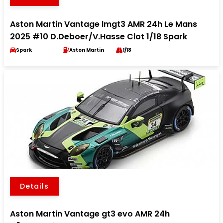
Aston Martin Vantage lmgt3 AMR 24h Le Mans
2025 #10 D.Deboer/V.Hasse Clot 1/18 Spark
Spark
Aston Martin
1/18
Details
Aston Martin Vantage gt3 evo AMR 24h