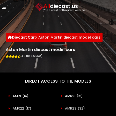
Cookies management panel
All
diecast.us
The diecast enthusiast's website
Diecast Car
Aston Martin diecast model cars
Aston Martin diecast model cars
4.6 (101 reviews)
DIRECT ACCESS TO THE MODELS
AMR1
(14)
AMR21
(15)
AMR22
(17)
AMR23
(32)