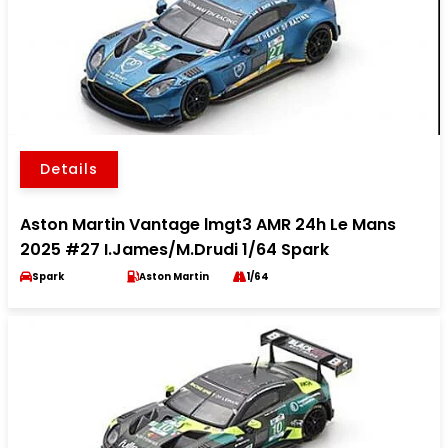
Details
Aston Martin Vantage lmgt3 AMR 24h Le Mans
2025 #27 I.James/M.Drudi 1/64 Spark
Spark
Aston Martin
1/64