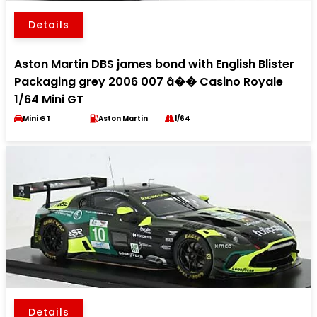
Details
Aston Martin DBS james bond with English Blister
Packaging grey 2006 007 â�� Casino Royale
1/64 Mini GT
Mini GT
Aston Martin
1/64
Details