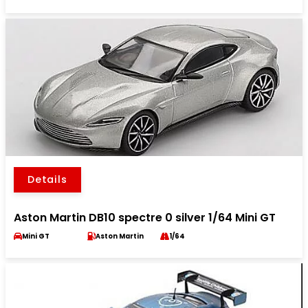
Details
Aston Martin DB10 spectre 0 silver 1/64 Mini GT
Mini GT
Aston Martin
1/64