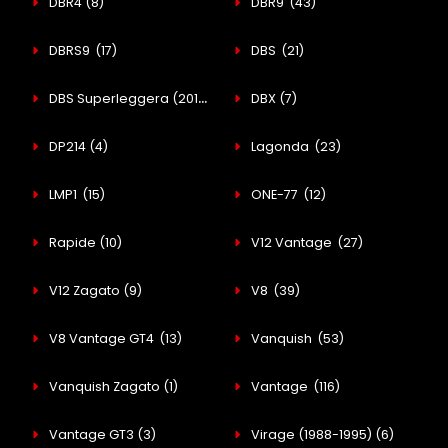
DBR4
(8)
DBR9
(43)
DBRS9
(17)
DBS
(21)
DBS Superleggera (2018-Present)
DBX
(21)
(7)
DP214
(4)
Lagonda
(23)
LMP1
(15)
ONE-77
(12)
Rapide
(10)
V12 Vantage
(27)
V12 Zagato
(9)
V8
(39)
V8 Vantage GT4
(13)
Vanquish
(53)
Vanquish Zagato
(1)
Vantage
(116)
Vantage GT3
(3)
Virage (1988-1995)
(6)