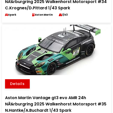
NÃ¼rburgring 2025 Walkenhorst Motorsport #34
C.Krognes/D.Pittard 1/43 Spark
Spark
Aston Martin
1/43
Details
Aston Martin Vantage gt3 evo AMR 24h
NÃ¼rburgring 2025 Walkenhorst Motorsport #35
N.Hantke/A.Buchardt 1/43 Spark