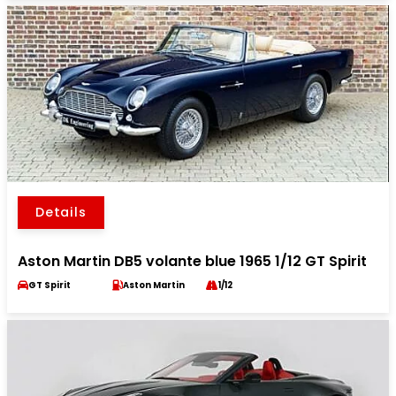
Details
Aston Martin DB5 volante blue 1965 1/12 GT Spirit
GT Spirit
Aston Martin
1/12