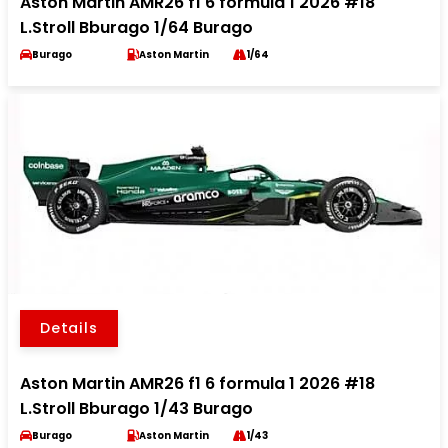
Aston Martin AMR26 f1 6 formula 1 2026 #18
L.Stroll Bburago 1/64 Burago
Burago
Aston Martin
1/64
Details
Aston Martin AMR26 f1 6 formula 1 2026 #18
L.Stroll Bburago 1/43 Burago
Burago
Aston Martin
1/43