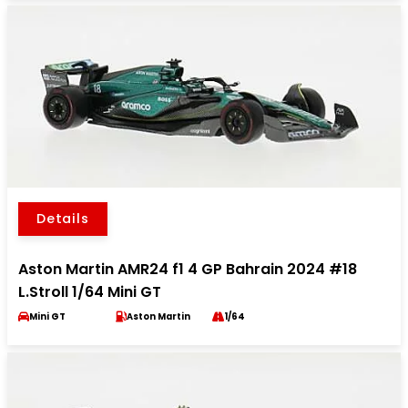
Details
Aston Martin AMR24 f1 4 GP Bahrain 2024 #18
L.Stroll 1/64 Mini GT
Mini GT
Aston Martin
1/64