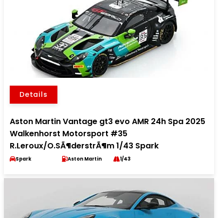
Details
Aston Martin Vantage gt3 evo AMR 24h Spa 2025
Walkenhorst Motorsport #35
R.Leroux/O.SÃ¶derstrÃ¶m 1/43 Spark
Spark
Aston Martin
1/43