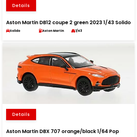
Details
Aston Martin DB12 coupe 2 green 2023 1/43 Solido
Solido
Aston Martin
1/43
Details
Aston Martin DBX 707 orange/black 1/64 Pop