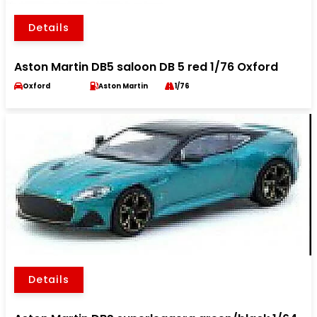
Details
Aston Martin DB5 saloon DB 5 red 1/76 Oxford
Oxford
Aston Martin
1/76
Details