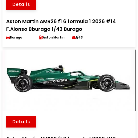
Details
Aston Martin AMR26 f1 6 formula 1 2026 #14
F.Alonso Bburago 1/43 Burago
Burago
Aston Martin
1/43
Details