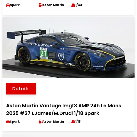
Spark
Aston Martin
1/43
Details
Aston Martin Vantage lmgt3 AMR 24h Le Mans
2025 #27 I.James/M.Drudi 1/18 Spark
Spark
Aston Martin
1/18