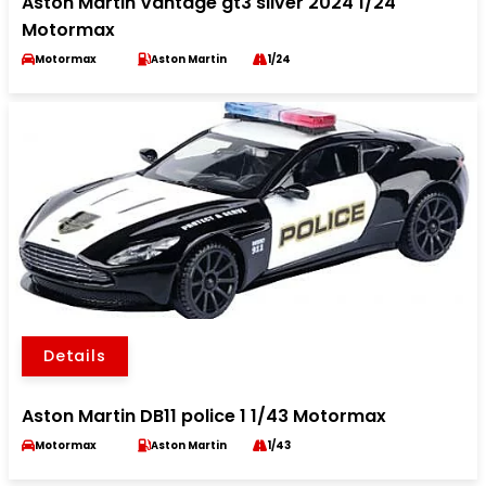
Aston Martin Vantage gt3 silver 2024 1/24
Motormax
Motormax
Aston Martin
1/24
Details
Aston Martin DB11 police 1 1/43 Motormax
Motormax
Aston Martin
1/43