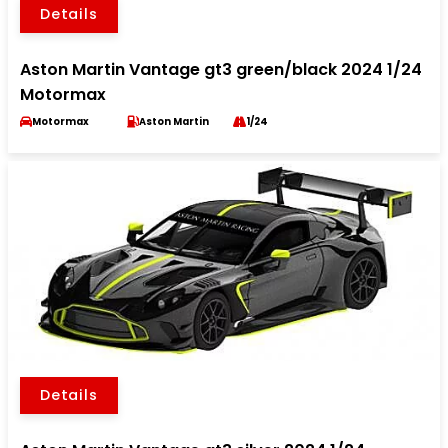
Details
Aston Martin Vantage gt3 green/black 2024 1/24
Motormax
Motormax
Aston Martin
1/24
Details