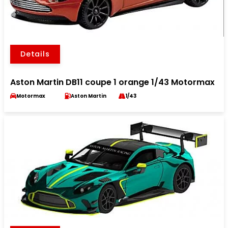
Details
Aston Martin DB11 coupe 1 orange 1/43 Motormax
Motormax
Aston Martin
1/43