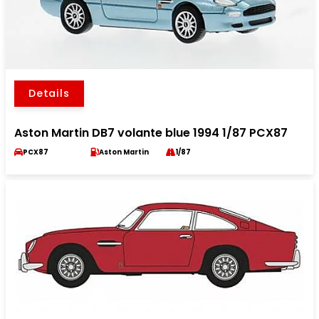
Details
Aston Martin DB7 volante blue 1994 1/87 PCX87
PCX87
Aston Martin
1/87