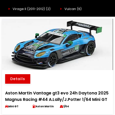
Virage II (2011-2012)
(2)
Vulcan
(6)
Details
Aston Martin Vantage gt3 evo 24h Daytona 2025
Magnus Racing #44 A.Lally/J.Potter 1/64 Mini GT
Mini GT
Aston Martin
1/64