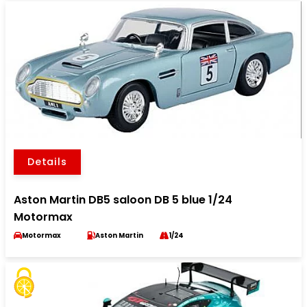
Details
Aston Martin DB5 saloon DB 5 blue 1/24
Motormax
Motormax
Aston Martin
1/24