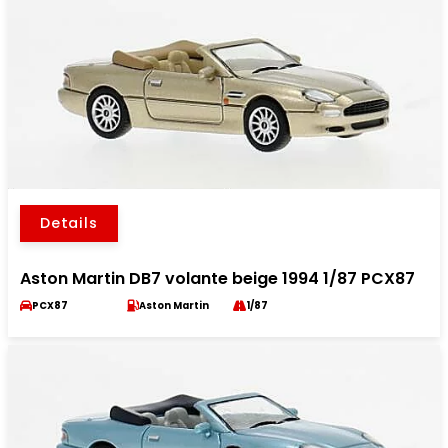
Details
Aston Martin DB7 volante beige 1994 1/87 PCX87
PCX87
Aston Martin
1/87