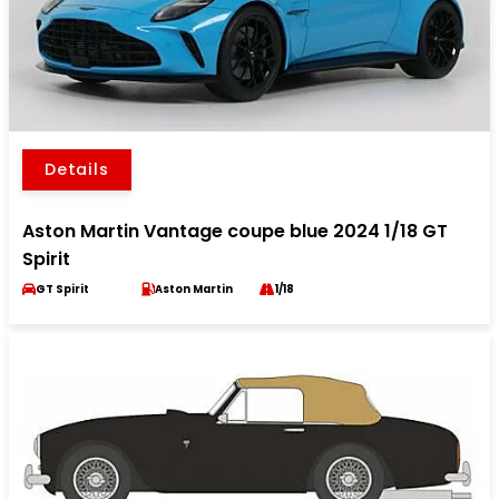
Details
Aston Martin Vantage coupe blue 2024 1/18 GT
Spirit
GT Spirit
Aston Martin
1/18