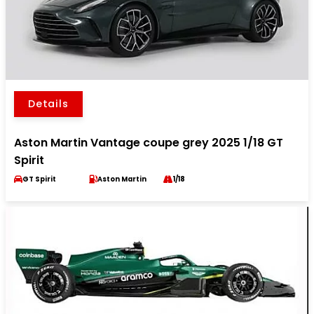
Details
Aston Martin Vantage coupe grey 2025 1/18 GT
Spirit
GT Spirit
Aston Martin
1/18