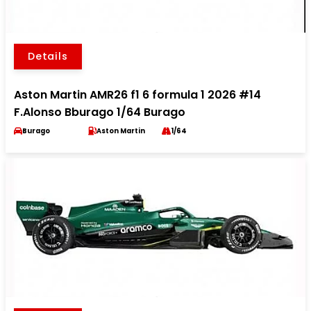
Details
Aston Martin AMR26 f1 6 formula 1 2026 #14
F.Alonso Bburago 1/64 Burago
Burago
Aston Martin
1/64