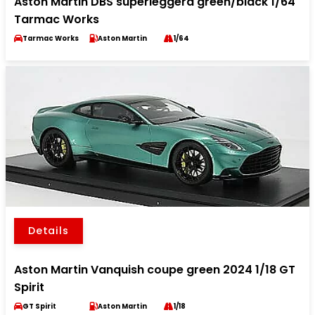
Aston Martin DBS superleggera green/black 1/64
Tarmac Works
Tarmac Works
Aston Martin
1/64
Details
Aston Martin Vanquish coupe green 2024 1/18 GT
Spirit
GT Spirit
Aston Martin
1/18