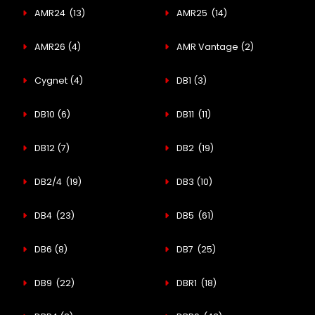
AMR24
(13)
AMR25
(14)
AMR26
(4)
AMR Vantage
(2)
Cygnet
(4)
DB1
(3)
DB10
(6)
DB11
(11)
DB12
(7)
DB2
(19)
DB2/4
(19)
DB3
(10)
DB4
(23)
DB5
(61)
DB6
(8)
DB7
(25)
DB9
(22)
DBR1
(18)