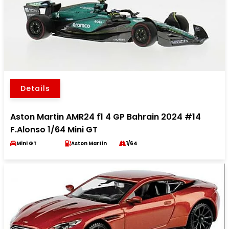
Details
Aston Martin AMR24 f1 4 GP Bahrain 2024 #14
F.Alonso 1/64 Mini GT
Mini GT
Aston Martin
1/64