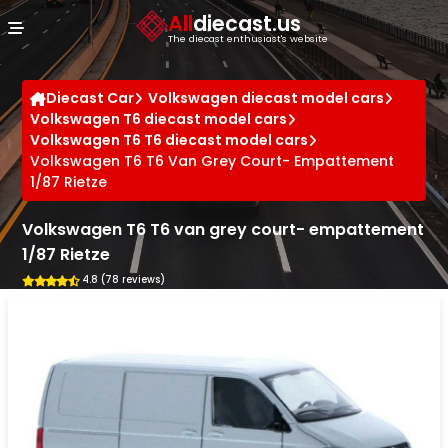
Cookies management panel
All
diecast.us
The diecast enthusiast's website
Diecast Car
Volkswagen diecast model cars
Volkswagen T6 diecast model cars
Volkswagen T6 T6 diecast model cars
Volkswagen T6 T6 Van Grey Court- Empattement
1/87 Rietze
Volkswagen T6 T6 van grey court- empattement
1/87 Rietze
4.8 (78 reviews)