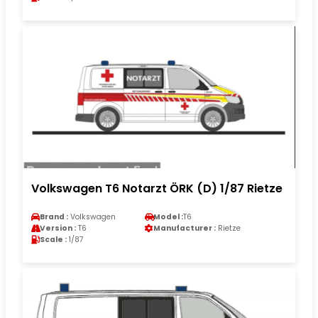
Volkswagen T6 Notarzt ÖRK (D) 1/87 Rietze
Brand :
Volkswagen
Model :
T6
Version :
T6
Manufacturer :
Rietze
Scale :
1/87