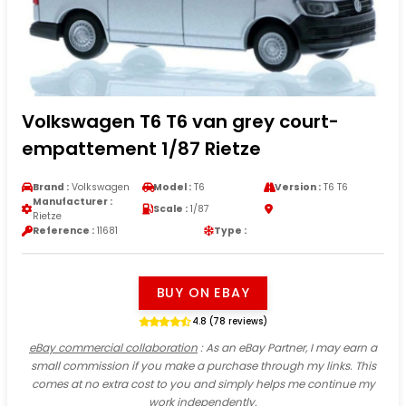
Volkswagen T6 T6 van grey court-
empattement 1/87 Rietze
Brand :
Volkswagen
Model :
T6
Version :
T6 T6
Manufacturer :
Scale :
1/87
Rietze
Reference :
11681
Type :
BUY ON EBAY
4.8 (78 reviews)
eBay commercial collaboration
: As an eBay Partner, I may earn a
small commission if you make a purchase through my links. This
comes at no extra cost to you and simply helps me continue my
work independently.