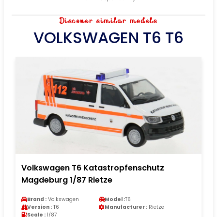
Discover similar models
VOLKSWAGEN T6 T6
Volkswagen T6 Katastropfenschutz
Magdeburg 1/87 Rietze
Brand :
Volkswagen
Model :
T6
Version :
T6
Manufacturer :
Rietze
Scale :
1/87