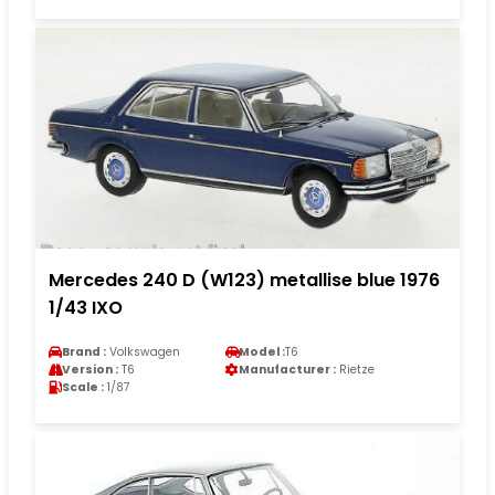
Mercedes 240 D (W123) metallise blue 1976
1/43 IXO
Brand :
Volkswagen
Model :
T6
Version :
T6
Manufacturer :
Rietze
Scale :
1/87