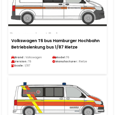
Volkswagen T6 bus Hamburger Hochbahn
Betriebslenkung bus 1/87 Rietze
Brand :
Volkswagen
Model :
T6
Version :
T6
Manufacturer :
Rietze
Scale :
1/87