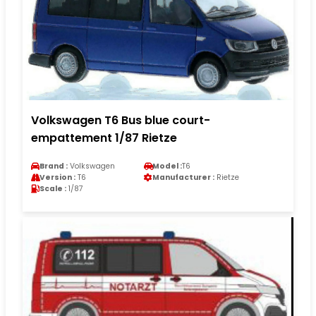
Volkswagen T6 Bus blue court-
empattement 1/87 Rietze
Brand :
Volkswagen
Model :
T6
Version :
T6
Manufacturer :
Rietze
Scale :
1/87