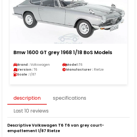
Bmw 1600 GT grey 1968 1/18 BoS Models
Brand :
Volkswagen
Model :
T6
Version :
T6
Manufacturer :
Rietze
Scale :
1/87
description
specifications
Last 10 reviews
Descriptive Volkswagen T6 T6 van grey court-
empattement 1/87 Rietze