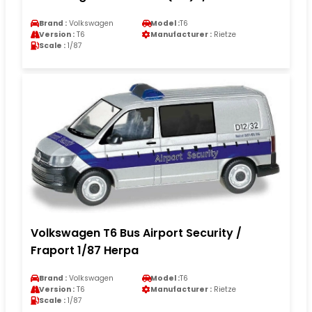
Brand :
Volkswagen
Model :
T6
Version :
T6
Manufacturer :
Rietze
Scale :
1/87
Volkswagen T6 Bus Airport Security /
Fraport 1/87 Herpa
Brand :
Volkswagen
Model :
T6
Version :
T6
Manufacturer :
Rietze
Scale :
1/87