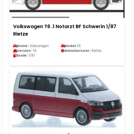
Volkswagen T6 .1 Notarzt BF Schwerin 1/87
Rietze
Brand :
Volkswagen
Model :
T6
Version :
T6
Manufacturer :
Rietze
Scale :
1/87