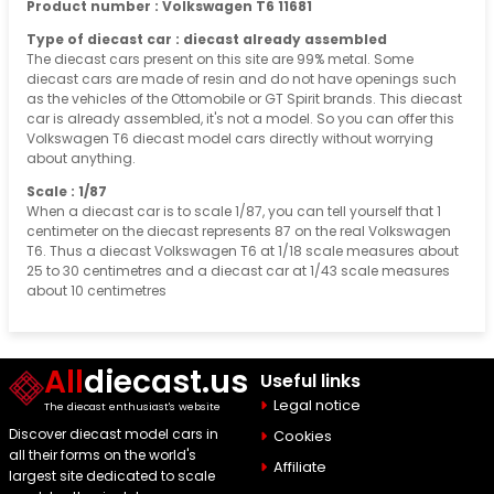
Product number : Volkswagen T6 11681
Type of diecast car : diecast already assembled
The diecast cars present on this site are 99% metal. Some
diecast cars are made of resin and do not have openings such
as the vehicles of the Ottomobile or GT Spirit brands. This diecast
car is already assembled, it's not a model. So you can offer this
Volkswagen T6 diecast model cars directly without worrying
about anything.
Scale : 1/87
When a diecast car is to scale 1/87, you can tell yourself that 1
centimeter on the diecast represents 87 on the real Volkswagen
T6. Thus a diecast Volkswagen T6 at 1/18 scale measures about
25 to 30 centimetres and a diecast car at 1/43 scale measures
about 10 centimetres
All
diecast.us
Useful links
Legal notice
The diecast enthusiast's website
Discover diecast model cars in
Cookies
all their forms on the world's
Affiliate
largest site dedicated to scale