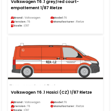
Volkswagen T6 .1 grey/red court-
empattement 1/87 Rietze
Brand :
Volkswagen
Model :
T6
Version :
T6
Manufacturer :
Rietze
Scale :
1/87
Volkswagen T6 .1 Hasici (CZ) 1/87 Rietze
Brand :
Volkswagen
Model :
T6
Version :
T6
Manufacturer :
Rietze
Scale :
1/87