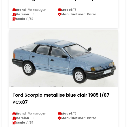
Brand :
Volkswagen
Model :
T6
Version :
T6
Manufacturer :
Rietze
Scale :
1/87
Ford Scorpio metallise blue clair 1985 1/87
PCX87
Brand :
Volkswagen
Model :
T6
Version :
T6
Manufacturer :
Rietze
Scale :
1/87