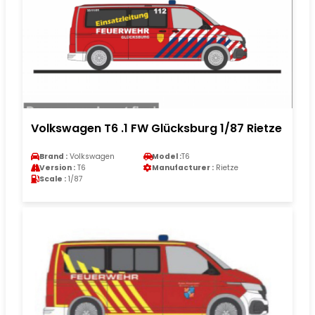
Volkswagen T6 .1 FW Glücksburg 1/87 Rietze
Brand :
Volkswagen
Model :
T6
Version :
T6
Manufacturer :
Rietze
Scale :
1/87