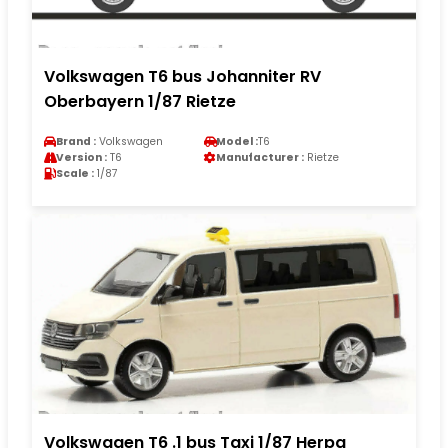
Volkswagen T6 bus Johanniter RV
Oberbayern 1/87 Rietze
Brand :
Volkswagen
Model :
T6
Version :
T6
Manufacturer :
Rietze
Scale :
1/87
Volkswagen T6 .1 bus Taxi 1/87 Herpa