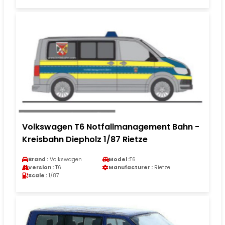
Volkswagen T6 Notfallmanagement Bahn -
Kreisbahn Diepholz 1/87 Rietze
Brand :
Volkswagen
Model :
T6
Version :
T6
Manufacturer :
Rietze
Scale :
1/87