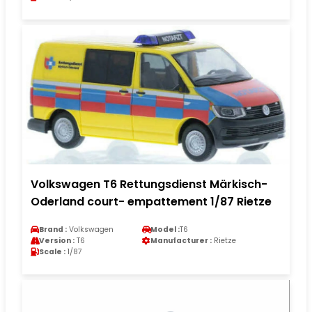
Volkswagen T6 Rettungsdienst Märkisch-
Oderland court- empattement 1/87 Rietze
Brand :
Volkswagen
Model :
T6
Version :
T6
Manufacturer :
Rietze
Scale :
1/87