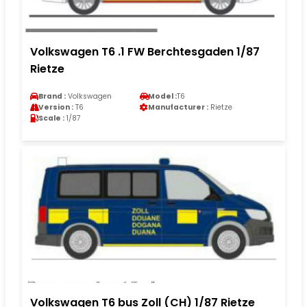
Volkswagen T6 .1 FW Berchtesgaden 1/87
Rietze
Brand :
Volkswagen
Model :
T6
Version :
T6
Manufacturer :
Rietze
Scale :
1/87
Volkswagen T6 bus Zoll (CH) 1/87 Rietze