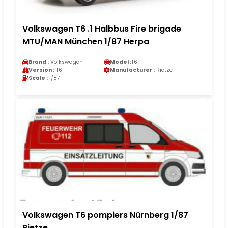
Volkswagen T6 .1 Halbbus Fire brigade
MTU/MAN München 1/87 Herpa
Brand :
Volkswagen
Model :
T6
Version :
T6
Manufacturer :
Rietze
Scale :
1/87
Volkswagen T6 pompiers Nürnberg 1/87
Rietze