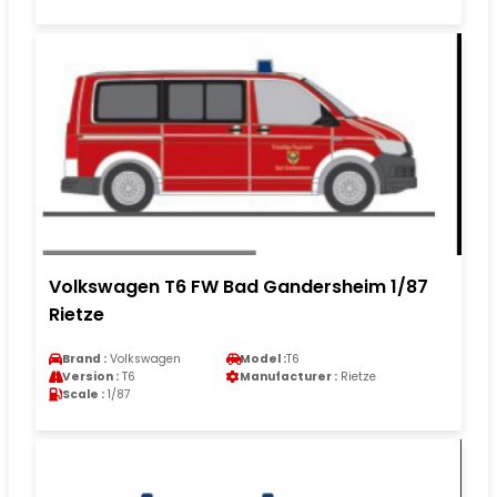
Volkswagen T6 FW Bad Gandersheim 1/87
Rietze
Brand :
Volkswagen
Model :
T6
Version :
T6
Manufacturer :
Rietze
Scale :
1/87