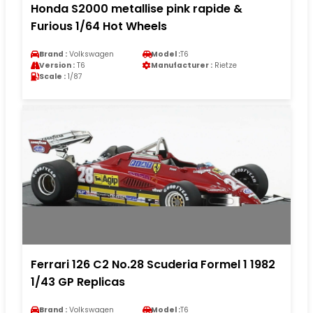
Honda S2000 metallise pink rapide &
Furious 1/64 Hot Wheels
Brand :
Volkswagen
Model :
T6
Version :
T6
Manufacturer :
Rietze
Scale :
1/87
Ferrari 126 C2 No.28 Scuderia Formel 1 1982
1/43 GP Replicas
Brand :
Volkswagen
Model :
T6