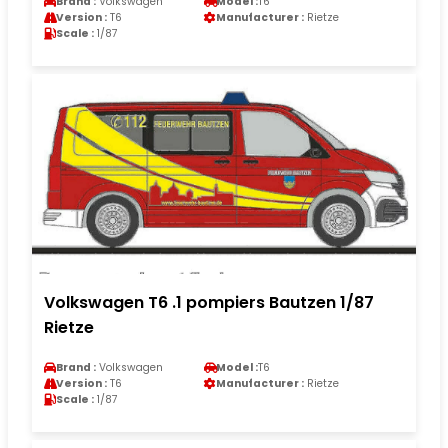
Brand :
Volkswagen
Model :
T6
Version :
T6
Manufacturer :
Rietze
Scale :
1/87
Volkswagen T6 .1 pompiers Bautzen 1/87
Rietze
Brand :
Volkswagen
Model :
T6
Version :
T6
Manufacturer :
Rietze
Scale :
1/87