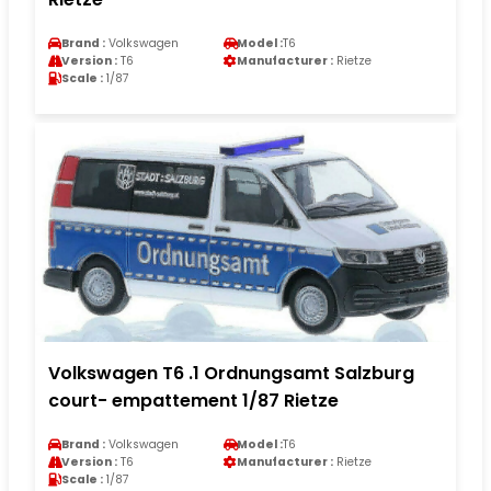
Brand :
Volkswagen
Model :
T6
Version :
T6
Manufacturer :
Rietze
Scale :
1/87
Volkswagen T6 .1 Ordnungsamt Salzburg
court- empattement 1/87 Rietze
Brand :
Volkswagen
Model :
T6
Version :
T6
Manufacturer :
Rietze
Scale :
1/87