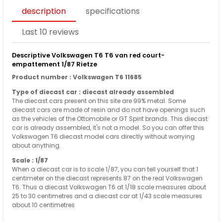
description
specifications
Last 10 reviews
Descriptive Volkswagen T6 T6 van red court-
empattement 1/87 Rietze
Product number : Volkswagen T6 11685
Type of diecast car : diecast already assembled
The diecast cars present on this site are 99% metal. Some
diecast cars are made of resin and do not have openings such
as the vehicles of the Ottomobile or GT Spirit brands. This diecast
car is already assembled, it's not a model. So you can offer this
Volkswagen T6 diecast model cars directly without worrying
about anything.
Scale : 1/87
When a diecast car is to scale 1/87, you can tell yourself that 1
centimeter on the diecast represents 87 on the real Volkswagen
T6. Thus a diecast Volkswagen T6 at 1/18 scale measures about
25 to 30 centimetres and a diecast car at 1/43 scale measures
about 10 centimetres