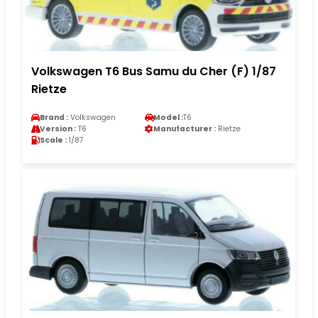
Volkswagen T6 Bus Samu du Cher (F) 1/87
Rietze
Brand :
Volkswagen
Model :
T6
Version :
T6
Manufacturer :
Rietze
Scale :
1/87