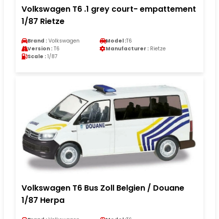
Volkswagen T6 .1 grey court- empattement
1/87 Rietze
Brand :
Volkswagen
Model :
T6
Version :
T6
Manufacturer :
Rietze
Scale :
1/87
Volkswagen T6 Bus Zoll Belgien / Douane
1/87 Herpa