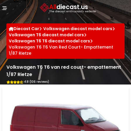
Cookies management panel
All
diecast.us
The diecast enthusiast's website
Diecast Car
Volkswagen diecast model cars
Volkswagen T6 diecast model cars
Volkswagen T6 T6 diecast model cars
Volkswagen T6 T6 Van Red Court- Empattement
1/87 Rietze
Volkswagen T6 T6 van red court- empattement
1/87 Rietze
4.8 (106 reviews)