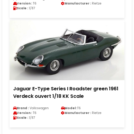
Version :
T6
Manufacturer :
Rietze
Scale :
1/87
Jaguar E-Type Series I Roadster green 1961
Verdeck ouvert 1/18 KK Scale
Brand :
Volkswagen
Model :
T6
Version :
T6
Manufacturer :
Rietze
Scale :
1/87