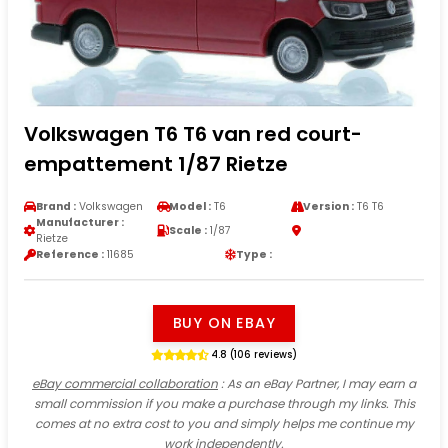
Volkswagen T6 T6 van red court-
empattement 1/87 Rietze
Brand :
Volkswagen
Model :
T6
Version :
T6 T6
Manufacturer :
Scale :
1/87
Rietze
Reference :
11685
Type :
BUY ON EBAY
4.8 (106 reviews)
eBay commercial collaboration
: As an eBay Partner, I may earn a
small commission if you make a purchase through my links. This
comes at no extra cost to you and simply helps me continue my
work independently.