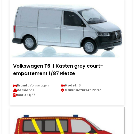
Volkswagen T6 .1 Kasten grey court-
empattement 1/87 Rietze
Brand :
Volkswagen
Model :
T6
Version :
T6
Manufacturer :
Rietze
Scale :
1/87