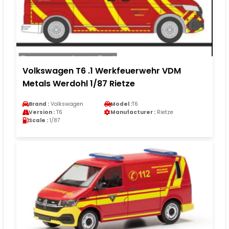
Volkswagen T6 .1 Werkfeuerwehr VDM
Metals Werdohl 1/87 Rietze
Brand :
Volkswagen
Model :
T6
Version :
T6
Manufacturer :
Rietze
Scale :
1/87