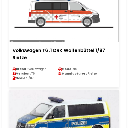
Volkswagen T6 .1 DRK Wolfenbüttel 1/87
Rietze
Brand :
Volkswagen
Model :
T6
Version :
T6
Manufacturer :
Rietze
Scale :
1/87