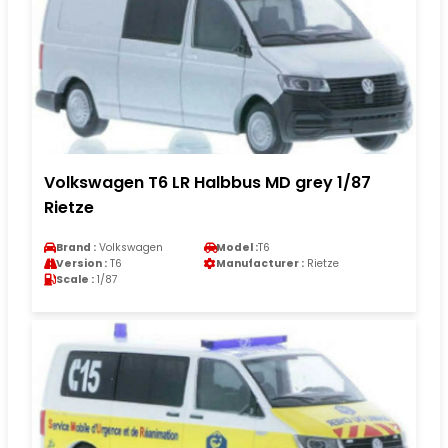
Volkswagen T6 LR Halbbus MD grey 1/87
Rietze
Brand :
Volkswagen
Model :
T6
Version :
T6
Manufacturer :
Rietze
Scale :
1/87