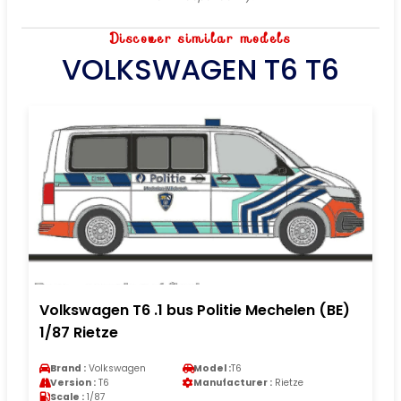
Discover similar models
VOLKSWAGEN T6 T6
Volkswagen T6 .1 bus Politie Mechelen (BE)
1/87 Rietze
Brand :
Volkswagen
Model :
T6
Version :
T6
Manufacturer :
Rietze
Scale :
1/87