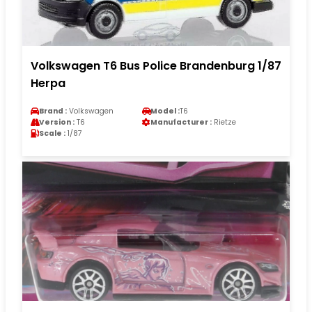
Volkswagen T6 Bus Police Brandenburg 1/87
Herpa
Brand :
Volkswagen
Model :
T6
Version :
T6
Manufacturer :
Rietze
Scale :
1/87