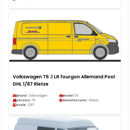
Volkswagen T6 .1 LR fourgon Allemand Post
DHL 1/87 Rietze
Brand :
Volkswagen
Model :
T6
Version :
T6
Manufacturer :
Rietze
Scale :
1/87