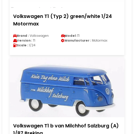
Volkswagen T1 (Typ 2) green/white 1/24
Motormax
Brand :
Volkswagen
Model :
T1
Version :
T1
Manufacturer :
Motormax
Scale :
1/24
Volkswagen T1 b van Milchhof Salzburg (A)
1/87 Brekina