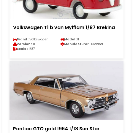
Volkswagen T1 b van Mylflam 1/87 Brekina
Brand :
Volkswagen
Model :
T1
Version :
T1
Manufacturer :
Brekina
Scale :
1/87
Pontiac GTO gold 1964 1/18 Sun Star