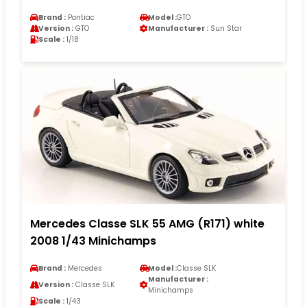
Brand :
Pontiac
Model :
GTO
Version :
GTO
Manufacturer :
Sun Star
Scale :
1/18
Mercedes Classe SLK 55 AMG (R171) white
2008 1/43 Minichamps
Brand :
Mercedes
Model :
Classe SLK
Manufacturer :
Version :
Classe SLK
Minichamps
Scale :
1/43