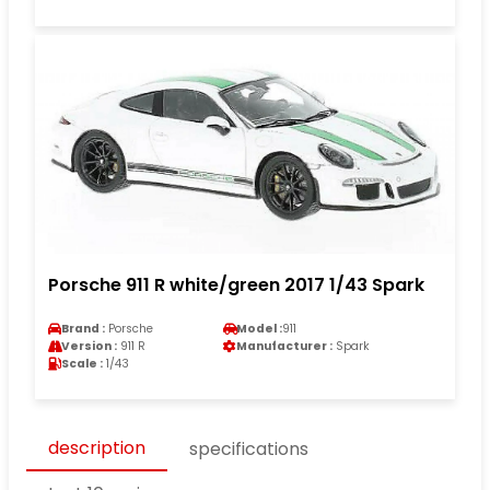
Porsche 911 R white/green 2017 1/43 Spark
Brand :
Porsche
Model :
911
Version :
911 R
Manufacturer :
Spark
Scale :
1/43
description
specifications