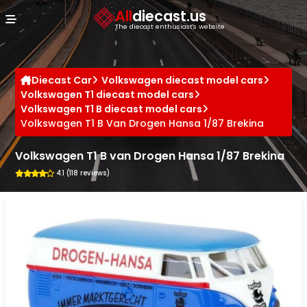
Cookies management panel
All
diecast.us
The diecast enthusiast's website
Diecast Car
Volkswagen diecast model cars
Volkswagen T1 diecast model cars
Volkswagen T1 B diecast model cars
Volkswagen T1 B Van Drogen Hansa 1/87 Brekina
Volkswagen T1 B van Drogen Hansa 1/87 Brekina
4.1 (118 reviews)