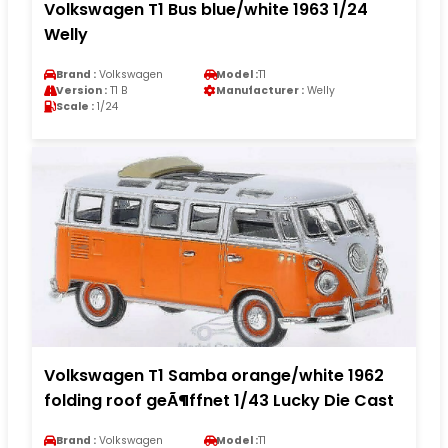
Volkswagen T1 Bus blue/white 1963 1/24
Welly
Brand :
Volkswagen
Model :
T1
Version :
T1 B
Manufacturer :
Welly
Scale :
1/24
Volkswagen T1 Samba orange/white 1962
folding roof geÃ¶ffnet 1/43 Lucky Die Cast
Brand :
Volkswagen
Model :
T1