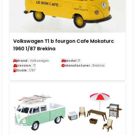
Volkswagen T1 b fourgon Cafe Mokaturc
1960 1/87 Brekina
Brand :
Volkswagen
Model :
T1
Version :
T1
Manufacturer :
Brekina
Scale :
1/87