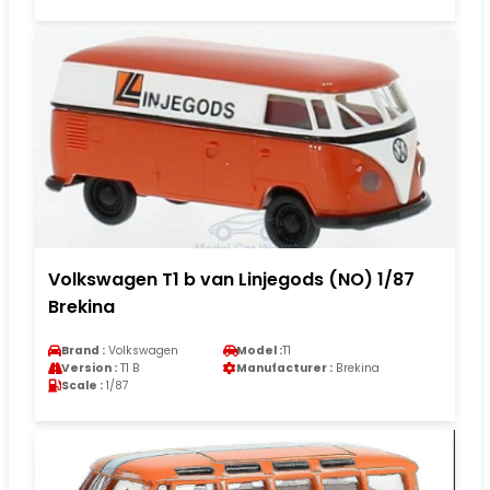
Volkswagen T1 b van Linjegods (NO) 1/87
Brekina
Brand :
Volkswagen
Model :
T1
Version :
T1 B
Manufacturer :
Brekina
Scale :
1/87