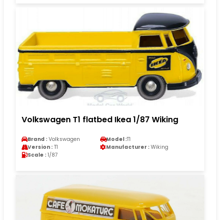
Volkswagen T1 flatbed Ikea 1/87 Wiking
Brand :
Volkswagen
Model :
T1
Version :
T1
Manufacturer :
Wiking
Scale :
1/87