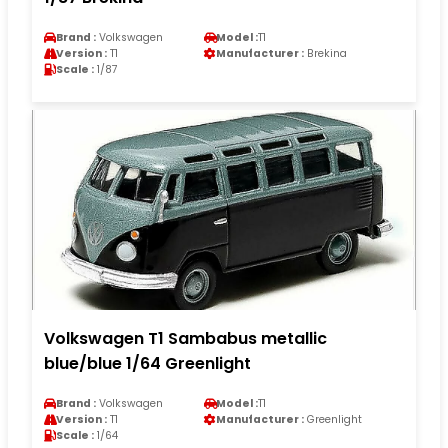
Brand :
Volkswagen
Model :
T1
Version :
T1
Manufacturer :
Brekina
Scale :
1/87
Volkswagen T1 Sambabus metallic
blue/blue 1/64 Greenlight
Brand :
Volkswagen
Model :
T1
Version :
T1
Manufacturer :
Greenlight
Scale :
1/64