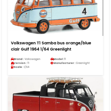
Volkswagen T1 Samba bus orange/blue
clair Gulf 1964 1/64 Greenlight
Brand :
Volkswagen
Model :
T1
Version :
T1
Manufacturer :
Greenlight
Scale :
1/64