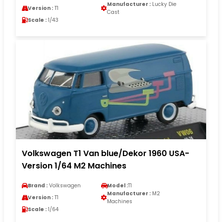
Manufacturer :
Lucky Die
Version :
T1
Cast
Scale :
1/43
Volkswagen T1 Van blue/Dekor 1960 USA-
Version 1/64 M2 Machines
Brand :
Volkswagen
Model :
T1
Manufacturer :
M2
Version :
T1
Machines
Scale :
1/64