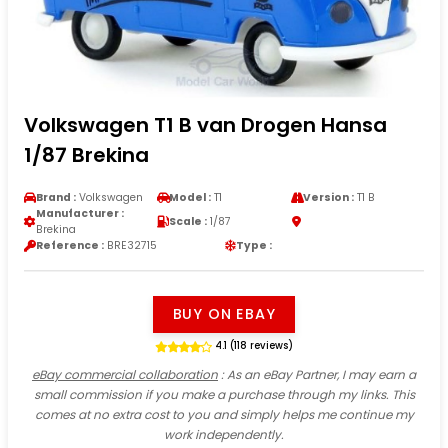
Volkswagen T1 B van Drogen Hansa
1/87 Brekina
Brand :
Volkswagen
Model :
T1
Version :
T1 B
Manufacturer :
Scale :
1/87
Brekina
Reference :
BRE32715
Type :
BUY ON EBAY
4.1 (118 reviews)
eBay commercial collaboration
: As an eBay Partner, I may earn a
small commission if you make a purchase through my links. This
comes at no extra cost to you and simply helps me continue my
work independently.