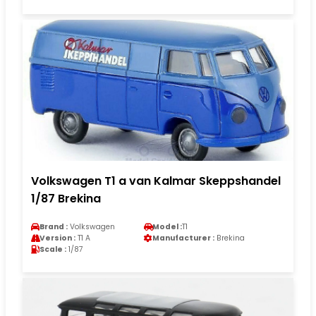
Volkswagen T1 a van Kalmar Skeppshandel
1/87 Brekina
Brand :
Volkswagen
Model :
T1
Version :
T1 A
Manufacturer :
Brekina
Scale :
1/87