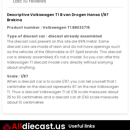
Last 10 reviews
Descriptive Volkswagen T1 B van Drogen Hansa 1/87
Brekina
Product number : Volkswagen T1 BRE32715
Type of diecast car : diecast already assembled
The diecast cars present on this site are 99% metal. Some
diecast cars are made of resin and do not have openings such
as the vehicles of the Ottomobile or GT Spirit brands. This diecast
car is already assembled, it's not a model. So you can offer this
Volkswagen T1 diecast model cars directly without worrying
about anything.
Scale : 1/87
When a diecast car is to scale 1/87, you can tell yourself that 1
centimeter on the diecast represents 87 on the real Volkswagen
T1. Thus a diecast Volkswagen T1 at 1/18 scale measures about
25 to 30 centimetres and a diecast car at 1/43 scale measures
about 10 centimetres
All
diecast.us
Useful links