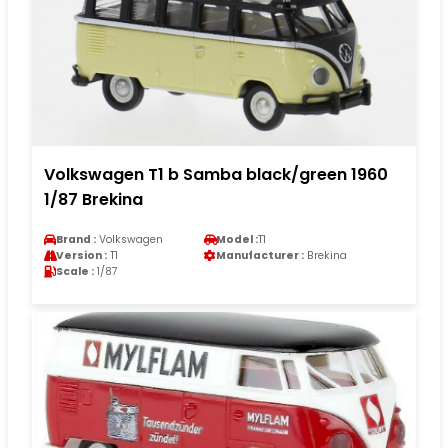
Volkswagen T1 b Samba black/green 1960
1/87 Brekina
Brand :
Volkswagen
Model :
T1
Version :
T1
Manufacturer :
Brekina
Scale :
1/87