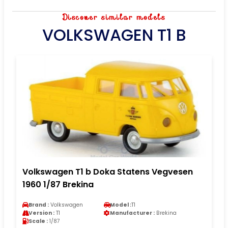
Discover similar models
VOLKSWAGEN T1 B
Volkswagen T1 b Doka Statens Vegvesen
1960 1/87 Brekina
Brand :
Volkswagen
Model :
T1
Version :
T1
Manufacturer :
Brekina
Scale :
1/87