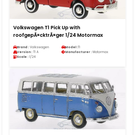
Volkswagen T1 Pick Up with
roofgepÃ¤cktrÃ¤ger 1/24 Motormax
Brand :
Volkswagen
Model :
T1
Version :
T1 A
Manufacturer :
Motormax
Scale :
1/24