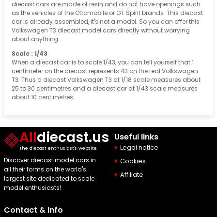
diecast cars are made of resin and do not have openings such
as the vehicles of the Ottomobile or GT Spirit brands. This diecast
car is already assembled, it's not a model. So you can offer this
Volkswagen T3 diecast model cars directly without worrying
about anything.
Scale : 1/43
When a diecast car is to scale 1/43, you can tell yourself that 1
centimeter on the diecast represents 43 on the real Volkswagen
T3. Thus a diecast Volkswagen T3 at 1/18 scale measures about
25 to 30 centimetres and a diecast car at 1/43 scale measures
about 10 centimetres
All
diecast.us
Useful links
Legal notice
The diecast enthusiast's website
Discover diecast model cars in
Cookies
all their forms on the world's
Affiliate
largest site dedicated to scale
model enthusiasts!
Contact & Info