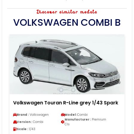
Discover similar models
VOLKSWAGEN COMBI B
Volkswagen Touran R-Line grey 1/43 Spark
Brand :
Volkswagen
Model :
Combi
Manufacturer :
Premium
Version :
Combi
Cls
Scale :
1/43