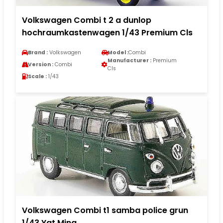
Volkswagen Combi t 2 a dunlop
hochraumkastenwagen 1/43 Premium Cls
Brand :
Volkswagen
Model :
Combi
Manufacturer :
Premium
Version :
Combi
Cls
Scale :
1/43
Volkswagen Combi t1 samba police grun
1/43 Yat Ming