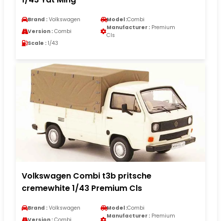
Brand :
Volkswagen
Model :
Combi
Manufacturer :
Premium
Version :
Combi
Cls
Scale :
1/43
Volkswagen Combi t3b pritsche
cremewhite 1/43 Premium Cls
Brand :
Volkswagen
Model :
Combi
Manufacturer :
Premium
Version :
Combi