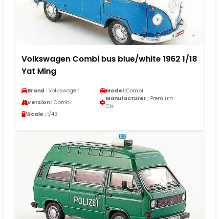
Volkswagen Combi bus blue/white 1962 1/18
Yat Ming
Brand :
Volkswagen
Model :
Combi
Manufacturer :
Premium
Version :
Combi
Cls
Scale :
1/43