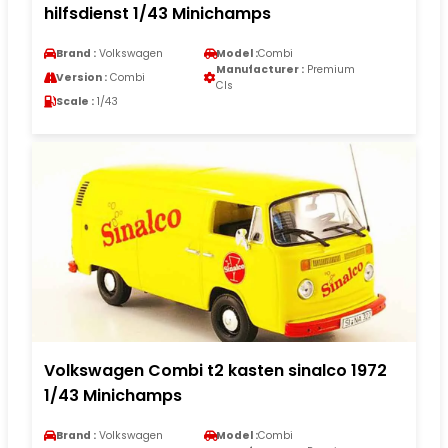
hilfsdienst 1/43 Minichamps
Brand :
Volkswagen
Model :
Combi
Manufacturer :
Premium
Version :
Combi
Cls
Scale :
1/43
Volkswagen Combi t2 kasten sinalco 1972
1/43 Minichamps
Brand :
Volkswagen
Model :
Combi