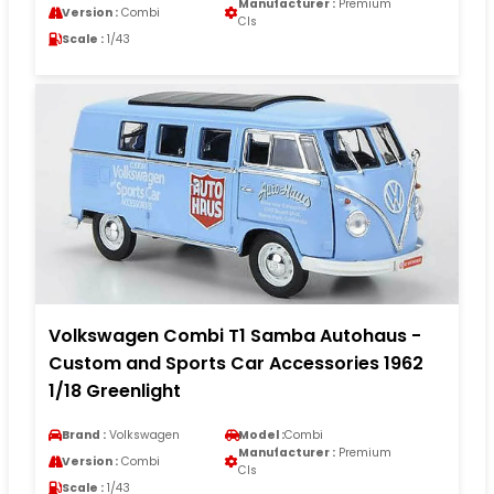
Manufacturer :
Premium
Version :
Combi
Cls
Scale :
1/43
Volkswagen Combi T1 Samba Autohaus -
Custom and Sports Car Accessories 1962
1/18 Greenlight
Brand :
Volkswagen
Model :
Combi
Manufacturer :
Premium
Version :
Combi
Cls
Scale :
1/43