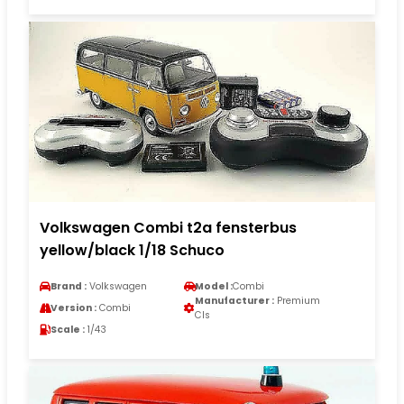
Volkswagen Combi t2a fensterbus
yellow/black 1/18 Schuco
Brand :
Volkswagen
Model :
Combi
Manufacturer :
Premium
Version :
Combi
Cls
Scale :
1/43