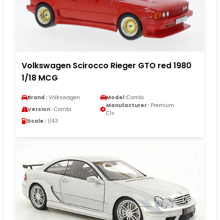
Volkswagen Scirocco Rieger GTO red 1980
1/18 MCG
Brand :
Volkswagen
Model :
Combi
Manufacturer :
Premium
Version :
Combi
Cls
Scale :
1/43