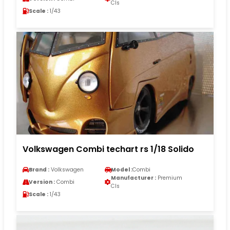
Cls
Scale :
1/43
Volkswagen Combi techart rs 1/18 Solido
Brand :
Volkswagen
Model :
Combi
Manufacturer :
Premium
Version :
Combi
Cls
Scale :
1/43