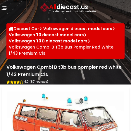
Cookies management panel
All
diecast.us
The diecast enthusiast's website
Diecast Car
Volkswagen diecast model cars
Volkswagen T3 diecast model cars
Volkswagen T3 B diecast model cars
Volkswagen Combi B T3b Bus Pompier Red White
1/43 Premium Cls
Volkswagen Combi B t3b bus pompier red white
1/43 Premium Cls
4.0 (87 reviews)