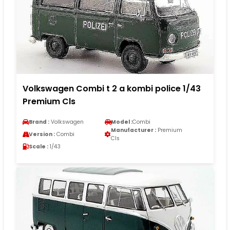
Volkswagen Combi t 2 a kombi police 1/43
Premium Cls
Brand :
Volkswagen
Model :
Combi
Manufacturer :
Premium
Version :
Combi
Cls
Scale :
1/43