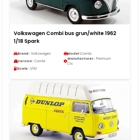
Volkswagen Combi bus grun/white 1962
1/18 Spark
Brand :
Volkswagen
Model :
Combi
Manufacturer :
Premium
Version :
Combi
Cls
Scale :
1/43