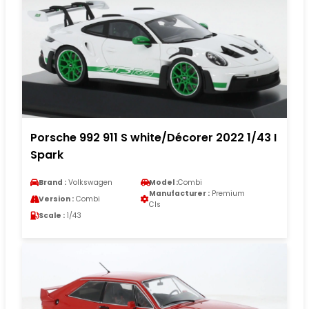
Porsche 992 911 S white/Décorer 2022 1/43 I
Spark
Brand :
Volkswagen
Model :
Combi
Manufacturer :
Premium
Version :
Combi
Cls
Scale :
1/43