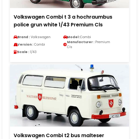
Volkswagen Combi t 3 a hochraumbus
police grun white 1/43 Premium Cls
Brand :
Volkswagen
Model :
Combi
Manufacturer :
Premium
Version :
Combi
Cls
Scale :
1/43
Volkswagen Combi t2 bus malteser