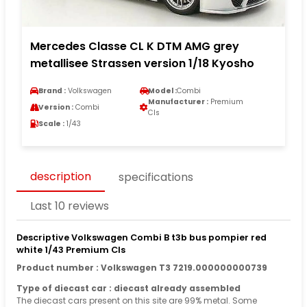
Mercedes Classe CL K DTM AMG grey
metallisee Strassen version 1/18 Kyosho
Brand :
Volkswagen
Model :
Combi
Manufacturer :
Premium
Version :
Combi
Cls
Scale :
1/43
description
specifications
Last 10 reviews
Descriptive Volkswagen Combi B t3b bus pompier red
white 1/43 Premium Cls
Product number : Volkswagen T3 7219.000000000739
Type of diecast car : diecast already assembled
The diecast cars present on this site are 99% metal. Some