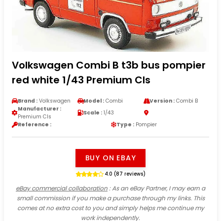
Volkswagen Combi B t3b bus pompier
red white 1/43 Premium Cls
Brand :
Volkswagen
Model :
Combi
Version :
Combi B
Manufacturer :
Scale :
1/43
Premium Cls
Reference :
Type :
Pompier
BUY ON EBAY
4.0 (87 reviews)
eBay commercial collaboration
: As an eBay Partner, I may earn a
small commission if you make a purchase through my links. This
comes at no extra cost to you and simply helps me continue my
work independently.