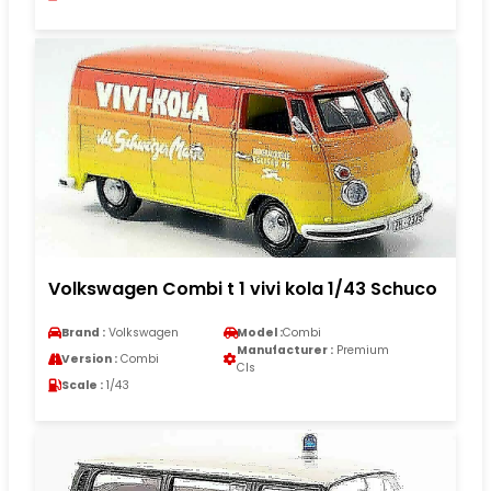
Volkswagen Combi t 1 vivi kola 1/43 Schuco
Brand :
Volkswagen
Model :
Combi
Manufacturer :
Premium
Version :
Combi
Cls
Scale :
1/43