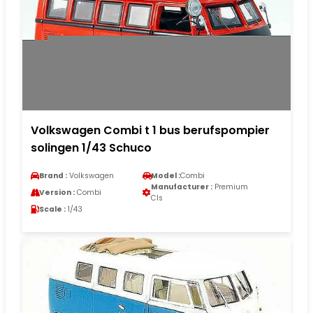
Volkswagen Combi t 1 bus berufspompier
solingen 1/43 Schuco
Brand :
Volkswagen
Model :
Combi
Manufacturer :
Premium
Version :
Combi
Cls
Scale :
1/43