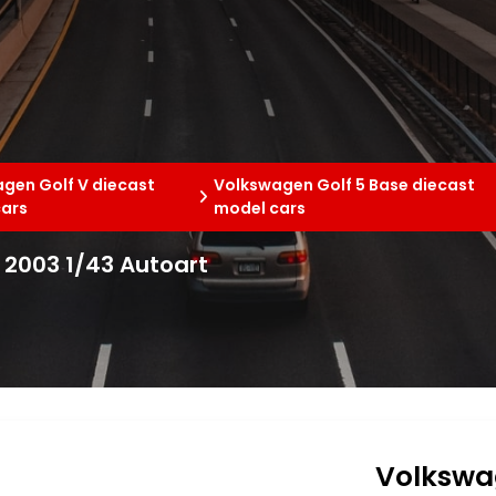
gen Golf V diecast
Volkswagen Golf 5 Base diecast
cars
model cars
 2003 1/43 Autoart
Volkswag