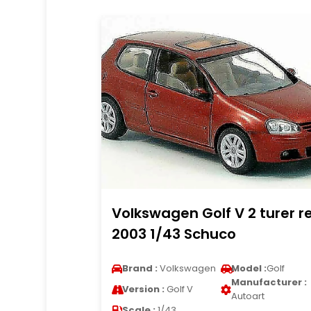
Volkswagen Golf V 2 turer r
2003 1/43 Schuco
Brand :
Volkswagen
Model :
Golf
Manufacturer :
Version :
Golf V
Autoart
Scale :
1/43