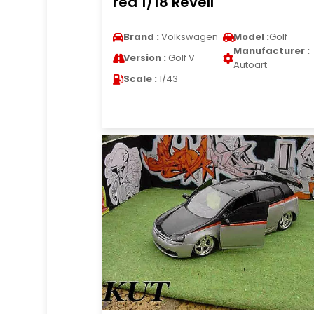
red 1/18 Revell
Brand :
Volkswagen
Model :
Golf
Manufacturer :
Version :
Golf V
Autoart
Scale :
1/43