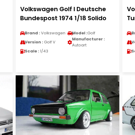
Volkswagen Golf I Deutsche
Vo
Bundespost 1974 1/18 Solido
Tu
Brand :
Volkswagen
Model :
Golf
B
Manufacturer :
Version :
Golf V
V
Autoart
Scale :
1/43
S