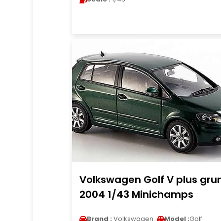
Volkswagen Golf V plus gru
2004 1/43 Minichamps
Brand :
Volkswagen
Model :
Golf