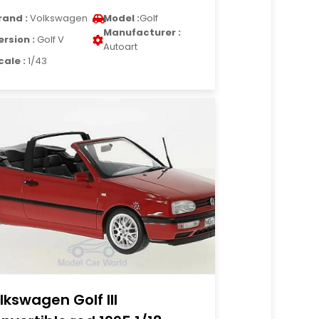
rand :
Volkswagen
Model :
Golf
Manufacturer :
ersion :
Golf V
Autoart
cale :
1/43
lkswagen Golf III