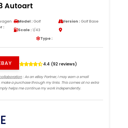
3 Autoart
wagen
Model :
Golf
Version :
Golf Base
 :
Scale :
1/43
Type :
EBAY
4.4 (92 reviews)
collaboration
: As an eBay Partner, I may earn a small
 make a purchase through my links. This comes at no extra
imply helps me continue my work independently.
E