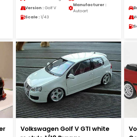
Manufacturer :
Version :
Golf V
B
Autoart
Scale :
1/43
V
S
er
Volkswagen Golf V GTI white
Vo