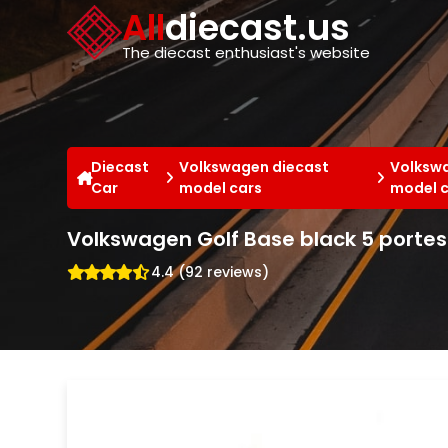
Cookies management panel
All
diecast.us
The diecast enthusiast's website
Diecast
Volkswagen diecast
Volkswa
Car
model cars
model 
Volkswagen Golf Base black 5 portes
4.4 (92 reviews)