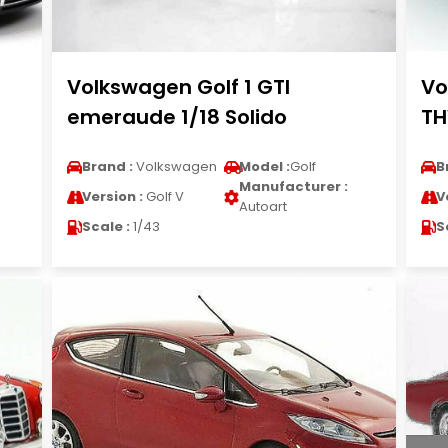
Volkswagen Golf 1 GTI
Vo
emeraude 1/18 Solido
TH
Brand :
Volkswagen
Model :
Golf
B
Manufacturer :
Version :
Golf V
V
Autoart
Scale :
1/43
S