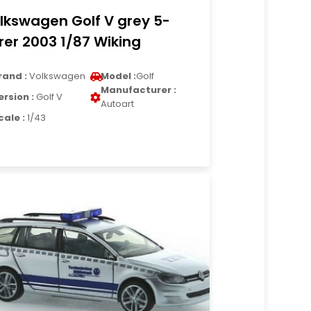
lkswagen Golf V grey 5-
rer 2003 1/87 Wiking
rand :
Volkswagen
Model :
Golf
Manufacturer :
ersion :
Golf V
Autoart
cale :
1/43