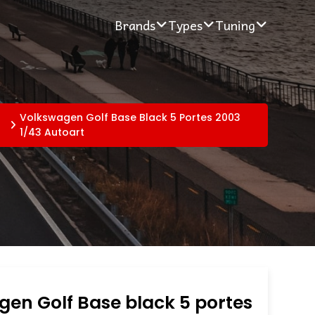
Brands
Types
Tuning
Volkswagen Golf Base Black 5 Portes 2003
1/43 Autoart
en Golf Base black 5 portes