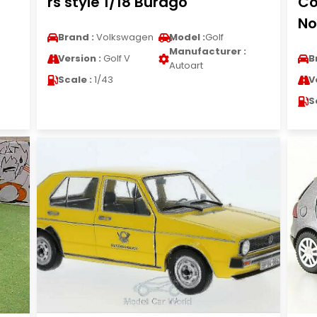
rs style 1/18 Burago
Co
No
Brand :
Volkswagen
Model :
Golf
Manufacturer :
Version :
Golf V
B
Autoart
Scale :
1/43
V
S