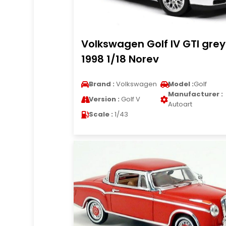
Volkswagen Golf IV GTI grey
1998 1/18 Norev
Brand :
Volkswagen
Model :
Golf
Manufacturer :
Version :
Golf V
Autoart
Scale :
1/43