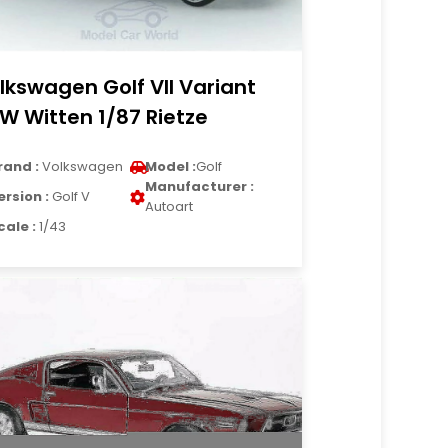
lkswagen Golf VII Variant
W Witten 1/87 Rietze
rand :
Volkswagen
Model :
Golf
Manufacturer :
ersion :
Golf V
Autoart
cale :
1/43