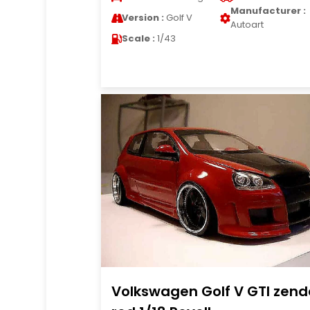
Manufacturer :
Version :
Golf V
Autoart
Scale :
1/43
Volkswagen Golf V GTI zend