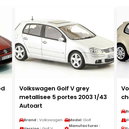
ed
Volkswagen Golf V grey
Vo
metallisee 5 portes 2003 1/43
ch
Autoart
B
Brand :
Volkswagen
Model :
Golf
V
Manufacturer :
Version :
Golf V
S