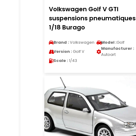
Volkswagen Golf V GTI
suspensions pneumatiques
1/18 Burago
Brand :
Volkswagen
Model :
Golf
Manufacturer :
Version :
Golf V
Autoart
Scale :
1/43