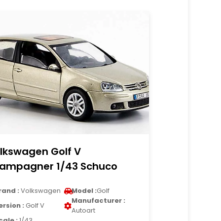
lkswagen Golf V
ampagner 1/43 Schuco
rand :
Volkswagen
Model :
Golf
Manufacturer :
ersion :
Golf V
Autoart
cale :
1/43