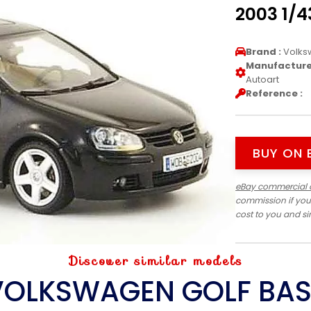
2003 1/4
Brand :
Volks
Manufacturer
Autoart
Reference :
BUY ON 
eBay commercial 
commission if you
cost to you and s
Discover similar models
VOLKSWAGEN GOLF BAS