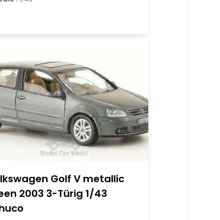
lkswagen Golf V metallic
een 2003 3-Türig 1/43
huco