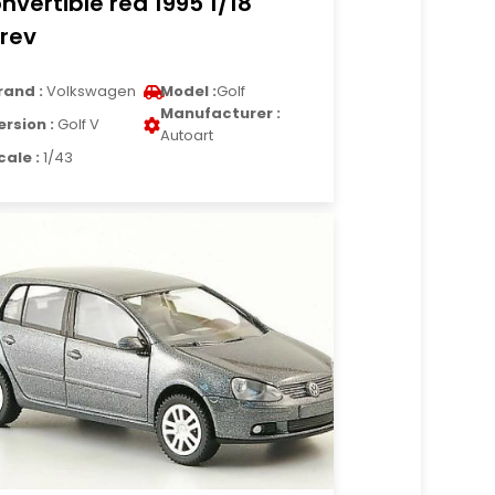
nvertible red 1995 1/18
rev
rand :
Volkswagen
Model :
Golf
Manufacturer :
ersion :
Golf V
Autoart
cale :
1/43