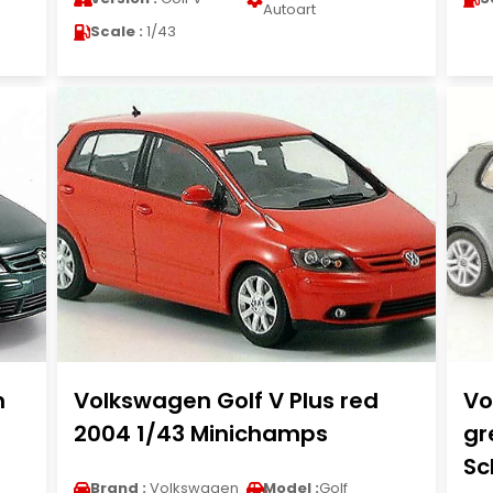
Autoart
Scale :
1/43
n
Volkswagen Golf V Plus red
Vo
2004 1/43 Minichamps
gr
Sc
Brand :
Volkswagen
Model :
Golf